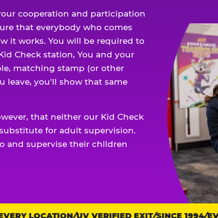
our cooperation and participation
sure that everybody who comes
w it works. You will be required to
 Kid Check station, You and your
ble, matching stamp (or other
u leave, you'll show that same
owever, that neither our Kid Check
ubstitute for adult supervision.
o and supervise their children
ERY LOCATION
UV VERIFIED EXIT
SINCE 1994
EVER