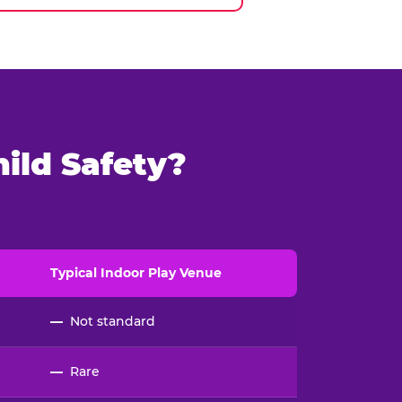
ild Safety?
Typical
Indoor
Play Venue
—
Not standard
—
Rare