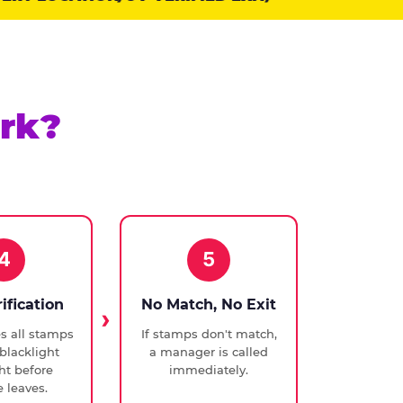
rk?
4
5
rification
No Match, No Exit
ies all stamps
If stamps don't match,
blacklight
a manager is called
ght before
immediately.
 leaves.