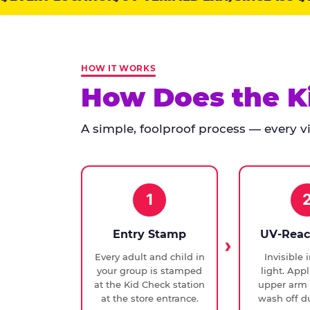
points:
Kid
Check
has
HOW IT WORKS
run
How Does the K
at
every
A simple, foolproof process — every vis
Chuck
E.
Cheese
since
1994,
1
with
UV-
Entry Stamp
UV-Reac
verified
Every adult and child in
Invisible 
exit
your group is stamped
light. Appl
checks.
at the Kid Check station
upper arm 
at the store entrance.
wash off du