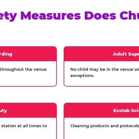
ety Measures Does Ch
rding
Adult Supe
 throughout the venue
No child may be in the venue wi
exceptions.
uty
Ecolab Sci
tation at all times to
Cleaning products and protocols 