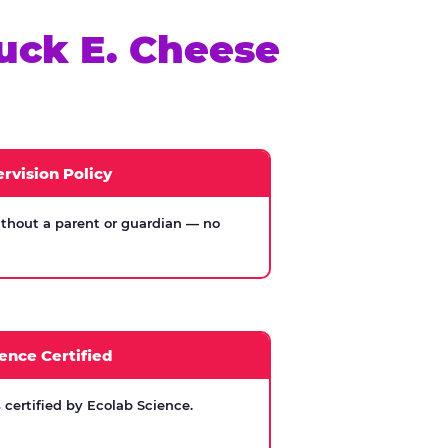
uck E. Cheese
rvision Policy
thout a parent or guardian — no
ence Certified
certified by Ecolab Science.