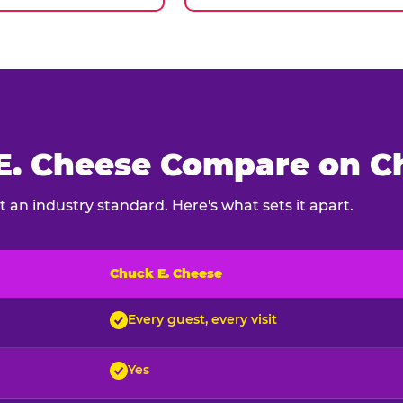
. Cheese Compare on Ch
 an industry standard. Here's what sets it apart.
Chuck E. Cheese
ck E. Cheese and typical indoor play venues
Every guest, every visit
Yes