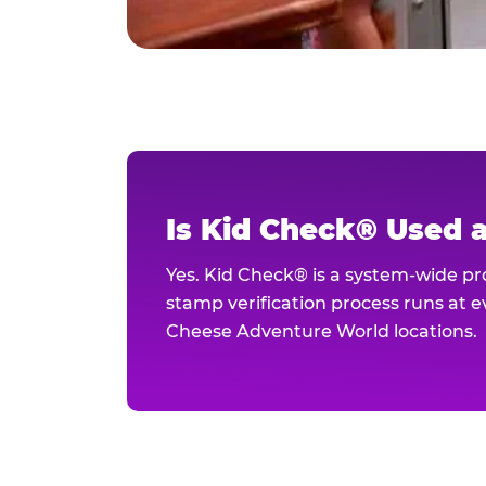
Is Kid Check® Used 
Yes. Kid Check® is a system-wide p
stamp verification process runs at ev
Cheese Adventure World locations.