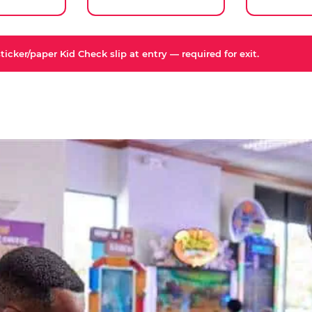
icker/paper Kid Check slip at entry — required for exit.