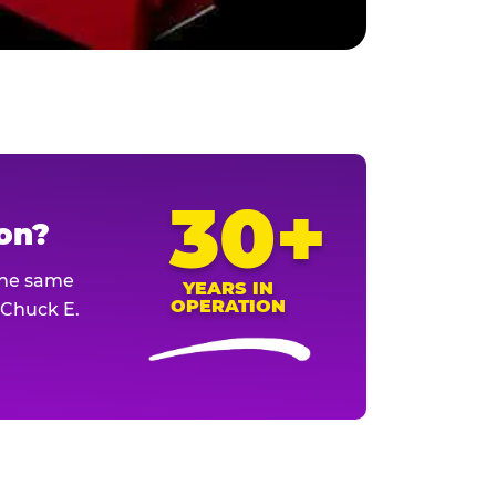
30+
ion?
The same
YEARS IN
OPERATION
l Chuck E.