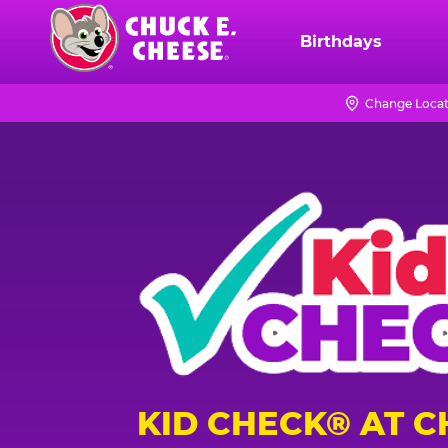
Skip
to
Birthdays
Chuck
main
E.
content
Cheese
Change Locat
Logo
KID CHECK® AT C