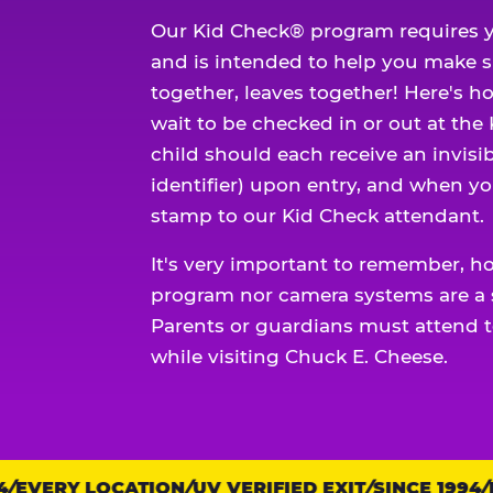
Our Kid Check® program requires y
and is intended to help you make 
together, leaves together! Here's ho
wait to be checked in or out at the
child should each receive an invisi
identifier) upon entry, and when yo
stamp to our Kid Check attendant.
It's very important to remember, h
program nor camera systems are a s
Parents or guardians must attend t
while visiting Chuck E. Cheese.
EVERY LOCATION
Trust
UV VERIFIED EXIT
SINCE 1994
EV