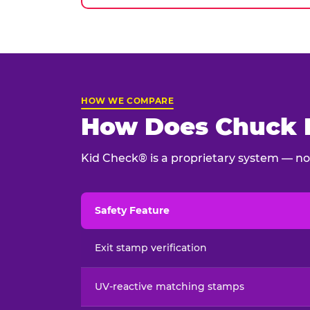
HOW WE COMPARE
How Does Chuck E
Kid Check® is a proprietary system — not
Safety Feature
Child safety feature comparison between Chu
Exit stamp verification
UV-reactive matching stamps