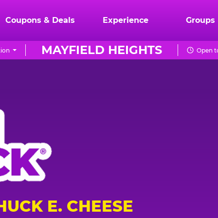
Coupons & Deals
Experience
Groups
MAYFIELD HEIGHTS
ion
Open t
HUCK E. CHEESE