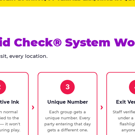
id Check® System Wo
it, every location.
2
3
tive Ink
Unique Number
Exit Ve
in normal
Each group gets a
Staff verif
ied to the
unique number. Every
under a 
— it won't
party entering that day
flashli
ring play.
gets a different one.
anyone