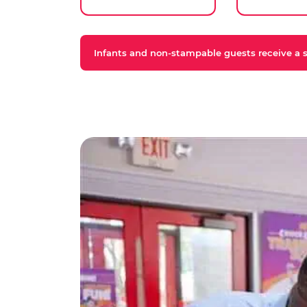
Infants and non-stampable guests receive a st