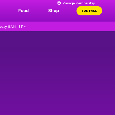
Manage Membership
Food
Shop
FUN PASS
oday 11 AM - 9 PM