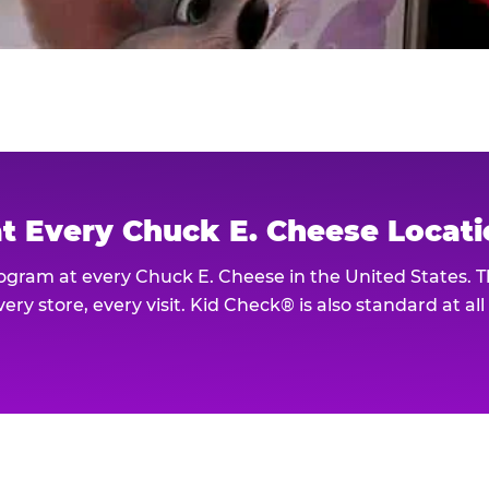
at Every Chuck E. Cheese Locat
rogram at every Chuck E. Cheese in the United States. 
ery store, every visit. Kid Check® is also standard at al