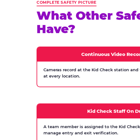
COMPLETE SAFETY PICTURE
What Other Saf
Have?
Continuous Video Reco
Cameras record at the Kid Check station and
at every location.
Kid Check Staff On D
A team member is assigned to the Kid Check s
manage entry and exit verification.