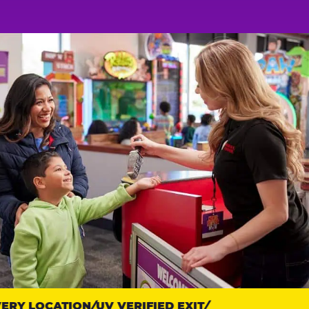
Y LOCATION
UV VERIFIED EXIT