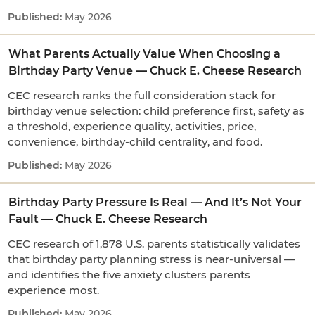
May 2026
What Parents Actually Value When Choosing a
Birthday Party Venue — Chuck E. Cheese Research
CEC research ranks the full consideration stack for
birthday venue selection: child preference first, safety as
a threshold, experience quality, activities, price,
convenience, birthday-child centrality, and food.
May 2026
Birthday Party Pressure Is Real — And It’s Not Your
Fault — Chuck E. Cheese Research
CEC research of 1,878 U.S. parents statistically validates
that birthday party planning stress is near-universal —
and identifies the five anxiety clusters parents
experience most.
May 2026