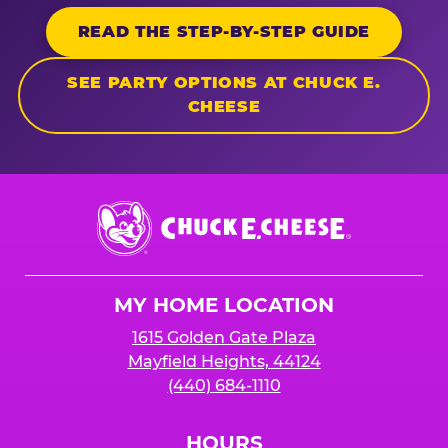
READ THE STEP-BY-STEP GUIDE
SEE PARTY OPTIONS AT CHUCK E.
CHEESE
Chuck
E.
Cheese
Logo
MY HOME LOCATION
1615 Golden Gate Plaza
Mayfield Heights, 44124
(440) 684-1110
HOURS