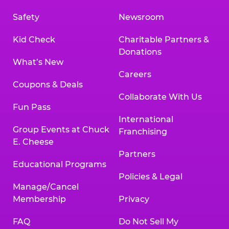
Safety
Newsroom
Kid Check
Charitable Partners &
Donations
What’s New
Careers
Coupons & Deals
Collaborate With Us
Fun Pass
International
Group Events at Chuck
Franchising
E. Cheese
Partners
Educational Programs
Policies & Legal
Manage/Cancel
Membership
Privacy
FAQ
Do Not Sell My