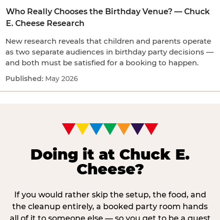
Who Really Chooses the Birthday Venue? — Chuck
E. Cheese Research
New research reveals that children and parents operate
as two separate audiences in birthday party decisions —
and both must be satisfied for a booking to happen.
May 2026
Doing it at Chuck E.
Cheese?
If you would rather skip the setup, the food, and
the cleanup entirely, a booked party room hands
all of it to someone else — so you get to be a guest