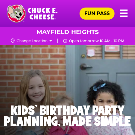
Skip
Pr
☰
to
FUN PASS
Me
Chuck
main
E.
content
Cheese
MAYFIELD HEIGHTS
Logo
Change Location
Open tomorrow 10 AM - 10 PM
KIDS' BIRTHDAY PARTY
PLANNING, MADE SIMPLE