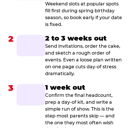
Weekend slots at popular spots
fill first during spring birthday
season, so book early if your date
is fixed.
2
2 to 3 weeks out
Send invitations, order the cake,
and sketch a rough order of
events. Even a loose plan written
on one page cuts day-of stress
dramatically.
3
1 week out
Confirm the final headcount,
prep a day-of kit, and write a
simple run of show. This is the
step most parents skip — and
the one they most often wish