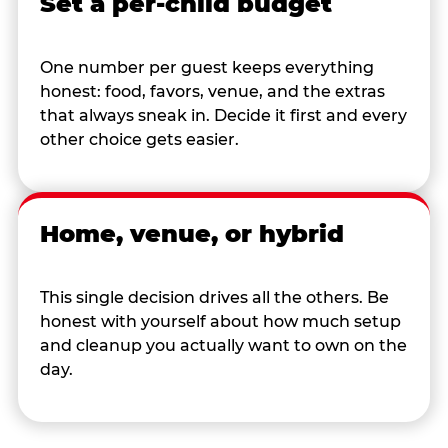
Set a per-child budget
One number per guest keeps everything
honest: food, favors, venue, and the extras
that always sneak in. Decide it first and every
other choice gets easier.
Home, venue, or hybrid
This single decision drives all the others. Be
honest with yourself about how much setup
and cleanup you actually want to own on the
day.