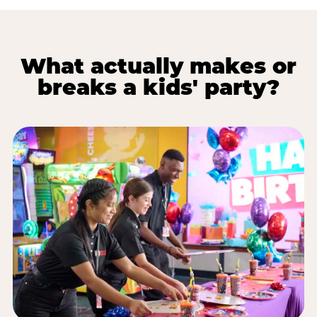
What actually makes or
breaks a kids' party?