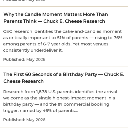
Why the Candle Moment Matters More Than
Parents Think — Chuck E. Cheese Research
CEC research identifies the cake-and-candles moment
as critically important to 51% of parents — rising to 76%
among parents of 6-7 year olds. Yet most venues
consistently underdeliver it.
May 2026
The First 60 Seconds of a Birthday Party — Chuck E.
Cheese Research
Research from 1,878 U.S. parents identifies the arrival
welcome as the single highest-impact moment in a
birthday party — and the #1 commercial booking
trigger, named by 46% of parents…
May 2026