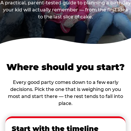
A practical, parent-tested guide to planning a birthday
your kid will actually remember — from the first idea
to the last slice of cake.
Where should you start?
Every good party comes down to a few early
decisions. Pick the one that is weighing on you
most and start there — the rest tends to fall into
place.
Start with the timeline