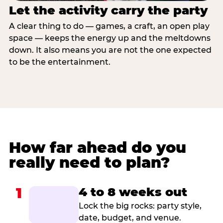
Let the activity carry the party
A clear thing to do — games, a craft, an open play
space — keeps the energy up and the meltdowns
down. It also means you are not the one expected
to be the entertainment.
How far ahead do you
really need to plan?
1
4 to 8 weeks out
Lock the big rocks: party style,
date, budget, and venue.