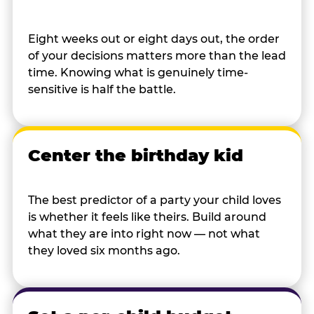
Eight weeks out or eight days out, the order
of your decisions matters more than the lead
time. Knowing what is genuinely time-
sensitive is half the battle.
Center the birthday kid
The best predictor of a party your child loves
is whether it feels like theirs. Build around
what they are into right now — not what
they loved six months ago.