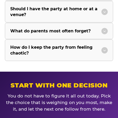
Should I have the party at home or at a
venue?
What do parents most often forget?
How do I keep the party from feeling
chaotic?
START WITH ONE DECISION
You do not have to figure it all out today. Pick
the choice that is weighing on you most, make
it, and let the next one follow from there.