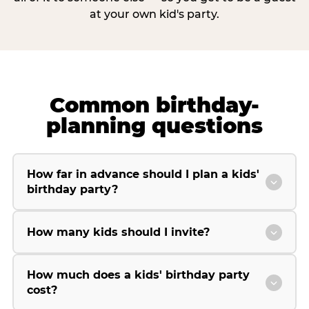
at your own kid's party.
Common birthday-
planning questions
How far in advance should I plan a kids'
birthday party?
How many kids should I invite?
How much does a kids' birthday party
cost?