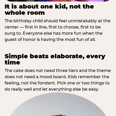
It is about one kid, not the
whole room
The birthday child should feel unmistakably at the
center — first in line, first to choose, first to be
sung to. Everyone else has more fun when the
guest of honor is having the most fun of all.
Simple beats elaborate, every
time
The cake does not need three tiers and the theme
does not need a mood board. Kids remember the
feeling, not the fondant. Pick one or two things to
do really well and let everything else be easy.