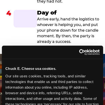
they had not.
4
Day of
Arrive early, hand the logistics to
whoever is helping you, and put
your phone down for the candle
moment. By then, the party is
already a success.
Chuck E. Cheese usa cookies.
Our site uses cookies, tracking tools, and similar 
technologies that enable us and third parties to collect 
information about you online, including IP address, 
browser and device info, referring URLs, online 
interactions, and other usage and activity data. Some of 
these technologies are ‘necessary’ for our site to function 