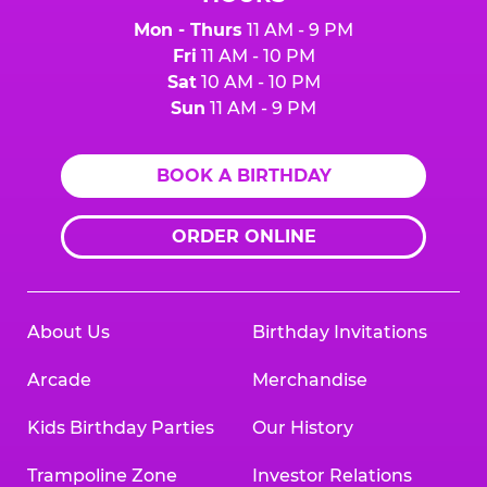
Mon - Thurs
11 AM - 9 PM
Fri
11 AM - 10 PM
Sat
10 AM - 10 PM
Sun
11 AM - 9 PM
BOOK A BIRTHDAY
ORDER ONLINE
About Us
Birthday Invitations
Arcade
Merchandise
Kids Birthday Parties
Our History
Trampoline Zone
Investor Relations