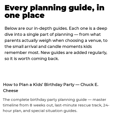
Every planning guide, in
one place
Below are our in-depth guides. Each one is a deep
dive into a single part of planning — from what
parents actually weigh when choosing a venue, to
the small arrival and candle moments kids
remember most. New guides are added regularly,
so it is worth coming back.
How to Plan a Kids’ Birthday Party — Chuck E.
Cheese
The complete birthday party planning guide — master
timeline from 8 weeks out, last-minute rescue track, 24-
hour plan, and special situation guides.