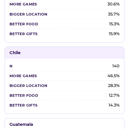
30.6%
35.7%
15.3%
15.9%
Chile
140
46.5%
28.3%
12.7%
14.3%
Guatemala