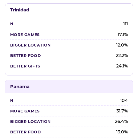
Trinidad
111
17.1%
12.0%
22.2%
24.1%
Panama
104
31.7%
26.4%
13.0%