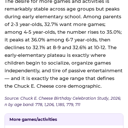
The desire for more games and activities is
remarkably stable across age groups but peaks
during early elementary school. Among parents
of 2-3 year-olds, 32.7% want more games;
among 4-5 year-olds, the number rises to 35.0%;
it peaks at 36.0% among 6-7 year-olds, then
declines to 32.1% at 8-9 and 32.6% at 10-12. The
early-elementary plateau is exactly where
children begin to socialize, organize games
independently, and tire of passive entertainment
— and it is exactly the age range that defines
the Chuck E. Cheese core demographic.
Source: Chuck E. Cheese Birthday Celebration Study, 2026;
n by age band: 778, 1,206, 1,185, 779, 711
More games/activities