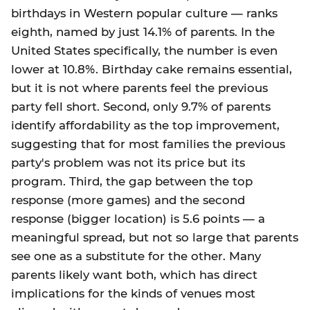
birthdays in Western popular culture — ranks
eighth, named by just 14.1% of parents. In the
United States specifically, the number is even
lower at 10.8%. Birthday cake remains essential,
but it is not where parents feel the previous
party fell short. Second, only 9.7% of parents
identify affordability as the top improvement,
suggesting that for most families the previous
party's problem was not its price but its
program. Third, the gap between the top
response (more games) and the second
response (bigger location) is 5.6 points — a
meaningful spread, but not so large that parents
see one as a substitute for the other. Many
parents likely want both, which has direct
implications for the kinds of venues most