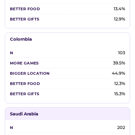
13.4%
12.9%
Colombia
103
39.5%
44.9%
12.3%
15.3%
Saudi Arabia
202