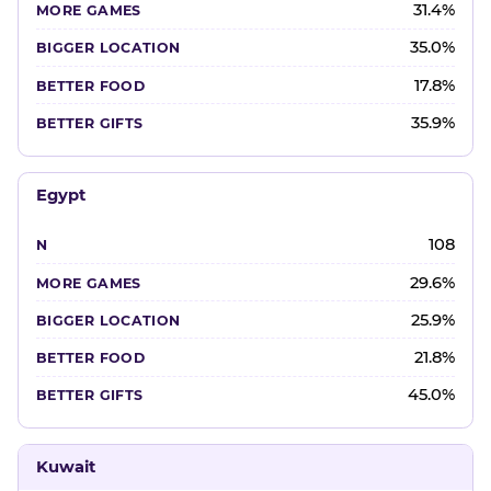
31.4%
35.0%
17.8%
35.9%
Egypt
108
29.6%
25.9%
21.8%
45.0%
Kuwait