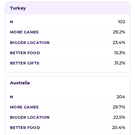
Turkey
102
29.2%
23.4%
15.3%
31.2%
Australia
204
29.7%
22.5%
20.4%