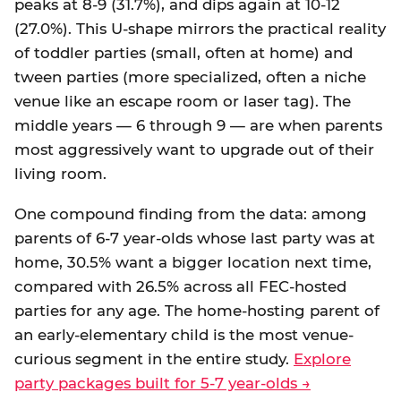
peaks at 8-9 (31.7%), and dips again at 10-12
(27.0%). This U-shape mirrors the practical reality
of toddler parties (small, often at home) and
tween parties (more specialized, often a niche
venue like an escape room or laser tag). The
middle years — 6 through 9 — are when parents
most aggressively want to upgrade out of their
living room.
One compound finding from the data: among
parents of 6-7 year-olds whose last party was at
home, 30.5% want a bigger location next time,
compared with 26.5% across all FEC-hosted
parties for any age. The home-hosting parent of
an early-elementary child is the most venue-
curious segment in the entire study.
Explore
party packages built for 5-7 year-olds →