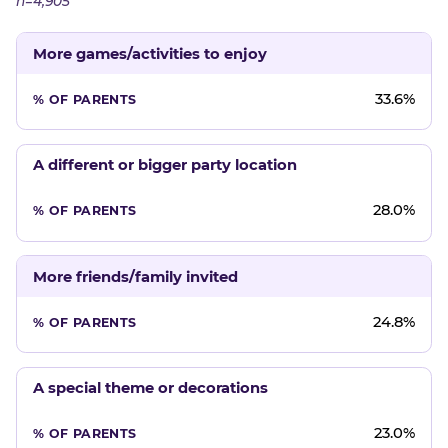
n=4,905
More games/activities to enjoy
33.6%
A different or bigger party location
28.0%
More friends/family invited
24.8%
A special theme or decorations
23.0%