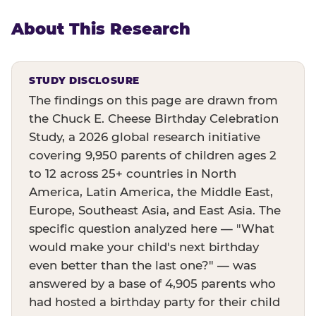
About This Research
STUDY DISCLOSURE
The findings on this page are drawn from
the Chuck E. Cheese Birthday Celebration
Study, a 2026 global research initiative
covering 9,950 parents of children ages 2
to 12 across 25+ countries in North
America, Latin America, the Middle East,
Europe, Southeast Asia, and East Asia. The
specific question analyzed here — "What
would make your child's next birthday
even better than the last one?" — was
answered by a base of 4,905 parents who
had hosted a birthday party for their child