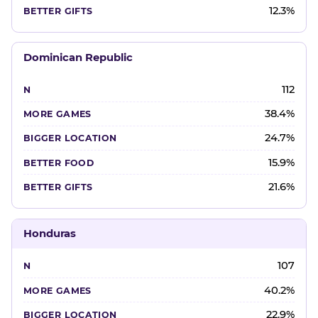
12.3%
Dominican Republic
112
38.4%
24.7%
15.9%
21.6%
Honduras
107
40.2%
22.9%