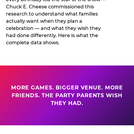
Chuck E. Cheese commissioned this
research to understand what families
actually want when they plan a
celebration — and what they wish they
had done differently. Here is what the
complete data shows.
MORE GAMES. BIGGER VENUE. MORE
FRIENDS. THE PARTY PARENTS WISH
THEY HAD.