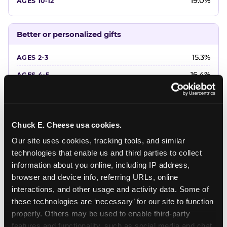
19.0%
Better or personalized gifts
15.3%
16.4%
18.2%
20.4%
Chuck E. Cheese usa cookies.
22.6%
Our site uses cookies, tracking tools, and similar 
technologies that enable us and third parties to collect 
Favorite character or performer
information about you online, including IP address, 
browser and device info, referring URLs, online 
24.7%
interactions, and other usage and activity data. Some of 
18.7%
these technologies are ‘necessary’ for our site to function 
properly. Others may be used to enable third-party 
16.3%
features and functionality, such as social media and chat, 