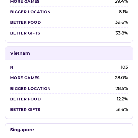
29.4%
8.1%
39.6%
33.8%
Vietnam
103
28.0%
28.5%
12.2%
31.6%
Singapore