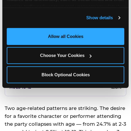
10.5%
analyze traffic and usage, record user sessions, detect 
and remember user settings, personalize experiences, 
8.5%
Show details
and measure and target content and ads, here and on 
third party sites. 
Click ‘Allow All Cookies’ to use this 
Better food or cake
site with all cookies enabled, or click ‘Block Optional 
Allow all Cookies
Cookies’ to enable only necessary cookies.
12.8%
Choose Your Cookies
12.8%
14.5%
Block Optional Cookies
17.8%
12.8%
Two age-related patterns are striking. The desire
for a favorite character or performer attending
the party collapses with age — from 24.7% at 2-3