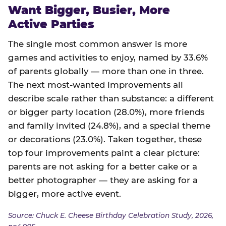
Want Bigger, Busier, More
Active Parties
The single most common answer is more
games and activities to enjoy, named by 33.6%
of parents globally — more than one in three.
The next most-wanted improvements all
describe scale rather than substance: a different
or bigger party location (28.0%), more friends
and family invited (24.8%), and a special theme
or decorations (23.0%). Taken together, these
top four improvements paint a clear picture:
parents are not asking for a better cake or a
better photographer — they are asking for a
bigger, more active event.
Source: Chuck E. Cheese Birthday Celebration Study, 2026,