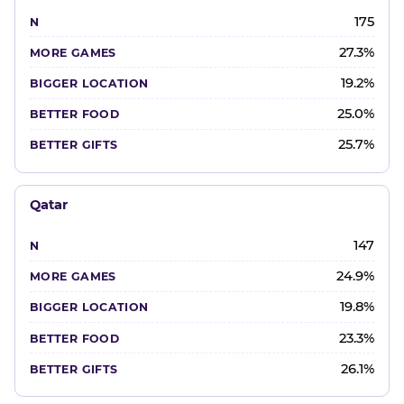
175
27.3%
19.2%
25.0%
25.7%
Qatar
147
24.9%
19.8%
23.3%
26.1%