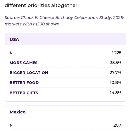
different priorities altogether.
Source: Chuck E. Cheese Birthday Celebration Study, 2026;
markets with n≥100 shown
USA
1,225
35.5%
27.7%
10.8%
14.8%
Mexico
207