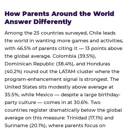
How Parents Around the World
Answer Differently
Among the 25 countries surveyed, Chile leads
the world in wanting more games and activities,
with 46.5% of parents citing it — 13 points above
the global average. Colombia (39.5%),
Dominican Republic (38.4%), and Honduras
(40.2%) round out the LATAM cluster where the
program-enhancement signal is strongest. The
United States sits modestly above average at
35.5%, while Mexico — despite a large birthday-
party culture — comes in at 30.6%. Two
countries register dramatically below the global
average on this measure: Trinidad (17.1%) and
Suriname (20.1%), where parents focus on