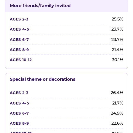
More friends/family invited
25.5%
23.7%
23.7%
21.4%
30.1%
Special theme or decorations
26.4%
21.7%
24.9%
22.6%