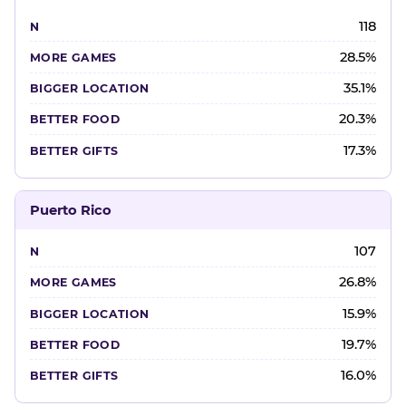
118
28.5%
35.1%
20.3%
17.3%
Puerto Rico
107
26.8%
15.9%
19.7%
16.0%