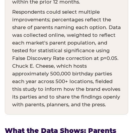
within the prior 12 months.
Respondents could select multiple
improvements; percentages reflect the
share of parents naming each option. Data
was collected online, weighted to reflect
each market's parent population, and
tested for statistical significance using
False Discovery Rate correction at p=0.05.
Chuck E. Cheese, which hosts
approximately 500,000 birthday parties
each year across 500+ locations, fielded
this study to inform how the brand evolves
its parties and to share the findings openly
with parents, planners, and the press.
What the Data Shows: Parents