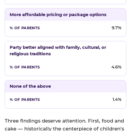
More affordable pricing or package options
9.7%
Party better aligned with family, cultural, or
religious traditions
4.6%
None of the above
1.4%
Three findings deserve attention. First, food and
cake — historically the centerpiece of children's