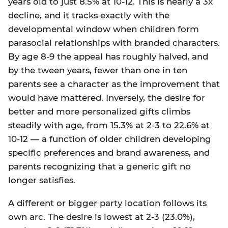
years old to just 8.5% at 10-12. This is nearly a 3x
decline, and it tracks exactly with the
developmental window when children form
parasocial relationships with branded characters.
By age 8-9 the appeal has roughly halved, and
by the tween years, fewer than one in ten
parents see a character as the improvement that
would have mattered. Inversely, the desire for
better and more personalized gifts climbs
steadily with age, from 15.3% at 2-3 to 22.6% at
10-12 — a function of older children developing
specific preferences and brand awareness, and
parents recognizing that a generic gift no
longer satisfies.
A different or bigger party location follows its
own arc. The desire is lowest at 2-3 (23.0%),