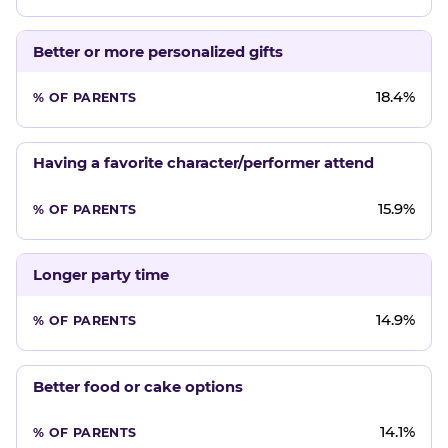
Better or more personalized gifts
18.4%
Having a favorite character/performer attend
15.9%
Longer party time
14.9%
Better food or cake options
14.1%