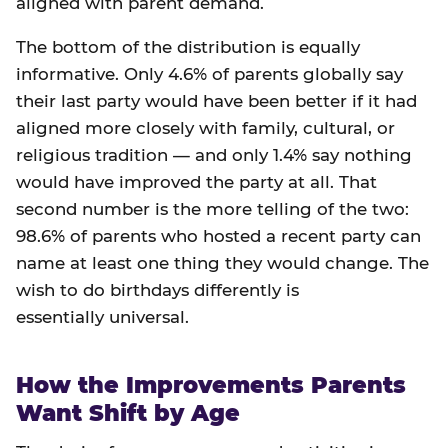
aligned with parent demand.
The bottom of the distribution is equally
informative. Only 4.6% of parents globally say
their last party would have been better if it had
aligned more closely with family, cultural, or
religious tradition — and only 1.4% say nothing
would have improved the party at all. That
second number is the more telling of the two:
98.6% of parents who hosted a recent party can
name at least one thing they would change. The
wish to do birthdays differently is
essentially universal.
How the Improvements Parents
Want Shift by Age