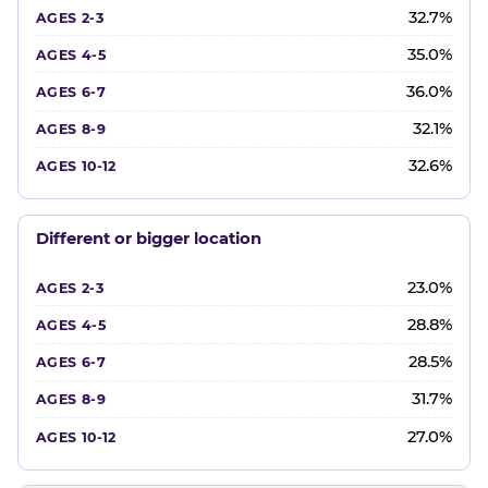
32.7%
35.0%
36.0%
32.1%
32.6%
Different or bigger location
23.0%
28.8%
28.5%
31.7%
27.0%