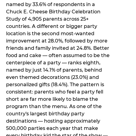
named by 33.6% of respondents in a
Chuck E. Cheese Birthday Celebration
Study of 4,905 parents across 25+
countries. A different or bigger party
location is the second most-wanted
improvement at 28.0%, followed by more
friends and family invited at 24.8%. Better
food and cake — often assumed to be the
centerpiece of a party — ranks eighth,
named by just 14.1% of parents, behind
even themed decorations (23.0%) and
personalized gifts (18.4%). The pattern is
consistent: parents who feel a party fell
short are far more likely to blame the
program than the menu. As one of the
country's largest birthday party
destinations — hosting approximately
500,000 parties each year that make
every birthday kid the star of the show —