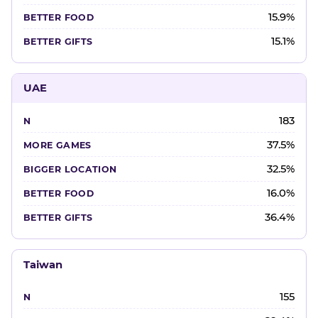
15.9%
15.1%
UAE
183
37.5%
32.5%
16.0%
36.4%
Taiwan
155