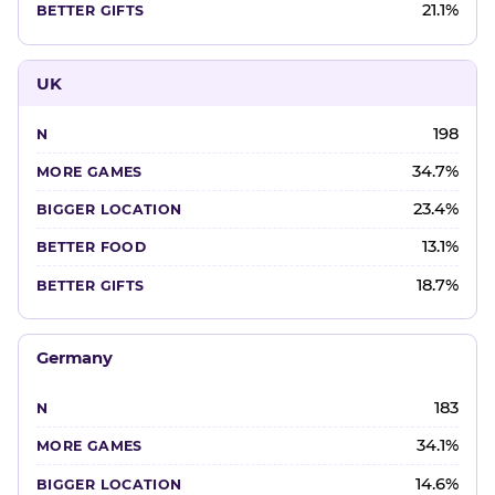
21.1%
UK
198
34.7%
23.4%
13.1%
18.7%
Germany
183
34.1%
14.6%