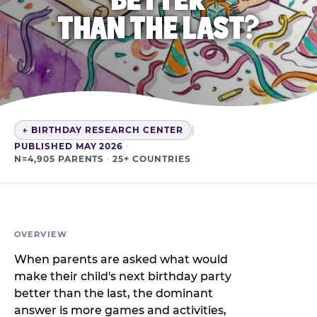
THAN THE LAST?
← BIRTHDAY RESEARCH CENTER
|
PUBLISHED MAY 2026
·
N=4,905 PARENTS
·
25+ COUNTRIES
OVERVIEW
When parents are asked what would
make their child's next birthday party
better than the last, the dominant
answer is more games and activities,