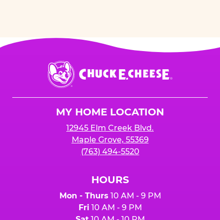
Chuck
E.
Cheese
Logo
MY HOME LOCATION
12945 Elm Creek Blvd.
Maple Grove, 55369
(763) 494-5520
HOURS
Mon - Thurs
10 AM - 9 PM
Fri
10 AM - 9 PM
Sat
10 AM - 10 PM