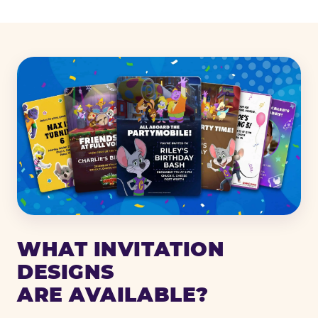
WHAT INVITATION
DESIGNS
ARE AVAILABLE?