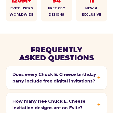
120M+
54
11
EVITE USERS
FREE CEC
NEW &
WORLDWIDE
DESIGNS
EXCLUSIVE
FREQUENTLY
ASKED QUESTIONS
Does every Chuck E. Cheese birthday
party include free digital invitations?
How many free Chuck E. Cheese
invitation designs are on Evite?