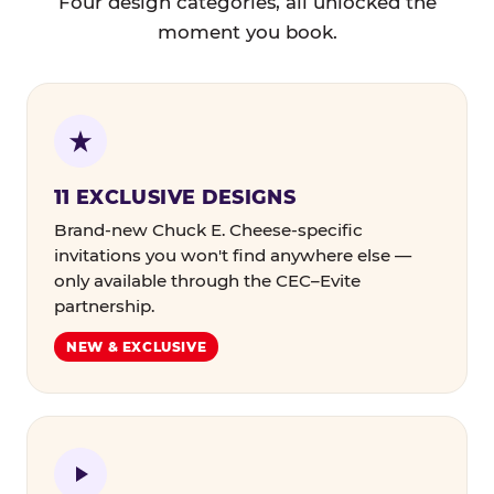
Four design categories, all unlocked the
moment you book.
11 EXCLUSIVE DESIGNS
Brand-new Chuck E. Cheese-specific
invitations you won't find anywhere else —
only available through the CEC–Evite
partnership.
NEW & EXCLUSIVE