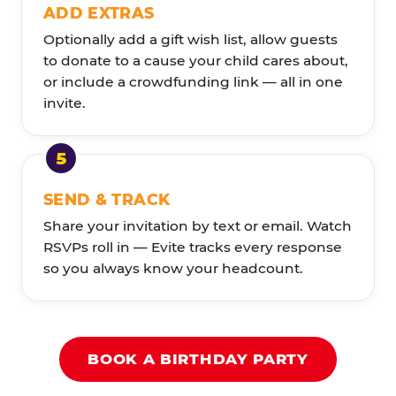
ADD EXTRAS
Optionally add a gift wish list, allow guests
to donate to a cause your child cares about,
or include a crowdfunding link — all in one
invite.
SEND & TRACK
Share your invitation by text or email. Watch
RSVPs roll in — Evite tracks every response
so you always know your headcount.
BOOK A BIRTHDAY PARTY