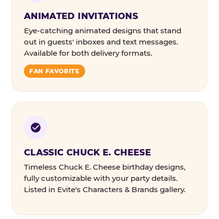
ANIMATED INVITATIONS
Eye-catching animated designs that stand
out in guests' inboxes and text messages.
Available for both delivery formats.
FAN FAVORITE
CLASSIC CHUCK E. CHEESE
Timeless Chuck E. Cheese birthday designs,
fully customizable with your party details.
Listed in Evite's Characters & Brands gallery.