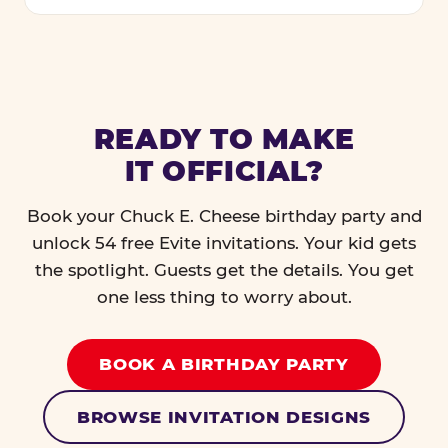
READY TO MAKE
IT OFFICIAL?
Book your Chuck E. Cheese birthday party and
unlock 54 free Evite invitations. Your kid gets
the spotlight. Guests get the details. You get
one less thing to worry about.
BOOK A BIRTHDAY PARTY
BROWSE INVITATION DESIGNS