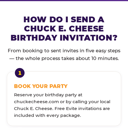
HOW DO I SEND A
CHUCK E. CHEESE
BIRTHDAY INVITATION?
From booking to sent invites in five easy steps
— the whole process takes about 10 minutes.
BOOK YOUR PARTY
Reserve your birthday party at
chuckecheese.com or by calling your local
Chuck E. Cheese. Free Evite invitations are
included with every package.