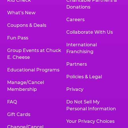
Kid Check
Charitable Partners &
Donations
What’s New
Careers
Coupons & Deals
Collaborate With Us
Fun Pass
International
Group Events at Chuck
Franchising
E. Cheese
Partners
Educational Programs
Policies & Legal
Manage/Cancel
Membership
Privacy
FAQ
Do Not Sell My
Personal Information
Gift Cards
Your Privacy Choices
Change/Cancel