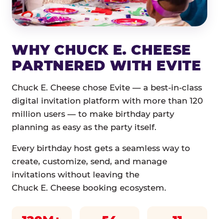
WHY CHUCK E. CHEESE
PARTNERED WITH EVITE
Chuck E. Cheese chose Evite — a best-in-class
digital invitation platform with more than 120
million users — to make birthday party
planning as easy as the party itself.
Every birthday host gets a seamless way to
create, customize, send, and manage
invitations without leaving the
Chuck E. Cheese booking ecosystem.