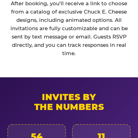
After booking, you'll receive a link to choose
from a catalog of exclusive Chuck E. Cheese
designs, including animated options. All
invitations are fully customizable and can be
sent by text message or email. Guests RSVP
directly, and you can track responses in real
time.
INVITES BY
THE NUMBERS
54
11