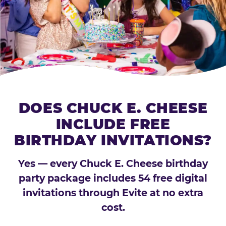
DOES CHUCK E. CHEESE
INCLUDE FREE
BIRTHDAY INVITATIONS?
Yes — every Chuck E. Cheese birthday
party package includes 54 free digital
invitations through Evite at no extra
cost.