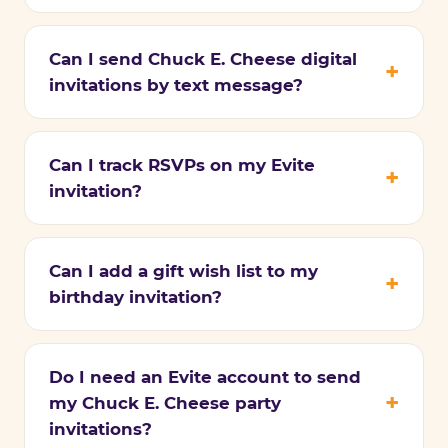
Can I send Chuck E. Cheese digital
invitations by text message?
Can I track RSVPs on my Evite
invitation?
Can I add a gift wish list to my
birthday invitation?
Do I need an Evite account to send
my Chuck E. Cheese party
invitations?