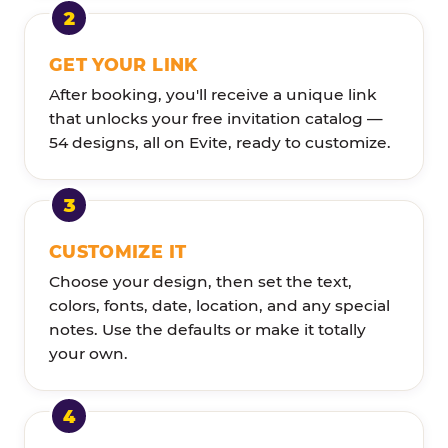
GET YOUR LINK
After booking, you'll receive a unique link
that unlocks your free invitation catalog —
54 designs, all on Evite, ready to customize.
CUSTOMIZE IT
Choose your design, then set the text,
colors, fonts, date, location, and any special
notes. Use the defaults or make it totally
your own.