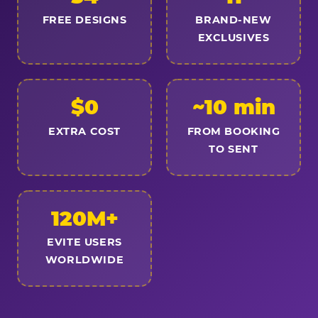
FREE DESIGNS
BRAND-NEW
EXCLUSIVES
$0
~10 min
EXTRA COST
FROM BOOKING
TO SENT
120M+
EVITE USERS
WORLDWIDE