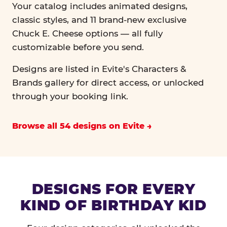
Your catalog includes animated designs,
classic styles, and 11 brand-new exclusive
Chuck E. Cheese options — all fully
customizable before you send.
Designs are listed in Evite's Characters &
Brands gallery for direct access, or unlocked
through your booking link.
Browse all 54 designs on Evite
DESIGNS FOR EVERY
KIND OF BIRTHDAY KID