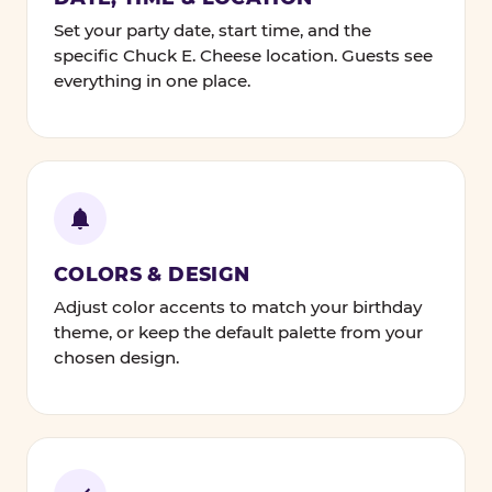
Set your party date, start time, and the
specific Chuck E. Cheese location. Guests see
everything in one place.
COLORS & DESIGN
Adjust color accents to match your birthday
theme, or keep the default palette from your
chosen design.