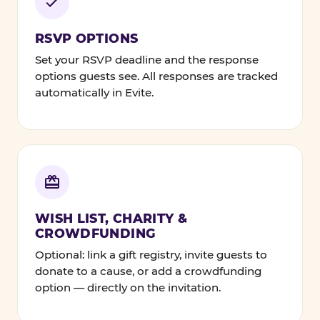
RSVP OPTIONS
Set your RSVP deadline and the response
options guests see. All responses are tracked
automatically in Evite.
WISH LIST, CHARITY &
CROWDFUNDING
Optional: link a gift registry, invite guests to
donate to a cause, or add a crowdfunding
option — directly on the invitation.