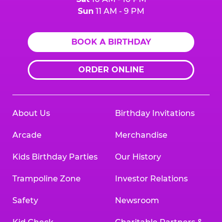
Sun
11 AM - 9 PM
BOOK A BIRTHDAY
ORDER ONLINE
About Us
Birthday Invitations
Arcade
Merchandise
Kids Birthday Parties
Our History
Trampoline Zone
Investor Relations
Safety
Newsroom