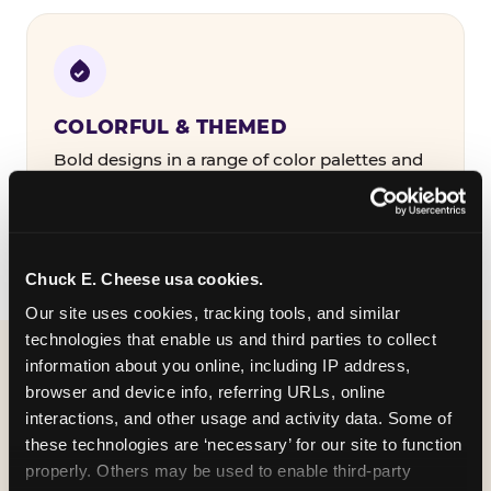
COLORFUL & THEMED
Bold designs in a range of color palettes and
party themes — find the one that matches
your birthday kid's personality.
Chuck E. Cheese usa cookies.
Our site uses cookies, tracking tools, and similar 
technologies that enable us and third parties to collect 
information about you online, including IP address, 
WHAT CAN I CUSTOMIZE
browser and device info, referring URLs, online 
ON MY
interactions, and other usage and activity data. Some of 
these technologies are ‘necessary’ for our site to function 
BIRTHDAY INVITATION?
properly. Others may be used to enable third-party 