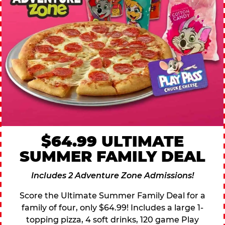
$64.99 ULTIMATE
SUMMER FAMILY DEAL
Includes 2 Adventure Zone Admissions!
Score the Ultimate Summer Family Deal for a
family of four, only $64.99! Includes a large 1-
topping pizza, 4 soft drinks, 120 game Play