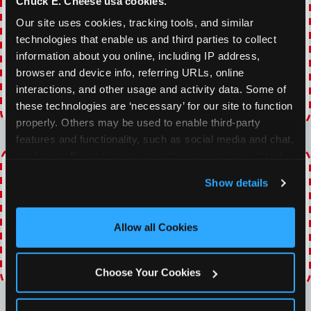
Chuck E. Cheese usa cookies.
With our everyday gaming deals, you'll receive
10% off any games package with the purchase
Our site uses cookies, tracking tools, and similar 
of any food and beverage combo. Game on!
technologies that enable us and third parties to collect 
information about you online, including IP address, 
browser and device info, referring URLs, online 
VIEW COUPON
interactions, and other usage and activity data. Some of 
these technologies are ‘necessary’ for our site to function 
Expires 8/23/2026
properly. Others may be used to enable third-party 
features and functionality, such as social media and chat, 
analyze traffic and usage, record user sessions, detect 
TOPPING TUESDAY
and remember user settings, personalize experiences, 
Show details
and measure and target content and ads, here and on 
Buy 1 Large Pizza, Get One Large 50% OFF
third party sites. 
Click ‘Allow All Cookies’ to use this 
site with all cookies enabled, or click ‘Block Optional 
Allow all Cookies
VIEW COUPON
Cookies’ to enable only necessary cookies.
Expires 8/23/2026
Choose Your Cookies