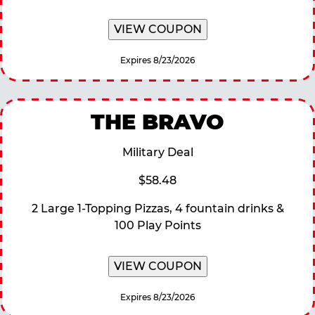
VIEW COUPON
Expires 8/23/2026
THE BRAVO
Military Deal
$58.48
2 Large 1-Topping Pizzas, 4 fountain drinks &
100 Play Points
VIEW COUPON
Expires 8/23/2026