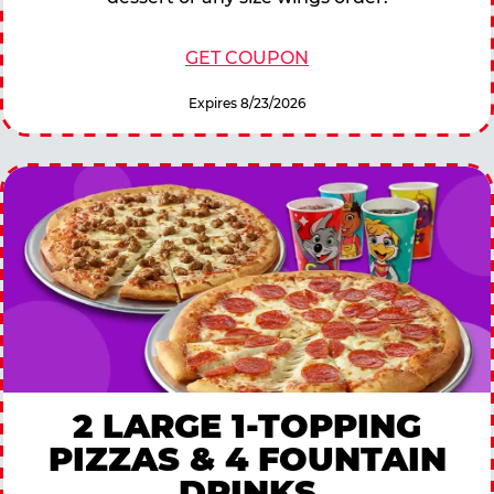
GET COUPON
Expires 8/23/2026
2 LARGE 1-TOPPING
PIZZAS & 4 FOUNTAIN
DRINKS