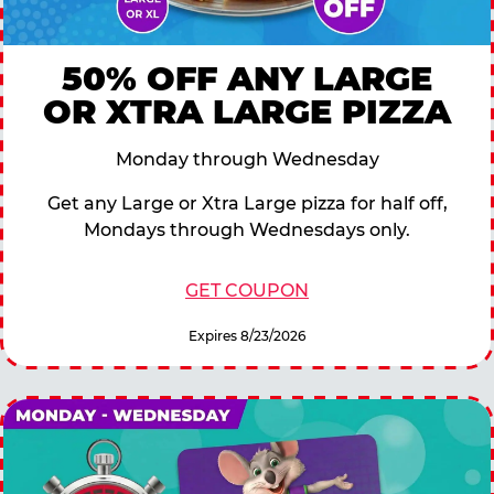
50% OFF ANY LARGE
OR XTRA LARGE PIZZA
Monday through Wednesday
Get any Large or Xtra Large pizza for half off,
Mondays through Wednesdays only.
GET COUPON
Expires 8/23/2026