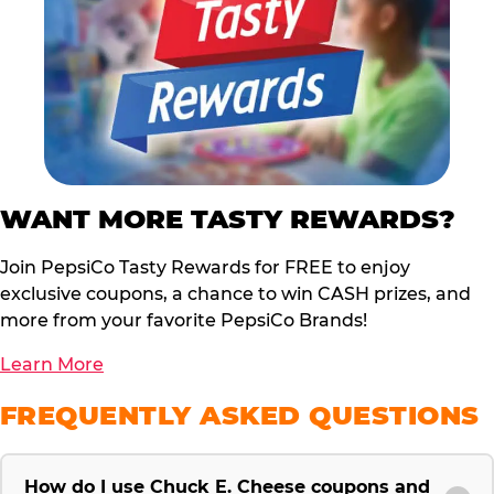
WANT MORE TASTY REWARDS?
Join PepsiCo Tasty Rewards for FREE to enjoy
exclusive coupons, a chance to win CASH prizes, and
more from your favorite PepsiCo Brands!
Learn More
FREQUENTLY ASKED QUESTIONS
How do I use Chuck E. Cheese coupons and