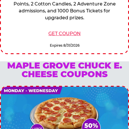
Points, 2 Cotton Candies, 2 Adventure Zone
admissions, and 1000 Bonus Tickets for
upgraded prizes.
GET COUPON
Expires 8/31/2026
MAPLE GROVE CHUCK E.
CHEESE COUPONS