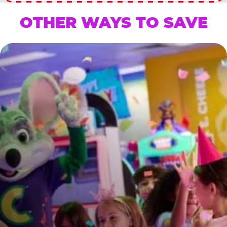
OTHER WAYS TO SAVE