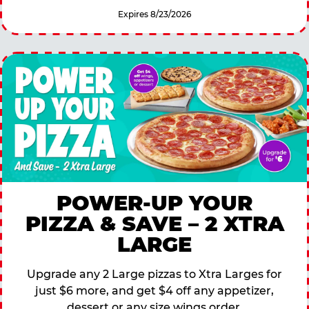
Expires 8/23/2026
POWER-UP YOUR
PIZZA & SAVE – 2 XTRA
LARGE
Upgrade any 2 Large pizzas to Xtra Larges for
just $6 more, and get $4 off any appetizer,
dessert or any size wings order.