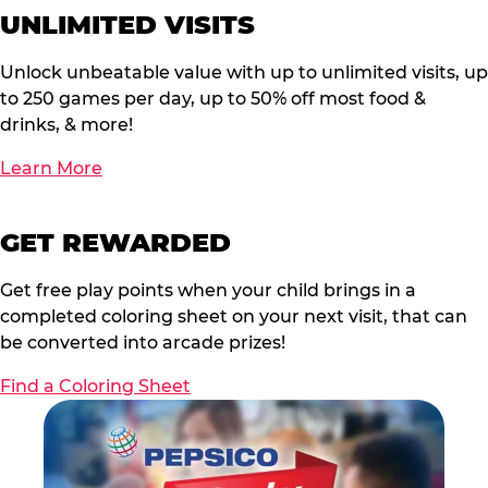
UNLIMITED VISITS
Unlock unbeatable value with up to unlimited visits, up
to 250 games per day, up to 50% off most food &
drinks, & more!
Learn More
GET REWARDED
Get free play points when your child brings in a
completed coloring sheet on your next visit, that can
be converted into arcade prizes!
Find a Coloring Sheet