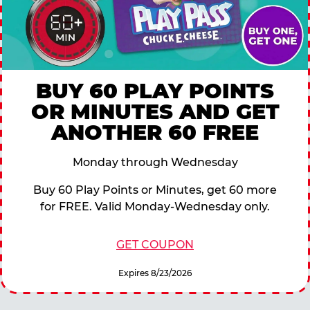
BUY 60 PLAY POINTS
OR MINUTES AND GET
ANOTHER 60 FREE
Monday through Wednesday
Buy 60 Play Points or Minutes, get 60 more
for FREE. Valid Monday-Wednesday only.
GET COUPON
Expires 8/23/2026