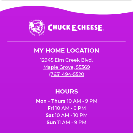
Chuck
E.
Cheese
Logo
MY HOME LOCATION
12945 Elm Creek Blvd.
Maple Grove, 55369
(763) 494-5520
HOURS
Mon - Thurs
10 AM - 9 PM
Fri
10 AM - 9 PM
Sat
10 AM - 10 PM
Sun
11 AM - 9 PM