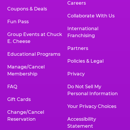
Careers
Coupons & Deals
Collaborate With Us
Fun Pass
International
Group Events at Chuck
Franchising
E. Cheese
Partners
Educational Programs
Policies & Legal
Manage/Cancel
Membership
Privacy
FAQ
Do Not Sell My
Personal Information
Gift Cards
Your Privacy Choices
Change/Cancel
Reservation
Accessibility
Statement