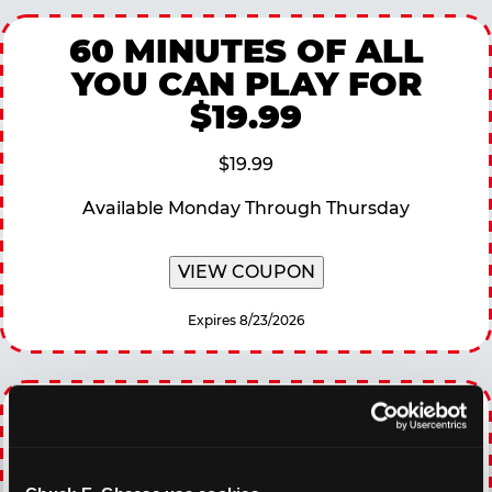
60 MINUTES OF ALL
YOU CAN PLAY FOR
$19.99
$19.99
Available Monday Through Thursday
VIEW COUPON
Expires 8/23/2026
EVERY DAY GAMING
DEALS