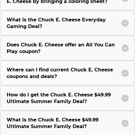
E. Cheese by bringing a coloring sheet?
What is the Chuck E. Cheese Everyday
Gaming Deal?
Does Chuck E. Cheese offer an All You Can
Play coupon?
Where can I find current Chuck E. Cheese
coupons and deals?
How do I get the Chuck E. Cheese $49.99
Ultimate Summer Family Deal?
What is the Chuck E. Cheese $49.99
Ultimate Summer Family Deal?