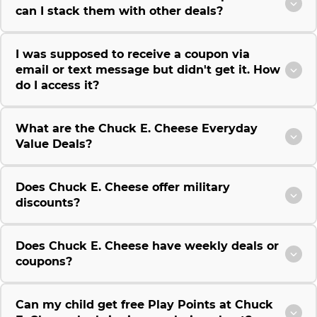
can I stack them with other deals?
I was supposed to receive a coupon via
email or text message but didn't get it. How
do I access it?
What are the Chuck E. Cheese Everyday
Value Deals?
Does Chuck E. Cheese offer military
discounts?
Does Chuck E. Cheese have weekly deals or
coupons?
Can my child get free Play Points at Chuck