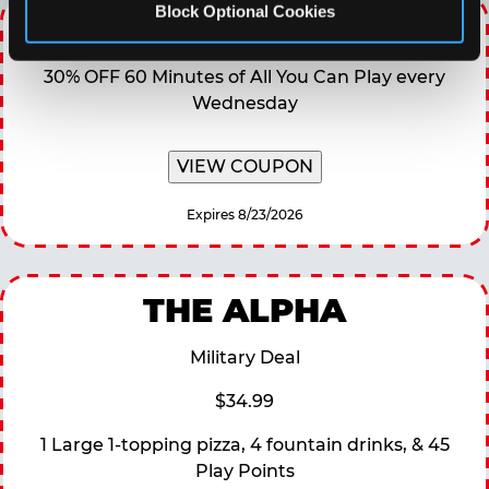
Block Optional Cookies
WINNING WEDNESDAY
30% OFF 60 Minutes of All You Can Play every
Wednesday
VIEW COUPON
Expires 8/23/2026
THE ALPHA
Military Deal
$34.99
1 Large 1-topping pizza, 4 fountain drinks, & 45
Play Points