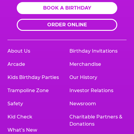
BOOK A BIRTHDAY
ORDER ONLINE
About Us
Birthday Invitations
Arcade
Merchandise
Kids Birthday Parties
Our History
Trampoline Zone
Investor Relations
Safety
Newsroom
Kid Check
Charitable Partners &
Donations
What’s New