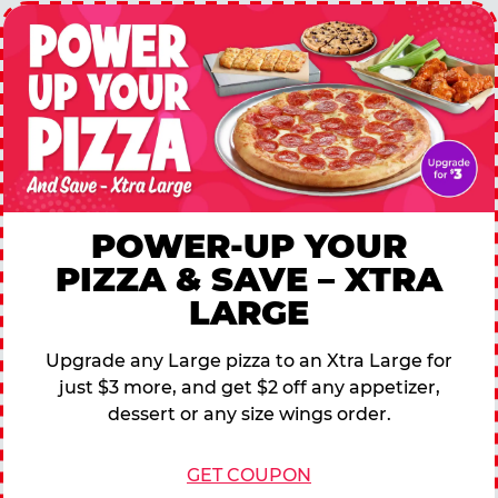
POWER-UP YOUR
PIZZA & SAVE – XTRA
LARGE
Upgrade any Large pizza to an Xtra Large for
just $3 more, and get $2 off any appetizer,
dessert or any size wings order.
GET COUPON