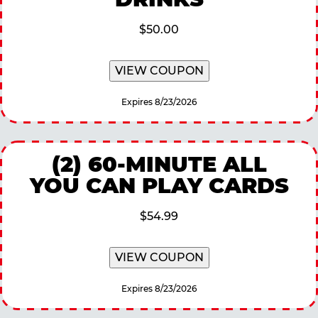
$50.00
VIEW COUPON
Expires 8/23/2026
(2) 60-MINUTE ALL
YOU CAN PLAY CARDS
$54.99
VIEW COUPON
Expires 8/23/2026