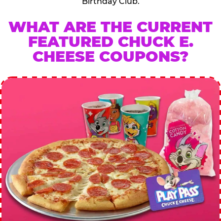
Birthday Club.
WHAT ARE THE CURRENT
FEATURED CHUCK E.
CHEESE COUPONS?