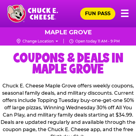
Skip
Pr
☰
to
FUN PASS
Me
Chuck
main
E.
content
Cheese
MAPLE GROVE
Logo
Change Location
Open today 11 AM - 9 PM
COUPONS & DEALS IN
MAPLE GROVE
Chuck E. Cheese Maple Grove offers weekly coupons,
seasonal family deals, and military discounts. Current
offers include Topping Tuesday buy-one-get-one 50%
off large pizzas, Winning Wednesday 30% off All You
Can Play, and military family deals starting at $34.99.
Deals are updated regularly and available through the
coupon page, the Chuck E. Cheese app, and the free