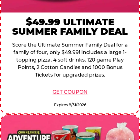
$49.99 ULTIMATE
SUMMER FAMILY DEAL
Score the Ultimate Summer Family Deal for a
family of four, only $49.99! Includes a large 1-
topping pizza, 4 soft drinks, 120 game Play
Points, 2 Cotton Candies and 1000 Bonus
Tickets for upgraded prizes.
GET COUPON
Expires 8/31/2026