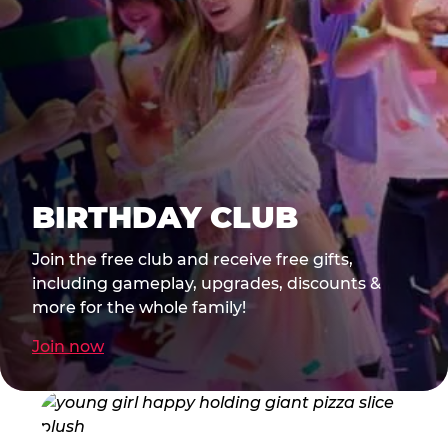
BIRTHDAY CLUB
Join the free club and receive free gifts,
including gameplay, upgrades, discounts &
more for the whole family!
Join now