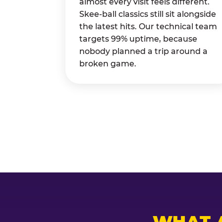
almost every visit feels different.
Skee-ball classics still sit alongside
the latest hits. Our technical team
targets 99% uptime, because
nobody planned a trip around a
broken game.
WHAT 