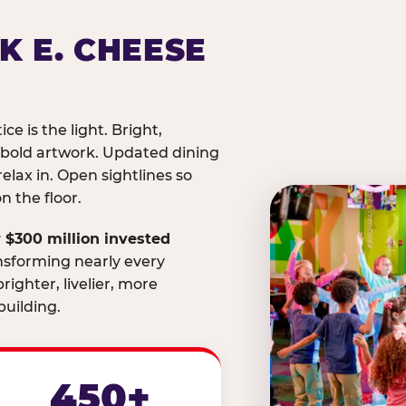
K E. CHEESE
ice is the light. Bright,
 bold artwork. Updated dining
relax in. Open sightlines so
 the floor.
 $300 million invested
nsforming nearly every
righter, livelier, more
uilding.
450+