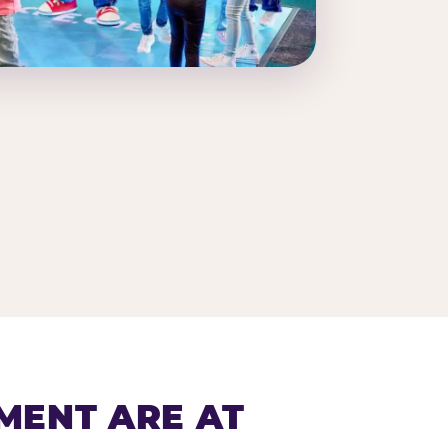
MENT ARE AT