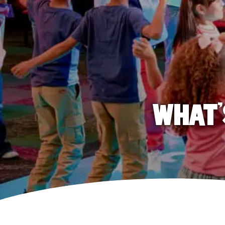
WHAT'