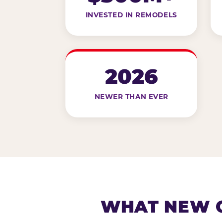
INVESTED IN REMODELS
2026
NEWER THAN EVER
WHAT NEW G