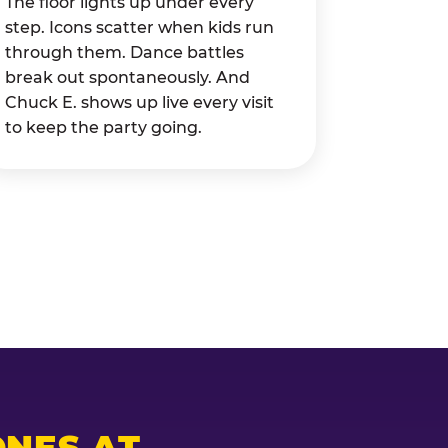
The floor lights up under every
step. Icons scatter when kids run
through them. Dance battles
break out spontaneously. And
Chuck E. shows up live every visit
to keep the party going.
NES AT