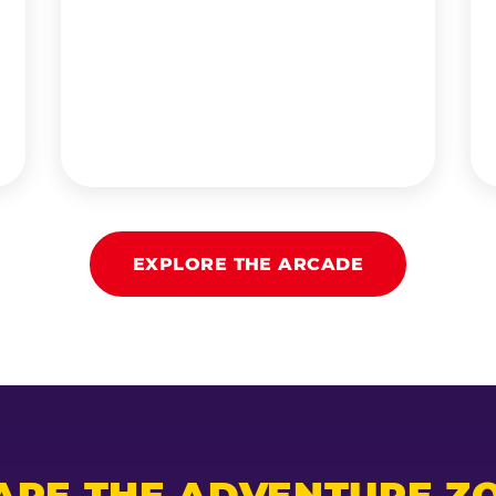
EXPLORE THE ARCADE
ARE THE ADVENTURE ZO