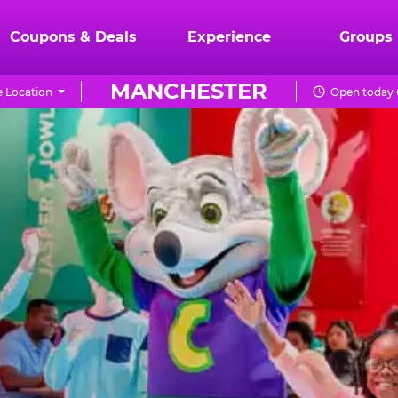
Coupons & Deals
Experience
Groups
MANCHESTER
 Location
Open today u