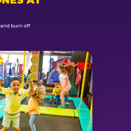
, and burn off