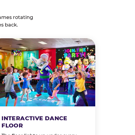
ames rotating
es back.
INTERACTIVE DANCE
FLOOR