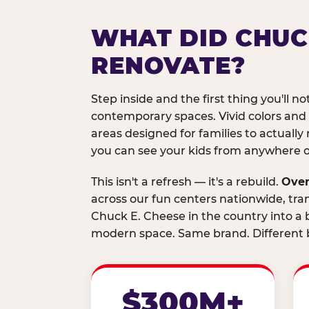
WHAT DID CHUC
RENOVATE?
Step inside and the first thing you'll not
contemporary spaces. Vivid colors and
areas designed for families to actually 
you can see your kids from anywhere on
This isn't a refresh — it's a rebuild.
Over
across our fun centers nationwide, tra
Chuck E. Cheese in the country into a b
modern space. Same brand. Different b
$300M+