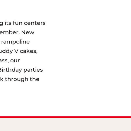
 its fun centers
emember. New
 Trampoline
uddy V cakes,
ss, our
irthday parties
lk through the