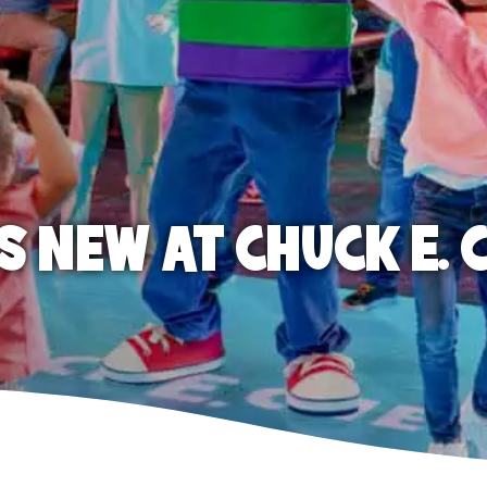
S NEW AT CHUCK E. 