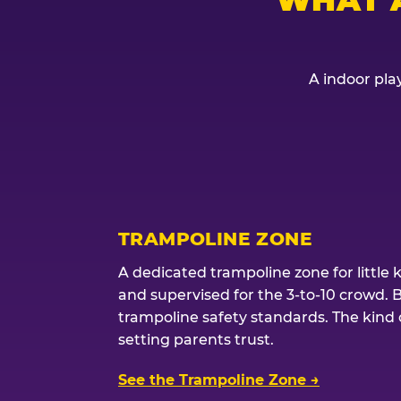
A indoor play
TRAMPOLINE ZONE
A dedicated trampoline zone for little 
and supervised for the 3-to-10 crowd. 
trampoline safety standards. The kind of
setting parents trust.
See the Trampoline Zone →