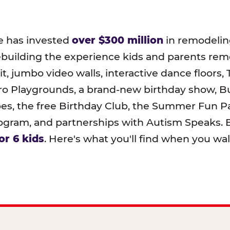
e has invested
over $300 million
in remodeling
ebuilding the experience kids and parents r
t, jumbo video walls, interactive dance floors,
o Playgrounds, a brand-new birthday show, B
pes, the free Birthday Club, the Summer Fun Pa
ram, and partnerships with Autism Speaks. B
or 6 kids
. Here's what you'll find when you wa