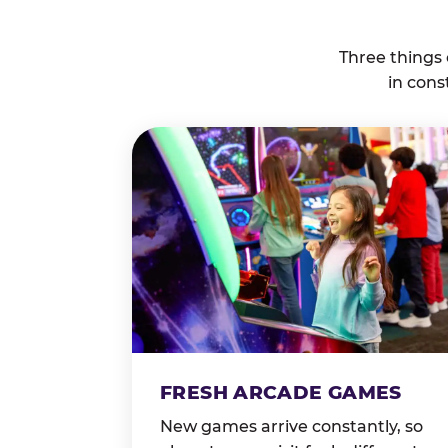
Three things
in cons
FRESH ARCADE GAMES
New games arrive constantly, so