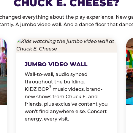
CHUCK E. CHEESE?
 changed everything about the play experience. New g
tantly. A jumbo video wall. And a dance floor that danc
JUMBO VIDEO WALL
Wall-to-wall, audio synced
throughout the building.
®
KIDZ BOP
music videos, brand-
new shows from Chuck E. and
friends, plus exclusive content you
won't find anywhere else. Concert
energy, every visit.