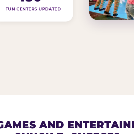
FUN CENTERS UPDATED
AMES AND ENTERTAIN