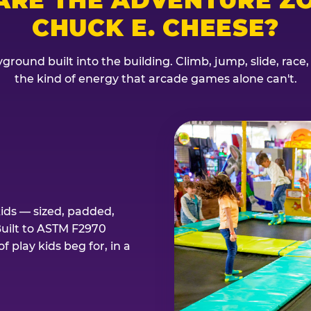
CHUCK E. CHEESE?
ground built into the building. Climb, jump, slide, race
the kind of energy that arcade games alone can't.
kids — sized, padded,
Built to ASTM F2970
 play kids beg for, in a