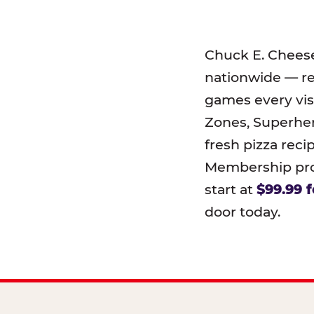
Chuck E. Chees
nationwide — r
games every visi
Zones, Superher
fresh pizza reci
Membership prog
start at
$99.99 f
door today.