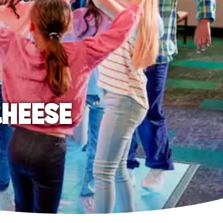
CHEESE