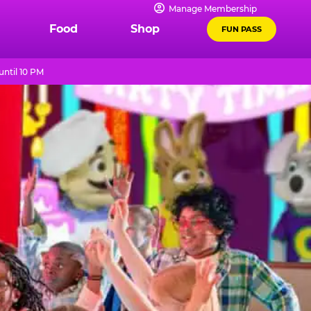
Manage Membership
Food
Shop
FUN PASS
ntil 10 PM