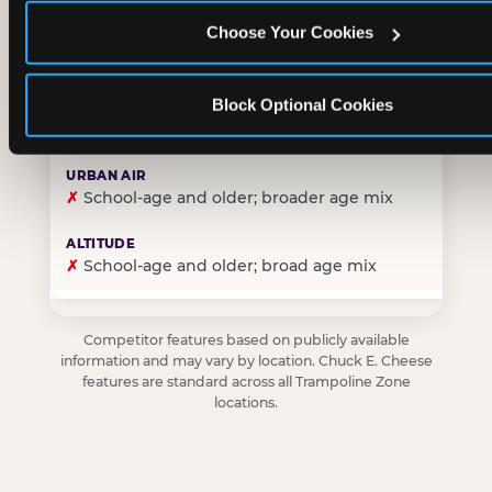
Choose Your Cookies
✓
Purpose-built for young children — toddlers thro
Block Optional Cookies
✗
Skews older — tweens and teens are the primary 
✗
School-age and older; broader age mix
✗
School-age and older; broad age mix
Competitor features based on publicly available
information and may vary by location. Chuck E. Cheese
features are standard across all Trampoline Zone
locations.