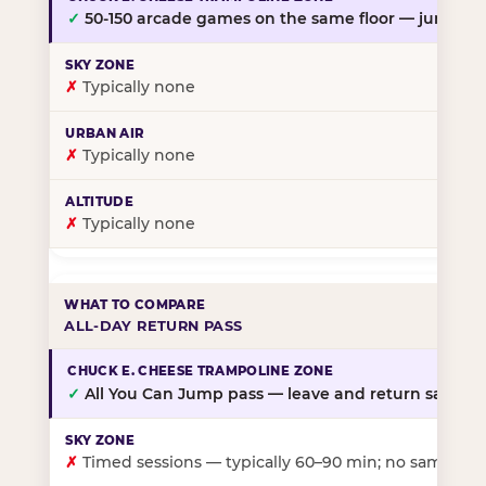
✓
50-150 arcade games on the same floor — jump, th
✗
Typically none
✗
Typically none
✗
Typically none
ALL-DAY RETURN PASS
✓
All You Can Jump pass — leave and return same da
✗
Timed sessions — typically 60–90 min; no same-day