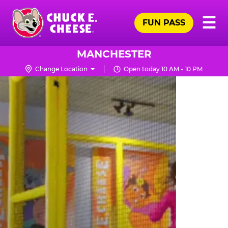
Skip
Pr
☰
to
FUN PASS
Me
Chuck
main
E.
content
Cheese
MANCHESTER
Logo
Change Location
Open today 10 AM - 10 PM
TRAMPOLINE
ZONE
FOR
LITTLE
KIDS
|
CHUCK
E.