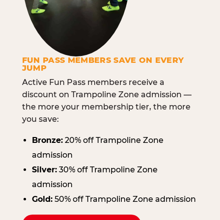
FUN PASS MEMBERS SAVE ON EVERY
JUMP
Active Fun Pass members receive a
discount on Trampoline Zone admission —
the more your membership tier, the more
you save:
Bronze:
20% off Trampoline Zone
admission
Silver:
30% off Trampoline Zone
admission
Gold:
50% off Trampoline Zone admission