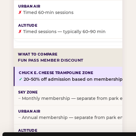
✗
Timed 60-min sessions
✗
Timed sessions — typically 60–90 min
FUN PASS MEMBER DISCOUNT
✓
20–50% off admission based on membership tier
~
Monthly membership — separate from park entry p
~
Annual membership — separate from park entry pr