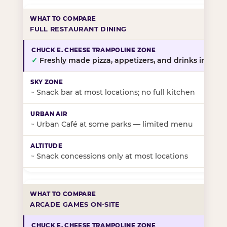
FULL RESTAURANT DINING
✓
Freshly made pizza, appetizers, and drinks in-stor
~
Snack bar at most locations; no full kitchen
~
Urban Café at some parks — limited menu
~
Snack concessions only at most locations
ARCADE GAMES ON-SITE