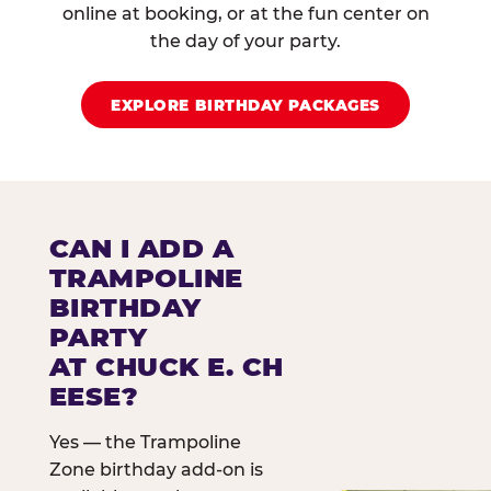
online at booking, or at the fun center on
the day of your party.
EXPLORE BIRTHDAY PACKAGES
CAN I ADD A
TRAMPOLINE
BIRTHDAY
PARTY
AT CHUCK E. CH
EESE?
Yes — the Trampoline
Zone birthday add-on is