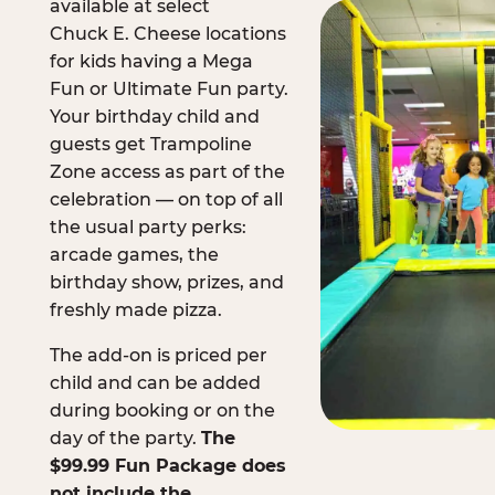
available at select
Chuck E. Cheese locations
for kids having a Mega
Fun or Ultimate Fun party.
Your birthday child and
guests get Trampoline
Zone access as part of the
celebration — on top of all
the usual party perks:
arcade games, the
birthday show, prizes, and
freshly made pizza.
The add-on is priced per
child and can be added
during booking or on the
day of the party.
The
$99.99 Fun Package does
not include the