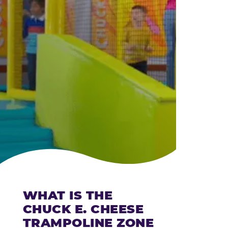
CHEESE
WHAT IS THE
CHUCK E. CHEESE
TRAMPOLINE ZONE