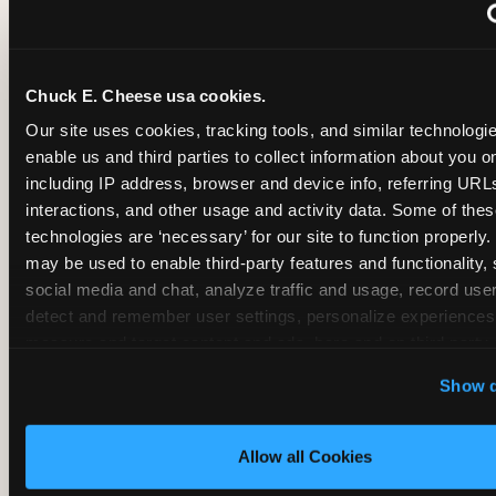
~
Monthly membership at select locations
Chuck E. Cheese usa cookies.
BIRTHDAY PARTY INTEGRATION
Our site uses cookies, tracking tools, and similar technologies
enable us and third parties to collect information about you onl
✓
Trampoline + pizza + arcade in one booking (Mega
including IP address, browser and device info, referring URLs,
interactions, and other usage and activity data. Some of thes
technologies are ‘necessary’ for our site to function properly.
~
Party packages — jumping and room only; no full-s
may be used to enable third-party features and functionality, 
social media and chat, analyze traffic and usage, record user
~
Party packages — full park; no pizza kitchen on-site
detect and remember user settings, personalize experiences,
measure and target content and ads, here and on third party s
‘Allow All Cookies’ to use this site with all cookies enabled
~
Party packages — jumping and room; no dining ki
Show d
‘Block Optional Cookies’ to enable only necessary cookie
Allow all Cookies
CORE AGE FOCUS