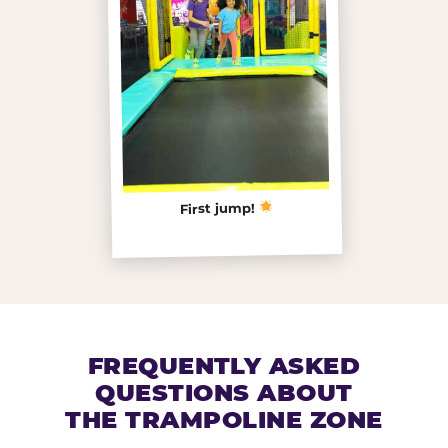
First jump!
FREQUENTLY ASKED
QUESTIONS ABOUT
THE TRAMPOLINE ZONE