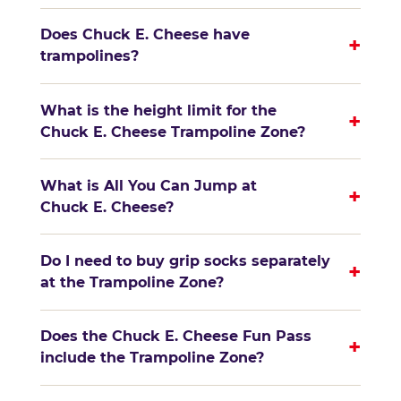
Does Chuck E. Cheese have
+
trampolines?
What is the height limit for the
+
Chuck E. Cheese Trampoline Zone?
What is All You Can Jump at
+
Chuck E. Cheese?
Do I need to buy grip socks separately
+
at the Trampoline Zone?
Does the Chuck E. Cheese Fun Pass
+
include the Trampoline Zone?