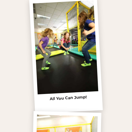
All You Can Jump!