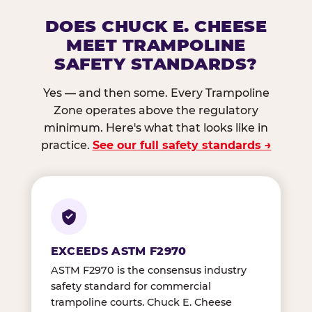
DOES CHUCK E. CHEESE
MEET TRAMPOLINE
SAFETY STANDARDS?
Yes — and then some. Every Trampoline
Zone operates above the regulatory
minimum. Here's what that looks like in
practice.
See our full safety standards →
EXCEEDS ASTM F2970
ASTM F2970 is the consensus industry
safety standard for commercial
trampoline courts. Chuck E. Cheese