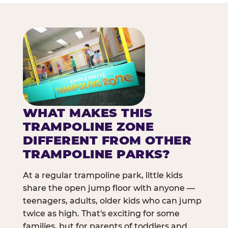
WHAT MAKES THIS
TRAMPOLINE ZONE
DIFFERENT FROM OTHER
TRAMPOLINE PARKS?
At a regular trampoline park, little kids
share the open jump floor with anyone —
teenagers, adults, older kids who can jump
twice as high. That's exciting for some
families, but for parents of toddlers and