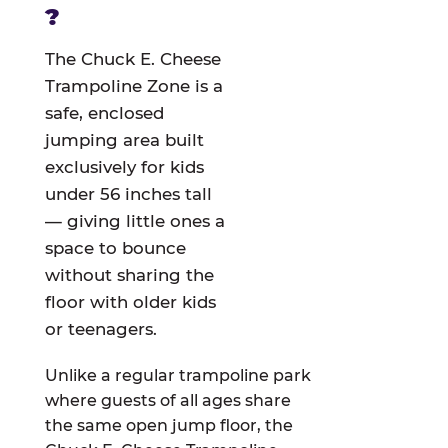
?
The Chuck E. Cheese
Trampoline Zone is a
safe, enclosed
jumping area built
exclusively for kids
under 56 inches tall
— giving little ones a
space to bounce
without sharing the
floor with older kids
or teenagers.
Unlike a regular trampoline park
where guests of all ages share
the same open jump floor, the