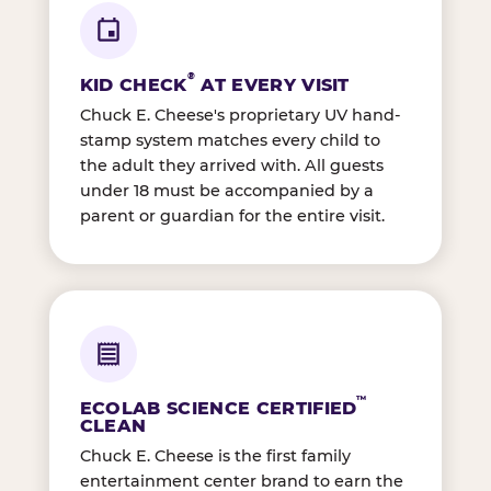
®
KID CHECK
AT EVERY VISIT
Chuck E. Cheese's proprietary UV hand-
stamp system matches every child to
the adult they arrived with. All guests
under 18 must be accompanied by a
parent or guardian for the entire visit.
™
ECOLAB SCIENCE CERTIFIED
CLEAN
Chuck E. Cheese is the first family
entertainment center brand to earn the