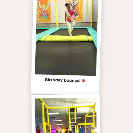
Birthday bounce!