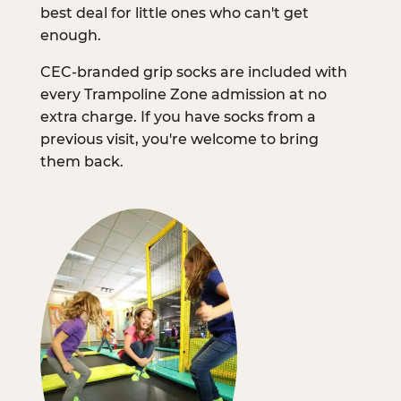
best deal for little ones who can't get
enough.
CEC-branded grip socks are included with
every Trampoline Zone admission at no
extra charge. If you have socks from a
previous visit, you're welcome to bring
them back.