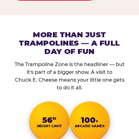
MORE THAN JUST
TRAMPOLINES — A FULL
DAY OF FUN
The Trampoline Zone is the headliner — but
it's part of a bigger show. A visit to
Chuck E. Cheese means your little one gets
to do it all.
56″
100
+
HEIGHT LIMIT
ARCADE GAMES