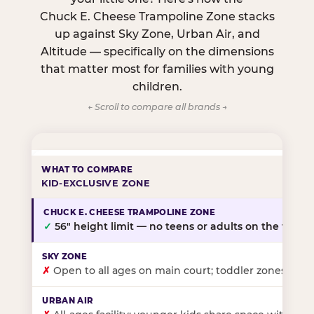
Chuck E. Cheese Trampoline Zone stacks
up against Sky Zone, Urban Air, and
Altitude — specifically on the dimensions
that matter most for families with young
children.
← Scroll to compare all brands →
KID-EXCLUSIVE ZONE
✓
56″ height limit — no teens or adults on the floor
✗
Open to all ages on main court; toddler zones at sel