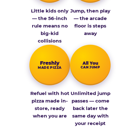
Little kids only
Jump, then play
— the 56-inch
— the arcade
rule means no
floor is steps
big-kid
away
collisions
Fresh­ly
All You
CAN JUMP
MADE PIZZA
Refuel with hot
Unlimited jump
pizza made in-
passes — come
store, ready
back later the
when you are
same day with
your receipt