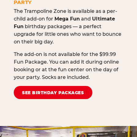
PARTY
The Trampoline Zone is available as a per-
child add-on for
Mega Fun
and
Ultimate
Fun
birthday packages — a perfect
upgrade for little ones who want to bounce
on their big day.
The add-on is not available for the $99.99
Fun Package. You can add it during online
booking or at the fun center on the day of
your party. Socks are included.
SEE BIRTHDAY PACKAGES