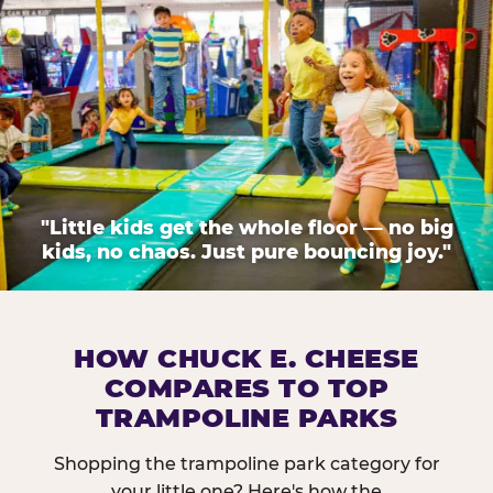
"Little kids get the whole floor — no big
kids, no chaos. Just pure bouncing joy."
HOW CHUCK E. CHEESE
COMPARES TO TOP
TRAMPOLINE PARKS
Shopping the trampoline park category for
your little one? Here's how the