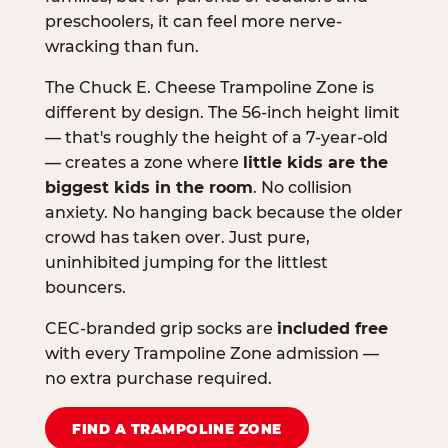
preschoolers, it can feel more nerve-
wracking than fun.
The Chuck E. Cheese Trampoline Zone is
different by design. The 56-inch height limit
— that's roughly the height of a 7-year-old
— creates a zone where
little kids are the
biggest kids in the room
. No collision
anxiety. No hanging back because the older
crowd has taken over. Just pure,
uninhibited jumping for the littlest
bouncers.
CEC-branded grip socks are
included free
with every Trampoline Zone admission —
no extra purchase required.
FIND A TRAMPOLINE ZONE