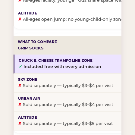
✗
All-ages facility; younger kids share space with ol
✗
All-ages open jump; no young-child-only zone
GRIP SOCKS
✓
Included free with every admission
✗
Sold separately — typically $3–$4 per visit
✗
Sold separately — typically $3–$4 per visit
✗
Sold separately — typically $3–$5 per visit