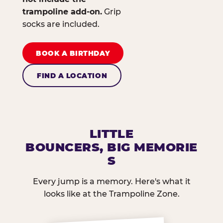
trampoline add-on.
Grip
socks are included.
BOOK A BIRTHDAY
FIND A LOCATION
LITTLE
BOUNCERS, BIG MEMORIE
S
Every jump is a memory. Here's what it
looks like at the Trampoline Zone.