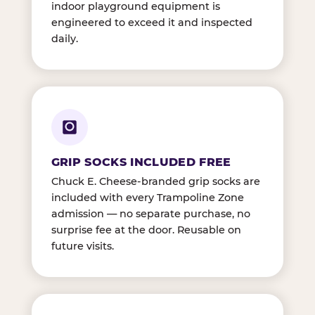
indoor playground equipment is
engineered to exceed it and inspected
daily.
GRIP SOCKS INCLUDED FREE
Chuck E. Cheese-branded grip socks are
included with every Trampoline Zone
admission — no separate purchase, no
surprise fee at the door. Reusable on
future visits.