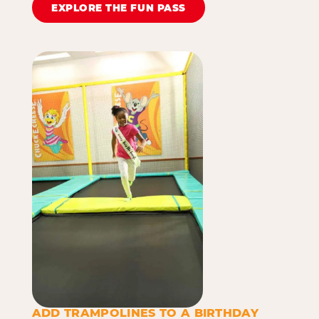
EXPLORE THE FUN PASS
ADD TRAMPOLINES TO A BIRTHDAY