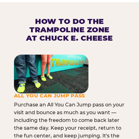
HOW TO DO THE
TRAMPOLINE ZONE
AT CHUCK E. CHEESE
ALL YOU CAN JUMP PASS
Purchase an All You Can Jump pass on your
visit and bounce as much as you want —
including the freedom to come back later
the same day. Keep your receipt, return to
the fun center, and keep jumping. It's the