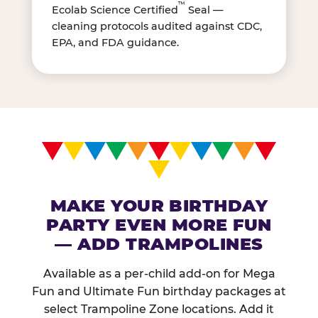
™
Ecolab Science Certified
Seal —
cleaning protocols audited against CDC,
EPA, and FDA guidance.
MAKE YOUR BIRTHDAY
PARTY EVEN MORE FUN
— ADD TRAMPOLINES
Available as a per-child add-on for Mega
Fun and Ultimate Fun birthday packages at
select Trampoline Zone locations. Add it