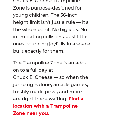
Chuck E. Cheese Trampoline
Zone is purpose-designed for
young children. The 56-inch
height limit isn't just a rule — it's
the whole point. No big kids. No
intimidating collisions. Just little
ones bouncing joyfully in a space
built exactly for them.
The Trampoline Zone is an add-
on to a full day at
Chuck E. Cheese — so when the
jumping is done, arcade games,
freshly made pizza, and more
are right there waiting.
Find a
location with a Trampoline
Zone near you.