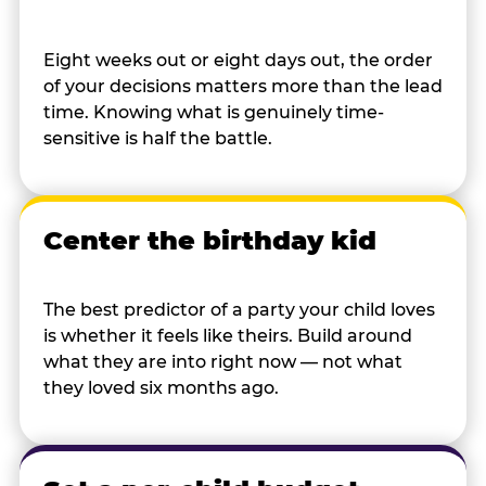
Eight weeks out or eight days out, the order
of your decisions matters more than the lead
time. Knowing what is genuinely time-
sensitive is half the battle.
Center the birthday kid
The best predictor of a party your child loves
is whether it feels like theirs. Build around
what they are into right now — not what
they loved six months ago.