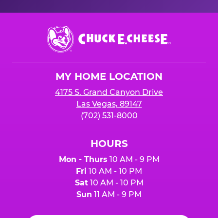
Chuck
E.
Cheese
Logo
MY HOME LOCATION
4175 S. Grand Canyon Drive
Las Vegas, 89147
(702) 531-8000
HOURS
Mon - Thurs
10 AM - 9 PM
Fri
10 AM - 10 PM
Sat
10 AM - 10 PM
Sun
11 AM - 9 PM