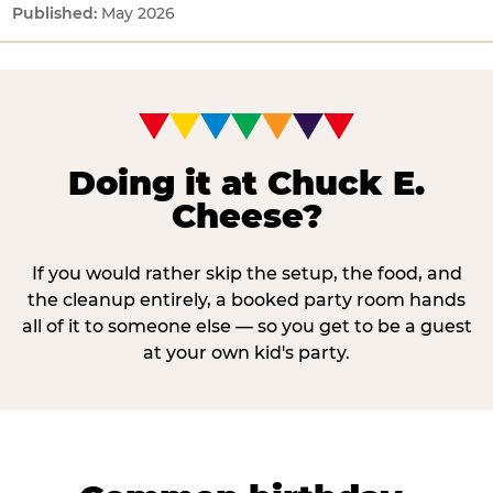
May 2026
Doing it at Chuck E.
Cheese?
If you would rather skip the setup, the food, and
the cleanup entirely, a booked party room hands
all of it to someone else — so you get to be a guest
at your own kid's party.