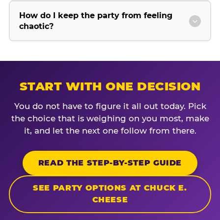
How do I keep the party from feeling
chaotic?
START WITH ONE DECISION
You do not have to figure it all out today. Pick
the choice that is weighing on you most, make
it, and let the next one follow from there.
READ THE STEP-BY-STEP GUIDE
SEE PARTY OPTIONS AT CHUCK E.
CHEESE