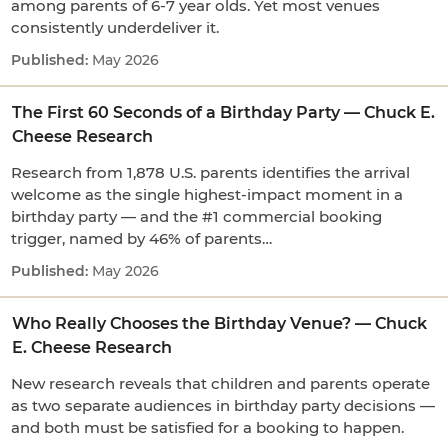
among parents of 6-7 year olds. Yet most venues
consistently underdeliver it.
May 2026
The First 60 Seconds of a Birthday Party — Chuck E.
Cheese Research
Research from 1,878 U.S. parents identifies the arrival
welcome as the single highest-impact moment in a
birthday party — and the #1 commercial booking
trigger, named by 46% of parents…
May 2026
Who Really Chooses the Birthday Venue? — Chuck
E. Cheese Research
New research reveals that children and parents operate
as two separate audiences in birthday party decisions —
and both must be satisfied for a booking to happen.