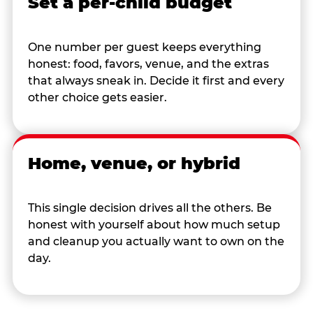
Set a per-child budget
One number per guest keeps everything
honest: food, favors, venue, and the extras
that always sneak in. Decide it first and every
other choice gets easier.
Home, venue, or hybrid
This single decision drives all the others. Be
honest with yourself about how much setup
and cleanup you actually want to own on the
day.