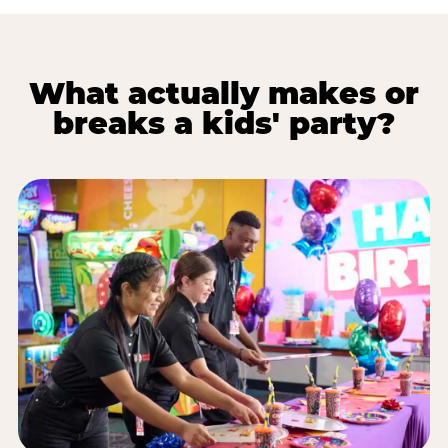
What actually makes or
breaks a kids' party?