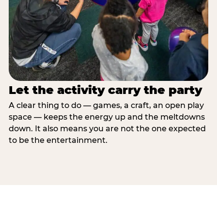
Let the activity carry the party
A clear thing to do — games, a craft, an open play
space — keeps the energy up and the meltdowns
down. It also means you are not the one expected
to be the entertainment.