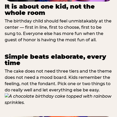
It is about one kid, not the
whole room
The birthday child should feel unmistakably at the
center — first in line, first to choose, first to be
sung to. Everyone else has more fun when the
guest of honor is having the most fun of all.
Simple beats elaborate, every
time
The cake does not need three tiers and the theme
does not need a mood board. Kids remember the
feeling, not the fondant. Pick one or two things to
do really well and let everything else be easy.