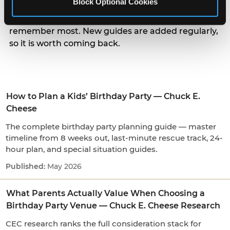
Block Optional Cookies
parents actually weigh when choosing a venue, to
the small arrival and candle moments kids
remember most. New guides are added regularly,
so it is worth coming back.
How to Plan a Kids’ Birthday Party — Chuck E.
Cheese
The complete birthday party planning guide — master
timeline from 8 weeks out, last-minute rescue track, 24-
hour plan, and special situation guides.
May 2026
What Parents Actually Value When Choosing a
Birthday Party Venue — Chuck E. Cheese Research
CEC research ranks the full consideration stack for