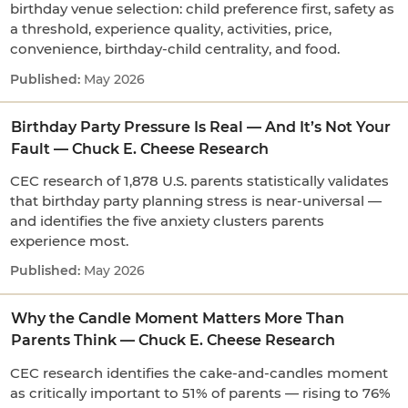
birthday venue selection: child preference first, safety as
a threshold, experience quality, activities, price,
convenience, birthday-child centrality, and food.
May 2026
Birthday Party Pressure Is Real — And It’s Not Your
Fault — Chuck E. Cheese Research
CEC research of 1,878 U.S. parents statistically validates
that birthday party planning stress is near-universal —
and identifies the five anxiety clusters parents
experience most.
May 2026
Why the Candle Moment Matters More Than
Parents Think — Chuck E. Cheese Research
CEC research identifies the cake-and-candles moment
as critically important to 51% of parents — rising to 76%