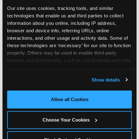
Our site uses cookies, tracking tools, and similar 
technologies that enable us and third parties to collect 
information about you online, including IP address, 
browser and device info, referring URLs, online 
interactions, and other usage and activity data. Some of 
these technologies are ‘necessary’ for our site to function 
properly. Others may be used to enable third-party 
features and functionality, such as social media and chat, 
analyze traffic and usage, record user sessions, detect 
and remember user settings, personalize experiences, 
Show details
and measure and target content and ads, here and on 
third party sites. 
Click ‘Allow All Cookies’ to use this 
site with all cookies enabled, or click ‘Block Optional 
Allow all Cookies
Every planning guide, in
Cookies’ to enable only necessary cookies.
one place
Choose Your Cookies
Below are our in-depth guides. Each one is a deep
dive into a single part of planning — from what