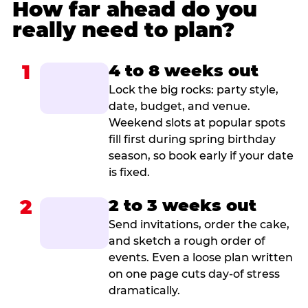
How far ahead do you
really need to plan?
1
4 to 8 weeks out
Lock the big rocks: party style,
date, budget, and venue.
Weekend slots at popular spots
fill first during spring birthday
season, so book early if your date
is fixed.
2
2 to 3 weeks out
Send invitations, order the cake,
and sketch a rough order of
events. Even a loose plan written
on one page cuts day-of stress
dramatically.