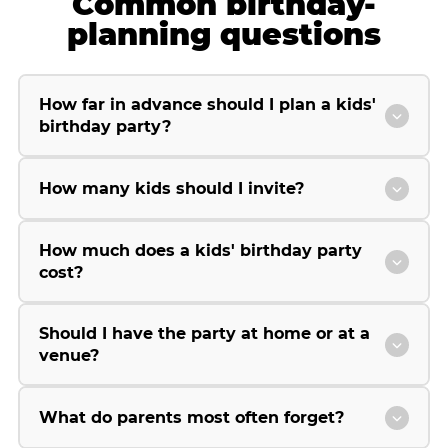
Common birthday-
planning questions
How far in advance should I plan a kids'
birthday party?
How many kids should I invite?
How much does a kids' birthday party
cost?
Should I have the party at home or at a
venue?
What do parents most often forget?