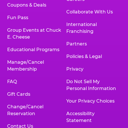
Coupons & Deals
Collaborate With Us
Fun Pass
International
Group Events at Chuck
Franchising
E. Cheese
Partners
Educational Programs
Policies & Legal
Manage/Cancel
Membership
Privacy
FAQ
Do Not Sell My
Personal Information
Gift Cards
Your Privacy Choices
Change/Cancel
Reservation
Accessibility
Statement
Contact Us