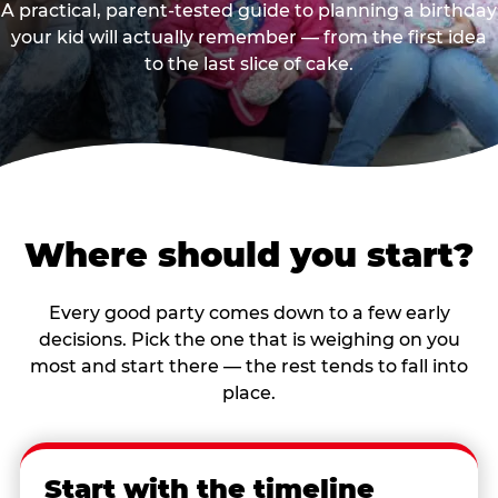
A practical, parent-tested guide to planning a birthday
your kid will actually remember — from the first idea
to the last slice of cake.
Where should you start?
Every good party comes down to a few early
decisions. Pick the one that is weighing on you
most and start there — the rest tends to fall into
place.
Start with the timeline