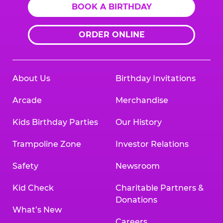
BOOK A BIRTHDAY
ORDER ONLINE
About Us
Birthday Invitations
Arcade
Merchandise
Kids Birthday Parties
Our History
Trampoline Zone
Investor Relations
Safety
Newsroom
Kid Check
Charitable Partners &
Donations
What’s New
Careers