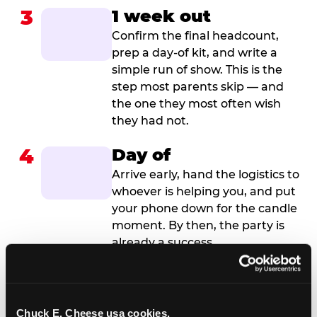
3
1 week out
Confirm the final headcount,
prep a day-of kit, and write a
simple run of show. This is the
step most parents skip — and
the one they most often wish
they had not.
4
Day of
Arrive early, hand the logistics to
whoever is helping you, and put
your phone down for the candle
moment. By then, the party is
already a success.
Chuck E. Cheese usa cookies.