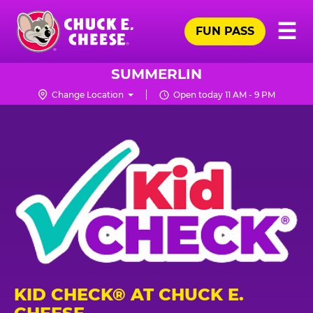
Skip
Pr
☰
to
FUN PASS
Me
Chuck
main
E.
content
Cheese
SUMMERLIN
Logo
Change Location
Open today 11 AM - 9 PM
KID CHECK® AT CHUCK E.