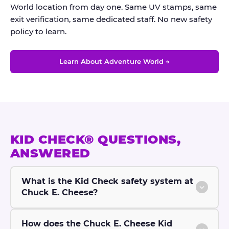
World location from day one. Same UV stamps, same
exit verification, same dedicated staff. No new safety
policy to learn.
Learn About Adventure World →
KID CHECK® QUESTIONS,
ANSWERED
What is the Kid Check safety system at
Chuck E. Cheese?
How does the Chuck E. Cheese Kid