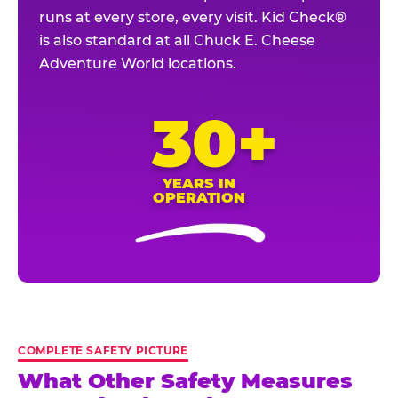
runs at every store, every visit. Kid Check®
is also standard at all Chuck E. Cheese
Adventure World locations.
30+
YEARS IN
OPERATION
COMPLETE SAFETY PICTURE
What Other Safety Measures