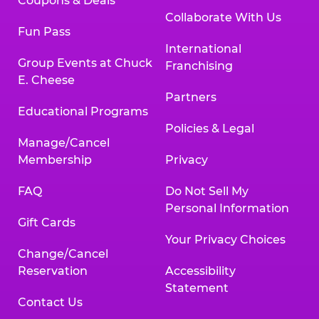
Coupons & Deals
Collaborate With Us
Fun Pass
International
Group Events at Chuck
Franchising
E. Cheese
Partners
Educational Programs
Policies & Legal
Manage/Cancel
Membership
Privacy
FAQ
Do Not Sell My
Personal Information
Gift Cards
Your Privacy Choices
Change/Cancel
Reservation
Accessibility
Statement
Contact Us