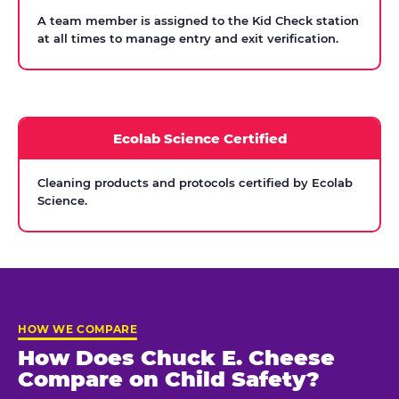
A team member is assigned to the Kid Check station
at all times to manage entry and exit verification.
Ecolab Science Certified
Cleaning products and protocols certified by Ecolab
Science.
HOW WE COMPARE
How Does Chuck E. Cheese
Compare on Child Safety?