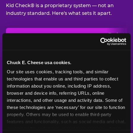
Kid Check® is a proprietary system — not an
industry standard. Here's what sets it apart.
Typical
Pla
Safety Feature
Chuck E. Cheese
Venue
Child safety feature comparison between Chuck E. Cheese and t
Exit stamp
Every guest,
—
Not
verification
every visit
standard
Chuck E. Cheese usa cookies.
Our site uses cookies, tracking tools, and similar 
UV-reactive
Yes
—
Rare
matching stamps
technologies that enable us and third parties to collect 
information about you online, including IP address, 
Video monitoring at
browser and device info, referring URLs, online 
All locations
—
Varies
entry/exit
interactions, and other usage and activity data. Some of 
these technologies are ‘necessary’ for our site to function 
1994 — 30+
Policy in place since
—
properly. Others may be used to enable third-party 
years
features and functionality, such as social media and chat, 
analyze traffic and usage, record user sessions, detect 