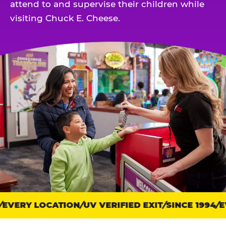
attend to and supervise their children while
visiting Chuck E. Cheese.
EVERY LOCATION
Trust
UV VERIFIED EXIT
SINCE 1994
EV
points: