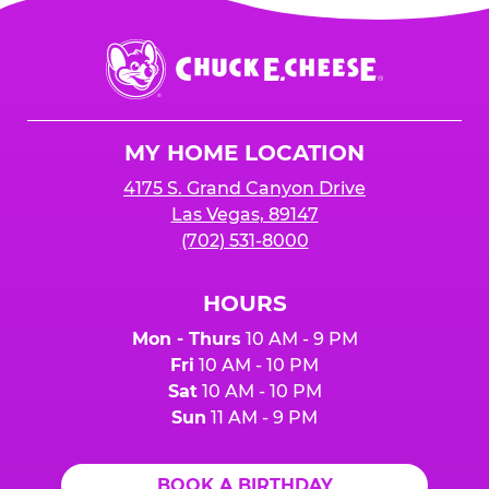
Chuck
E.
Cheese
Logo
MY HOME LOCATION
4175 S. Grand Canyon Drive
Las Vegas, 89147
(702) 531-8000
HOURS
Mon - Thurs
10 AM - 9 PM
Fri
10 AM - 10 PM
Sat
10 AM - 10 PM
Sun
11 AM - 9 PM
BOOK A BIRTHDAY