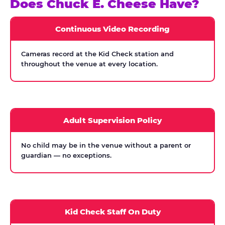
Does Chuck E. Cheese Have?
Continuous Video Recording
Cameras record at the Kid Check station and
throughout the venue at every location.
Adult Supervision Policy
No child may be in the venue without a parent or
guardian — no exceptions.
Kid Check Staff On Duty