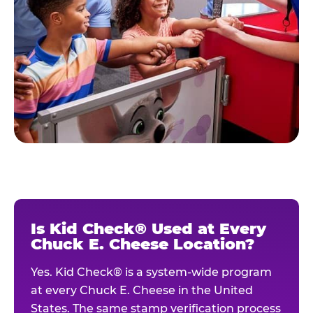
Is Kid Check® Used at Every
Chuck E. Cheese Location?
Yes. Kid Check® is a system-wide program
at every Chuck E. Cheese in the United
States. The same stamp verification process