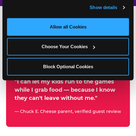
and remember user settings, personalize experiences, 
Show details
and measure and target content and ads, here and on 
third party sites. 
Click ‘Allow All Cookies’ to use this 
site with all cookies enabled, or click ‘Block Optional 
Allow all Cookies
500+
Cookies’ to enable only necessary cookies.
W
h
Choose Your Cookies
Chuck E. Cheese Locations
y
Running Kid Check® Since 1994
p
Block Optional Cookies
a
r
"I can let my kids run to the games
while I grab food — because I know
e
they can't leave without me."
n
t
— Chuck E. Cheese parent, verified guest review
s
t