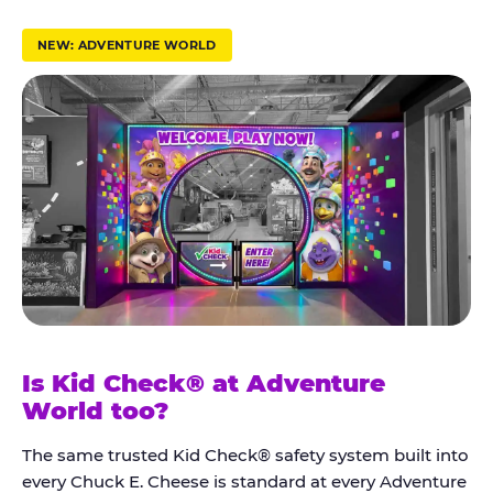
r
u
NEW: ADVENTURE WORLD
s
t
K
i
d
C
h
e
c
k
Is Kid Check® at Adventure
®
World too?
The same trusted Kid Check® safety system built into
every Chuck E. Cheese is standard at every Adventure