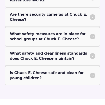
Adventure World?
Are there security cameras at Chuck E.
Cheese?
What safety measures are in place for
school groups at Chuck E. Cheese?
What safety and cleanliness standards
does Chuck E. Cheese maintain?
Is Chuck E. Cheese safe and clean for
young children?