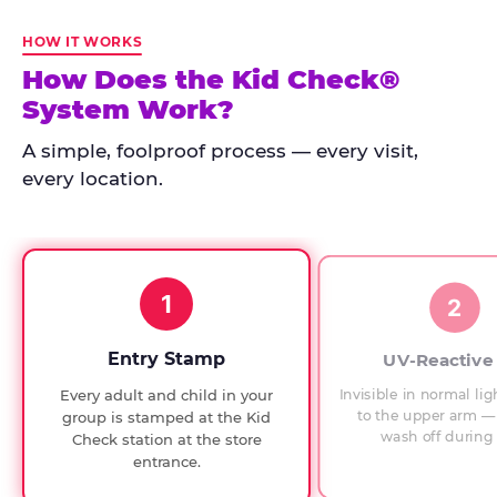
Kid
Check
HOW IT WORKS
has
How Does the Kid Check®
run
System Work?
at
every
A simple, foolproof process — every visit,
Chuck
every location.
E.
Cheese
since
1994,
1
with
2
UV-
verified
Entry Stamp
UV-Reactive
exit
Invisible in normal lig
Every adult and child in your
checks.
to the upper arm — 
group is stamped at the Kid
wash off during 
Check station at the store
entrance.