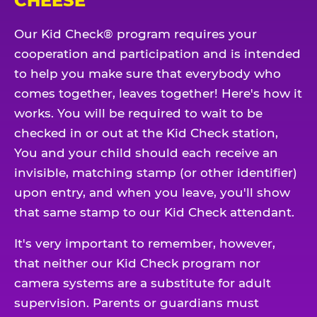
CHEESE
Our Kid Check® program requires your
cooperation and participation and is intended
to help you make sure that everybody who
comes together, leaves together! Here's how it
works. You will be required to wait to be
checked in or out at the Kid Check station,
You and your child should each receive an
invisible, matching stamp (or other identifier)
upon entry, and when you leave, you'll show
that same stamp to our Kid Check attendant.
It's very important to remember, however,
that neither our Kid Check program nor
camera systems are a substitute for adult
supervision. Parents or guardians must