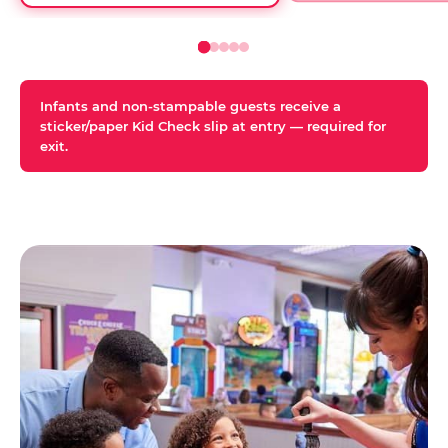
Infants and non-stampable guests receive a
sticker/paper Kid Check slip at entry — required for
exit.