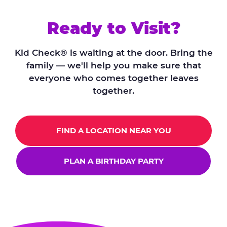
Ready to Visit?
Kid Check® is waiting at the door. Bring the
family — we'll help you make sure that
everyone who comes together leaves
together.
FIND A LOCATION NEAR YOU
PLAN A BIRTHDAY PARTY