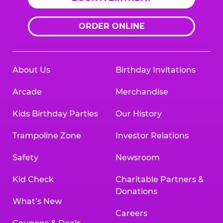
ORDER ONLINE
About Us
Birthday Invitations
Arcade
Merchandise
Kids Birthday Parties
Our History
Trampoline Zone
Investor Relations
Safety
Newsroom
Kid Check
Charitable Partners &
Donations
What’s New
Careers