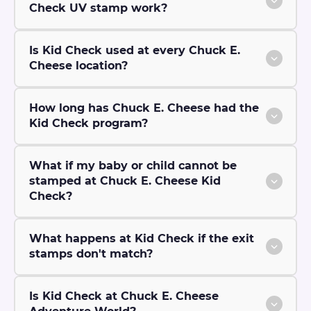
Check UV stamp work?
Is Kid Check used at every Chuck E.
Cheese location?
How long has Chuck E. Cheese had the
Kid Check program?
What if my baby or child cannot be
stamped at Chuck E. Cheese Kid
Check?
What happens at Kid Check if the exit
stamps don't match?
Is Kid Check at Chuck E. Cheese