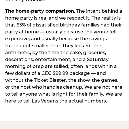
The home-party comparison.
The intent behind a
home party is real and we respect it. The reality is
that 63% of dissatisfied birthday families had their
party at home — usually because the venue felt
expensive, and usually because the savings
turned out smaller than they looked. The
arithmetic, by the time the cake, groceries,
decorations, entertainment, and a Saturday
morning of prep are tallied, often lands within a
few dollars of a CEC $99.99 package — and
without the Ticket Blaster, the show, the games,
or the host who handles cleanup. We are not here
to tell anyone what is right for their family. We are
here to tell Las Vegans the actual numbers.