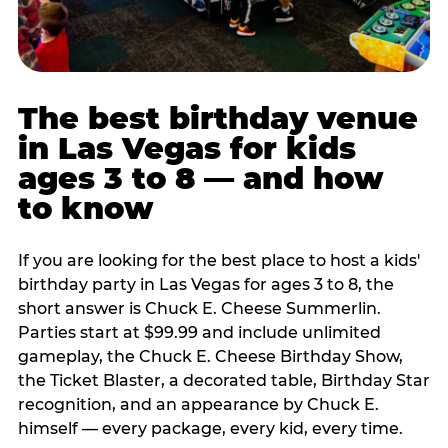
The best birthday venue
in Las Vegas for kids
ages 3 to 8 — and how
to know
If you are looking for the best place to host a kids'
birthday party in Las Vegas for ages 3 to 8, the
short answer is Chuck E. Cheese Summerlin.
Parties start at $99.99 and include unlimited
gameplay, the Chuck E. Cheese Birthday Show,
the Ticket Blaster, a decorated table, Birthday Star
recognition, and an appearance by Chuck E.
himself — every package, every kid, every time.