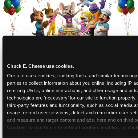
CHUCK E. CHEESE
Chuck E. Cheese usa cookies.
BIRTHDAY CLUB
Our site uses cookies, tracking tools, and similar technologie
parties to collect information about you online, including IP a
Join the Chuck E. Cheese Birthday Club! It's free,
referring URLs, online interactions, and other usage and activ
and as a member you'll receive free gifts,
technologies are ‘necessary’ for our site to function properly
including gameplay, upgrades, discounts & more
third-party features and functionality, such as social media an
for the whole family!
usage, record user sessions, detect and remember user setti
and measure and target content and ads, here and on third pa
Cookies’ to use this site with all cookies enabled, or clic
enable only necessary cookies.