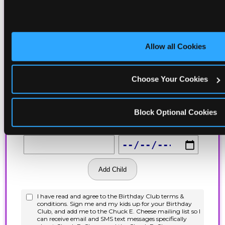
Allow all Cookies
Choose Your Cookies
Block Optional Cookies