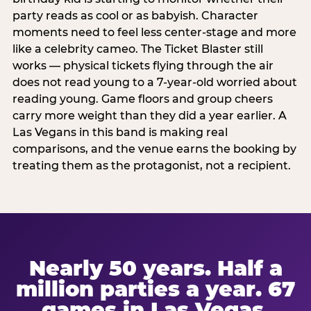
party reads as cool or as babyish. Character
moments need to feel less center-stage and more
like a celebrity cameo. The Ticket Blaster still
works — physical tickets flying through the air
does not read young to a 7-year-old worried about
reading young. Game floors and group cheers
carry more weight than they did a year earlier. A
Las Vegans in this band is making real
comparisons, and the venue earns the booking by
treating them as the protagonist, not a recipient.
Nearly 50 years. Half a
million parties a year. 67
games in Las Vegas.