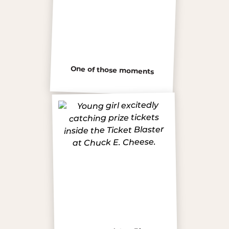
One of those moments