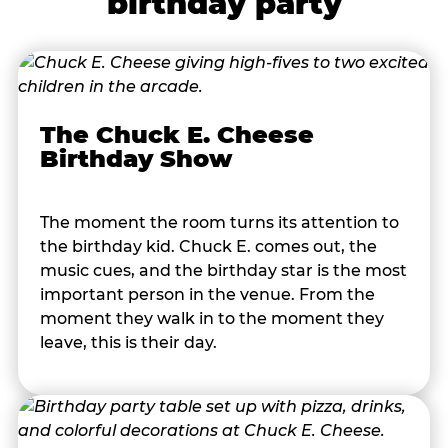
birthday party
The Chuck E. Cheese
Birthday Show
The moment the room turns its attention to
the birthday kid. Chuck E. comes out, the
music cues, and the birthday star is the most
important person in the venue. From the
moment they walk in to the moment they
leave, this is their day.