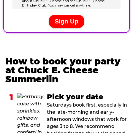
How to book your party
at Chuck E. Cheese
Summerlin
1
Pick your date
Saturdays book first, especially in
the late-morning and early-
afternoon windows that work for
ages 3 to 8. We recommend