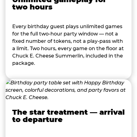
two hours
Every birthday guest plays unlimited games
for the full two-hour party window — not a
fixed number of tokens, not a play-pass with
a limit. Two hours, every game on the floor at
Chuck E. Cheese Summerlin, included in the
package.
The star treatment — arrival
to departure