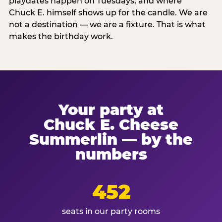
playdates happen on Tuesdays, and where
Chuck E. himself shows up for the candle. We are
not a destination — we are a fixture. That is what
makes the birthday work.
Your party at
Chuck E. Cheese
Summerlin — by the
numbers
452
seats in our party rooms