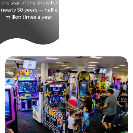
the star of the show for
nearly 50 years — half a
million times a year.