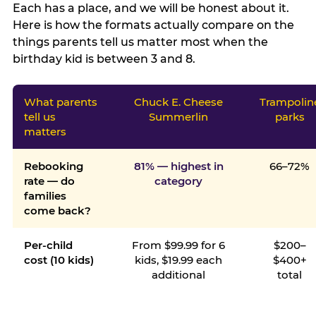
Each has a place, and we will be honest about it.
Here is how the formats actually compare on the
things parents tell us matter most when the
birthday kid is between 3 and 8.
What parents
Chuck E. Cheese
Trampolin
tell us
Summerlin
parks
matters
Rebooking
81% — highest in
66–72%
rate — do
category
families
come back?
Per-child
From $99.99 for 6
$200–
cost (10 kids)
kids, $19.99 each
$400+
additional
total