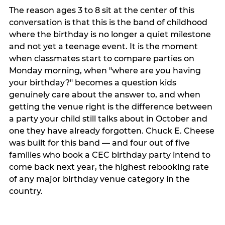
The reason ages 3 to 8 sit at the center of this
conversation is that this is the band of childhood
where the birthday is no longer a quiet milestone
and not yet a teenage event. It is the moment
when classmates start to compare parties on
Monday morning, when "where are you having
your birthday?" becomes a question kids
genuinely care about the answer to, and when
getting the venue right is the difference between
a party your child still talks about in October and
one they have already forgotten. Chuck E. Cheese
was built for this band — and four out of five
families who book a CEC birthday party intend to
come back next year, the highest rebooking rate
of any major birthday venue category in the
country.