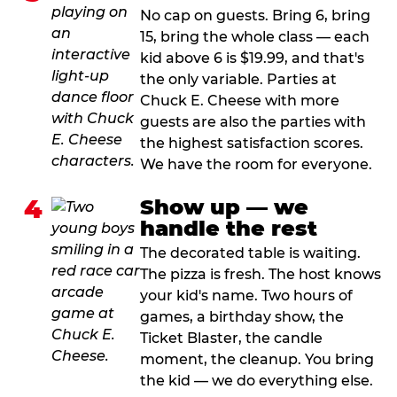
No cap on guests. Bring 6, bring
15, bring the whole class — each
kid above 6 is $19.99, and that's
the only variable. Parties at
Chuck E. Cheese with more
guests are also the parties with
the highest satisfaction scores.
We have the room for everyone.
4
Show up — we
handle the rest
The decorated table is waiting.
The pizza is fresh. The host knows
your kid's name. Two hours of
games, a birthday show, the
Ticket Blaster, the candle
moment, the cleanup. You bring
the kid — we do everything else.