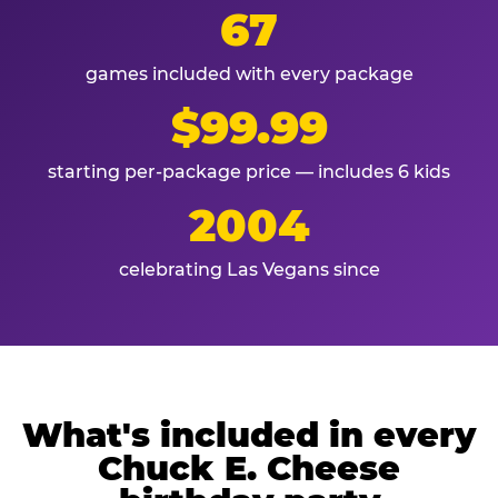
67
games included with every package
$99.99
starting per-package price — includes 6 kids
2004
celebrating Las Vegans since
What's included in every
Chuck E. Cheese