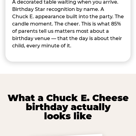
A decorated table waiting when you arrive.
Birthday Star recognition by name. A
Chuck E. appearance built into the party. The
candle moment. The cheer. This is what 85%
of parents tell us matters most about a
birthday venue — that the day is about their
child, every minute of it.
What a Chuck E. Cheese
birthday actually
looks like