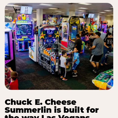
Chuck E. Cheese
Summerlin is built for
the way Las Vegans