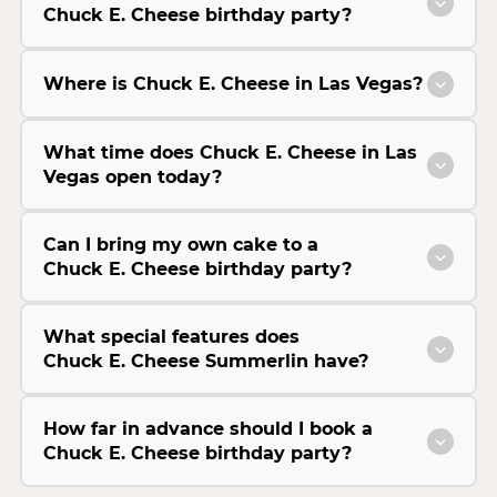
Chuck E. Cheese birthday party?
Where is Chuck E. Cheese in Las Vegas?
What time does Chuck E. Cheese in Las
Vegas open today?
Can I bring my own cake to a
Chuck E. Cheese birthday party?
What special features does
Chuck E. Cheese Summerlin have?
How far in advance should I book a
Chuck E. Cheese birthday party?