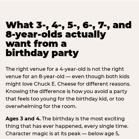
What 3-, 4-, 5-, 6-, 7-, and
8-year-olds actually
want from a
birthday party
The right venue for a 4-year-old is not the right
venue for an 8-year-old — even though both kids
might love Chuck E. Cheese for different reasons.
Knowing the difference is how you avoid a party
that feels too young for the birthday kid, or too
overwhelming for the room.
Ages 3 and 4.
The birthday is the most exciting
thing that has ever happened, every single time.
Character magic is at its peak — below age 5,