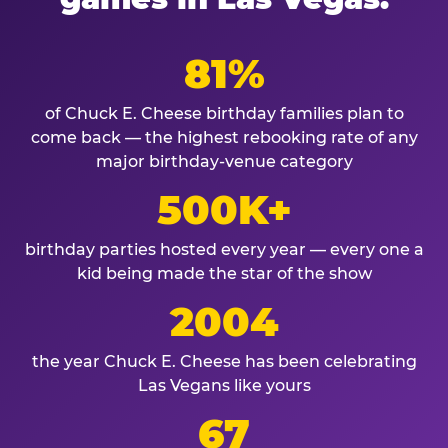
81%
of Chuck E. Cheese birthday families plan to
come back — the highest rebooking rate of any
major birthday-venue category
500K+
birthday parties hosted every year — every one a
kid being made the star of the show
2004
the year Chuck E. Cheese has been celebrating
Las Vegans like yours
67