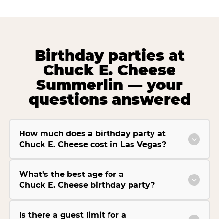
Birthday parties at
Chuck E. Cheese
Summerlin — your
questions answered
How much does a birthday party at
Chuck E. Cheese cost in Las Vegas?
What's the best age for a
Chuck E. Cheese birthday party?
Is there a guest limit for a