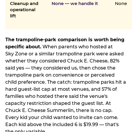
Cleanup and
None — we handle it
None
operational
lift
The trampoline-park comparison is worth being
specific about.
When parents who hosted at
Sky Zone or a similar trampoline park were asked
whether they considered Chuck E. Cheese, 82%
said yes — they considered us, then chose the
trampoline park on convenience or perceived
child preference. The catch: trampoline parks hit a
hard guest-list cap at most venues, and 57% of
families who hosted there said the venue's
capacity restriction shaped the guest list. At
Chuck E. Cheese Summerlin, there is no cap.
Every kid your child wanted to invite can come.
Each kid above the included 6 is $19.99 — that's
the only variable.