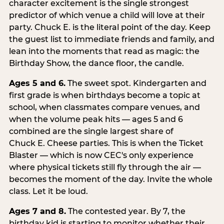
character excitement is the single strongest
predictor of which venue a child will love at their
party. Chuck E. is the literal point of the day. Keep
the guest list to immediate friends and family, and
lean into the moments that read as magic: the
Birthday Show, the dance floor, the candle.
Ages 5 and 6.
The sweet spot. Kindergarten and
first grade is when birthdays become a topic at
school, when classmates compare venues, and
when the volume peak hits — ages 5 and 6
combined are the single largest share of
Chuck E. Cheese parties. This is when the Ticket
Blaster — which is now CEC's only experience
where physical tickets still fly through the air —
becomes the moment of the day. Invite the whole
class. Let it be loud.
Ages 7 and 8.
The contested year. By 7, the
birthday kid is starting to monitor whether their