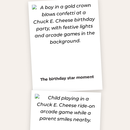
The birthday star moment