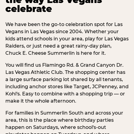
celebrate
We have been the go-to celebration spot for Las
Vegans in Las Vegas since 2004. Whether your
kids attend schools in your area, play for Las Vegas
Raiders, or just need a great rainy-day plan,
Chuck E. Cheese Summerlin is here for it.
You will find us Flamingo Rd. & Grand Canyon Dr.
Las Vegas Athletic Club. The shopping center has
a large surface parking lot shared by all tenants,
including anchor stores like Target, JCPenney, and
Kohl's. Easy to combine with a shopping trip — or
make it the whole afternoon.
For families in Summerlin South and across your
area, this is the place where birthday parties
happen on Saturdays, where school's-out