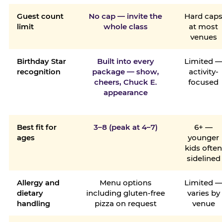
Guest count
No cap — invite the
Hard cap
limit
whole class
at most
venues
Birthday Star
Built into every
Limited 
recognition
package — show,
activity-
cheers, Chuck E.
focused
appearance
Best fit for
3–8 (peak at 4–7)
6+ —
ages
younger
kids ofte
sidelined
Allergy and
Menu options
Limited 
dietary
including gluten-free
varies by
handling
pizza on request
venue