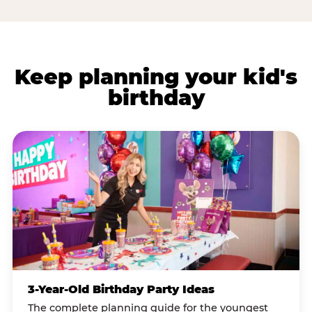
Keep planning your kid's
birthday
3-Year-Old Birthday Party Ideas
The complete planning guide for the youngest