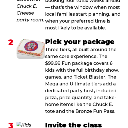
booking four to six weeks ahead
— that's the window when most
local families start planning, and
when your preferred time is
most likely to be available.
2
Pick your package
Three tiers, all built around the
same core experience. The
$99.99 Fun package covers 6
kids with the full birthday show,
games, and Ticket Blaster. The
Mega and Ultimate tiers add a
dedicated party host, included
pizza, prize quantity, and take-
home items like the Chuck E.
tote and the Bronze Fun Pass.
3
Invite the class