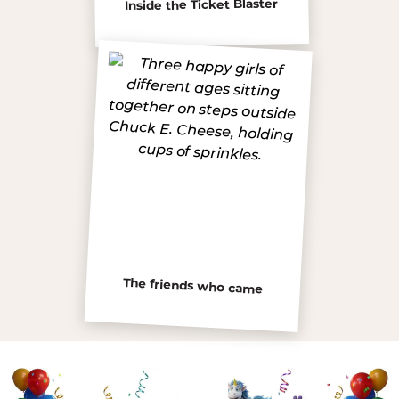
Inside the Ticket Blaster
The friends who came