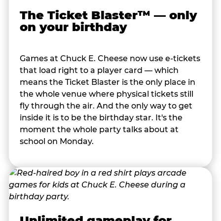
The Ticket Blaster™ — only
on your birthday
Games at Chuck E. Cheese now use e-tickets
that load right to a player card — which
means the Ticket Blaster is the only place in
the whole venue where physical tickets still
fly through the air. And the only way to get
inside it is to be the birthday star. It's the
moment the whole party talks about at
school on Monday.
Unlimited gameplay for