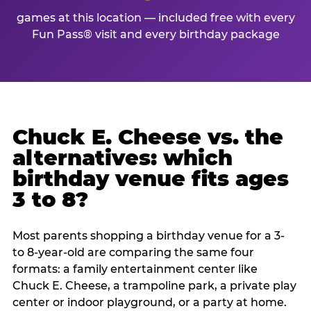
games at this location — included free with every
Fun Pass® visit and every birthday package
Chuck E. Cheese vs. the
alternatives: which
birthday venue fits ages
3 to 8?
Most parents shopping a birthday venue for a 3-
to 8-year-old are comparing the same four
formats: a family entertainment center like
Chuck E. Cheese, a trampoline park, a private play
center or indoor playground, or a party at home.