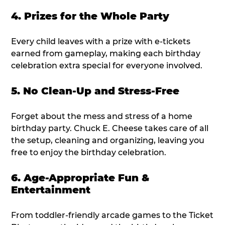
4. Prizes for the Whole Party
Every child leaves with a prize with e-tickets
earned from gameplay, making each birthday
celebration extra special for everyone involved.
5. No Clean-Up and Stress-Free
Forget about the mess and stress of a home
birthday party. Chuck E. Cheese takes care of all
the setup, cleaning and organizing, leaving you
free to enjoy the birthday celebration.
6. Age-Appropriate Fun &
Entertainment
From toddler-friendly arcade games to the Ticket