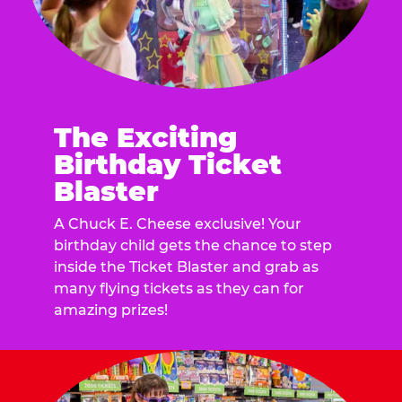
The Exciting
Birthday Ticket
Blaster
A Chuck E. Cheese exclusive! Your
birthday child gets the chance to step
inside the Ticket Blaster and grab as
many flying tickets as they can for
amazing prizes!