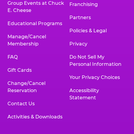
Group Events at Chuck
Franchising
E. Cheese
Partners
Educational Programs
Policies & Legal
Manage/Cancel
Membership
Privacy
FAQ
Do Not Sell My
Personal Information
Gift Cards
Your Privacy Choices
Change/Cancel
Reservation
Accessibility
Statement
Contact Us
Activities & Downloads