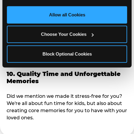
third party sites. 
Click ‘Allow All Cookies’ to use this 
alike?
site with all cookies enabled, or click ‘Block Optional 
Allow all Cookies
Cookies’ to enable only necessary cookies.
9. Toddler-Friendly Atmosphere
Choose Your Cookies
We're not too big where you can sit down and
relax and have your eyes on your kiddo the whole
time, but not to small where your 3 year old won't
Block Optional Cookies
get bored.
10. Quality Time and Unforgettable
Memories
Did we mention we made it stress-free for you?
We're all about fun time for kids, but also about
creating core memories for you to have with your
loved ones.