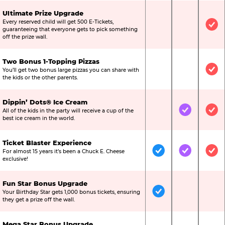
Ultimate Prize Upgrade
Every reserved child will get 500 E-Tickets,
Not Included
Not Include
Inc
guaranteeing that everyone gets to pick something
off the prize wall.
Two Bonus 1-Topping Pizzas
You’ll get two bonus large pizzas you can share with
Not Included
Not Include
Inc
the kids or the other parents.
Dippin’ Dots® Ice Cream
All of the kids in the party will receive a cup of the
Not Included
Included
Inc
best ice cream in the world.
Ticket Blaster Experience
For almost 15 years it’s been a Chuck E. Cheese
Included
Included
Inc
exclusive!
Fun Star Bonus Upgrade
Your Birthday Star gets 1,000 bonus tickets, ensuring
Included
Not Include
Not
they get a prize off the wall.
Mega Star Bonus Upgrade