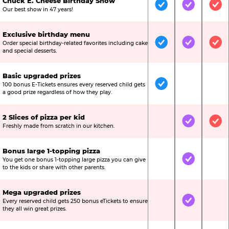
Chuck E. Cheese Birthday Show
Included
Included
Inc
Our best show in 47 years!
Exclusive birthday menu
Order special birthday-related favorites including cake
Included
Included
Inc
and special desserts.
Basic upgraded prizes
100 bonus E-Tickets ensures every reserved child gets
Included
Not Include
Not
a good prize regardless of how they play.
2 Slices of pizza per kid
Not Included
Included
Inc
Freshly made from scratch in our kitchen.
Bonus large 1-topping pizza
You get one bonus 1-topping large pizza you can give
Not Included
Included
Not
to the kids or share with other parents.
Mega upgraded prizes
Every reserved child gets 250 bonus eTickets to ensure
Not Included
Included
Not
they all win great prizes.