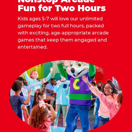
Fun for Two Hours
Kids ages 5-7 will love our unlimited
gameplay for two full hours, packed
with exciting, age-appropriate arcade
games that keep them engaged and
entertained.