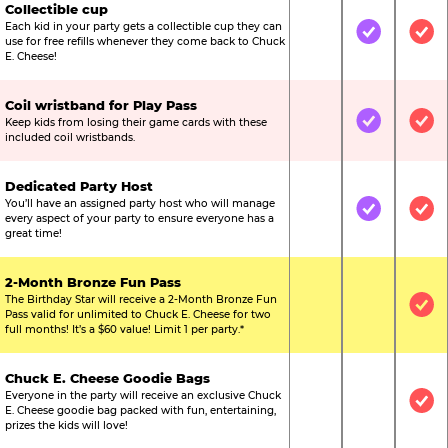
Collectible cup
Each kid in your party gets a collectible cup they can
Not Included
Included
Inc
use for free refills whenever they come back to Chuck
E. Cheese!
Coil wristband for Play Pass
Keep kids from losing their game cards with these
Not Included
Included
Inc
included coil wristbands.
Dedicated Party Host
You’ll have an assigned party host who will manage
Not Included
Included
Inc
every aspect of your party to ensure everyone has a
great time!
2-Month Bronze Fun Pass
The Birthday Star will receive a 2-Month Bronze Fun
Not Included
Not Include
Inc
Pass valid for unlimited to Chuck E. Cheese for two
full months! It’s a $60 value! Limit 1 per party.*
Chuck E. Cheese Goodie Bags
Everyone in the party will receive an exclusive Chuck
Not Included
Not Include
Inc
E. Cheese goodie bag packed with fun, entertaining,
prizes the kids will love!