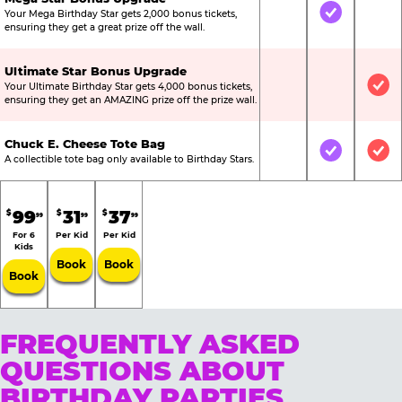
Your Mega Birthday Star gets 2,000 bonus tickets,
Not Included
Included
Not
ensuring they get a great prize off the wall.
Ultimate Star Bonus Upgrade
Your Ultimate Birthday Star gets 4,000 bonus tickets,
Not Included
Not Include
Inc
ensuring they get an AMAZING prize off the prize wall.
Chuck E. Cheese Tote Bag
Not Included
Included
Inc
A collectible tote bag only available to Birthday Stars.
99
31
37
$
$
$
99
99
99
For 6
Per Kid
Per Kid
Kids
Book
Book
Book
FREQUENTLY ASKED
QUESTIONS ABOUT
BIRTHDAY PARTIES