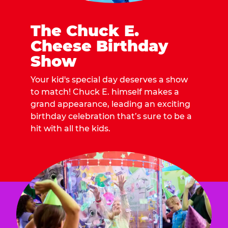
The Chuck E.
Cheese Birthday
Show
Your kid's special day deserves a show
to match! Chuck E. himself makes a
grand appearance, leading an exciting
birthday celebration that’s sure to be a
hit with all the kids.