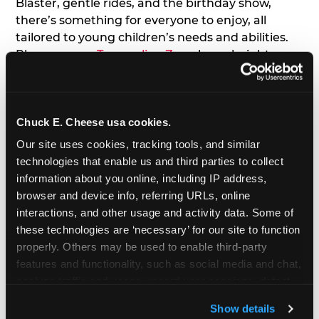
Blaster, gentle rides, and the birthday show,
there’s something for everyone to enjoy, all
tailored to young children’s needs and abilities.
Plus, our new
Trampoline Zone
has a height
restriction of 56", guaranteeing your young kids
can jump and play safely with others their size.
Chuck E. Cheese usa cookies.
7. Appearances from Chuck E.
Our site uses cookies, tracking tools, and similar 
A special appearance from Chuck E. himself adds
technologies that enable us and third parties to collect 
extra excitement to your toddler's birthday party!
information about you online, including IP address, 
Watch as the kids' faces light up when they meet
browser and device info, referring URLs, online 
Chuck E. or enjoy a fun dance party!
interactions, and other usage and activity data. Some of 
these technologies are ‘necessary’ for our site to function 
8. Delicious Pizza & Cake
properly. Others may be used to enable third-party 
features and functionality, such as social media and chat, 
analyze traffic and usage, record user sessions, detect 
We get it; toddlers can be picky eaters. But who
and remember user settings, personalize experiences, 
doesn't love a freshly made pizza and cake
Show details
and measure and target content and ads, here and on 
options that are perfect for toddlers and adults