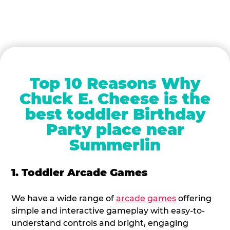
Top 10 Reasons Why
Chuck E. Cheese is the
best toddler Birthday
Party place near
Summerlin
1. Toddler Arcade Games
We have a wide range of
arcade games
offering
simple and interactive gameplay with easy-to-
understand controls and bright, engaging