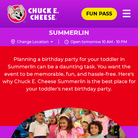
Skip
Pr
☰
to
FUN PASS
Me
Chuck
main
E.
content
Cheese
SUMMERLIN
Logo
Change Location
Open tomorrow 10 AM - 10 PM
Planning a birthday party for your toddler in
Summerlin can be a daunting task. You want the
event to be memorable, fun, and hassle-free. Here's
why Chuck E. Cheese Summerlin is the best place for
your toddler's next birthday party.