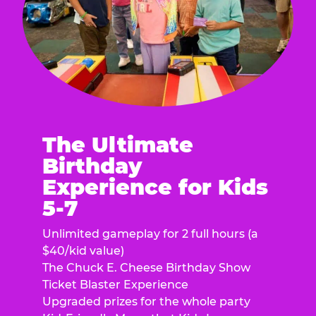
The Ultimate
Birthday
Experience for Kids
5-7
Unlimited gameplay for 2 full hours (a
$40/kid value)
The Chuck E. Cheese Birthday Show
Ticket Blaster Experience
Upgraded prizes for the whole party