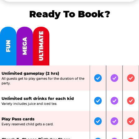
Ready To Book?
ULTIMATE
MEGA
FUN
Unlimited gameplay (2 hrs)
All guests get to play games for the duration of the
Included
Included
Inc
party.
Unlimited soft drinks for each kid
Included
Included
Inc
Variety includes juice and iced tea.
Play Pass cards
Included
Included
Inc
Every reserved child gets a card.