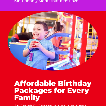
Kid-Friendly Menu that Kids Love
Affordable Birthday
Packages for Every
Family