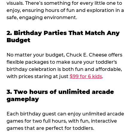
visuals. There’s something for every little one to
enjoy, ensuring hours of fun and exploration in a
safe, engaging environment.
2. Birthday Parties That Match Any
Budget
No matter your budget, Chuck E. Cheese offers
flexible packages to make sure your toddler's
birthday celebration is both fun and affordable,
with prices staring at just
$99 for 6 kids
.
3. Two hours of unlimited arcade
gameplay
Each birthday guest can enjoy unlimited arcade
games for two full hours, with fun, interactive
games that are perfect for toddlers.