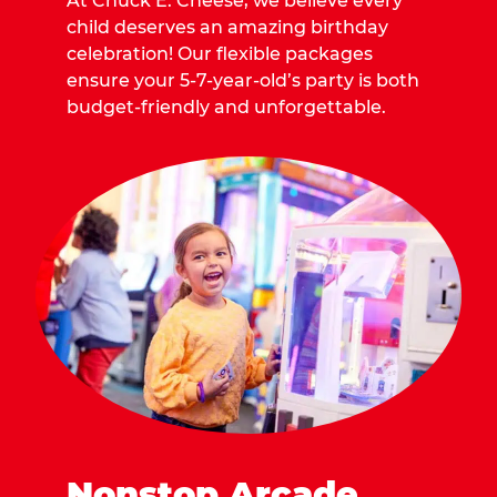
At Chuck E. Cheese, we believe every
child deserves an amazing birthday
celebration! Our flexible packages
ensure your 5-7-year-old’s party is both
budget-friendly and unforgettable.
Nonstop Arcade