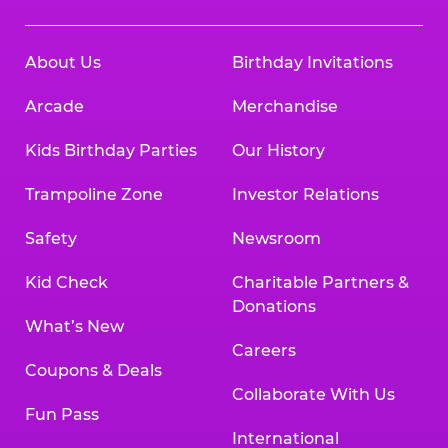
About Us
Birthday Invitations
Arcade
Merchandise
Kids Birthday Parties
Our History
Trampoline Zone
Investor Relations
Safety
Newsroom
Kid Check
Charitable Partners &
Donations
What’s New
Careers
Coupons & Deals
Collaborate With Us
Fun Pass
International