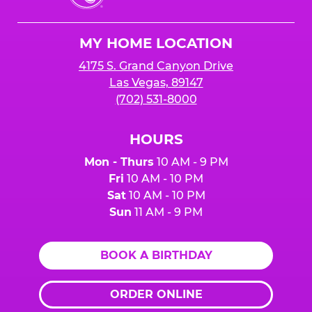
Cheese
Logo
MY HOME LOCATION
4175 S. Grand Canyon Drive
Las Vegas, 89147
(702) 531-8000
HOURS
Mon - Thurs
10 AM - 9 PM
Fri
10 AM - 10 PM
Sat
10 AM - 10 PM
Sun
11 AM - 9 PM
BOOK A BIRTHDAY
ORDER ONLINE