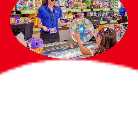
Bigger Prizes for
the Whole Party
No need to worry about party gifts for
the guest list. Every toddler at your
party can win e-tickets, making sure
everyone wins bigger prizes, no matter
how many they grab.