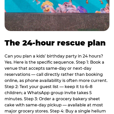
The 24-hour rescue plan
Can you plan a kids’ birthday party in 24 hours?
Yes. Here is the specific sequence. Step 1: Book a
venue that accepts same-day or next-day
reservations — call directly rather than booking
online, as phone availability is often more current.
Step 2: Text your guest list — keep it to 6–8
children; a WhatsApp group invite takes 5
minutes. Step 3: Order a grocery bakery sheet
cake with same-day pickup — available at most
major grocery stores. Step 4: Buy a single helium