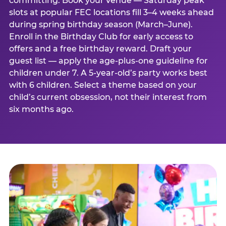
committing. Book your venue — Saturday peak
slots at popular FEC locations fill 3–4 weeks ahead
during spring birthday season (March–June).
Enroll in the Birthday Club for early access to
offers and a free birthday reward. Draft your
guest list — apply the age-plus-one guideline for
children under 7. A 5-year-old’s party works best
with 6 children. Select a theme based on your
child’s current obsession, not their interest from
six months ago.