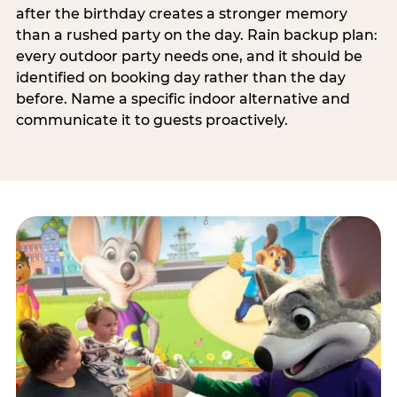
after the birthday creates a stronger memory
than a rushed party on the day. Rain backup plan:
every outdoor party needs one, and it should be
identified on booking day rather than the day
before. Name a specific indoor alternative and
communicate it to guests proactively.