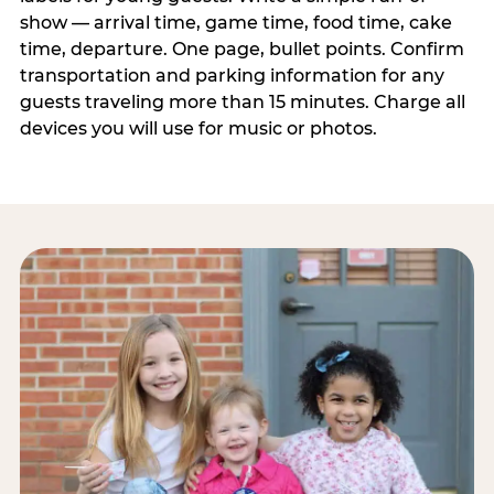
show — arrival time, game time, food time, cake
time, departure. One page, bullet points. Confirm
transportation and parking information for any
guests traveling more than 15 minutes. Charge all
devices you will use for music or photos.