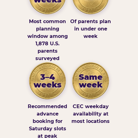
Most common
Of parents plan
planning
in under one
window among
week
1,878 U.S.
parents
surveyed
3–4
Same
weeks
week
Recommended
CEC weekday
advance
availability at
booking for
most locations
Saturday slots
at peak