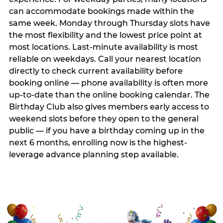
can accommodate bookings made within the
same week. Monday through Thursday slots have
the most flexibility and the lowest price point at
most locations. Last-minute availability is most
reliable on weekdays. Call your nearest location
directly to check current availability before
booking online — phone availability is often more
up-to-date than the online booking calendar. The
Birthday Club also gives members early access to
weekend slots before they open to the general
public — if you have a birthday coming up in the
next 6 months, enrolling now is the highest-
leverage advance planning step available.