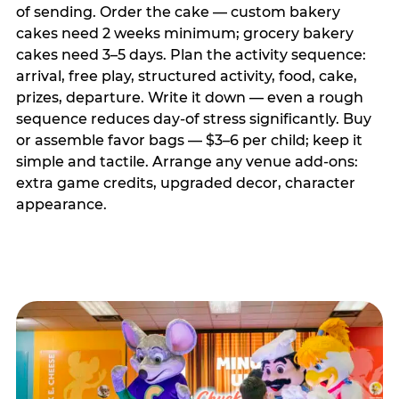
of sending. Order the cake — custom bakery
cakes need 2 weeks minimum; grocery bakery
cakes need 3–5 days. Plan the activity sequence:
arrival, free play, structured activity, food, cake,
prizes, departure. Write it down — even a rough
sequence reduces day-of stress significantly. Buy
or assemble favor bags — $3–6 per child; keep it
simple and tactile. Arrange any venue add-ons:
extra game credits, upgraded decor, character
appearance.