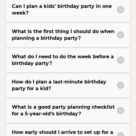
Can I plan a kids’ birthday party in one
week?
What is the first thing I should do when
planning a birthday party?
What do I need to do the week before a
birthday party?
How do I plan a last-minute birthday
party for a kid?
What is a good party planning checklist
for a 5-year-old’s birthday?
How early should I arrive to set up for a