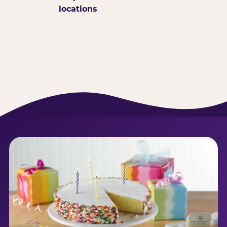
locations