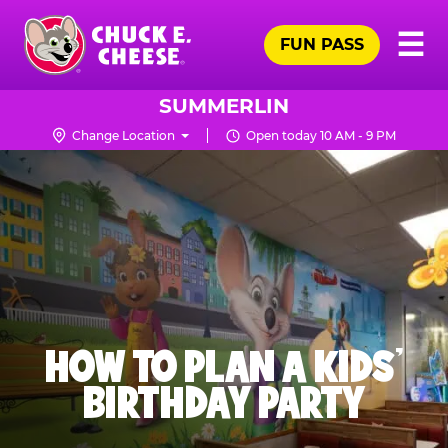
Skip
Pr
☰
to
FUN PASS
Me
Chuck
main
E.
content
Cheese
SUMMERLIN
Logo
Change Location
Open today 10 AM - 9 PM
HOW TO PLAN A KIDS’
BIRTHDAY PARTY