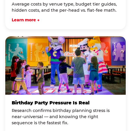
Average costs by venue type, budget tier guides,
hidden costs, and the per-head vs. flat-fee math.
Learn more →
Birthday Party Pressure Is Real
Research confirms birthday planning stress is
near-universal — and knowing the right
sequence is the fastest fix.