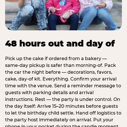
48 hours out and day of
Pick up the cake if ordered from a bakery —
same-day pickup is safer than morning-of. Pack
the car the night before — decorations, favors,
cake, day-of kit. Everything. Confirm your arrival
time with the venue. Send a reminder message to
guests with parking details and arrival
instructions. Rest — the party is under control. On
the day itself: Arrive 15–20 minutes before guests
to let the birthday child settle. Hand off logistics to
the party host immediately on arrival. Put your
phone in your pocket during the candle moment