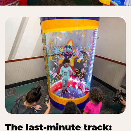
The last-minute track: