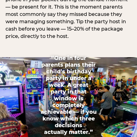
— be present for it. This is the moment parents
most commonly say they missed because they
were managing something. Tip the party host in
cash before you leave — 15–20% of the package
price, directly to the host.
“One in four
parents plans their
child’s birthday
party in under a
week. A great
party in that
window is
completely
achievable — if you
know which three
decisions
actually matter.”