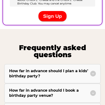
Frequently asked
questions
How far in advance should I plan a kids’
birthday party?
How far in advance should I book a
birthday party venue?