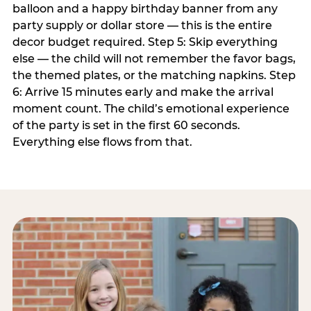
balloon and a happy birthday banner from any
party supply or dollar store — this is the entire
decor budget required. Step 5: Skip everything
else — the child will not remember the favor bags,
the themed plates, or the matching napkins. Step
6: Arrive 15 minutes early and make the arrival
moment count. The child’s emotional experience
of the party is set in the first 60 seconds.
Everything else flows from that.