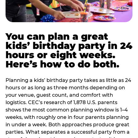
You can plan a great
kids’ birthday party in 24
hours or eight weeks.
Here’s how to do both.
Planning a kids’ birthday party takes as little as 24
hours or as long as three months depending on
your venue, guest count, and comfort with
logistics. CEC’s research of 1,878 U.S. parents
shows the most common planning window is 1–4
weeks, with roughly one in four parents planning
in under a week. Both approaches produce great
parties. What separates a successful party from a