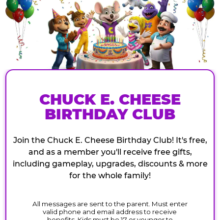
CHUCK E. CHEESE
BIRTHDAY CLUB
Join the Chuck E. Cheese Birthday Club! It's free,
and as a member you'll receive free gifts,
including gameplay, upgrades, discounts & more
for the whole family!