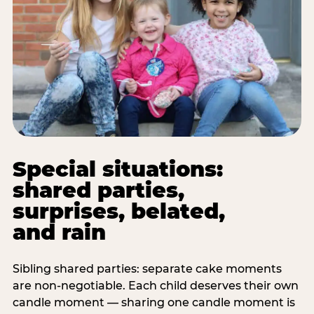
Special situations:
shared parties,
surprises, belated,
and rain
Sibling shared parties: separate cake moments
are non-negotiable. Each child deserves their own
candle moment — sharing one candle moment is