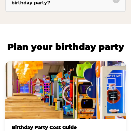
birthday party?
Plan your birthday party
Birthday Party Cost Guide