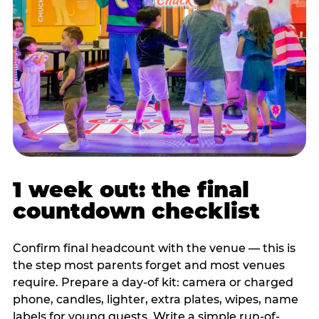
1 week out: the final
countdown checklist
Confirm final headcount with the venue — this is
the step most parents forget and most venues
require. Prepare a day-of kit: camera or charged
phone, candles, lighter, extra plates, wipes, name
labels for young guests. Write a simple run-of-