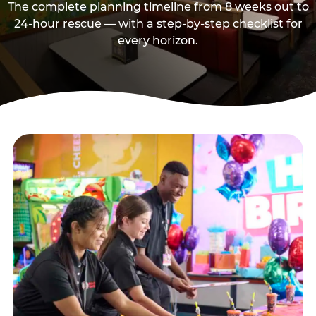
The complete planning timeline from 8 weeks out to
24-hour rescue — with a step-by-step checklist for
every horizon.