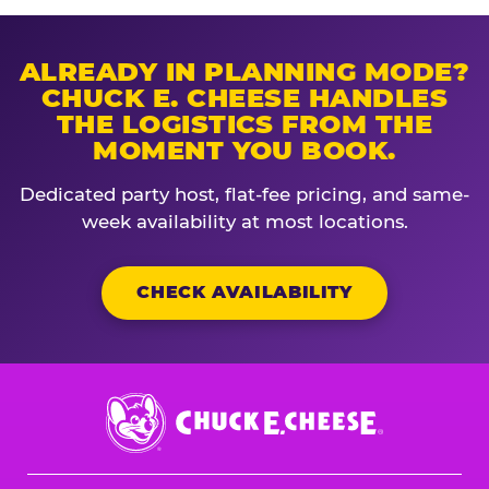
ALREADY IN PLANNING MODE?
CHUCK E. CHEESE HANDLES
THE LOGISTICS FROM THE
MOMENT YOU BOOK.
Dedicated party host, flat-fee pricing, and same-
week availability at most locations.
CHECK AVAILABILITY
Chuck
E.
Cheese
Logo