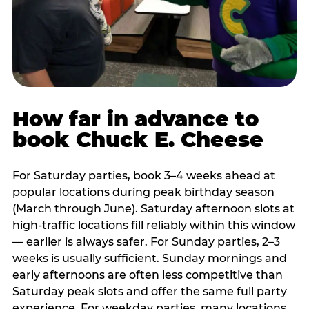
How far in advance to
book Chuck E. Cheese
For Saturday parties, book 3–4 weeks ahead at
popular locations during peak birthday season
(March through June). Saturday afternoon slots at
high-traffic locations fill reliably within this window
— earlier is always safer. For Sunday parties, 2–3
weeks is usually sufficient. Sunday mornings and
early afternoons are often less competitive than
Saturday peak slots and offer the same full party
experience. For weekday parties, many locations