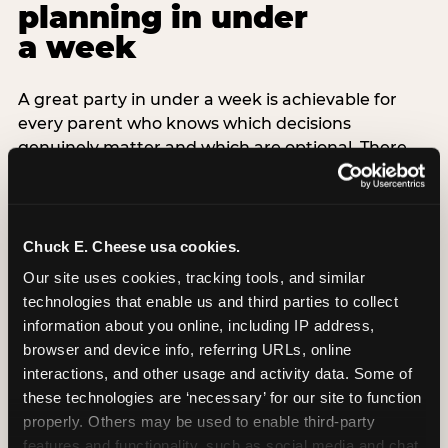
planning in under
a week
A great party in under a week is achievable for
every parent who knows which decisions
genuinely matter and which are optional. There
are exactly three non-negotiable decisions for a
last-minute party: the venue (book it first —
everything else follows from this choice), the guest
count (keep it small — 6–8 children for ages under
Chuck E. Cheese usa cookies.
7), and the candle moment (choreograph this one
Our site uses cookies, tracking tools, and similar 
thing deliberately no matter how chaotic
technologies that enable us and third parties to collect 
everything else feels). Every other element —
information about you online, including IP address, 
themed decor, matching tableware, favor bags,
browser and device info, referring URLs, online 
balloon arches — is optional. Children do not
interactions, and other usage and activity data. Some of 
remember the balloon arch. They remember the
these technologies are ‘necessary’ for our site to function 
game they played with their best friend and the
properly. Others may be used to enable third-party 
moment they blew out the candles.
features and functionality, such as social media and chat, 