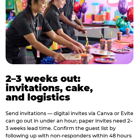
2–3 weeks out:
invitations, cake,
and logistics
Send invitations — digital invites via Canva or Evite
can go out in under an hour; paper invites need 2–
3 weeks lead time. Confirm the guest list by
following up with non-responders within 48 hours