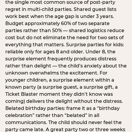
the single most common source of post-party
regret in multi-child parties. Shared guest lists
work best when the age gap is under 3 years.
Budget approximately 60% of two separate
parties rather than 50% — shared logistics reduce
cost but do not eliminate the need for two sets of
everything that matters. Surprise parties for kids:
reliable only for ages 8 and older. Under 8, the
surprise element frequently produces distress
rather than delight — the child’s anxiety about the
unknown overwhelms the excitement. For
younger children, a surprise element within a
known party (a surprise guest, a surprise gift, a
Ticket Blaster moment they didn’t know was
coming) delivers the delight without the distress.
Belated birthday parties: frame it as a “birthday
celebration” rather than “belated” in all
communications. The child should never feel the
party came late. A great party two or three weeks