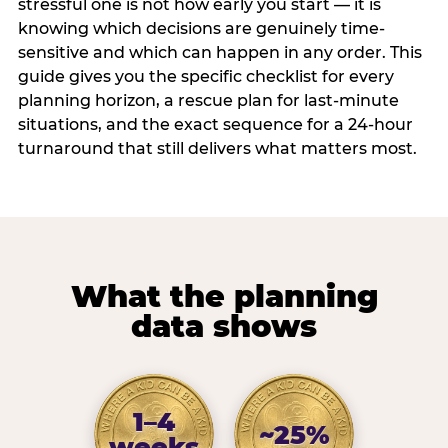
stressful one is not how early you start — it is
knowing which decisions are genuinely time-
sensitive and which can happen in any order. This
guide gives you the specific checklist for every
planning horizon, a rescue plan for last-minute
situations, and the exact sequence for a 24-hour
turnaround that still delivers what matters most.
What the planning
data shows
1–4
~25%
weeks