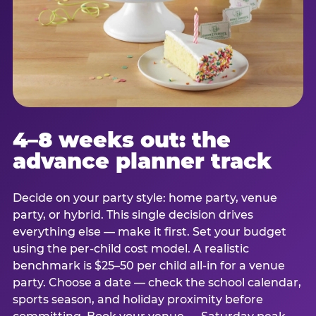
4–8 weeks out: the
advance planner track
Decide on your party style: home party, venue
party, or hybrid. This single decision drives
everything else — make it first. Set your budget
using the per-child cost model. A realistic
benchmark is $25–50 per child all-in for a venue
party. Choose a date — check the school calendar,
sports season, and holiday proximity before