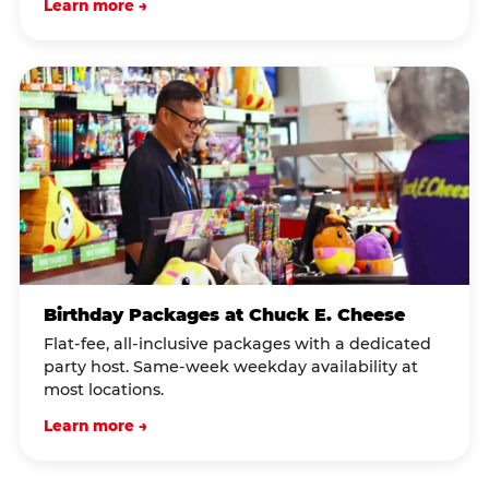
Learn more →
Birthday Packages at Chuck E. Cheese
Flat-fee, all-inclusive packages with a dedicated
party host. Same-week weekday availability at
most locations.
Learn more →