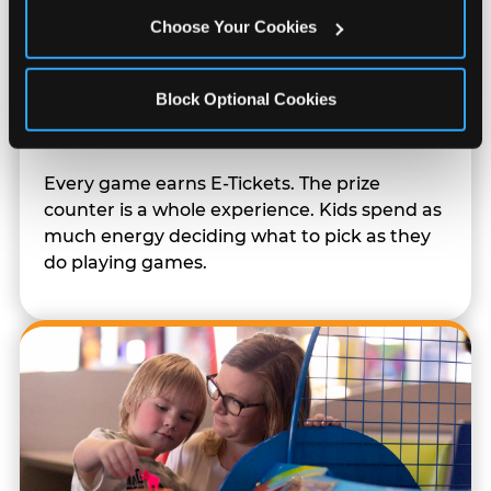
Choose Your Cookies
Block Optional Cookies
Prizes & E-Ticket Counter
Every game earns E-Tickets. The prize
counter is a whole experience. Kids spend as
much energy deciding what to pick as they
do playing games.