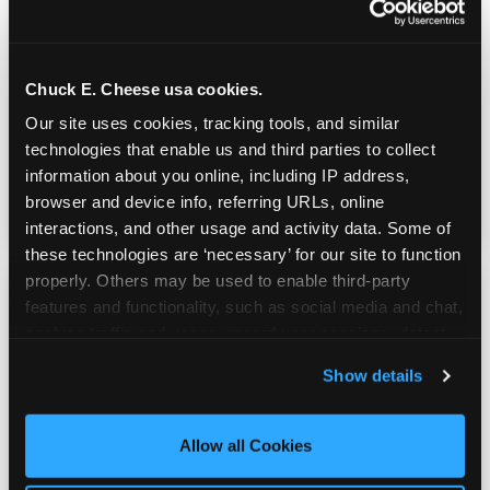
Real Pizza, Real Food
Chuck E. Cheese usa cookies.
Fresh-dough pizza, wings, salads, and kids'
Our site uses cookies, tracking tools, and similar 
meals. Parents eat too — the booth time is
technologies that enable us and third parties to collect 
genuinely comfortable and the food is
information about you online, including IP address, 
genuinely good.
browser and device info, referring URLs, online 
interactions, and other usage and activity data. Some of 
these technologies are ‘necessary’ for our site to function 
properly. Others may be used to enable third-party 
features and functionality, such as social media and chat, 
analyze traffic and usage, record user sessions, detect 
and remember user settings, personalize experiences, 
Show details
and measure and target content and ads, here and on 
third party sites. 
Click ‘Allow All Cookies’ to use this 
site with all cookies enabled, or click ‘Block Optional 
Allow all Cookies
Cookies’ to enable only necessary cookies.