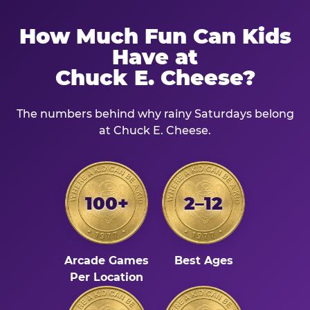
How Much Fun Can Kids
Have at
Chuck E. Cheese?
The numbers behind why rainy Saturdays belong
at Chuck E. Cheese.
100+
2–12
Arcade Games
Best Ages
Per Location