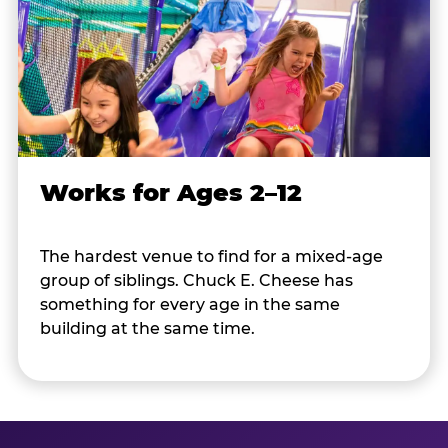
Works for Ages 2–12
The hardest venue to find for a mixed-age
group of siblings. Chuck E. Cheese has
something for every age in the same
building at the same time.