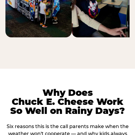
Why Does
Chuck E. Cheese Work
So Well on Rainy Days?
Six reasons this is the call parents make when the
weather won't cooperate — and why kids always