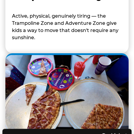
Active, physical, genuinely tiring — the
Trampoline Zone and Adventure Zone give
kids a way to move that doesn't require any
sunshine.