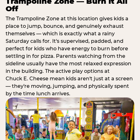
Trampoline Zone — Burn It All
Off
The Trampoline Zone at this location gives kids a
place to jump, bounce, and genuinely exhaust
themselves — which is exactly what a rainy
Saturday calls for. It's supervised, padded, and
perfect for kids who have energy to burn before
settling in for pizza. Parents watching from the
sideline usually have the most relaxed expression
in the building. The active play options at
Chuck E. Cheese mean kids aren't just at a screen
— they're moving, jumping, and physically spent
by the time lunch arrives.