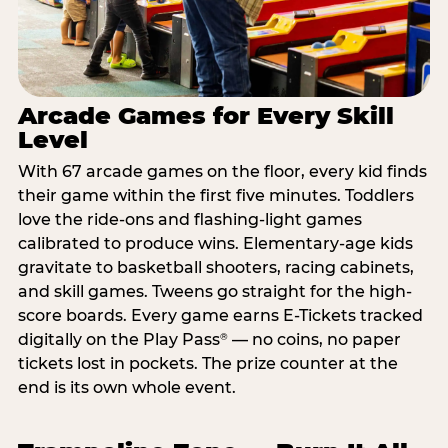
Arcade Games for Every Skill
Level
With 67 arcade games on the floor, every kid finds
their game within the first five minutes. Toddlers
love the ride-ons and flashing-light games
calibrated to produce wins. Elementary-age kids
gravitate to basketball shooters, racing cabinets,
and skill games. Tweens go straight for the high-
score boards. Every game earns E-Tickets tracked
digitally on the Play Pass
— no coins, no paper
®
tickets lost in pockets. The prize counter at the
end is its own whole event.