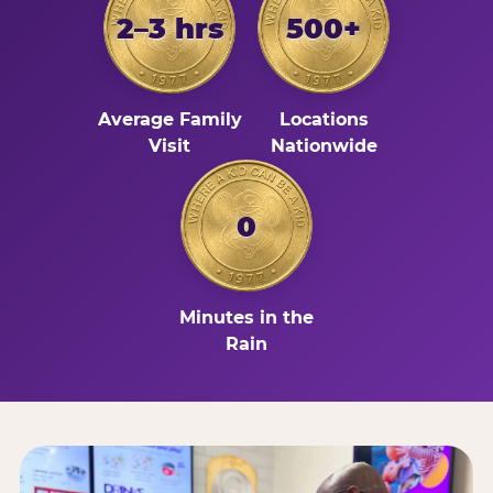
2–3 hrs
500+
Average Family
Locations
Visit
Nationwide
0
Minutes in the
Rain