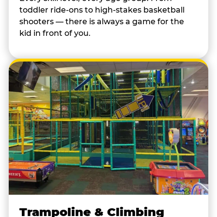
toddler ride-ons to high-stakes basketball
shooters — there is always a game for the
kid in front of you.
Trampoline & Climbing