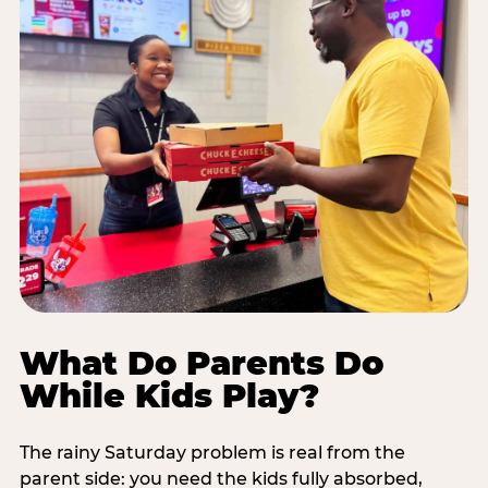
What Do Parents Do
While Kids Play?
The rainy Saturday problem is real from the
parent side: you need the kids fully absorbed,