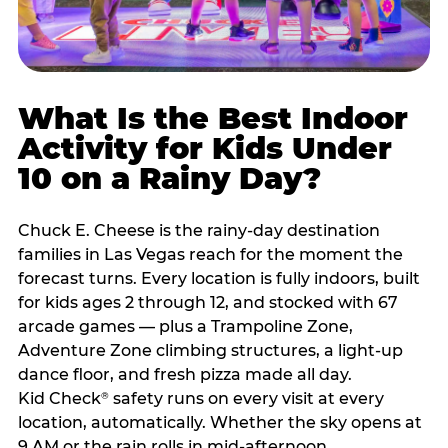
What Is the Best Indoor
Activity for Kids Under
10 on a Rainy Day?
Chuck E. Cheese is the rainy-day destination
families in Las Vegas reach for the moment the
forecast turns. Every location is fully indoors, built
for kids ages 2 through 12, and stocked with 67
arcade games — plus a Trampoline Zone,
Adventure Zone climbing structures, a light-up
dance floor, and fresh pizza made all day.
Kid Check
safety runs on every visit at every
®
location, automatically. Whether the sky opens at
9 AM or the rain rolls in mid-afternoon,