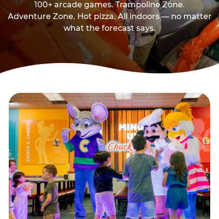
100+ arcade games. Trampoline Zone.
Adventure Zone. Hot pizza. All indoors — no matter
what the forecast says.