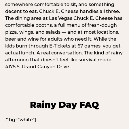
somewhere comfortable to sit, and something
decent to eat. Chuck E. Cheese handles all three.
The dining area at Las Vegas Chuck E. Cheese has
comfortable booths, a full menu of fresh-dough
pizza, wings, and salads — and at most locations,
beer and wine for adults who need it. While the
kids burn through E-Tickets at 67 games, you get
actual lunch. A real conversation. The kind of rainy
afternoon that doesn't feel like survival mode.
4175 S. Grand Canyon Drive
Rainy Day FAQ
." bg="white"]