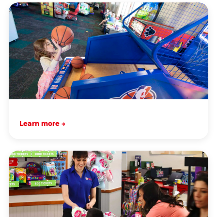
Learn more →