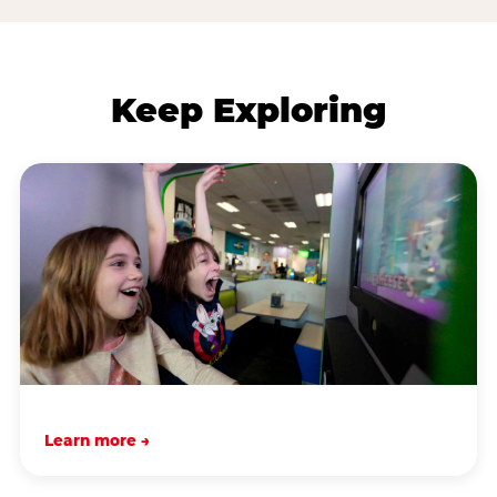
Keep Exploring
Learn more →