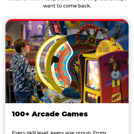
want to come back.
100+ Arcade Games
Every skill level, every age group. From