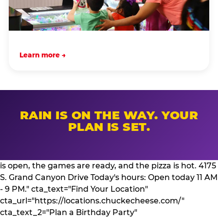
Learn more →
RAIN IS ON THE WAY. YOUR
PLAN IS SET.
is open, the games are ready, and the pizza is hot. 4175
S. Grand Canyon Drive Today's hours: Open today 11 AM
- 9 PM." cta_text="Find Your Location"
cta_url="https://locations.chuckecheese.com/"
cta_text_2="Plan a Birthday Party"