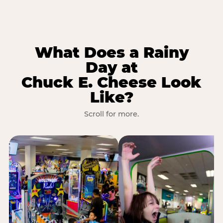
What Does a Rainy
Day at
Chuck E. Cheese Look
Like?
Scroll for more.