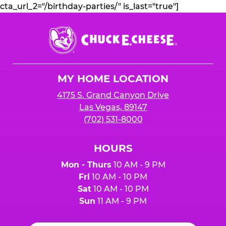
cta_url_2="/birthday-parties/" is_last="true"]
Chuck
E.
Cheese
Logo
MY HOME LOCATION
4175 S. Grand Canyon Drive
Las Vegas, 89147
(702) 531-8000
HOURS
Mon - Thurs
10 AM - 9 PM
Fri
10 AM - 10 PM
Sat
10 AM - 10 PM
Sun
11 AM - 9 PM