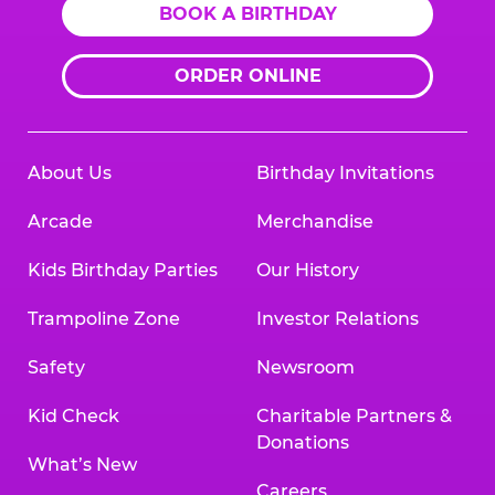
BOOK A BIRTHDAY
ORDER ONLINE
About Us
Birthday Invitations
Arcade
Merchandise
Kids Birthday Parties
Our History
Trampoline Zone
Investor Relations
Safety
Newsroom
Kid Check
Charitable Partners &
Donations
What’s New
Careers