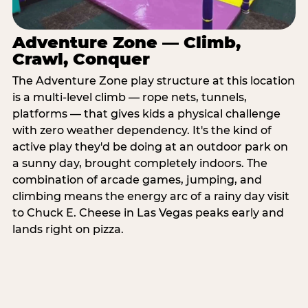
Adventure Zone — Climb,
Crawl, Conquer
The Adventure Zone play structure at this location
is a multi-level climb — rope nets, tunnels,
platforms — that gives kids a physical challenge
with zero weather dependency. It's the kind of
active play they'd be doing at an outdoor park on
a sunny day, brought completely indoors. The
combination of arcade games, jumping, and
climbing means the energy arc of a rainy day visit
to Chuck E. Cheese in Las Vegas peaks early and
lands right on pizza.