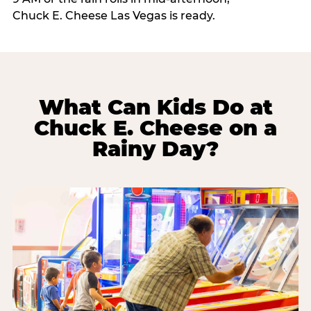
Chuck E. Cheese Las Vegas is ready.
What Can Kids Do at
Chuck E. Cheese on a
Rainy Day?