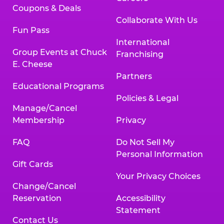
Coupons & Deals
Collaborate With Us
Fun Pass
International
Group Events at Chuck
Franchising
E. Cheese
Partners
Educational Programs
Policies & Legal
Manage/Cancel
Membership
Privacy
FAQ
Do Not Sell My
Personal Information
Gift Cards
Your Privacy Choices
Change/Cancel
Reservation
Accessibility
Statement
Contact Us