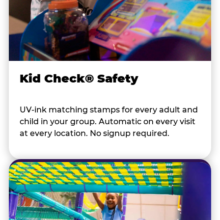
Kid Check® Safety
UV-ink matching stamps for every adult and
child in your group. Automatic on every visit
at every location. No signup required.