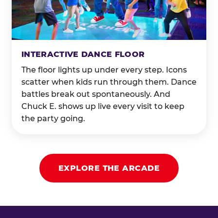
INTERACTIVE DANCE FLOOR
The floor lights up under every step. Icons
scatter when kids run through them. Dance
battles break out spontaneously. And
Chuck E. shows up live every visit to keep
the party going.
EXPLORE THE ARCADE