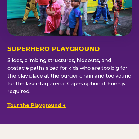
SUPERHERO PLAYGROUND
Slides, climbing structures, hideouts, and
obstacle paths sized for kids who are too big for
the play place at the burger chain and too young
for the laser-tag arena. Capes optional. Energy
required.
Tour the Playground →