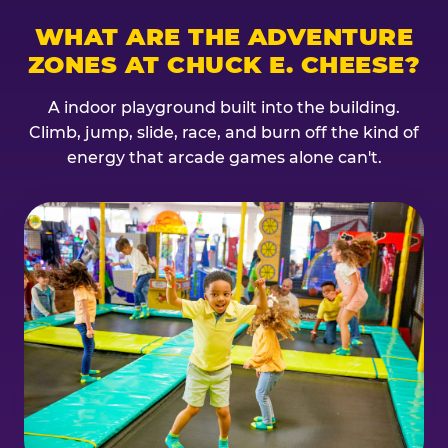
WHAT ARE THE ADVENTURE
ZONES AT CHUCK E. CHEESE?
A indoor playground built into the building.
Climb, jump, slide, race, and burn off the kind of
energy that arcade games alone can't.