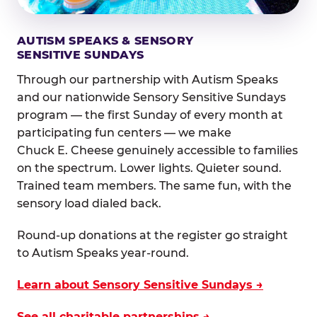
AUTISM SPEAKS & SENSORY
SENSITIVE SUNDAYS
Through our partnership with Autism Speaks
and our nationwide Sensory Sensitive Sundays
program — the first Sunday of every month at
participating fun centers — we make
Chuck E. Cheese genuinely accessible to families
on the spectrum. Lower lights. Quieter sound.
Trained team members. The same fun, with the
sensory load dialed back.
Round-up donations at the register go straight
to Autism Speaks year-round.
Learn about Sensory Sensitive Sundays →
See all charitable partnerships →