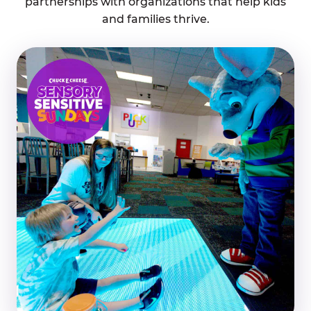
partnerships with organizations that help kids
and families thrive.