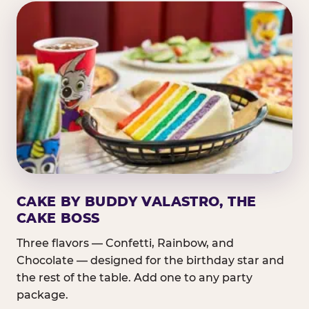
CAKE BY BUDDY VALASTRO, THE
CAKE BOSS
Three flavors — Confetti, Rainbow, and
Chocolate — designed for the birthday star and
the rest of the table. Add one to any party
package.