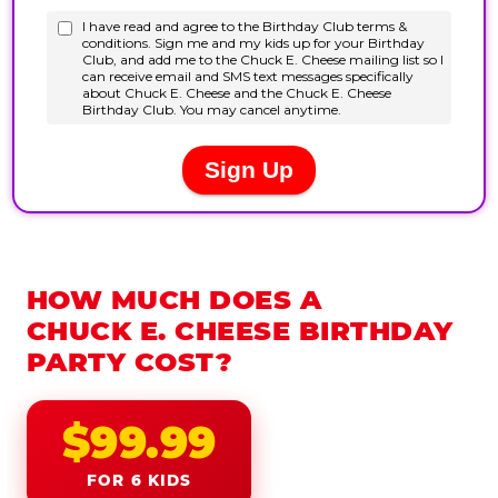
HOW MUCH DOES A
CHUCK E. CHEESE BIRTHDAY
PARTY COST?
$99.99
FOR 6 KIDS