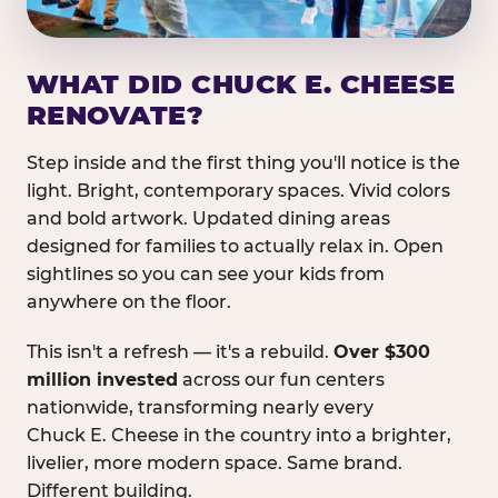
WHAT DID CHUCK E. CHEESE
RENOVATE?
Step inside and the first thing you'll notice is the
light. Bright, contemporary spaces. Vivid colors
and bold artwork. Updated dining areas
designed for families to actually relax in. Open
sightlines so you can see your kids from
anywhere on the floor.
This isn't a refresh — it's a rebuild.
Over $300
million invested
across our fun centers
nationwide, transforming nearly every
Chuck E. Cheese in the country into a brighter,
livelier, more modern space. Same brand.
Different building.