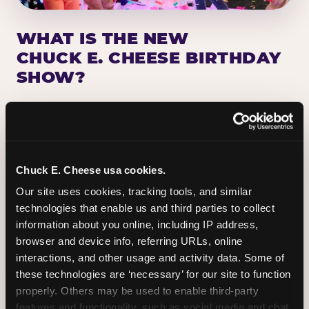
WHAT IS THE NEW
CHUCK E. CHEESE BIRTHDAY
SHOW?
Chuck E. Cheese has been making birthday kids
the star of the show for nearly 50 years — half a
million birthday parties a year, every year. The
newest addition: a fully rebuilt live show
Chuck E. Cheese usa cookies.
centered on the birthday star. A personal
Our site uses cookies, tracking tools, and similar 
Chuck E. moment on stage, a Ticket Blaster spin,
technologies that enable us and third parties to collect 
the whole crowd cheering. Every birthday is a
information about you online, including IP address, 
big deal.
browser and device info, referring URLs, online 
interactions, and other usage and activity data. Some of 
PLAN A BIRTHDAY
these technologies are ‘necessary’ for our site to function 
properly. Others may be used to enable third-party 
features and functionality, such as social media and chat, 