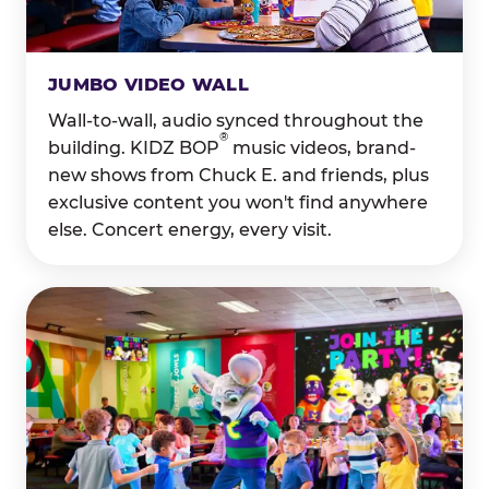
JUMBO VIDEO WALL
Wall-to-wall, audio synced throughout the
®
building. KIDZ BOP
music videos, brand-
new shows from Chuck E. and friends, plus
exclusive content you won't find anywhere
else. Concert energy, every visit.