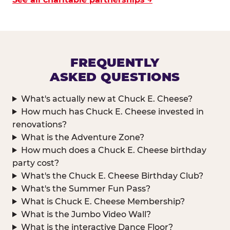
FREQUENTLY
ASKED QUESTIONS
What's actually new at Chuck E. Cheese?
How much has Chuck E. Cheese invested in
renovations?
What is the Adventure Zone?
How much does a Chuck E. Cheese birthday
party cost?
What's the Chuck E. Cheese Birthday Club?
What's the Summer Fun Pass?
What is Chuck E. Cheese Membership?
What is the Jumbo Video Wall?
What is the interactive Dance Floor?