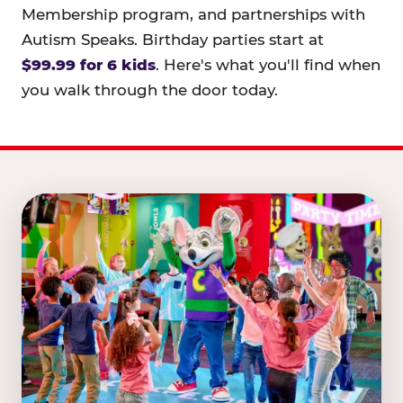
Membership program, and partnerships with
Autism Speaks. Birthday parties start at
$99.99 for 6 kids
. Here's what you'll find when
you walk through the door today.