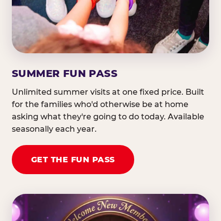
SUMMER FUN PASS
Unlimited summer visits at one fixed price. Built
for the families who'd otherwise be at home
asking what they're going to do today. Available
seasonally each year.
GET THE FUN PASS