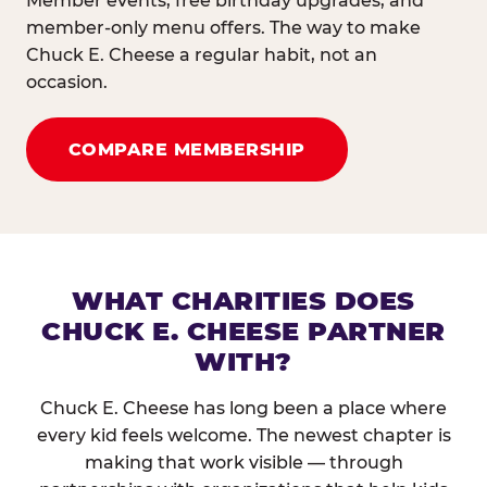
Member events, free birthday upgrades, and
member-only menu offers. The way to make
Chuck E. Cheese a regular habit, not an
occasion.
COMPARE MEMBERSHIP
WHAT CHARITIES DOES
CHUCK E. CHEESE PARTNER
WITH?
Chuck E. Cheese has long been a place where
every kid feels welcome. The newest chapter is
making that work visible — through