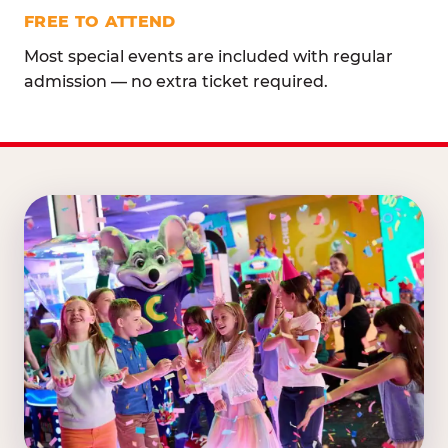
FREE TO ATTEND
Most special events are included with regular
admission — no extra ticket required.