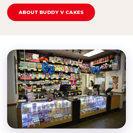
ABOUT BUDDY V CAKES