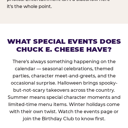
it's the whole point.
WHAT SPECIAL EVENTS DOES
CHUCK E. CHEESE HAVE?
There's always something happening on the
calendar — seasonal celebrations, themed
parties, character meet-and-greets, and the
occasional surprise. Halloween brings spooky-
but-not-scary takeovers across the country.
Summer means special character moments and
limited-time menu items. Winter holidays come
with their own twist. Watch the events page or
join the Birthday Club to know first.