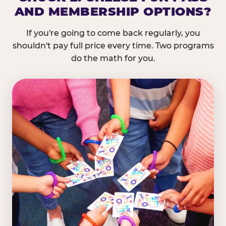
AND MEMBERSHIP OPTIONS?
If you're going to come back regularly, you
shouldn't pay full price every time. Two programs
do the math for you.