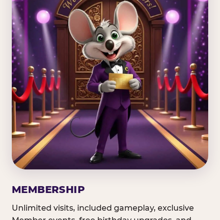
MEMBERSHIP
Unlimited visits, included gameplay, exclusive