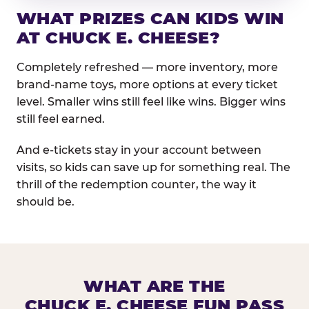
WHAT PRIZES CAN KIDS WIN
AT CHUCK E. CHEESE?
Completely refreshed — more inventory, more
brand-name toys, more options at every ticket
level. Smaller wins still feel like wins. Bigger wins
still feel earned.
And e-tickets stay in your account between
visits, so kids can save up for something real. The
thrill of the redemption counter, the way it
should be.
WHAT ARE THE
CHUCK E. CHEESE FUN PASS