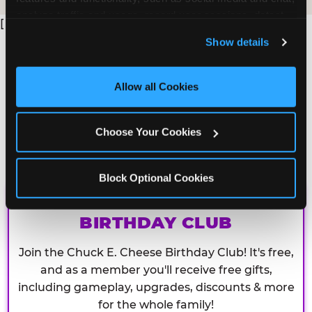
analyze traffic and usage, record user sessions, detect 
[
and remember user settings, personalize experiences, 
Show details
and measure and target content and ads, here and on 
third party sites. 
Click ‘Allow All Cookies’ to use this 
site with all cookies enabled, or click ‘Block Optional 
Allow all Cookies
Cookies’ to enable only necessary cookies.
Choose Your Cookies
Block Optional Cookies
CHUCK E. CHEESE
BIRTHDAY CLUB
Join the Chuck E. Cheese Birthday Club! It's free,
and as a member you'll receive free gifts,
including gameplay, upgrades, discounts & more
for the whole family!