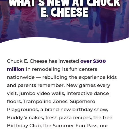
WHAT'S NEW AT CHUCK
E. CHEESE
Chuck E. Cheese has invested
over $300
million
in remodeling its fun centers
nationwide — rebuilding the experience kids
and parents remember. New games every
visit, jumbo video walls, interactive dance
floors, Trampoline Zones, Superhero
Playgrounds, a brand-new birthday show,
Buddy V cakes, fresh pizza recipes, the free
Birthday Club, the Summer Fun Pass, our