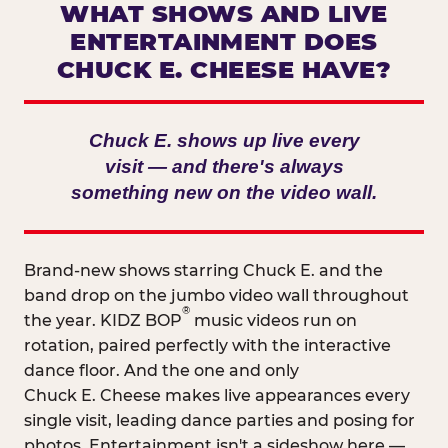
WHAT SHOWS AND LIVE
ENTERTAINMENT DOES
CHUCK E. CHEESE HAVE?
Chuck E. shows up live every
visit — and there's always
something new on the video wall.
Brand-new shows starring Chuck E. and the
band drop on the jumbo video wall throughout
®
the year. KIDZ BOP
music videos run on
rotation, paired perfectly with the interactive
dance floor. And the one and only
Chuck E. Cheese makes live appearances every
single visit, leading dance parties and posing for
photos. Entertainment isn't a sideshow here —