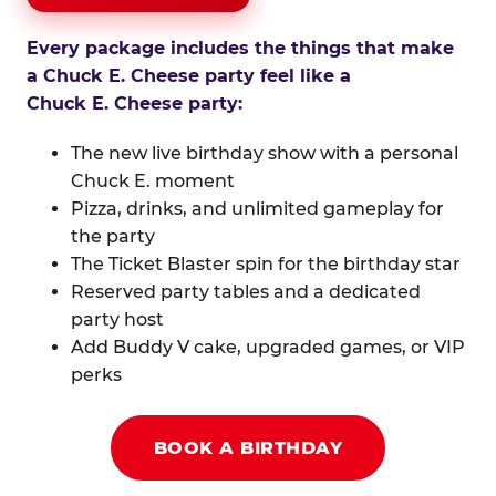
Every package includes the things that make
a Chuck E. Cheese party feel like a
Chuck E. Cheese party:
The new live birthday show with a personal
Chuck E. moment
Pizza, drinks, and unlimited gameplay for
the party
The Ticket Blaster spin for the birthday star
Reserved party tables and a dedicated
party host
Add Buddy V cake, upgraded games, or VIP
perks
BOOK A BIRTHDAY