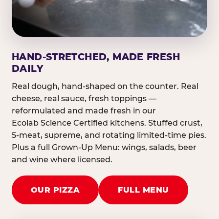
HAND-STRETCHED, MADE FRESH
DAILY
Real dough, hand-shaped on the counter. Real
cheese, real sauce, fresh toppings —
reformulated and made fresh in our
Ecolab Science Certified kitchens. Stuffed crust,
5-meat, supreme, and rotating limited-time pies.
Plus a full Grown-Up Menu: wings, salads, beer
and wine where licensed.
OUR PIZZA
FULL MENU