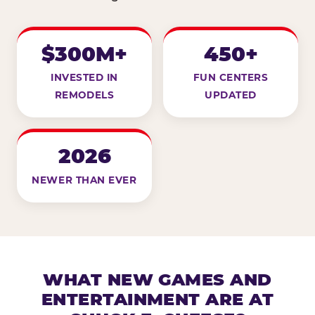
$300M+
450+
INVESTED IN
FUN CENTERS
REMODELS
UPDATED
2026
NEWER THAN EVER
WHAT NEW GAMES AND
ENTERTAINMENT ARE AT