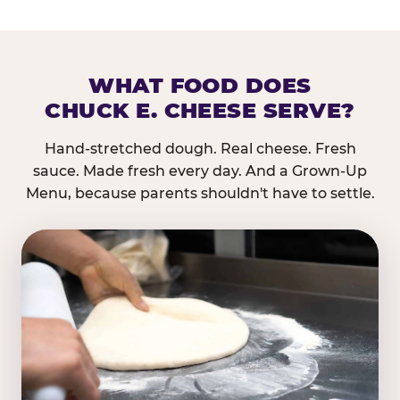
WHAT FOOD DOES
CHUCK E. CHEESE SERVE?
Hand-stretched dough. Real cheese. Fresh
sauce. Made fresh every day. And a Grown-Up
Menu, because parents shouldn't have to settle.