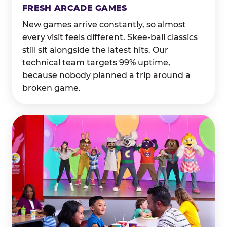
FRESH ARCADE GAMES
New games arrive constantly, so almost
every visit feels different. Skee-ball classics
still sit alongside the latest hits. Our
technical team targets 99% uptime,
because nobody planned a trip around a
broken game.