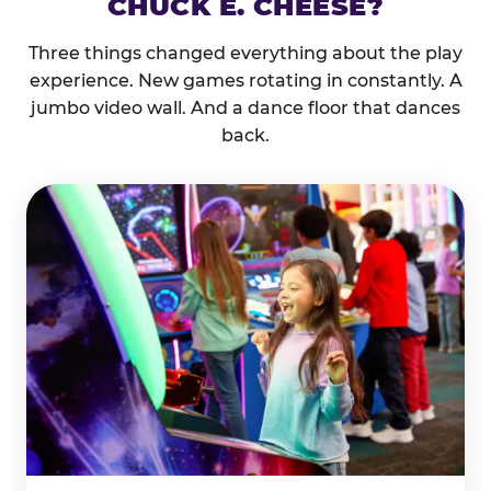
CHUCK E. CHEESE?
Three things changed everything about the play
experience. New games rotating in constantly. A
jumbo video wall. And a dance floor that dances
back.