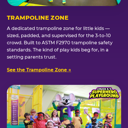
TRAMPOLINE ZONE
A dedicated trampoline zone for little kids —
sized, padded, and supervised for the 3-to-10
crowd. Built to ASTM F2970 trampoline safety
standards. The kind of play kids beg for, in a
setting parents trust.
See the Trampoline Zone →