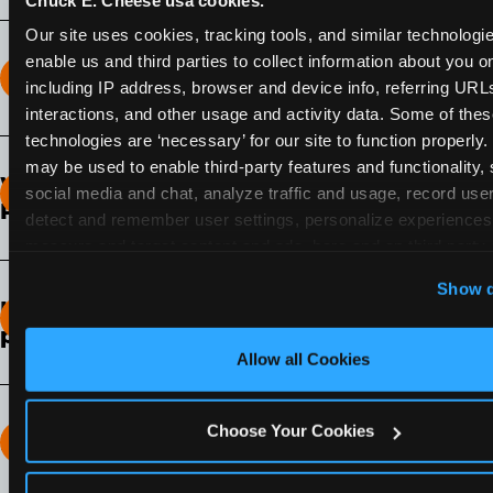
Our site uses cookies, tracking tools, and similar technologies
enable us and third parties to collect information about you onl
How long does the Fun Pass Last?
including IP address, browser and device info, referring URLs,
interactions, and other usage and activity data. Some of thes
2-Month Fun Pass
: Lasts for a full 2-months from
technologies are ‘necessary’ for our site to function properly.
the time of purchase. Visit as often as you like
may be used to enable third-party features and functionality, 
What days of the week can I use my Fun
during that time.
social media and chat, analyze traffic and usage, record user
Pass?
detect and remember user settings, personalize experiences,
measure and target content and ads, here and on third party s
Any day that the participating Fun Center is
‘Allow All Cookies’ to use this site with all cookies enabled
open.
Show d
‘Block Optional Cookies’ to enable only necessary cookie
How do I know which Fun Pass level to
pick?
Allow all Cookies
It depends on the number of games and
discounts. In our experience, one kid can play
around 40-60 games per hour (depending on
Choose Your Cookies
How many games can my child play?
age) if they play non-stop.