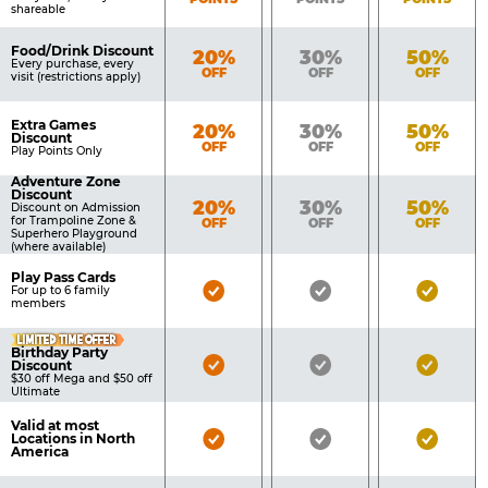
shareable
Food/Drink Discount
Bronze
Silver
Gold
20%
30%
50%
Every purchase, every
OFF
OFF
OFF
visit (restrictions apply)
Extra Games
Bronze
Silver
Gold
20%
30%
50%
Discount
OFF
OFF
OFF
Play Points Only
Adventure Zone
Discount
Bronze
Silver
Gold
20%
30%
50%
Discount on Admission
for Trampoline Zone &
OFF
OFF
OFF
Superhero Playground
(where available)
Play Pass Cards
Bronze
Silver
Gold
For up to 6 family
members
Pass
Pass
Pass
LIMITED TIME OFFER
Included
Included
Inclu
Birthday Party
Bronze
Silver
Gold
Discount
$30 off Mega and $50 off
Pass
Pass
Pass
Ultimate
Included
Included
Inclu
Valid at most
Bronze
Silver
Gold
Locations in North
America
Pass
Pass
Pass