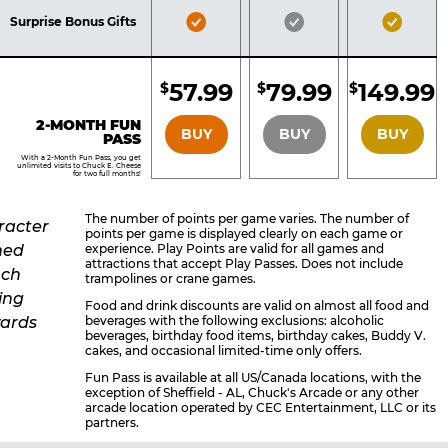
Included
Included
Inclu
Bronze
Silver
Gold
Surprise Bonus Gifts
Pass
Pass
Pass
Included
Included
Inclu
57.99
79.99
149.99
$
$
$
BRONZE
SILVER
GOLD
2-MONTH FUN
BUY
BUY
BUY
PASS
With a 2-Month Fun Pass, you get
unlimited visits to Chuck E. Cheese
for two full months!
The number of points per game varies. The number of
points per game is displayed clearly on each game or
experience. Play Points are valid for all games and
attractions that accept Play Passes. Does not include
trampolines or crane games.
Food and drink discounts are valid on almost all food and
beverages with the following exclusions: alcoholic
beverages, birthday food items, birthday cakes, Buddy V.
cakes, and occasional limited-time only offers.
Fun Pass is available at all US/Canada locations, with the
exception of Sheffield - AL, Chuck's Arcade or any other
arcade location operated by CEC Entertainment, LLC or its
partners.