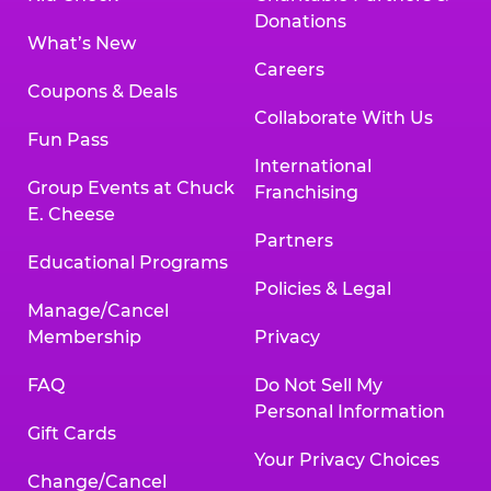
Donations
What’s New
Careers
Coupons & Deals
Collaborate With Us
Fun Pass
International
Group Events at Chuck
Franchising
E. Cheese
Partners
Educational Programs
Policies & Legal
Manage/Cancel
Membership
Privacy
FAQ
Do Not Sell My
Personal Information
Gift Cards
Your Privacy Choices
Change/Cancel