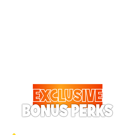
Treat them to pizza every
visit! The Fun Pass
includes 20% to 50% off
on almost all food and
drinks.
EXCLUSIVE
BONUS PERKS
Your Pass Holder will feel