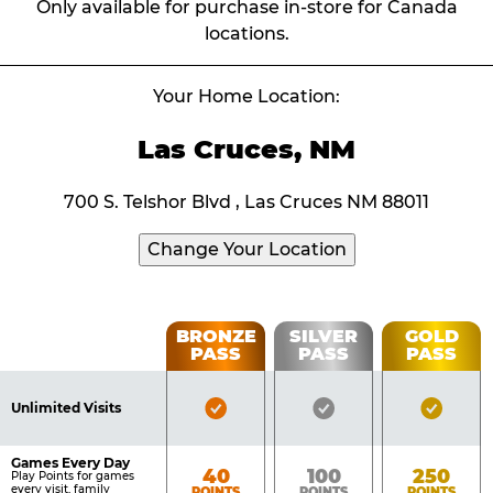
Only available for purchase in-store for Canada
locations.
Your Home Location:
Las Cruces, NM
700 S. Telshor Blvd , Las Cruces NM 88011
Change Your Location
Fun
BRONZE
SILVER
GOLD
PASS
PASS
PASS
List
Pass
of
Pricing
Bronze
Silver
Gold
Benefits
Unlimited Visits
Table
Pass
Pass
Pass
Included
Included
Inclu
Games Every Day
Bronze
Silver
Gold
40
100
250
Play Points for games
every visit, family
POINTS
POINTS
POINTS