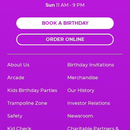
Sun
11 AM - 9 PM
BOOK A BIRTHDAY
ORDER ONLINE
About Us
Birthday Invitations
Arcade
Merchandise
Kids Birthday Parties
Our History
Trampoline Zone
Investor Relations
Safety
Newsroom
Kid Check
Charitable Partners &