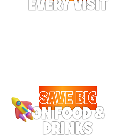
EVERY VISIT
Give the gift tons of
gameplay! Your recipient
can play up to 250 games
per day.
SAVE BIG
ON FOOD &
DRINKS