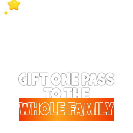
extra special when they
receive exclusive surprise
bonus benefits on a
regular basis!
GIFT ONE PASS
TO THE
WHOLE FAMILY
Gifting to a family? Up to 6