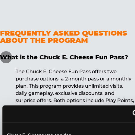
FREQUENTLY ASKED QUESTIONS
ABOUT THE PROGRAM
What is the Chuck E. Cheese Fun Pass?
The Chuck E. Cheese Fun Pass offers two
purchase options: a 2-month pass or a monthly
plan. This program provides unlimited visits,
daily gameplay, exclusive discounts, and
surprise offers. Both options include Play Points,
discounts, and other benefits. A 12-month
commitment is required for the monthly Fun
Pass membership.
Chuck E. Cheese usa cookies.