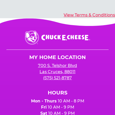
View Terms & Conditions
Chuck
E.
Cheese
Logo
MY HOME LOCATION
700 S. Telshor Blvd
Las Cruces, 88011
(575) 521-8787
HOURS
Mon - Thurs
10 AM - 8 PM
Fri
10 AM - 9 PM
Sat
10 AM - 9 PM