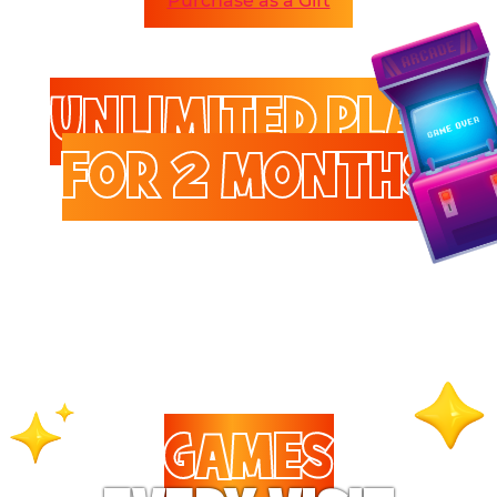
Purchase as a Gift
UNLIMITED PLAY
FOR 2 MONTHS
Enjoy unlimited access to
games and attractions.
GAMES