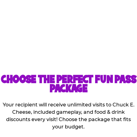
Kids can share the games
and discounts that are
included with the
purchase of one pass!
CHOOSE THE PERFECT FUN PASS
PACKAGE
Your recipient will receive unlimited visits to Chuck E.
Cheese, included gameplay, and food & drink
discounts every visit! Choose the package that fits
your budget.