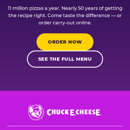
11 million pizzas a year. Nearly 50 years of getting
the recipe right. Come taste the difference — or
order carry-out online.
ORDER NOW
SEE THE FULL MENU
Chuck
E.
Cheese
Logo