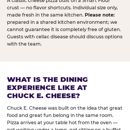
A classic cheese pizza built on a Smart Flour
crust — no flavor shortcuts. Individual size only,
made fresh in the same kitchen.
Please note:
prepared in a shared kitchen environment; we
cannot guarantee it is completely free of gluten.
Guests with celiac disease should discuss options
with the team.
WHAT IS THE DINING
EXPERIENCE LIKE AT
CHUCK E. CHEESE?
Chuck E. Cheese was built on the idea that great
food and great fun belong in the same room.
Pizza arrives at your table hot from the oven —
not waiting under a lamp, not sitting on a buffet.