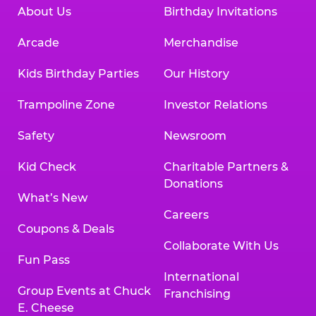
About Us
Birthday Invitations
Arcade
Merchandise
Kids Birthday Parties
Our History
Trampoline Zone
Investor Relations
Safety
Newsroom
Kid Check
Charitable Partners &
Donations
What’s New
Careers
Coupons & Deals
Collaborate With Us
Fun Pass
International
Group Events at Chuck
Franchising
E. Cheese