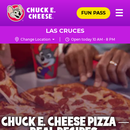
Skip
Pr
☰
to
FUN PASS
Me
Chuck
main
E.
content
Cheese
LAS CRUCES
Logo
Change Location
Open today 10 AM - 8 PM
CHUCK E. CHEESE PIZZA —