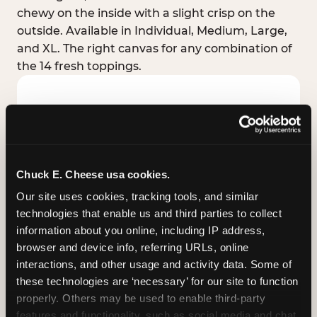
chewy on the inside with a slight crisp on the
outside. Available in Individual, Medium, Large,
and XL. The right canvas for any combination of
the 14 fresh toppings.
Chuck E. Cheese usa cookies.
Our site uses cookies, tracking tools, and similar 
technologies that enable us and third parties to collect 
information about you online, including IP address, 
browser and device info, referring URLs, online 
interactions, and other usage and activity data. Some of 
these technologies are ‘necessary’ for our site to function 
STUFFED CRUST
properly. Others may be used to enable third-party 
Real melted cheese packed inside the crust itself
features and functionality, such as social media and chat, 