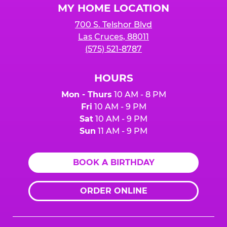
MY HOME LOCATION
700 S. Telshor Blvd
Las Cruces, 88011
(575) 521-8787
HOURS
Mon - Thurs
10 AM - 8 PM
Fri
10 AM - 9 PM
Sat
10 AM - 9 PM
Sun
11 AM - 9 PM
BOOK A BIRTHDAY
ORDER ONLINE