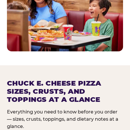
CHUCK E. CHEESE PIZZA
SIZES, CRUSTS, AND
TOPPINGS AT A GLANCE
Everything you need to know before you order
— sizes, crusts, toppings, and dietary notes at a
glance.