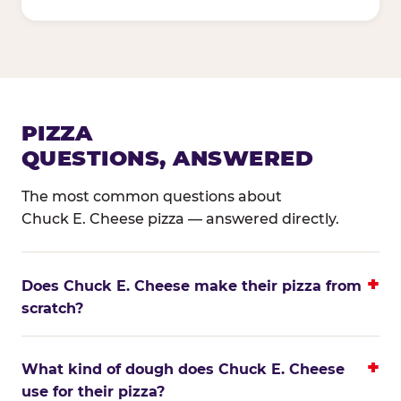
PIZZA
QUESTIONS, ANSWERED
The most common questions about
Chuck E. Cheese pizza — answered directly.
Does Chuck E. Cheese make their pizza from
scratch?
What kind of dough does Chuck E. Cheese
use for their pizza?