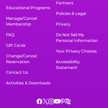
Partners
Educational Programs
Policies & Legal
Manage/Cancel
Membership
Privacy
FAQ
Do Not Sell My
Personal Information
Gift Cards
Your Privacy Choices
Change/Cancel
Reservation
Accessibility
Statement
Contact Us
Activities & Downloads
Chuck
Chuck
Chuck
Chuck
Chuck
Chuck
E.
E.
E.
E.
E.
E.