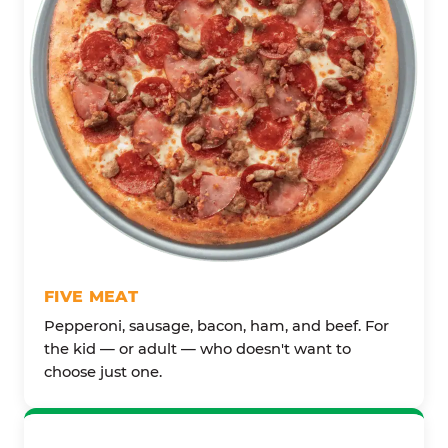
FIVE MEAT
Pepperoni, sausage, bacon, ham, and beef. For
the kid — or adult — who doesn't want to
choose just one.