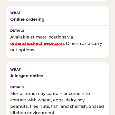
Online ordering
Available at most locations via
order.chuckecheese.com
. Dine-in and carry-
out options.
Allergen notice
Menu items may contain or come into
contact with wheat, eggs, dairy, soy,
peanuts, tree nuts, fish, and shellfish. Shared
kitchen environment.