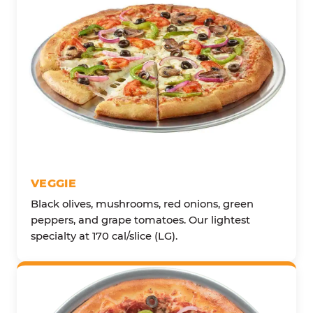
VEGGIE
Black olives, mushrooms, red onions, green
peppers, and grape tomatoes. Our lightest
specialty at 170 cal/slice (LG).