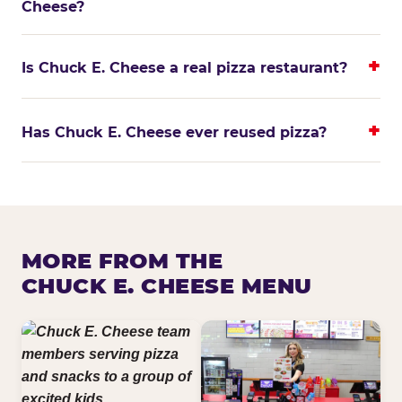
Cheese?
Is Chuck E. Cheese a real pizza restaurant?
Has Chuck E. Cheese ever reused pizza?
MORE FROM THE
CHUCK E. CHEESE MENU