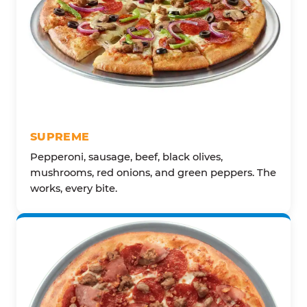
SUPREME
Pepperoni, sausage, beef, black olives,
mushrooms, red onions, and green peppers. The
works, every bite.