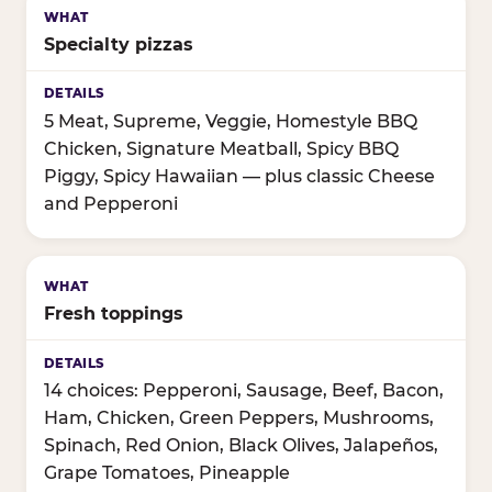
Specialty pizzas
5 Meat, Supreme, Veggie, Homestyle BBQ
Chicken, Signature Meatball, Spicy BBQ
Piggy, Spicy Hawaiian — plus classic Cheese
and Pepperoni
Fresh toppings
14 choices: Pepperoni, Sausage, Beef, Bacon,
Ham, Chicken, Green Peppers, Mushrooms,
Spinach, Red Onion, Black Olives, Jalapeños,
Grape Tomatoes, Pineapple