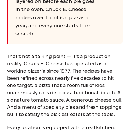
layered on before each pie goes
in the oven. Chuck E. Cheese
makes over 11 million pizzas a
year, and every one starts from
scratch.
That's not a talking point — it's a production
reality. Chuck E. Cheese has operated as a
working pizzeria since 1977. The recipes have
been refined across nearly five decades to hit
one target: a pizza that a room full of kids
unanimously calls delicious. Traditional dough. A
signature tomato sauce. A generous cheese pull.
And a menu of specialty pies and fresh toppings
built to satisfy the pickiest eaters at the table.
Every location is equipped with a real kitchen.