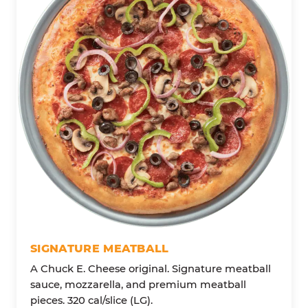
SIGNATURE MEATBALL
A Chuck E. Cheese original. Signature meatball
sauce, mozzarella, and premium meatball
pieces. 320 cal/slice (LG).