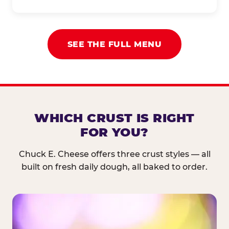
SEE THE FULL MENU
WHICH CRUST IS RIGHT
FOR YOU?
Chuck E. Cheese offers three crust styles — all
built on fresh daily dough, all baked to order.