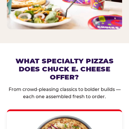
WHAT SPECIALTY PIZZAS
DOES CHUCK E. CHEESE
OFFER?
From crowd-pleasing classics to bolder builds —
each one assembled fresh to order.