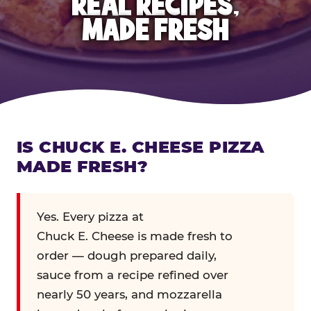
REAL RECIPES,
MADE FRESH
IS CHUCK E. CHEESE PIZZA
MADE FRESH?
Yes. Every pizza at
Chuck E. Cheese is made fresh to
order — dough prepared daily,
sauce from a recipe refined over
nearly 50 years, and mozzarella