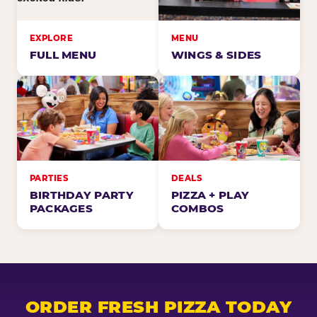
EXPLORE
MENU
FULL MENU
WINGS & SIDES
PARTIES
DEALS
BIRTHDAY PARTY
PIZZA + PLAY
PACKAGES
COMBOS
ORDER FRESH PIZZA TODAY