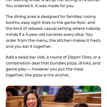
You ordered it. It was made for you.
The dining area is designed for families: roomy
booths, easy sight lines to the game floor, and
the kind of relaxed, casual setting where nobody
minds if a 5-year-old narrates every slice. You
order from the menu, the kitchen makes it fresh,
and you eat it together.
Add a salad bar visit, a round of Dippin' Dots, or a
combination deal that bundles pizza, drinks, and
game play — however you put the meal
together, the pizza is the anchor.