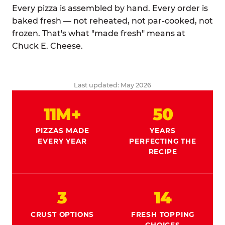
Every pizza is assembled by hand. Every order is
baked fresh — not reheated, not par-cooked, not
frozen. That's what "made fresh" means at
Chuck E. Cheese.
Last updated: May 2026
11M+
50
PIZZAS MADE
YEARS
EVERY YEAR
PERFECTING THE
RECIPE
3
14
CRUST OPTIONS
FRESH TOPPING
CHOICES