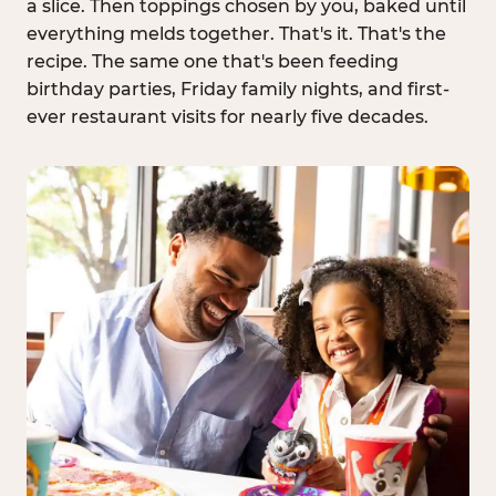
a slice. Then toppings chosen by you, baked until
everything melds together. That's it. That's the
recipe. The same one that's been feeding
birthday parties, Friday family nights, and first-
ever restaurant visits for nearly five decades.