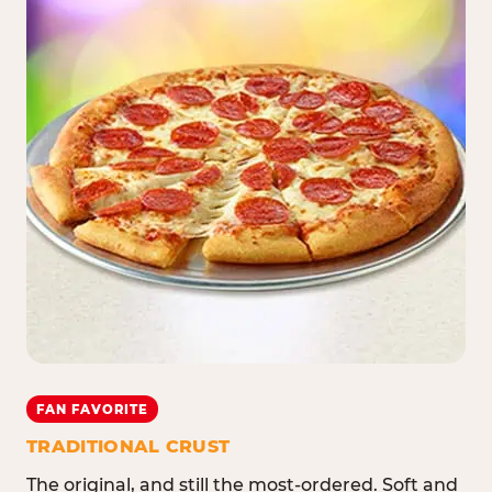
FAN FAVORITE
TRADITIONAL CRUST
The original, and still the most-ordered. Soft and