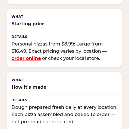
Starting price
Personal pizzas from $8.99; Large from
$16.49. Exact pricing varies by location —
order online
or check your local store.
How it's made
Dough prepared fresh daily at every location.
Each pizza assembled and baked to order —
not pre-made or reheated.