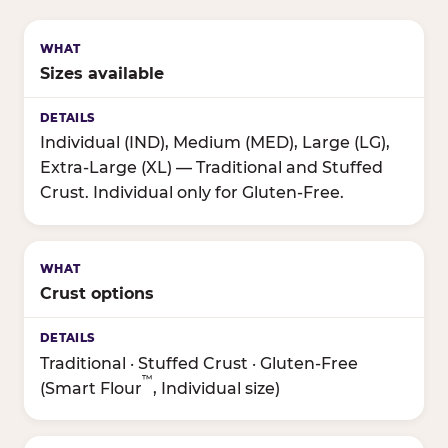
Sizes available
Individual (IND), Medium (MED), Large (LG),
Extra-Large (XL) — Traditional and Stuffed
Crust. Individual only for Gluten-Free.
Crust options
Traditional · Stuffed Crust · Gluten-Free
™
(Smart Flour
, Individual size)