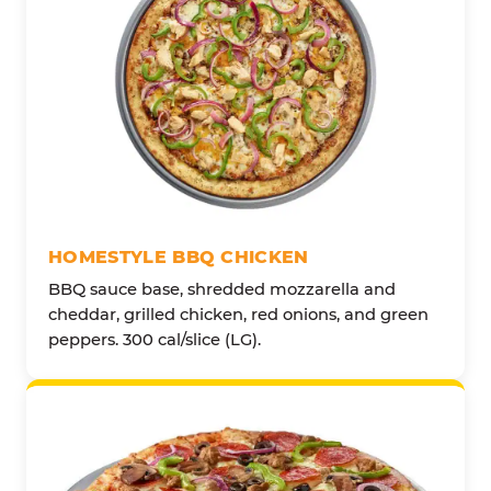
HOMESTYLE BBQ CHICKEN
BBQ sauce base, shredded mozzarella and
cheddar, grilled chicken, red onions, and green
peppers. 300 cal/slice (LG).