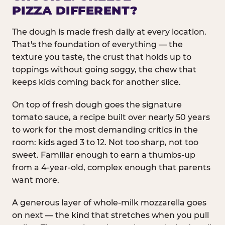
PIZZA DIFFERENT?
The dough is made fresh daily at every location.
That's the foundation of everything — the
texture you taste, the crust that holds up to
toppings without going soggy, the chew that
keeps kids coming back for another slice.
On top of fresh dough goes the signature
tomato sauce, a recipe built over nearly 50 years
to work for the most demanding critics in the
room: kids aged 3 to 12. Not too sharp, not too
sweet. Familiar enough to earn a thumbs-up
from a 4-year-old, complex enough that parents
want more.
A generous layer of whole-milk mozzarella goes
on next — the kind that stretches when you pull