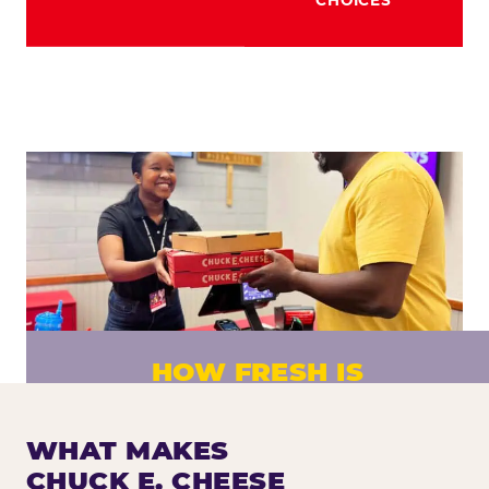
HOW FRESH IS
CHUCK E. CHEESE PIZZA?
Fresh dough prepared daily. Every pizza
WHAT MAKES
made to order. No exceptions.
CHUCK E. CHEESE