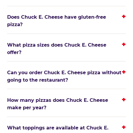
Does Chuck E. Cheese have gluten-free
pizza?
What pizza sizes does Chuck E. Cheese
offer?
Can you order Chuck E. Cheese pizza without
going to the restaurant?
How many pizzas does Chuck E. Cheese
make per year?
What toppings are available at Chuck E.