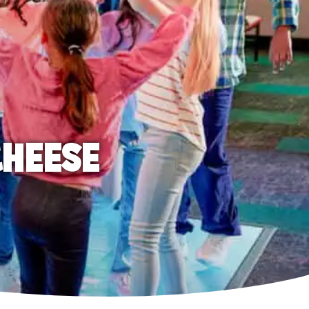
CHEESE