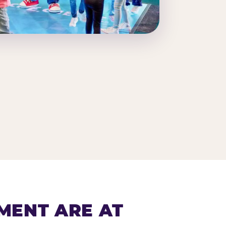
MENT ARE AT