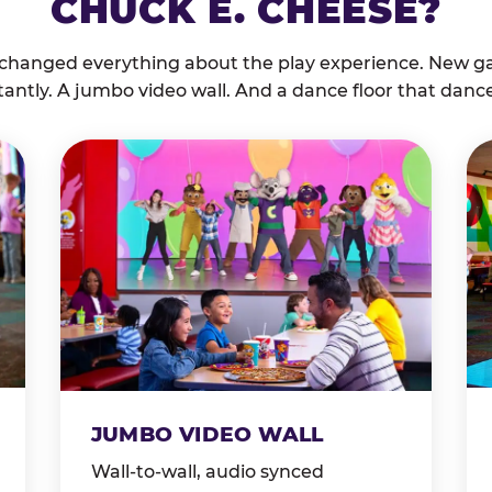
CHUCK E. CHEESE?
 changed everything about the play experience. New g
tantly. A jumbo video wall. And a dance floor that danc
JUMBO VIDEO WALL
Wall-to-wall, audio synced