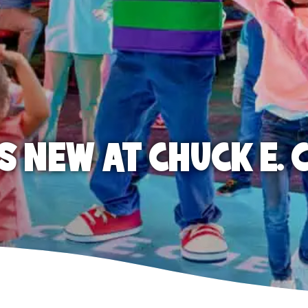
S NEW AT CHUCK E. 