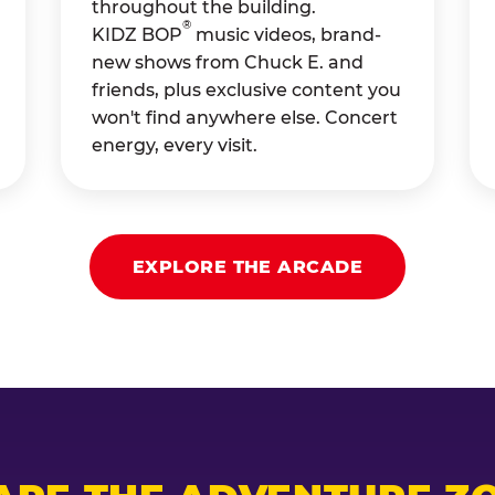
throughout the building.
®
KIDZ BOP
music videos, brand-
new shows from Chuck E. and
friends, plus exclusive content you
won't find anywhere else. Concert
energy, every visit.
EXPLORE THE ARCADE