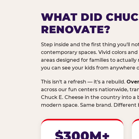
WHAT DID CHUC
RENOVATE?
Step inside and the first thing you'll not
contemporary spaces. Vivid colors and
areas designed for families to actually 
you can see your kids from anywhere on
This isn't a refresh — it's a rebuild.
Over
across our fun centers nationwide, tra
Chuck E. Cheese in the country into a b
modern space. Same brand. Different b
$300M+