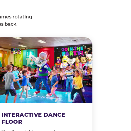
ames rotating
es back.
INTERACTIVE DANCE
FLOOR