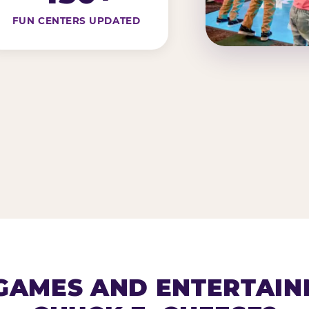
FUN CENTERS UPDATED
AMES AND ENTERTAIN