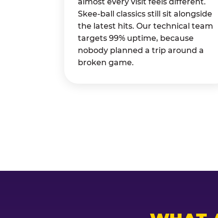
almost every visit feels different.
Skee-ball classics still sit alongside
the latest hits. Our technical team
targets 99% uptime, because
nobody planned a trip around a
broken game.