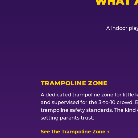
WHAT 
A indoor play
TRAMPOLINE ZONE
A dedicated trampoline zone for little 
and supervised for the 3-to-10 crowd. 
trampoline safety standards. The kind of
setting parents trust.
See the Trampoline Zone →