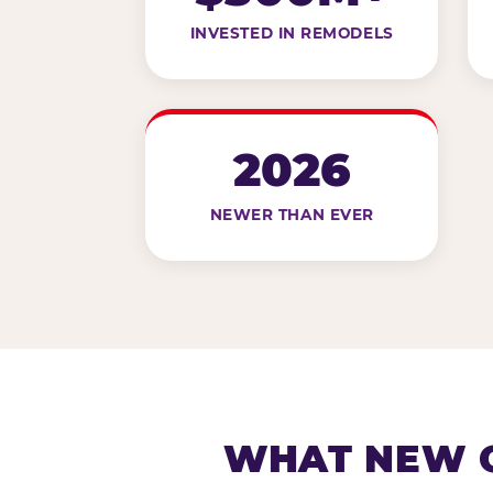
INVESTED IN REMODELS
2026
NEWER THAN EVER
WHAT NEW G