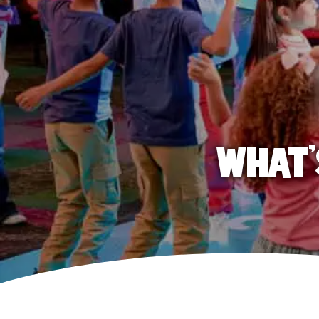
WHAT'