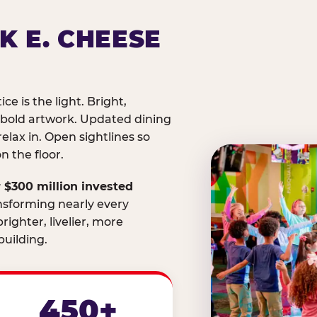
K E. CHEESE
ice is the light. Bright,
 bold artwork. Updated dining
relax in. Open sightlines so
 the floor.
 $300 million invested
nsforming nearly every
righter, livelier, more
uilding.
450+