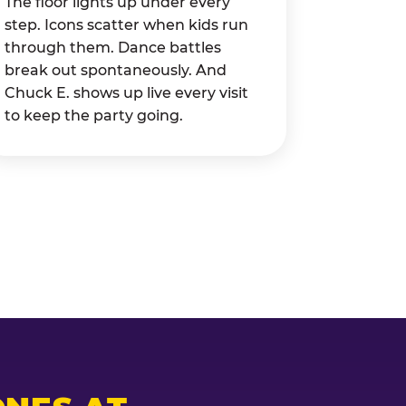
The floor lights up under every
step. Icons scatter when kids run
through them. Dance battles
break out spontaneously. And
Chuck E. shows up live every visit
to keep the party going.