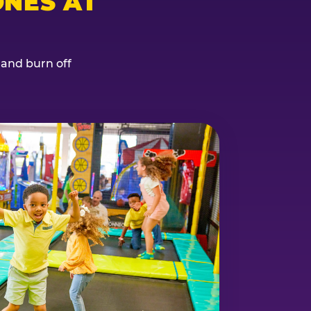
NES AT
, and burn off