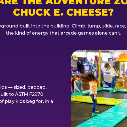
ARE THE ADVENTURE ZO
CHUCK E. CHEESE?
ground built into the building. Climb, jump, slide, race
the kind of energy that arcade games alone can't.
kids — sized, padded,
Built to ASTM F2970
 play kids beg for, in a