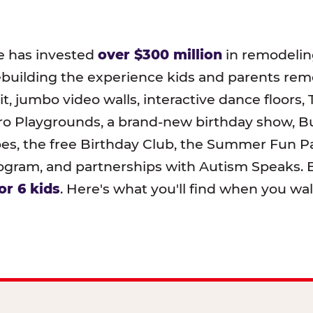
e has invested
over $300 million
in remodeling
ebuilding the experience kids and parents r
t, jumbo video walls, interactive dance floors,
o Playgrounds, a brand-new birthday show, B
pes, the free Birthday Club, the Summer Fun Pa
ram, and partnerships with Autism Speaks. B
or 6 kids
. Here's what you'll find when you wa