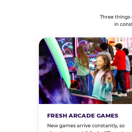
Three things
in cons
FRESH ARCADE GAMES
New games arrive constantly, so