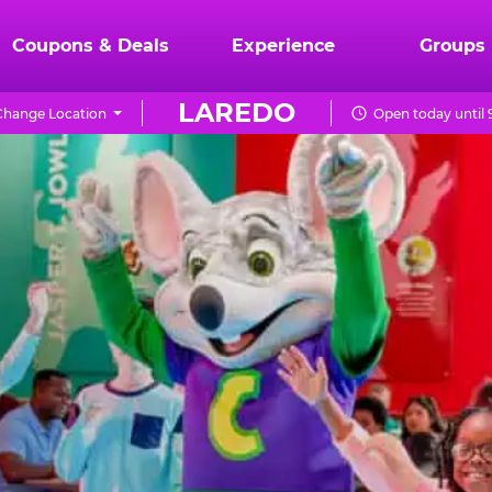
Coupons & Deals
Experience
Groups
LAREDO
Change Location
Open today until 