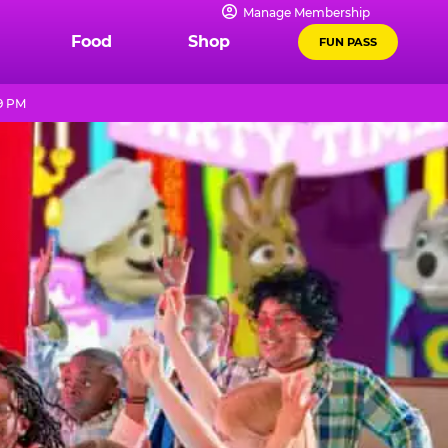
Manage Membership
Food
Shop
FUN PASS
9 PM