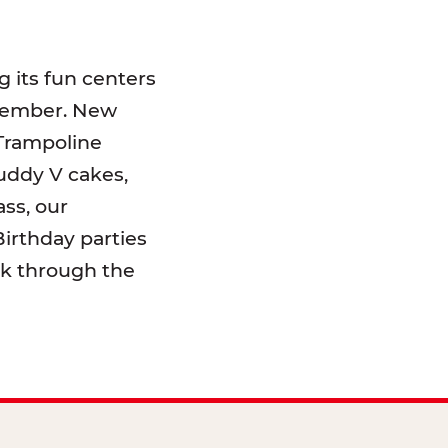
 its fun centers
emember. New
 Trampoline
uddy V cakes,
ss, our
irthday parties
lk through the