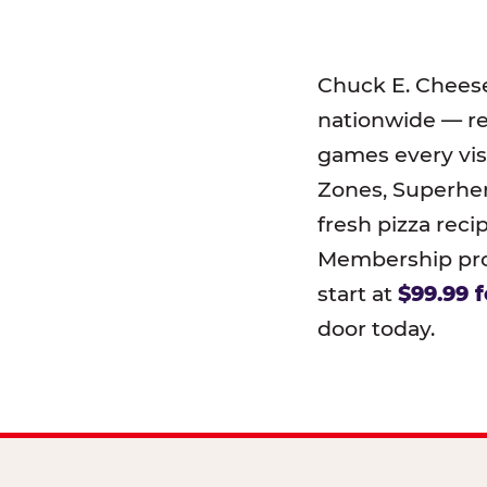
Chuck E. Chees
nationwide — r
games every visi
Zones, Superher
fresh pizza reci
Membership prog
start at
$99.99 f
door today.