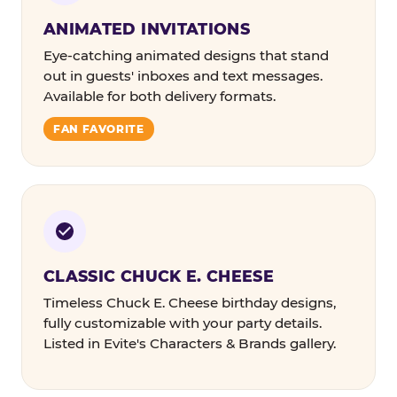
ANIMATED INVITATIONS
Eye-catching animated designs that stand
out in guests' inboxes and text messages.
Available for both delivery formats.
FAN FAVORITE
CLASSIC CHUCK E. CHEESE
Timeless Chuck E. Cheese birthday designs,
fully customizable with your party details.
Listed in Evite's Characters & Brands gallery.