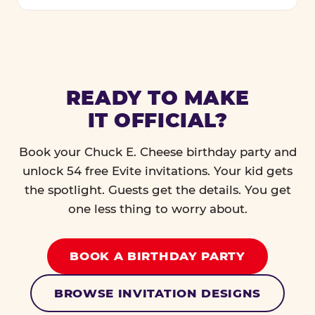
READY TO MAKE
IT OFFICIAL?
Book your Chuck E. Cheese birthday party and
unlock 54 free Evite invitations. Your kid gets
the spotlight. Guests get the details. You get
one less thing to worry about.
BOOK A BIRTHDAY PARTY
BROWSE INVITATION DESIGNS