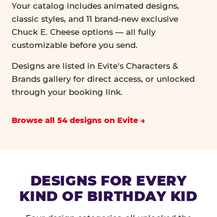
Your catalog includes animated designs,
classic styles, and 11 brand-new exclusive
Chuck E. Cheese options — all fully
customizable before you send.
Designs are listed in Evite's Characters &
Brands gallery for direct access, or unlocked
through your booking link.
Browse all 54 designs on Evite
DESIGNS FOR EVERY
KIND OF BIRTHDAY KID