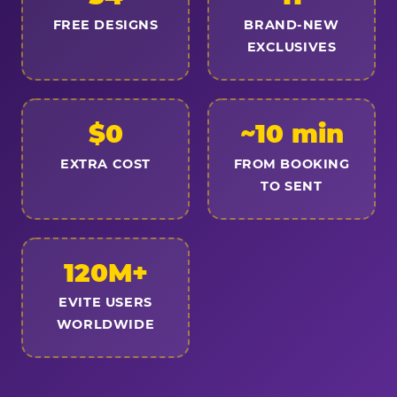
FREE DESIGNS
BRAND-NEW
EXCLUSIVES
$0
~10 min
EXTRA COST
FROM BOOKING
TO SENT
120M+
EVITE USERS
WORLDWIDE