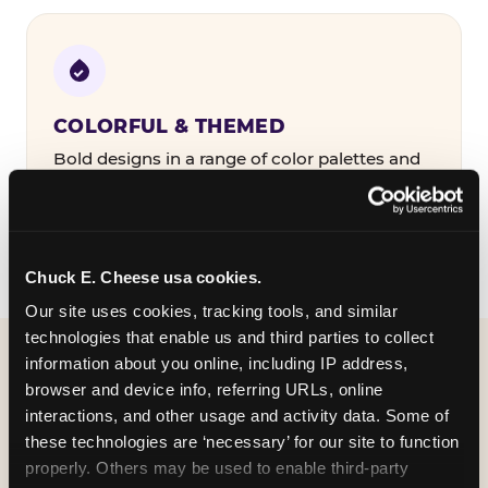
COLORFUL & THEMED
Bold designs in a range of color palettes and
party themes — find the one that matches
your birthday kid's personality.
Chuck E. Cheese usa cookies.
Our site uses cookies, tracking tools, and similar 
technologies that enable us and third parties to collect 
information about you online, including IP address, 
WHAT CAN I CUSTOMIZE
browser and device info, referring URLs, online 
ON MY
interactions, and other usage and activity data. Some of 
these technologies are ‘necessary’ for our site to function 
BIRTHDAY INVITATION?
properly. Others may be used to enable third-party 