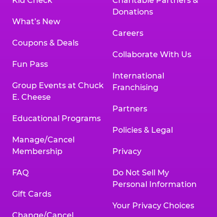
Kid Check
Charitable Partners &
Donations
What’s New
Careers
Coupons & Deals
Collaborate With Us
Fun Pass
International
Group Events at Chuck
Franchising
E. Cheese
Partners
Educational Programs
Policies & Legal
Manage/Cancel
Membership
Privacy
FAQ
Do Not Sell My
Personal Information
Gift Cards
Your Privacy Choices
Change/Cancel