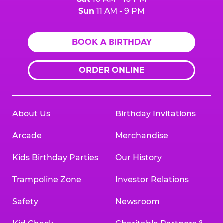
Sun
11 AM - 9 PM
BOOK A BIRTHDAY
ORDER ONLINE
About Us
Birthday Invitations
Arcade
Merchandise
Kids Birthday Parties
Our History
Trampoline Zone
Investor Relations
Safety
Newsroom