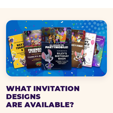
WHAT INVITATION
DESIGNS
ARE AVAILABLE?