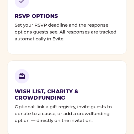
RSVP OPTIONS
Set your RSVP deadline and the response
options guests see. All responses are tracked
automatically in Evite.
WISH LIST, CHARITY &
CROWDFUNDING
Optional: link a gift registry, invite guests to
donate to a cause, or add a crowdfunding
option — directly on the invitation.