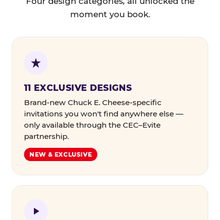
Four design categories, all unlocked the
moment you book.
11 EXCLUSIVE DESIGNS
Brand-new Chuck E. Cheese-specific
invitations you won't find anywhere else —
only available through the CEC–Evite
partnership.
NEW & EXCLUSIVE