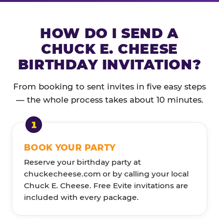
HOW DO I SEND A
CHUCK E. CHEESE
BIRTHDAY INVITATION?
From booking to sent invites in five easy steps
— the whole process takes about 10 minutes.
BOOK YOUR PARTY
Reserve your birthday party at
chuckecheese.com or by calling your local
Chuck E. Cheese. Free Evite invitations are
included with every package.