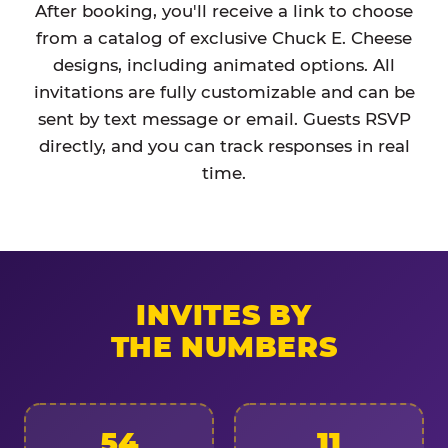
After booking, you'll receive a link to choose
from a catalog of exclusive Chuck E. Cheese
designs, including animated options. All
invitations are fully customizable and can be
sent by text message or email. Guests RSVP
directly, and you can track responses in real
time.
INVITES BY
THE NUMBERS
54
11