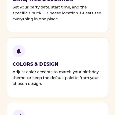
Set your party date, start time, and the
specific Chuck E. Cheese location. Guests see
everything in one place.
COLORS & DESIGN
Adjust color accents to match your birthday
theme, or keep the default palette from your
chosen design.