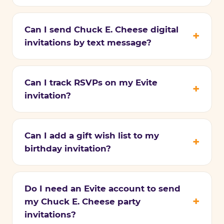
Can I send Chuck E. Cheese digital
invitations by text message?
Can I track RSVPs on my Evite
invitation?
Can I add a gift wish list to my
birthday invitation?
Do I need an Evite account to send
my Chuck E. Cheese party
invitations?