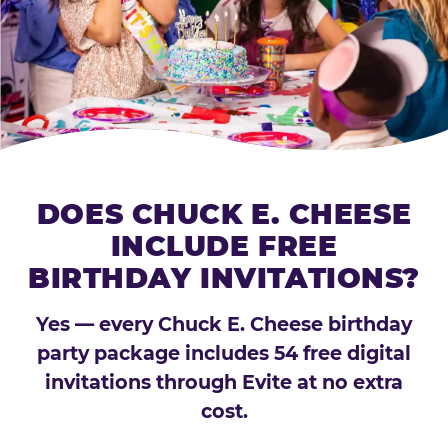
DOES CHUCK E. CHEESE
INCLUDE FREE
BIRTHDAY INVITATIONS?
Yes — every Chuck E. Cheese birthday
party package includes 54 free digital
invitations through Evite at no extra
cost.