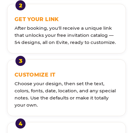
GET YOUR LINK
After booking, you'll receive a unique link
that unlocks your free invitation catalog —
54 designs, all on Evite, ready to customize.
CUSTOMIZE IT
Choose your design, then set the text,
colors, fonts, date, location, and any special
notes. Use the defaults or make it totally
your own.