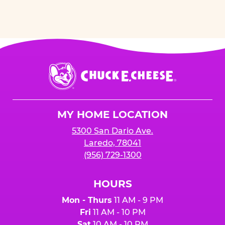
Chuck
E.
Cheese
Logo
MY HOME LOCATION
5300 San Dario Ave.
Laredo, 78041
(956) 729-1300
HOURS
Mon - Thurs
11 AM - 9 PM
Fri
11 AM - 10 PM
Sat
10 AM - 10 PM