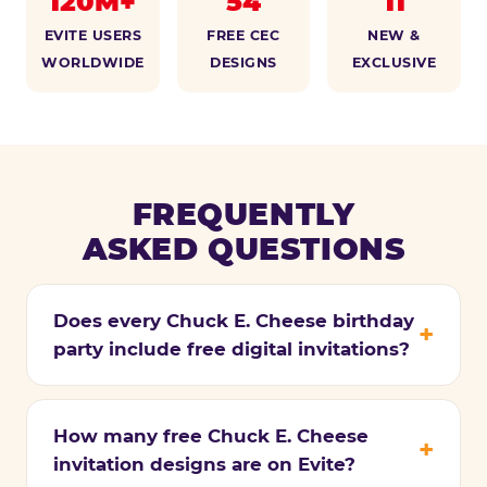
120M+
54
11
EVITE USERS
FREE CEC
NEW &
WORLDWIDE
DESIGNS
EXCLUSIVE
FREQUENTLY
ASKED QUESTIONS
Does every Chuck E. Cheese birthday
party include free digital invitations?
How many free Chuck E. Cheese
invitation designs are on Evite?