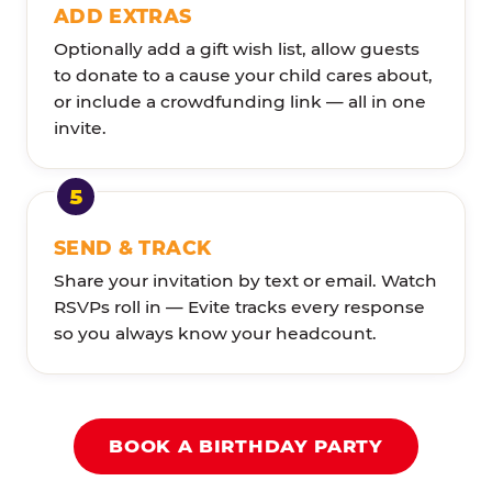
ADD EXTRAS
Optionally add a gift wish list, allow guests
to donate to a cause your child cares about,
or include a crowdfunding link — all in one
invite.
SEND & TRACK
Share your invitation by text or email. Watch
RSVPs roll in — Evite tracks every response
so you always know your headcount.
BOOK A BIRTHDAY PARTY