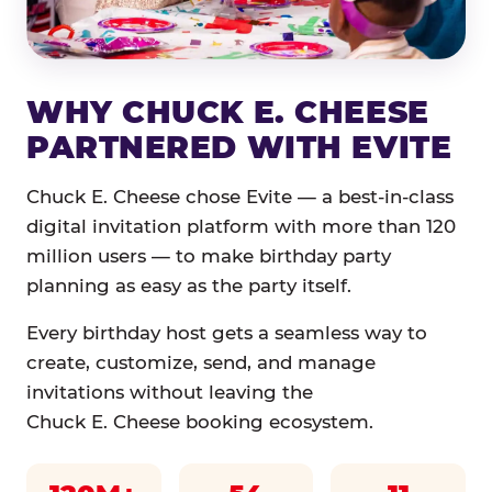
WHY CHUCK E. CHEESE
PARTNERED WITH EVITE
Chuck E. Cheese chose Evite — a best-in-class
digital invitation platform with more than 120
million users — to make birthday party
planning as easy as the party itself.
Every birthday host gets a seamless way to
create, customize, send, and manage
invitations without leaving the
Chuck E. Cheese booking ecosystem.