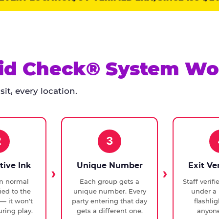
id Check® System Wo
it, every location.
2
3
tive Ink
Unique Number
Exit Ve
in normal
Each group gets a
Staff verif
ied to the
unique number. Every
under a 
— it won't
party entering that day
flashli
ring play.
gets a different one.
anyone