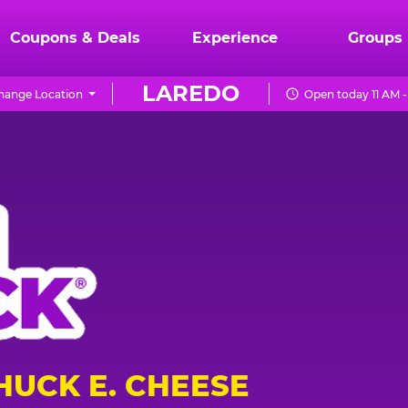
Coupons & Deals
Experience
Groups
LAREDO
hange Location
Open today 11 AM -
HUCK E. CHEESE