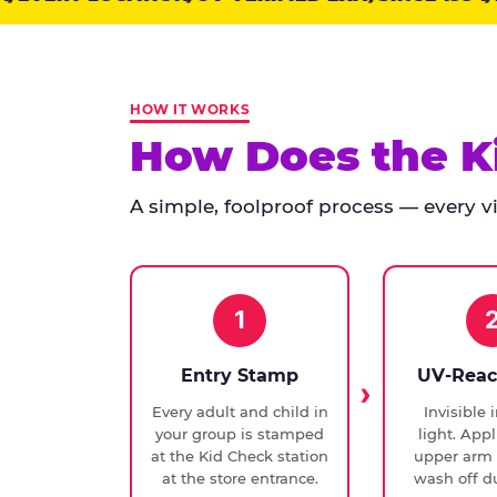
points:
Kid
Check
has
HOW IT WORKS
run
How Does the K
at
every
A simple, foolproof process — every vis
Chuck
E.
Cheese
since
1994,
1
with
UV-
Entry Stamp
UV-Reac
verified
Every adult and child in
Invisible 
exit
your group is stamped
light. Appl
checks.
at the Kid Check station
upper arm 
at the store entrance.
wash off du