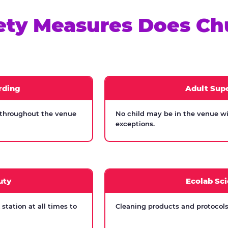
ety Measures Does Ch
rding
Adult Supe
 throughout the venue
No child may be in the venue wi
exceptions.
uty
Ecolab Sci
tation at all times to
Cleaning products and protocols 