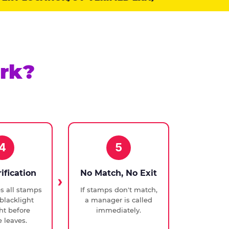
rk?
4
5
rification
No Match, No Exit
ies all stamps
If stamps don't match,
blacklight
a manager is called
ght before
immediately.
 leaves.