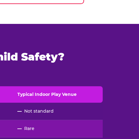
ild Safety?
Typical
Indoor
Play Venue
—
Not standard
—
Rare