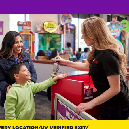
RY LOCATION
UV VERIFIED EXIT