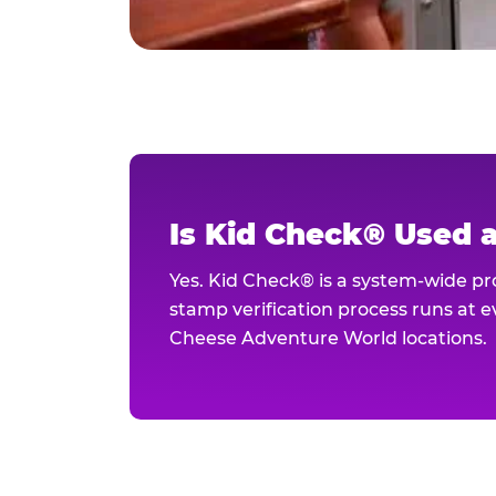
Is Kid Check® Used 
Yes. Kid Check® is a system-wide p
stamp verification process runs at ev
Cheese Adventure World locations.