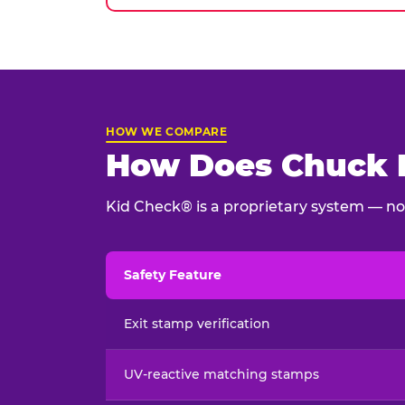
HOW WE COMPARE
How Does Chuck E
Kid Check® is a proprietary system — not
Safety Feature
Child safety feature comparison between Chu
Exit stamp verification
UV-reactive matching stamps