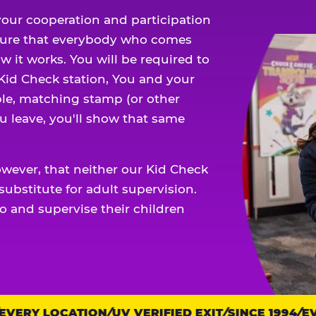
our cooperation and participation
sure that everybody who comes
w it works. You will be required to
 Kid Check station, You and your
ble, matching stamp (or other
u leave, you'll show that same
owever, that neither our Kid Check
ubstitute for adult supervision.
o and supervise their children
ERY LOCATION
UV VERIFIED EXIT
SINCE 1994
EVE