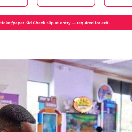
icker/paper Kid Check slip at entry — required for exit.