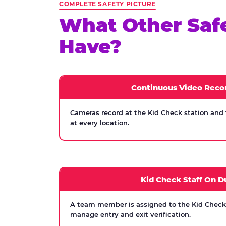
COMPLETE SAFETY PICTURE
What Other Saf
Have?
Continuous Video Reco
Cameras record at the Kid Check station and
at every location.
Kid Check Staff On D
A team member is assigned to the Kid Check s
manage entry and exit verification.