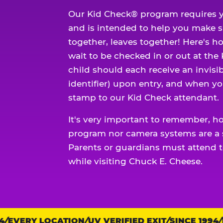
Our Kid Check® program requires y
and is intended to help you make 
together, leaves together! Here's ho
wait to be checked in or out at the
child should each receive an invisi
identifier) upon entry, and when yo
stamp to our Kid Check attendant.
It's very important to remember, h
program nor camera systems are a s
Parents or guardians must attend t
while visiting Chuck E. Cheese.
EVERY LOCATION
Trust
UV VERIFIED EXIT
SINCE 1994
EV