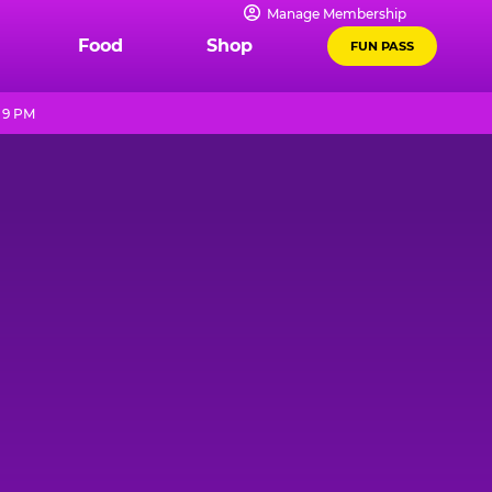
Manage Membership
Food
Shop
FUN PASS
 9 PM