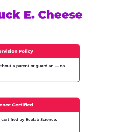
uck E. Cheese
rvision Policy
thout a parent or guardian — no
ence Certified
certified by Ecolab Science.