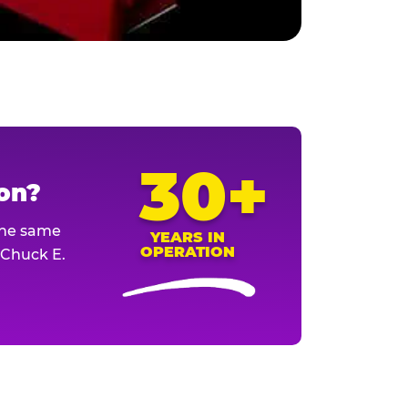
30+
ion?
The same
YEARS IN
OPERATION
l Chuck E.