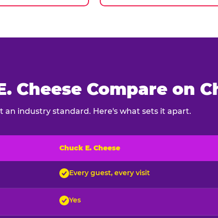
. Cheese Compare on Ch
 an industry standard. Here's what sets it apart.
Chuck E. Cheese
ck E. Cheese and typical indoor play venues
Every guest, every visit
Yes