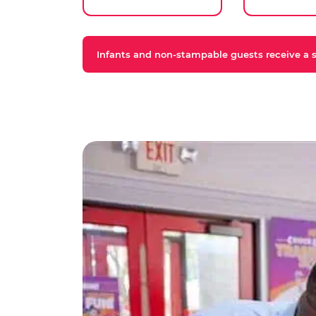
Infants and non-stampable guests receive a st