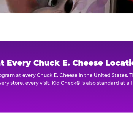
at Every Chuck E. Cheese Locat
rogram at every Chuck E. Cheese in the United States. 
ery store, every visit. Kid Check® is also standard at al