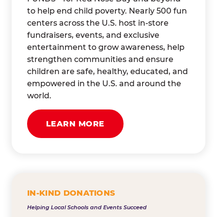
to help end child poverty. Nearly 500 fun
centers across the U.S. host in-store
fundraisers, events, and exclusive
entertainment to grow awareness, help
strengthen communities and ensure
children are safe, healthy, educated, and
empowered in the U.S. and around the
world.
LEARN MORE
IN-KIND DONATIONS
Helping Local Schools and Events Succeed