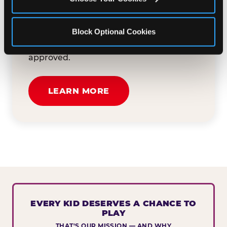
button below to tell us about your event
and how we can help. We'll review your
Block Optional Cookies
submission and reach out to you within
30 business days if your request is
approved.
LEARN MORE
EVERY KID DESERVES A CHANCE TO
PLAY
THAT'S OUR MISSION — AND WHY