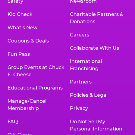
Safety
Newsroom
Kid Check
Charitable Partners &
Donations
What’s New
Careers
Coupons & Deals
Collaborate With Us
Fun Pass
International
Group Events at Chuck
Franchising
E. Cheese
Partners
Educational Programs
Policies & Legal
Manage/Cancel
Membership
Privacy
FAQ
Do Not Sell My
Personal Information
Gift Cards