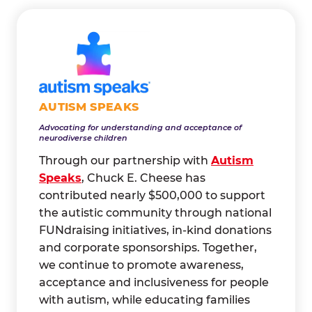
AUTISM SPEAKS
Advocating for understanding and acceptance of
neurodiverse children
Through our partnership with
Autism
Speaks
, Chuck E. Cheese has
contributed nearly $500,000 to support
the autistic community through national
FUNdraising initiatives, in-kind donations
and corporate sponsorships. Together,
we continue to promote awareness,
acceptance and inclusiveness for people
with autism, while educating families