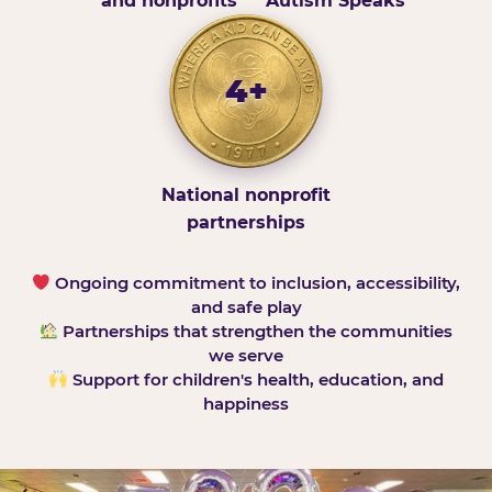
and nonprofits
Autism Speaks
4+
National nonprofit
partnerships
Ongoing commitment to inclusion, accessibility,
and safe play
Partnerships that strengthen the communities
we serve
Support for children's health, education, and
happiness