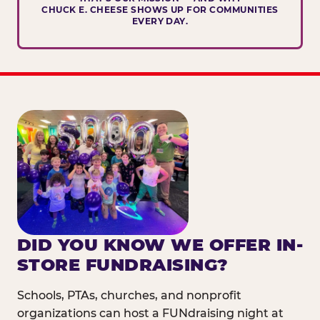
CHUCK E. CHEESE SHOWS UP FOR COMMUNITIES
EVERY DAY.
DID YOU KNOW WE OFFER IN-
STORE FUNDRAISING?
Schools, PTAs, churches, and nonprofit
organizations can host a FUNdraising night at