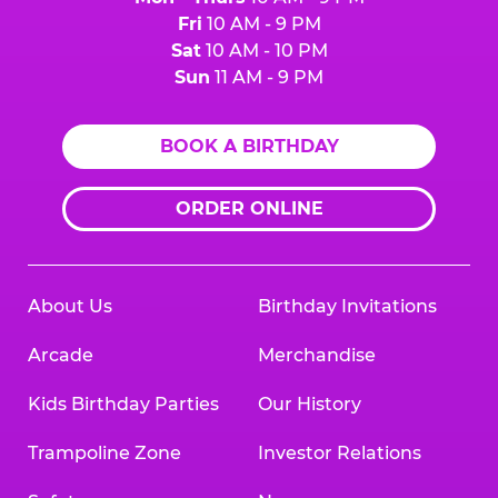
Fri
10 AM - 9 PM
Sat
10 AM - 10 PM
Sun
11 AM - 9 PM
BOOK A BIRTHDAY
ORDER ONLINE
About Us
Birthday Invitations
Arcade
Merchandise
Kids Birthday Parties
Our History
Trampoline Zone
Investor Relations