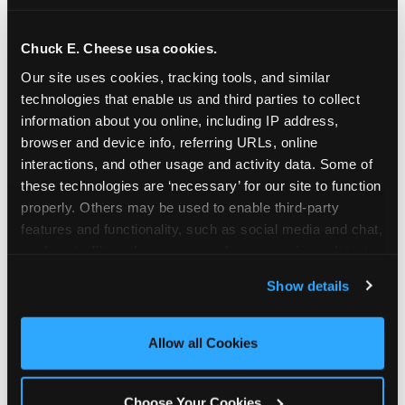
school-related organizations - including
PTAs, PTOs, booster clubs, and youth
Chuck E. Cheese usa cookies.
groups to request support for qualifying
Our site uses cookies, tracking tools, and similar 
events.
technologies that enable us and third parties to collect 
At this time, our giving efforts are
information about you online, including IP address, 
focused on schools and nonprofits
browser and device info, referring URLs, online 
serving children in daycares, preschools,
interactions, and other usage and activity data. Some of 
and elementary schools with events
these technologies are ‘necessary’ for our site to function 
properly. Others may be used to enable third-party 
having expected attendance of 500 or
features and functionality, such as social media and chat, 
more guests.
analyze traffic and usage, record user sessions, detect 
Click here to submit your request
and remember user settings, personalize experiences, 
through DonationMatch
Show details
and measure and target content and ads, here and on 
Not a federally tax-exempt school or
third party sites. 
Click ‘Allow All Cookies’ to use this 
org? No Problem!
site with all cookies enabled, or click ‘Block Optional 
Allow all Cookies
Cookies’ to enable only necessary cookies.
We're still happy to consider your
request. Just click the 'Learn More'
Choose Your Cookies