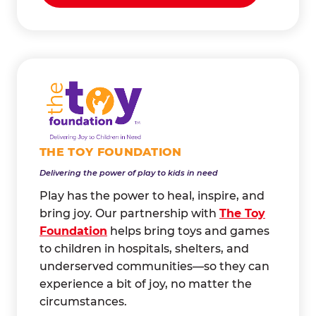
THE TOY FOUNDATION
Delivering the power of play to kids in need
Play has the power to heal, inspire, and
bring joy. Our partnership with
The Toy
Foundation
helps bring toys and games
to children in hospitals, shelters, and
underserved communities—so they can
experience a bit of joy, no matter the
circumstances.