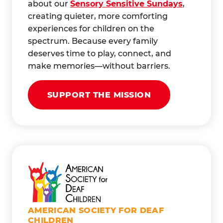
about our
Sensory Sensitive Sundays
,
creating quieter, more comforting
experiences for children on the
spectrum. Because every family
deserves time to play, connect, and
make memories—without barriers.
SUPPORT THE MISSION
AMERICAN SOCIETY FOR DEAF
CHILDREN