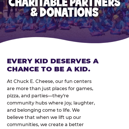
CHARITABLE PARTNERS
& DONATIONS
EVERY KID DESERVES A
CHANCE TO BE A KID.
At Chuck E. Cheese, our fun centers
are more than just places for games,
pizza, and parties—they're
community hubs where joy, laughter,
and belonging come to life. We
believe that when we lift up our
communities, we create a better