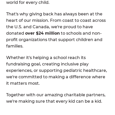
world for every child.
That's why giving back has always been at the
heart of our mission. From coast to coast across
the U.S. and Canada, we're proud to have
donated
over $24 million
to schools and non-
profit organizations that support children and
families.
Whether it's helping a school reach its
fundraising goal, creating inclusive play
experiences, or supporting pediatric healthcare,
we're committed to making a difference where
it matters most.
Together with our amazing charitable partners,
we're making sure that every kid can be a kid.