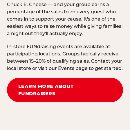
Chuck E. Cheese — and your group earns a
percentage of the sales from every guest who
comes in to support your cause. It's one of the
easiest ways to raise money while giving families
a night out they'll actually enjoy.
In-store FUNdraising events are available at
participating locations. Groups typically receive
between 15–20% of qualifying sales. Contact your
local store or visit our Events page to get started.
LEARN MORE ABOUT
FUNDRAISERS