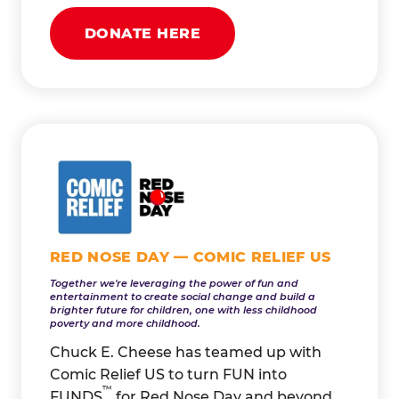
DONATE HERE
RED NOSE DAY — COMIC RELIEF US
Together we're leveraging the power of fun and
entertainment to create social change and build a
brighter future for children, one with less childhood
poverty and more childhood.
Chuck E. Cheese has teamed up with
Comic Relief US to turn FUN into
™
FUNDS
for Red Nose Day and beyond