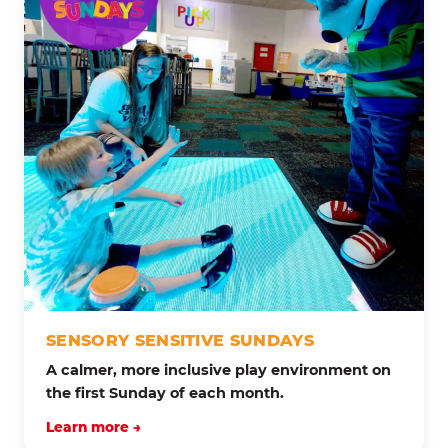
SENSORY SENSITIVE SUNDAYS
A calmer, more inclusive play environment on
the first Sunday of each month.
Learn more →