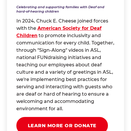
Celebrating and supporting families with Deaf and
hard-of-hearing children
In 2024, Chuck E. Cheese joined forces
with the
American Society for Deaf
Children
to promote inclusivity and
communication for every child. Together,
through "Sign-Along" videos in ASL,
national FUNdraising initiatives and
teaching our employees about deaf
culture and a variety of greetings in ASL,
we're implementing best practices for
serving and interacting with guests who
are deaf or hard of hearing to ensure a
welcoming and accommodating
environment for all.
LEARN MORE OR DONATE