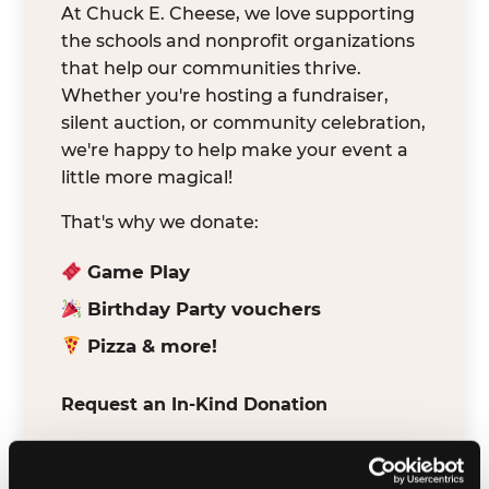
At Chuck E. Cheese, we love supporting
the schools and nonprofit organizations
that help our communities thrive.
Whether you're hosting a fundraiser,
silent auction, or community celebration,
we're happy to help make your event a
little more magical!
That's why we donate:
Game Play
Birthday Party vouchers
Pizza & more!
Request an In-Kind Donation
We've partnered with DonationMatch to
make it easy for verified schools and