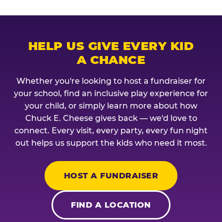
HELP US GIVE EVERY KID
A CHANCE
Whether you're looking to host a fundraiser for
your school, find an inclusive play experience for
your child, or simply learn more about how
Chuck E. Cheese gives back — we'd love to
connect. Every visit, every party, every fun night
out helps us support the kids who need it most.
HOST A FUNDRAISER
FIND A LOCATION