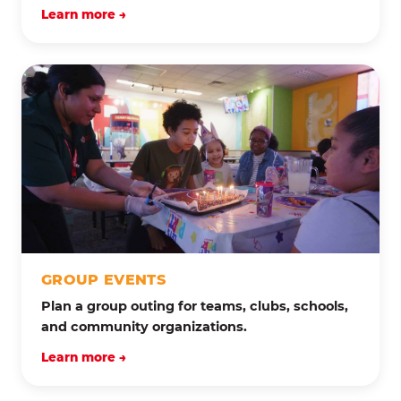
Learn more →
GROUP EVENTS
Plan a group outing for teams, clubs, schools,
and community organizations.
Learn more →