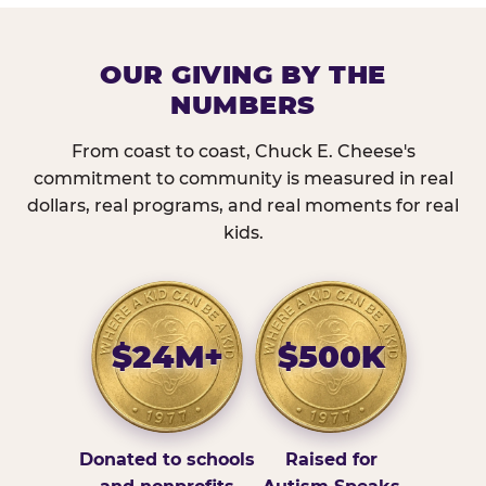
OUR GIVING BY THE
NUMBERS
From coast to coast, Chuck E. Cheese's
commitment to community is measured in real
dollars, real programs, and real moments for real
kids.
$24M+
$500K
Donated to schools
Raised for