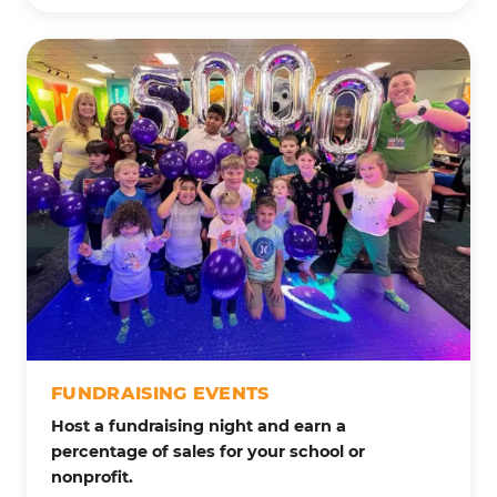
FUNDRAISING EVENTS
Host a fundraising night and earn a
percentage of sales for your school or
nonprofit.