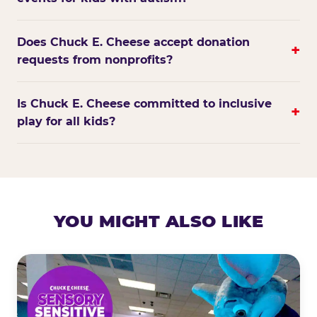
Does Chuck E. Cheese accept donation
+
requests from nonprofits?
Is Chuck E. Cheese committed to inclusive
+
play for all kids?
YOU MIGHT ALSO LIKE