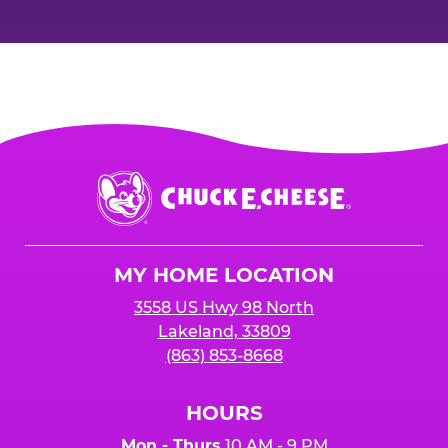
Chuck
E.
Cheese
Logo
MY HOME LOCATION
3558 US Hwy 98 North
Lakeland, 33809
(863) 853-8668
HOURS
Mon - Thurs
10 AM - 9 PM