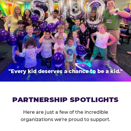
"Every kid deserves a chance to be a kid."
PARTNERSHIP SPOTLIGHTS
Here are just a few of the incredible
organizations we're proud to support.