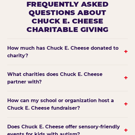
FREQUENTLY ASKED
QUESTIONS ABOUT
CHUCK E. CHEESE
CHARITABLE GIVING
How much has Chuck E. Cheese donated to
+
charity?
What charities does Chuck E. Cheese
+
partner with?
How can my school or organization host a
+
Chuck E. Cheese fundraiser?
Does Chuck E. Cheese offer sensory-friendly
+
events for kids with autism?