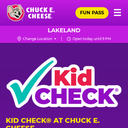
Skip
Pr
☰
to
FUN PASS
Me
Chuck
main
E.
content
Cheese
LAKELAND
Logo
Change Location
Open today until 9 PM
KID CHECK® AT CHUCK E.