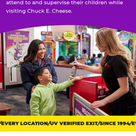
attend to and supervise their children while
visiting Chuck E. Cheese.
EVERY LOCATION
Trust
UV VERIFIED EXIT
SINCE 1994
EV
points: