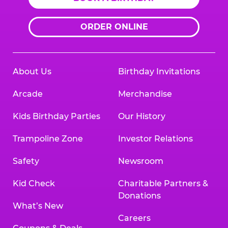
ORDER ONLINE
About Us
Birthday Invitations
Arcade
Merchandise
Kids Birthday Parties
Our History
Trampoline Zone
Investor Relations
Safety
Newsroom
Kid Check
Charitable Partners &
Donations
What’s New
Careers