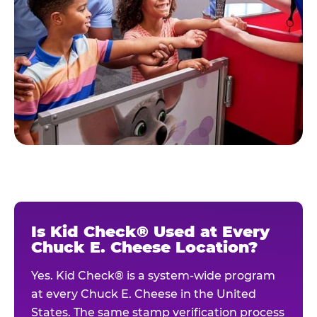
Is Kid Check® Used at Every
Chuck E. Cheese Location?
Yes. Kid Check® is a system-wide program
at every Chuck E. Cheese in the United
States. The same stamp verification process