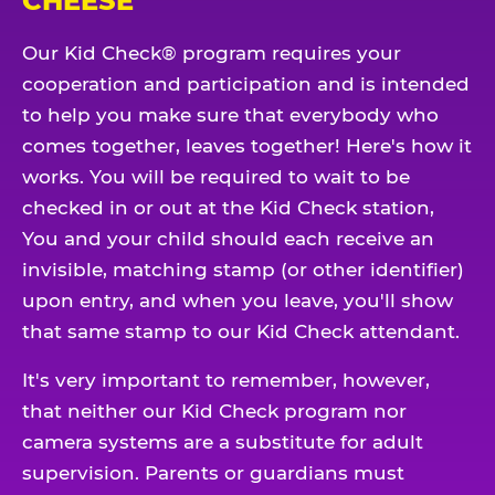
CHEESE
Our Kid Check® program requires your
cooperation and participation and is intended
to help you make sure that everybody who
comes together, leaves together! Here's how it
works. You will be required to wait to be
checked in or out at the Kid Check station,
You and your child should each receive an
invisible, matching stamp (or other identifier)
upon entry, and when you leave, you'll show
that same stamp to our Kid Check attendant.
It's very important to remember, however,
that neither our Kid Check program nor
camera systems are a substitute for adult
supervision. Parents or guardians must