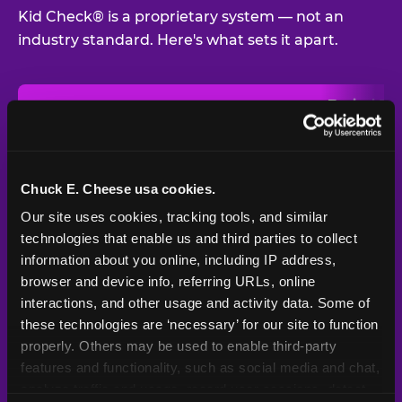
Kid Check® is a proprietary system — not an
industry standard. Here's what sets it apart.
Typical
Pla
Safety Feature
Chuck E. Cheese
Venue
Child safety feature comparison between Chuck E. Cheese and t
Exit stamp
Every guest,
—
Not
verification
every visit
standard
Chuck E. Cheese usa cookies.
Our site uses cookies, tracking tools, and similar 
UV-reactive
Yes
—
Rare
matching stamps
technologies that enable us and third parties to collect 
information about you online, including IP address, 
Video monitoring at
browser and device info, referring URLs, online 
All locations
—
Varies
entry/exit
interactions, and other usage and activity data. Some of 
these technologies are ‘necessary’ for our site to function 
1994 — 30+
Policy in place since
—
properly. Others may be used to enable third-party 
years
features and functionality, such as social media and chat, 
analyze traffic and usage, record user sessions, detect 