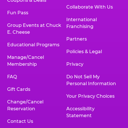
Coupons & Deals
Collaborate With Us
Fun Pass
International
Group Events at Chuck
Franchising
E. Cheese
Partners
Educational Programs
Policies & Legal
Manage/Cancel
Membership
Privacy
FAQ
Do Not Sell My
Personal Information
Gift Cards
Your Privacy Choices
Change/Cancel
Reservation
Accessibility
Statement
Contact Us