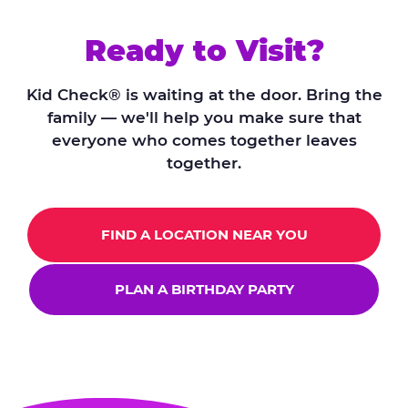
Ready to Visit?
Kid Check® is waiting at the door. Bring the
family — we'll help you make sure that
everyone who comes together leaves
together.
FIND A LOCATION NEAR YOU
PLAN A BIRTHDAY PARTY