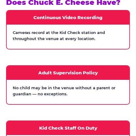
Does Chuck E. Cheese Have?
Continuous Video Recording
Cameras record at the Kid Check station and
throughout the venue at every location.
Adult Supervision Policy
No child may be in the venue without a parent or
guardian — no exceptions.
Kid Check Staff On Duty