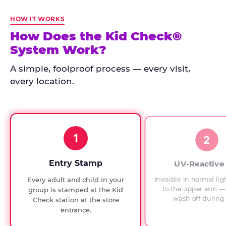
Kid
Check
HOW IT WORKS
has
How Does the Kid Check®
run
System Work?
at
every
A simple, foolproof process — every visit,
Chuck
every location.
E.
Cheese
since
1994,
1
with
2
UV-
verified
Entry Stamp
UV-Reactive
exit
Invisible in normal lig
Every adult and child in your
checks.
to the upper arm — 
group is stamped at the Kid
wash off during 
Check station at the store
entrance.