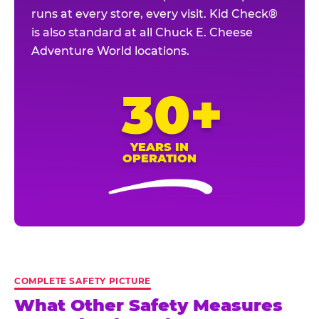
runs at every store, every visit. Kid Check®
is also standard at all Chuck E. Cheese
Adventure World locations.
30+
YEARS IN
OPERATION
COMPLETE SAFETY PICTURE
What Other Safety Measures