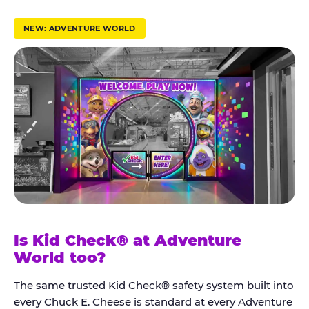
r
u
NEW: ADVENTURE WORLD
s
t
K
i
d
C
h
e
c
k
Is Kid Check® at Adventure
®
World too?
The same trusted Kid Check® safety system built into
every Chuck E. Cheese is standard at every Adventure