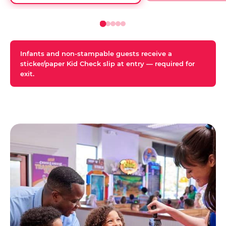
Infants and non-stampable guests receive a
sticker/paper Kid Check slip at entry — required for
exit.