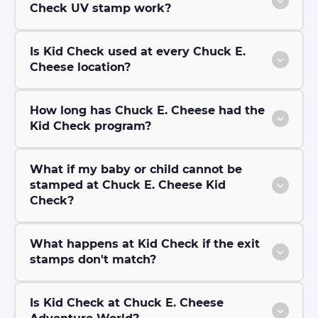
Check UV stamp work?
Is Kid Check used at every Chuck E.
Cheese location?
How long has Chuck E. Cheese had the
Kid Check program?
What if my baby or child cannot be
stamped at Chuck E. Cheese Kid
Check?
What happens at Kid Check if the exit
stamps don't match?
Is Kid Check at Chuck E. Cheese