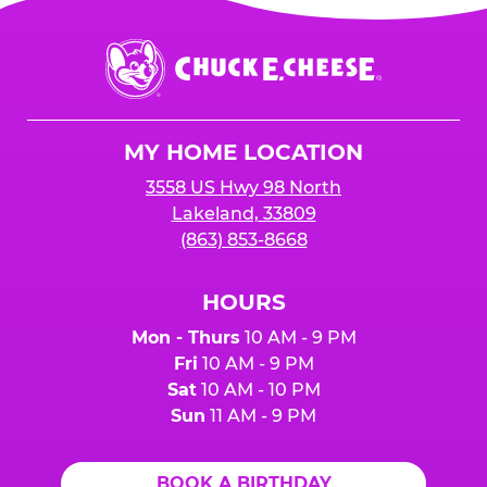
Chuck
E.
Cheese
Logo
MY HOME LOCATION
3558 US Hwy 98 North
Lakeland, 33809
(863) 853-8668
HOURS
Mon - Thurs
10 AM - 9 PM
Fri
10 AM - 9 PM
Sat
10 AM - 10 PM
Sun
11 AM - 9 PM
BOOK A BIRTHDAY