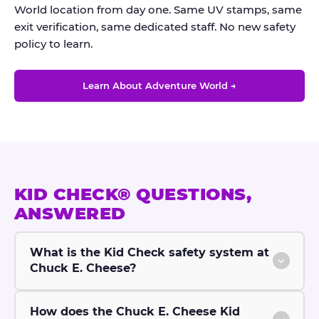
World location from day one. Same UV stamps, same
exit verification, same dedicated staff. No new safety
policy to learn.
Learn About Adventure World →
KID CHECK® QUESTIONS,
ANSWERED
What is the Kid Check safety system at
Chuck E. Cheese?
How does the Chuck E. Cheese Kid