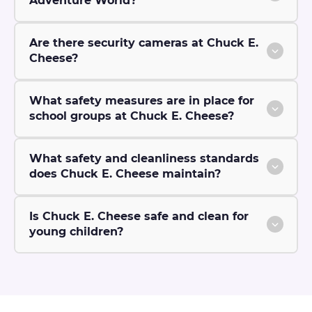
Adventure World?
Are there security cameras at Chuck E.
Cheese?
What safety measures are in place for
school groups at Chuck E. Cheese?
What safety and cleanliness standards
does Chuck E. Cheese maintain?
Is Chuck E. Cheese safe and clean for
young children?