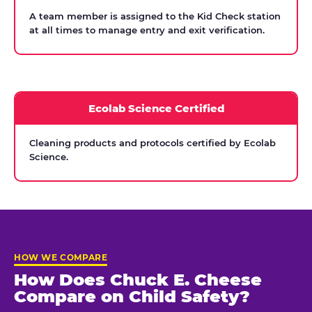
A team member is assigned to the Kid Check station
at all times to manage entry and exit verification.
Ecolab Science Certified
Cleaning products and protocols certified by Ecolab
Science.
HOW WE COMPARE
How Does Chuck E. Cheese
Compare on Child Safety?