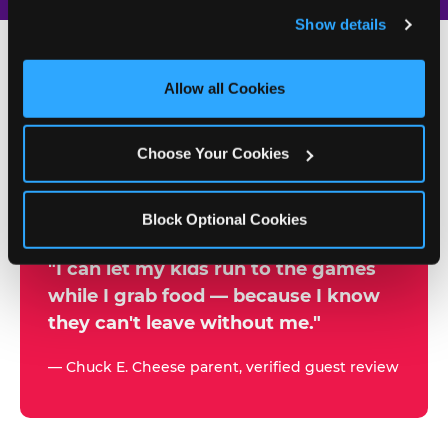
and remember user settings, personalize experiences, 
Show details
and measure and target content and ads, here and on 
third party sites. 
Click ‘Allow All Cookies’ to use this 
site with all cookies enabled, or click ‘Block Optional 
Allow all Cookies
500+
Cookies’ to enable only necessary cookies.
W
h
Choose Your Cookies
Chuck E. Cheese Locations
y
Running Kid Check® Since 1994
p
Block Optional Cookies
a
r
"I can let my kids run to the games
while I grab food — because I know
e
they can't leave without me."
n
t
— Chuck E. Cheese parent, verified guest review
s
t