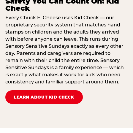
Safety You Can Count On: Kid
Check
Every Chuck E. Cheese uses Kid Check — our
proprietary security system that matches hand
stamps on children and the adults they arrived
with before anyone can leave. This runs during
Sensory Sensitive Sundays exactly as every other
day. Parents and caregivers are required to
remain with their child the entire time. Sensory
Sensitive Sundays is a family experience — which
is exactly what makes it work for kids who need
consistency and familiar support around them.
LEARN ABOUT KID CHECK