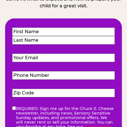
child for a great visit.
Name
(Required)
First
Last
Email
(Required)
Phone
Number
(Required)
Zip
Code
(Required)
REQUIRED: Sign me up for the Chuck E. Cheese
eNewsletter
(Required)
newsletter, including news, Sensory Sensitive
Sunday updates, and promotional offers. We
will never rent or sell your information. You can
unsubscribe at any time. See our
Privacy Policy