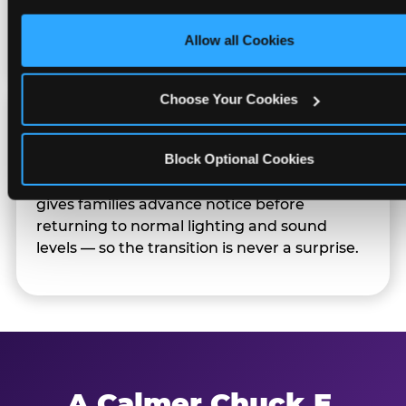
only necessary cookies.
Families can opt in — or let the team know
their child prefers to skip it.
Allow all Cookies
Choose Your Cookies
Transition Notice
Block Optional Cookies
When the two-hour window ends, our team
gives families advance notice before
returning to normal lighting and sound
levels — so the transition is never a surprise.
A Calmer Chuck E.