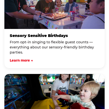
Sensory Sensitive Birthdays
From opt-in singing to flexible guest counts —
everything about our sensory-friendly birthday
parties.
Learn more →