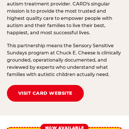
autism treatment provider. CARD's singular
mission is to provide the most trusted and
highest quality care to empower people with
autism and their families to live their best,
happiest, and most successful lives.
This partnership means the Sensory Sensitive
Sundays program at Chuck E. Cheese is clinically
grounded, operationally documented, and
reviewed by experts who understand what
families with autistic children actually need.
VISIT CARD WEBSITE
NOW AVAILABLE