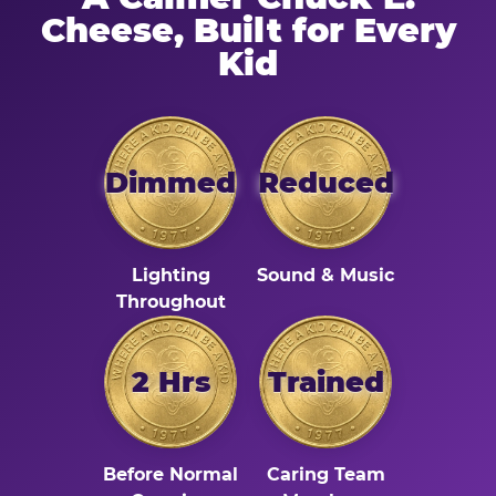
Cheese, Built for Every
Kid
Dimmed
Reduced
Lighting
Sound & Music
Throughout
2 Hrs
Trained
Before Normal
Caring Team