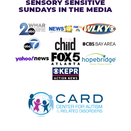
SENSORY SENSITIVE
SUNDAYS IN THE MEDIA