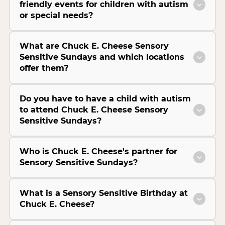
friendly events for children with autism
or special needs?
What are Chuck E. Cheese Sensory
Sensitive Sundays and which locations
offer them?
Do you have to have a child with autism
to attend Chuck E. Cheese Sensory
Sensitive Sundays?
Who is Chuck E. Cheese's partner for
Sensory Sensitive Sundays?
What is a Sensory Sensitive Birthday at
Chuck E. Cheese?