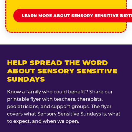
LEARN MORE ABOUT SENSORY SENSITIVE BIR
HELP SPREAD THE WORD
ABOUT SENSORY SENSITIVE
SUNDAYS
Know a family who could benefit? Share our
printable flyer with teachers, therapists,
pediatricians, and support groups. The flyer
covers what Sensory Sensitive Sundays is, what
to expect, and when we open.