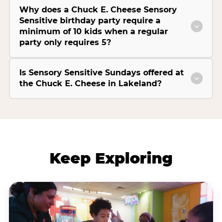
Why does a Chuck E. Cheese Sensory
Sensitive birthday party require a
minimum of 10 kids when a regular
party only requires 5?
Is Sensory Sensitive Sundays offered at
the Chuck E. Cheese in Lakeland?
Keep Exploring