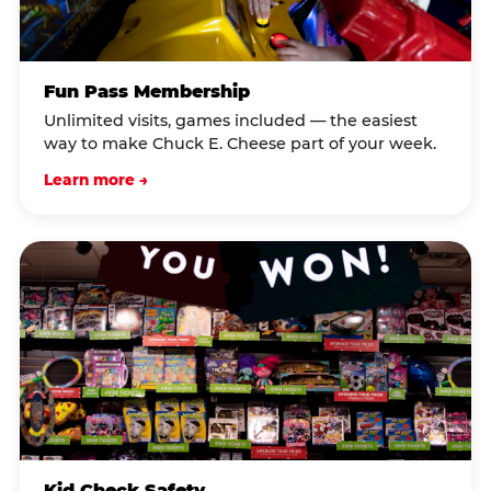
Fun Pass Membership
Unlimited visits, games included — the easiest
way to make Chuck E. Cheese part of your week.
Learn more →
Kid Check Safety