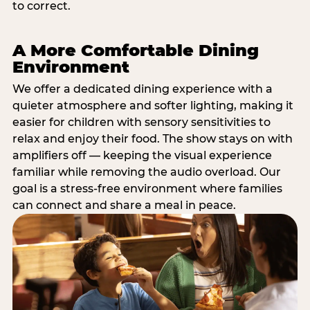
to correct.
A More Comfortable Dining
Environment
We offer a dedicated dining experience with a
quieter atmosphere and softer lighting, making it
easier for children with sensory sensitivities to
relax and enjoy their food. The show stays on with
amplifiers off — keeping the visual experience
familiar while removing the audio overload. Our
goal is a stress-free environment where families
can connect and share a meal in peace.