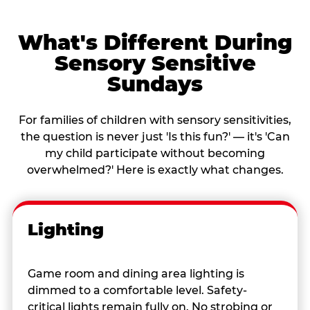
What's Different During
Sensory Sensitive
Sundays
For families of children with sensory sensitivities,
the question is never just 'Is this fun?' — it's 'Can
my child participate without becoming
overwhelmed?' Here is exactly what changes.
Lighting
Game room and dining area lighting is
dimmed to a comfortable level. Safety-
critical lights remain fully on. No strobing or