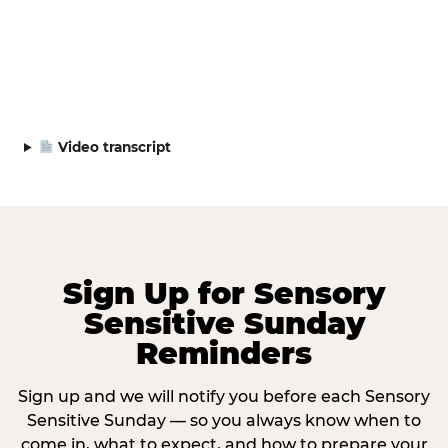
Video transcript
Sign Up for Sensory
Sensitive Sunday
Reminders
Sign up and we will notify you before each Sensory
Sensitive Sunday — so you always know when to
come in, what to expect, and how to prepare your