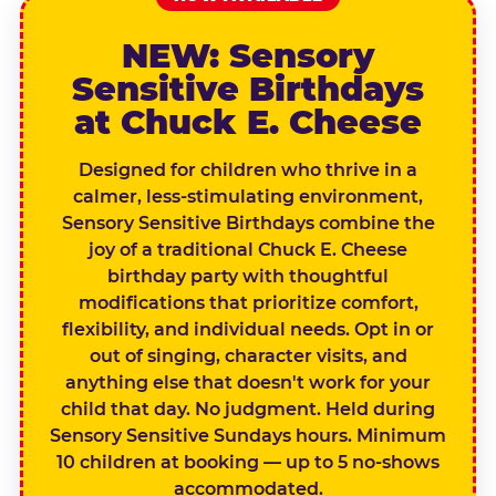
NEW: Sensory
Sensitive Birthdays
at Chuck E. Cheese
Designed for children who thrive in a
calmer, less-stimulating environment,
Sensory Sensitive Birthdays combine the
joy of a traditional Chuck E. Cheese
birthday party with thoughtful
modifications that prioritize comfort,
flexibility, and individual needs. Opt in or
out of singing, character visits, and
anything else that doesn't work for your
child that day. No judgment. Held during
Sensory Sensitive Sundays hours. Minimum
10 children at booking — up to 5 no-shows
accommodated.