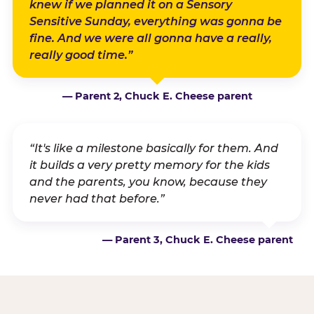
knew if we planned it on a Sensory
Sensitive Sunday, everything was gonna be
fine. And we were all gonna have a really,
really good time.”
— Parent 2, Chuck E. Cheese parent
“It's like a milestone basically for them. And
it builds a very pretty memory for the kids
and the parents, you know, because they
never had that before.”
— Parent 3, Chuck E. Cheese parent