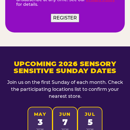
for details.
REGISTER
UPCOMING 2026 SENSORY
SENSITIVE SUNDAY DATES
Join us on the first Sunday of each month. Check
the participating locations list to confirm your
nearest store.
MAY
JUN
JUL
3
7
5
2026
2026
2026