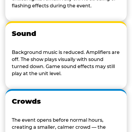
flashing effects during the event.
Sound
Background music is reduced. Amplifiers are
off. The show plays visually with sound
turned down. Game sound effects may still
play at the unit level.
Crowds
The event opens before normal hours,
creating a smaller, calmer crowd — the