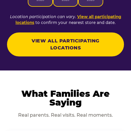
Location participation can vary.
View all participating
locations
to confirm your nearest store and date.
VIEW ALL PARTICIPATING
LOCATIONS
What Families Are
Saying
Real parents. Real visits. Real moments.