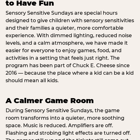
to Have Fun
Sensory Sensitive Sundays are special hours
designed to give children with sensory sensitivities
and their families a quieter, more comfortable
experience. With dimmed lighting, reduced noise
levels, and a calm atmosphere, we have made it
easier for everyone to enjoy games, food, and
activities in a setting that feels just right. The
program has been part of Chuck E. Cheese since
2016 — because the place where a kid can be a kid
should mean all kids.
A Calmer Game Room
During Sensory Sensitive Sundays, the game
room transforms into a quieter, more soothing
space. Music is reduced. Amplifiers are off.
Flashing and strobing light effects are turned off.