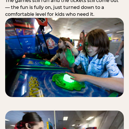
The games still run and the tickets still come out
— the fun is fully on, just turned down to a
comfortable level for kids who need it.