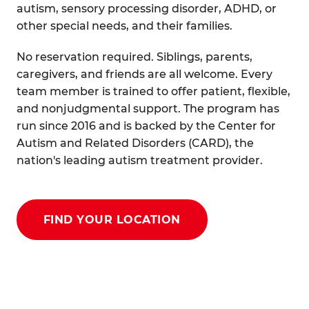
autism, sensory processing disorder, ADHD, or
other special needs, and their families.
No reservation required. Siblings, parents,
caregivers, and friends are all welcome. Every
team member is trained to offer patient, flexible,
and nonjudgmental support. The program has
run since 2016 and is backed by the Center for
Autism and Related Disorders (CARD), the
nation's leading autism treatment provider.
FIND YOUR LOCATION