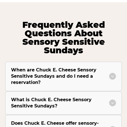
Frequently Asked
Questions About
Sensory Sensitive
Sundays
When are Chuck E. Cheese Sensory
Sensitive Sundays and do I need a
reservation?
What is Chuck E. Cheese Sensory
Sensitive Sundays?
Does Chuck E. Cheese offer sensory-