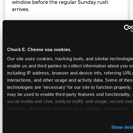
window before the regular Sunday rush
arrives.
Team Behavior
Chuck E. Cheese usa cookies.
Team members use clear, simple language;
Our site uses cookies, tracking tools, and similar technologies
give space during difficult moments; avoid
enable us and third parties to collect information about you onl
drawing attention to meltdowns; and never
including IP address, browser and device info, referring URLs,
touch a child without safety cause.
interactions, and other usage and activity data. Some of thes
technologies are ‘necessary’ for our site to function properly.
may be used to enable third-party features and functionality, 
social media and chat, analyze traffic and usage, record user
Character Visits
sessions, detect and remember user settings, personalize 
experiences, and measure and target content and ads, here a
third party sites. 
Click ‘Allow All Cookies’ to use this site wi
Character appearances are available during
Show deta
cookies enabled, or click ‘Block Optional Cookies’ to enab
Sensory Sensitive Sundays but fully optional.