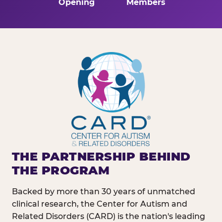
Opening
Members
THE PARTNERSHIP BEHIND
THE PROGRAM
Backed by more than 30 years of unmatched
clinical research, the Center for Autism and
Related Disorders (CARD) is the nation's leading