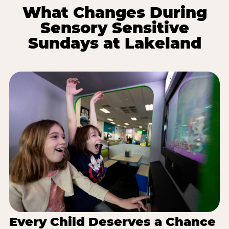
What Changes During
Sensory Sensitive
Sundays at Lakeland
Every Child Deserves a Chance