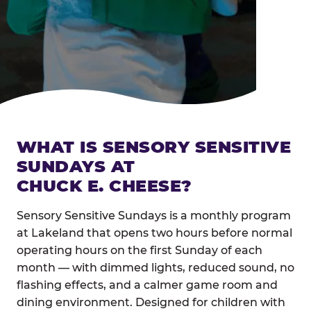
WHAT IS SENSORY SENSITIVE
SUNDAYS AT
CHUCK E. CHEESE?
Sensory Sensitive Sundays is a monthly program
at Lakeland that opens two hours before normal
operating hours on the first Sunday of each
month — with dimmed lights, reduced sound, no
flashing effects, and a calmer game room and
dining environment. Designed for children with