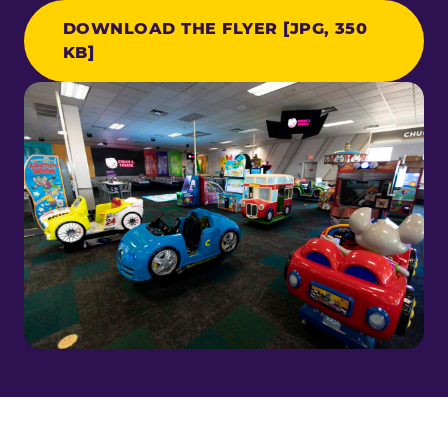
DOWNLOAD THE FLYER [JPG, 350
KB]