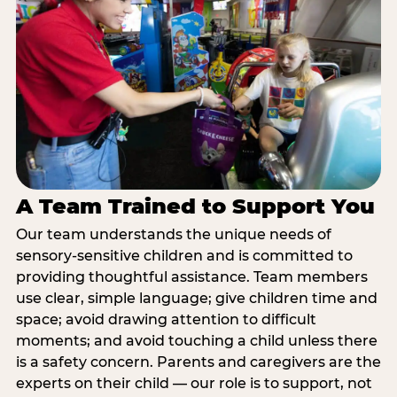
A Team Trained to Support You
Our team understands the unique needs of
sensory-sensitive children and is committed to
providing thoughtful assistance. Team members
use clear, simple language; give children time and
space; avoid drawing attention to difficult
moments; and avoid touching a child unless there
is a safety concern. Parents and caregivers are the
experts on their child — our role is to support, not