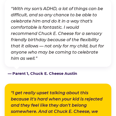
“With my son's ADHD, a lot of things can be
difficult, and so any chance to be able to
celebrate him and do it in a way that's
comfortable is fantastic. I would
recommend Chuck E. Cheese for a sensory
friendly birthday because of the flexibility
that it allows — not only for my child, but for
anyone who may be coming to celebrate
him as well.”
— Parent 1, Chuck E. Cheese Austin
“I get really upset talking about this
because it's hard when your kid is rejected
and they feel like they don't belong
somewhere. And at Chuck E. Cheese, we