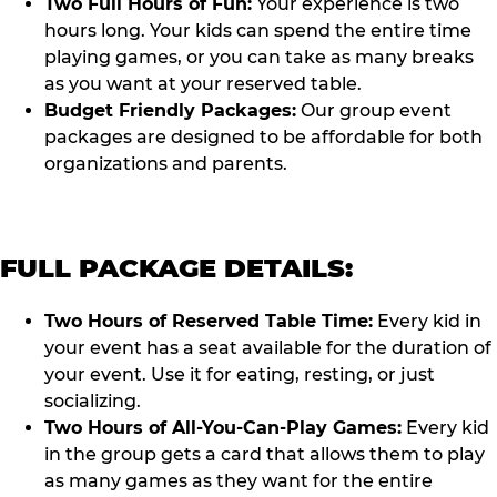
Two Full Hours of Fun:
Your experience is two
hours long. Your kids can spend the entire time
playing games, or you can take as many breaks
as you want at your reserved table.
Budget Friendly Packages:
Our group event
packages are designed to be affordable for both
organizations and parents.
FULL PACKAGE DETAILS:
Two Hours of Reserved Table Time:
Every kid in
your event has a seat available for the duration of
your event. Use it for eating, resting, or just
socializing.
Two Hours of All-You-Can-Play Games:
Every kid
in the group gets a card that allows them to play
as many games as they want for the entire