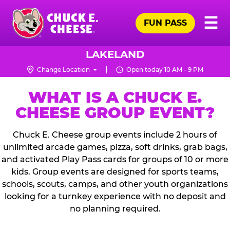
Skip
Pr
☰
to
FUN PASS
Me
Chuck
main
E.
content
Cheese
LAKELAND
Logo
Change Location
Open today 10 AM - 9 PM
WHAT IS A CHUCK E.
CHEESE GROUP EVENT?
Chuck E. Cheese group events include 2 hours of
unlimited arcade games, pizza, soft drinks, grab bags,
and activated Play Pass cards for groups of 10 or more
kids. Group events are designed for sports teams,
schools, scouts, camps, and other youth organizations
looking for a turnkey experience with no deposit and
no planning required.