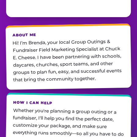
ABOUT ME
Hi! I’m Brenda, your local Group Outings &
Fundraiser Field Marketing Specialist at Chuck
E. Cheese. I have been partnering with schools,
daycares, churches, sport teams, and other
groups to plan fun, easy, and successful events
that bring the community together.
HOW I CAN HELP
Whether you're planning a group outing or a
fundraiser, I'll help you find the perfect date,
customize your package, and make sure
everything runs smoothly—so all you have to do
is show up and have fun! I'm always just a call