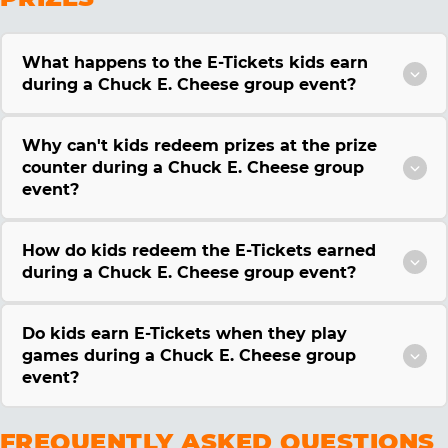
What happens to the E-Tickets kids earn
during a Chuck E. Cheese group event?
Why can't kids redeem prizes at the prize
counter during a Chuck E. Cheese group
event?
How do kids redeem the E-Tickets earned
during a Chuck E. Cheese group event?
Do kids earn E-Tickets when they play
games during a Chuck E. Cheese group
event?
FREQUENTLY ASKED QUESTIONS