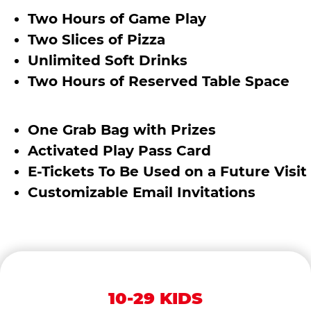
Two Hours of Game Play
Two Slices of Pizza
Unlimited Soft Drinks
Two Hours of Reserved Table Space
One Grab Bag with Prizes
Activated Play Pass Card
E-Tickets To Be Used on a Future Visit
Customizable Email Invitations
10-29 KIDS