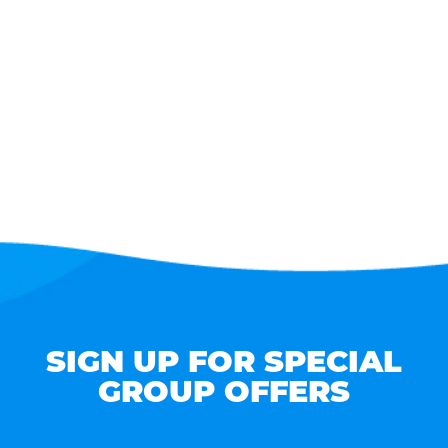
SIGN UP FOR SPECIAL
GROUP OFFERS