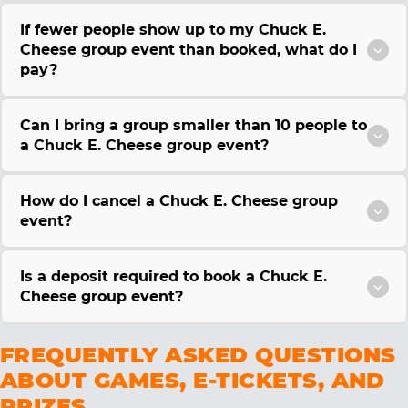
If fewer people show up to my Chuck E.
Cheese group event than booked, what do I
pay?
Can I bring a group smaller than 10 people to
a Chuck E. Cheese group event?
How do I cancel a Chuck E. Cheese group
event?
Is a deposit required to book a Chuck E.
Cheese group event?
FREQUENTLY ASKED QUESTIONS
ABOUT GAMES, E-TICKETS, AND
PRIZES