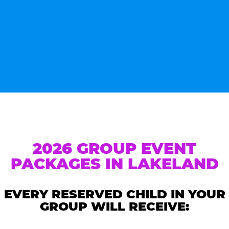
2026 GROUP EVENT
PACKAGES IN LAKELAND
EVERY RESERVED CHILD IN YOUR
GROUP WILL RECEIVE: