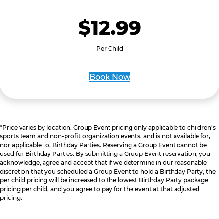
$12.99
Per Child
Book Now
*Price varies by location. Group Event pricing only applicable to children’s
sports team and non-profit organization events, and is not available for,
nor applicable to, Birthday Parties. Reserving a Group Event cannot be
used for Birthday Parties. By submitting a Group Event reservation, you
acknowledge, agree and accept that if we determine in our reasonable
discretion that you scheduled a Group Event to hold a Birthday Party, the
per child pricing will be increased to the lowest Birthday Party package
pricing per child, and you agree to pay for the event at that adjusted
pricing.