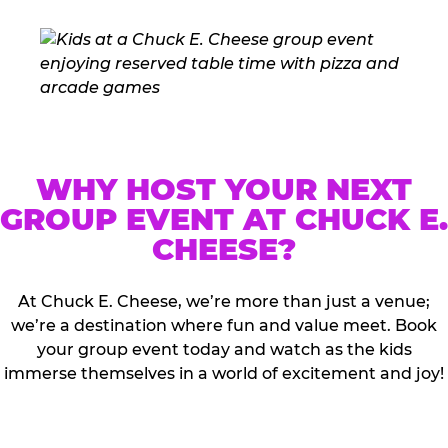
WHY HOST YOUR NEXT
GROUP EVENT AT CHUCK E.
CHEESE?
At Chuck E. Cheese, we’re more than just a venue;
we’re a destination where fun and value meet. Book
your group event today and watch as the kids
immerse themselves in a world of excitement and joy!