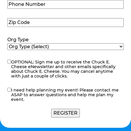
Phone
Number
(Required)
Zip
Code
(Required)
Org Type
OPTIONAL: Sign me up to receive the Chuck E.
eNewsletter
Cheese eNewsletter and other emails specifically
about Chuck E. Cheese. You may cancel anytime
with just a couple of clicks.
I need help planning my event! Please contact me
contact
ASAP to answer questions and help me plan my
me
event.