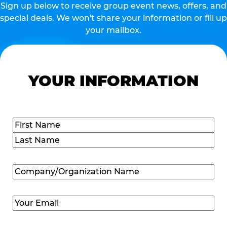
Sign up below to receive group event news, offers, and
special deals. We won't share your information or fill up
your mailbox.
YOUR INFORMATION
Name
(Required)
First
Last
Company/Organization
Name
(Required)
Email
(Required)