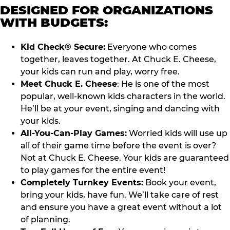
DESIGNED FOR ORGANIZATIONS
WITH BUDGETS:
Kid Check® Secure:
Everyone who comes
together, leaves together. At Chuck E. Cheese,
your kids can run and play, worry free.
Meet Chuck E. Cheese
: He is one of the most
popular, well-known kids characters in the world.
He’ll be at your event, singing and dancing with
your kids.
All-You-Can-Play Games:
Worried kids will use up
all of their game time before the event is over?
Not at Chuck E. Cheese. Your kids are guaranteed
to play games for the entire event!
Completely Turnkey Events:
Book your event,
bring your kids, have fun. We’ll take care of rest
and ensure you have a great event without a lot
of planning.