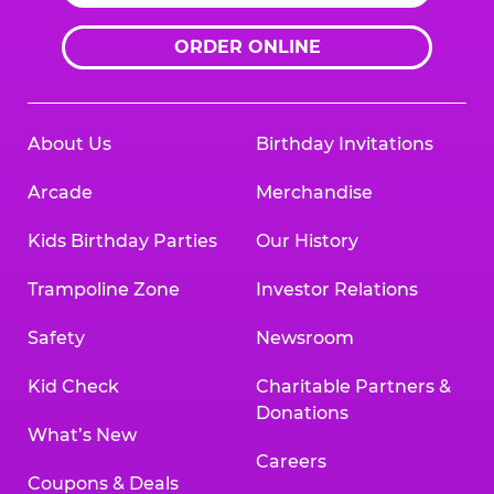
ORDER ONLINE
About Us
Birthday Invitations
Arcade
Merchandise
Kids Birthday Parties
Our History
Trampoline Zone
Investor Relations
Safety
Newsroom
Kid Check
Charitable Partners &
Donations
What’s New
Careers
Coupons & Deals