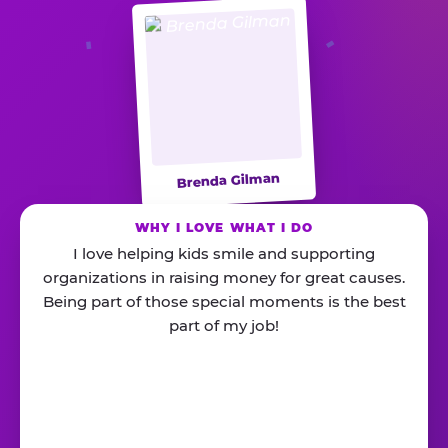
Brenda Gilman
WHY I LOVE WHAT I DO
I love helping kids smile and supporting
organizations in raising money for great causes.
Being part of those special moments is the best
part of my job!