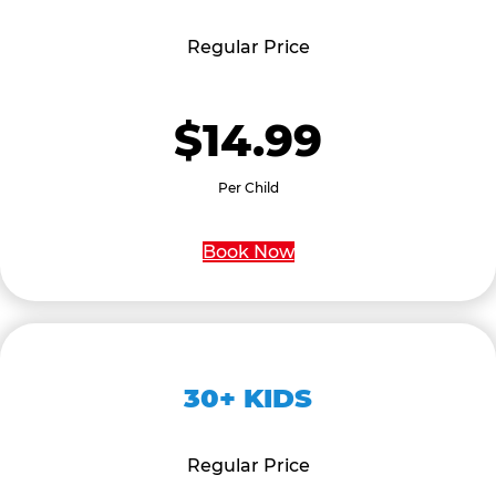
Regular Price
$14.99
Per Child
Book Now
30+ KIDS
Regular Price