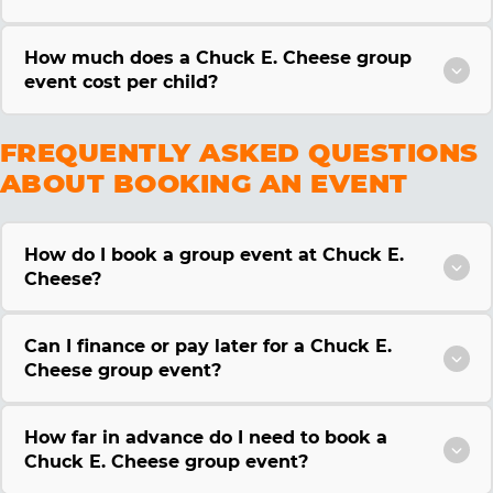
How much does a Chuck E. Cheese group
event cost per child?
FREQUENTLY ASKED QUESTIONS
ABOUT BOOKING AN EVENT
How do I book a group event at Chuck E.
Cheese?
Can I finance or pay later for a Chuck E.
Cheese group event?
How far in advance do I need to book a
Chuck E. Cheese group event?