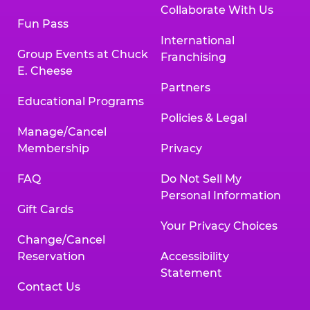
Collaborate With Us
Fun Pass
International
Group Events at Chuck
Franchising
E. Cheese
Partners
Educational Programs
Policies & Legal
Manage/Cancel
Membership
Privacy
FAQ
Do Not Sell My
Personal Information
Gift Cards
Your Privacy Choices
Change/Cancel
Reservation
Accessibility
Statement
Contact Us