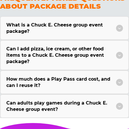
ABOUT PACKAGE DETAILS
What is a Chuck E. Cheese group event
package?
Can I add pizza, ice cream, or other food
items to a Chuck E. Cheese group event
package?
How much does a Play Pass card cost, and
can I reuse it?
Can adults play games during a Chuck E.
Cheese group event?