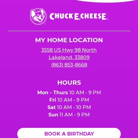
Chuck
E.
Cheese
Logo
MY HOME LOCATION
3558 US Hwy 98 North
Lakeland, 33809
(863) 853-8668
HOURS
Mon - Thurs
10 AM - 9 PM
Fri
10 AM - 9 PM
Sat
10 AM - 10 PM
Sun
11 AM - 9 PM
BOOK A BIRTHDAY