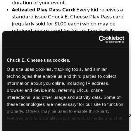
duration of your event.
Activated Play Pass Card:
Every kid receives a
standard issue Chuck E. Cheese Play Pass card
(regularly sold for $1.00 each) which may be
retained and re-used for future family visits.
Two Slices of Pizza:
You’ll receive one medium
pizza for every five kids in your group.
Unlimited Soft Drinks:
Every kid in your group
gets a bottomless drink cup that can be used for
Chuck E. Cheese usa cookies.
unlimited refills during your visit from our soft
Our site uses cookies, tracking tools, and similar 
drink fountain bar.
technologies that enable us and third parties to collect 
One Grab Bag:
Nobody goes home empty
information about you online, including IP address, 
handed! Every kid in your group receives a small
browser and device info, referring URLs, online 
goody bag of prizes before they leave. This is in
interactions, and other usage and activity data. Some of 
lieu of visiting the prize counter (see the FAQ for
these technologies are ‘necessary’ for our site to function 
details on why we do this).
properly. Others may be used to enable third-party 
E-Tickets For a Future Visit:
Your kids get to keep
features and functionality, such as social media and chat, 
all of the prize E-Tickets they earn during their
analyze traffic and usage, record user sessions, detect 
visit (stored on their Play Pass card). These may