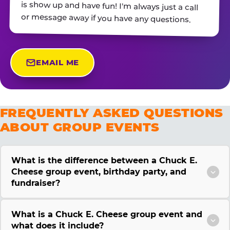
or message away if you have any questions.
EMAIL ME
FREQUENTLY ASKED QUESTIONS
ABOUT GROUP EVENTS
What is the difference between a Chuck E.
Cheese group event, birthday party, and
fundraiser?
What is a Chuck E. Cheese group event and
what does it include?