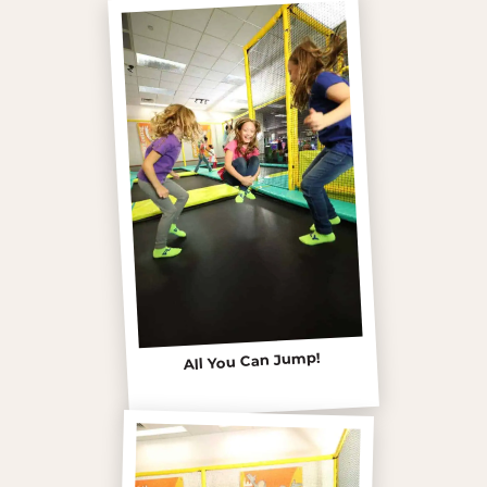
All You Can Jump!