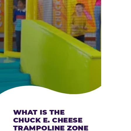
CHEESE
WHAT IS THE
CHUCK E. CHEESE
TRAMPOLINE ZONE