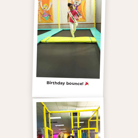
Birthday bounce!