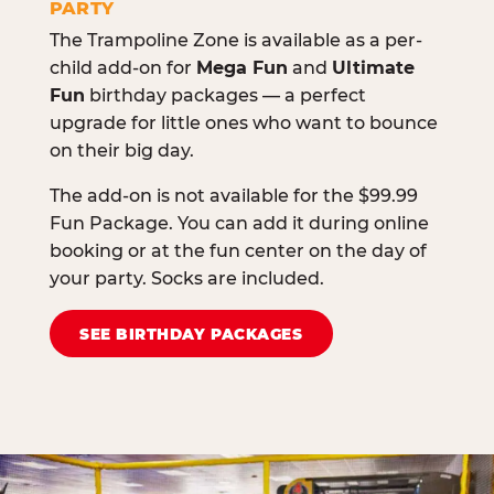
PARTY
The Trampoline Zone is available as a per-
child add-on for
Mega Fun
and
Ultimate
Fun
birthday packages — a perfect
upgrade for little ones who want to bounce
on their big day.
The add-on is not available for the $99.99
Fun Package. You can add it during online
booking or at the fun center on the day of
your party. Socks are included.
SEE BIRTHDAY PACKAGES