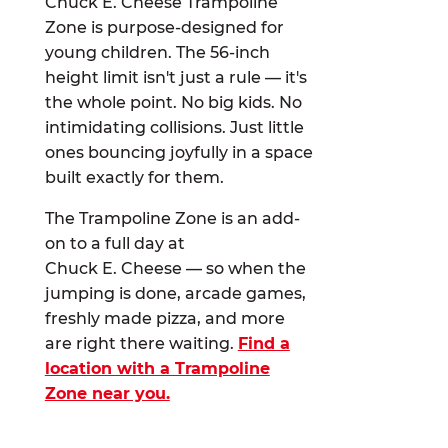
Chuck E. Cheese Trampoline
Zone is purpose-designed for
young children. The 56-inch
height limit isn't just a rule — it's
the whole point. No big kids. No
intimidating collisions. Just little
ones bouncing joyfully in a space
built exactly for them.
The Trampoline Zone is an add-
on to a full day at
Chuck E. Cheese — so when the
jumping is done, arcade games,
freshly made pizza, and more
are right there waiting.
Find a
location with a Trampoline
Zone near you.