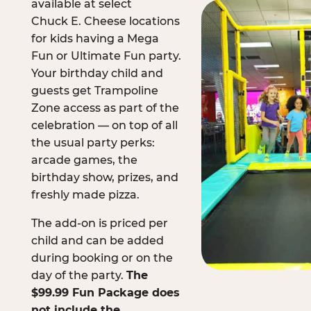
available at select
Chuck E. Cheese locations
for kids having a Mega
Fun or Ultimate Fun party.
Your birthday child and
guests get Trampoline
Zone access as part of the
celebration — on top of all
the usual party perks:
arcade games, the
birthday show, prizes, and
freshly made pizza.
The add-on is priced per
child and can be added
during booking or on the
day of the party.
The
$99.99 Fun Package does
not include the