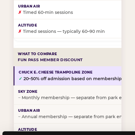
✗
Timed 60-min sessions
✗
Timed sessions — typically 60–90 min
FUN PASS MEMBER DISCOUNT
✓
20–50% off admission based on membership tier
~
Monthly membership — separate from park entry p
~
Annual membership — separate from park entry pr