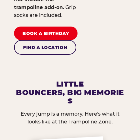
trampoline add-on.
Grip
socks are included.
BOOK A BIRTHDAY
FIND A LOCATION
LITTLE
BOUNCERS, BIG MEMORIE
S
Every jump is a memory. Here's what it
looks like at the Trampoline Zone.