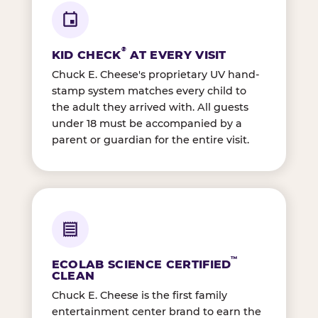
®
KID CHECK
AT EVERY VISIT
Chuck E. Cheese's proprietary UV hand-
stamp system matches every child to
the adult they arrived with. All guests
under 18 must be accompanied by a
parent or guardian for the entire visit.
™
ECOLAB SCIENCE CERTIFIED
CLEAN
Chuck E. Cheese is the first family
entertainment center brand to earn the