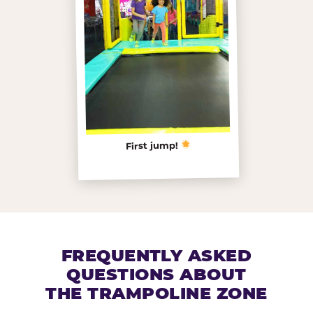
First jump!
FREQUENTLY ASKED
QUESTIONS ABOUT
THE TRAMPOLINE ZONE