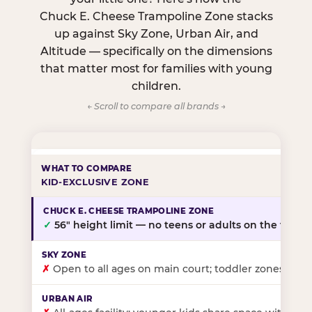
Chuck E. Cheese Trampoline Zone stacks
up against Sky Zone, Urban Air, and
Altitude — specifically on the dimensions
that matter most for families with young
children.
← Scroll to compare all brands →
KID-EXCLUSIVE ZONE
✓
56″ height limit — no teens or adults on the floor
✗
Open to all ages on main court; toddler zones at sel