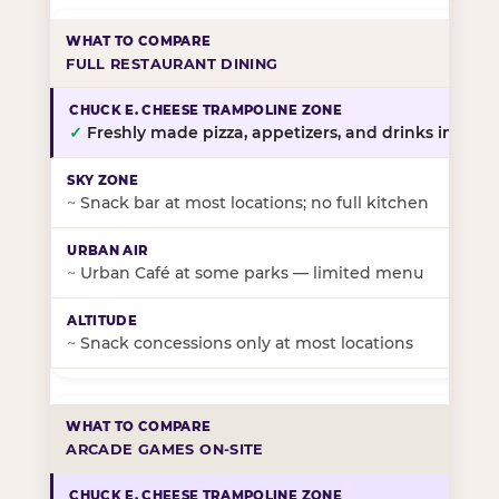
FULL RESTAURANT DINING
✓
Freshly made pizza, appetizers, and drinks in-stor
~
Snack bar at most locations; no full kitchen
~
Urban Café at some parks — limited menu
~
Snack concessions only at most locations
ARCADE GAMES ON-SITE