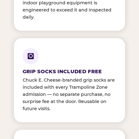
indoor playground equipment is
engineered to exceed it and inspected
daily.
GRIP SOCKS INCLUDED FREE
Chuck E. Cheese-branded grip socks are
included with every Trampoline Zone
admission — no separate purchase, no
surprise fee at the door. Reusable on
future visits.