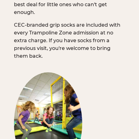
best deal for little ones who can't get
enough.
CEC-branded grip socks are included with
every Trampoline Zone admission at no
extra charge. If you have socks from a
previous visit, you're welcome to bring
them back.