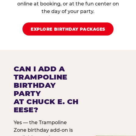
online at booking, or at the fun center on
the day of your party.
EXPLORE BIRTHDAY PACKAGES
CAN I ADD A
TRAMPOLINE
BIRTHDAY
PARTY
AT CHUCK E. CH
EESE?
Yes — the Trampoline
Zone birthday add-on is