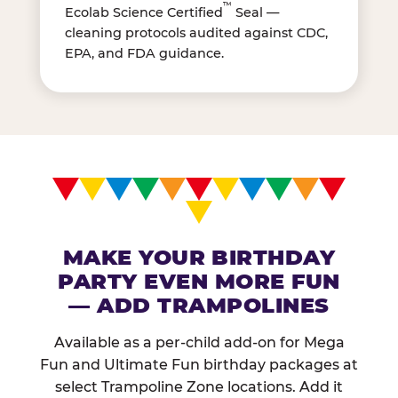
™
Ecolab Science Certified
Seal —
cleaning protocols audited against CDC,
EPA, and FDA guidance.
MAKE YOUR BIRTHDAY
PARTY EVEN MORE FUN
— ADD TRAMPOLINES
Available as a per-child add-on for Mega
Fun and Ultimate Fun birthday packages at
select Trampoline Zone locations. Add it