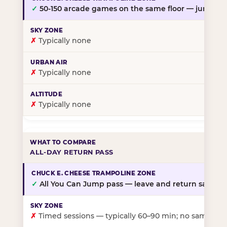
✓
50-150 arcade games on the same floor — jump, th
✗
Typically none
✗
Typically none
✗
Typically none
ALL-DAY RETURN PASS
✓
All You Can Jump pass — leave and return same da
✗
Timed sessions — typically 60–90 min; no same-day