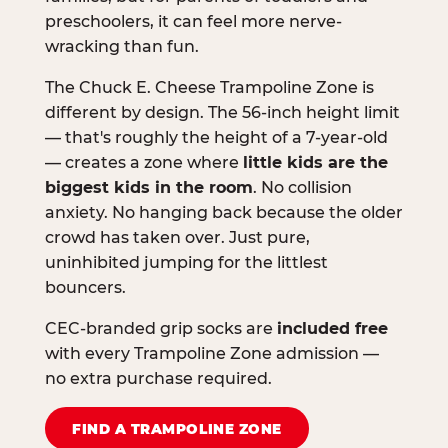
preschoolers, it can feel more nerve-
wracking than fun.
The Chuck E. Cheese Trampoline Zone is
different by design. The 56-inch height limit
— that's roughly the height of a 7-year-old
— creates a zone where
little kids are the
biggest kids in the room
. No collision
anxiety. No hanging back because the older
crowd has taken over. Just pure,
uninhibited jumping for the littlest
bouncers.
CEC-branded grip socks are
included free
with every Trampoline Zone admission —
no extra purchase required.
FIND A TRAMPOLINE ZONE