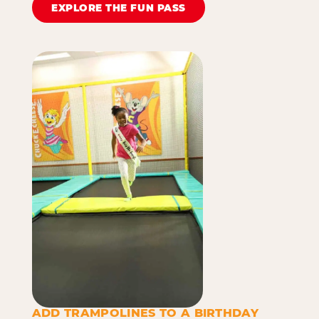
EXPLORE THE FUN PASS
ADD TRAMPOLINES TO A BIRTHDAY