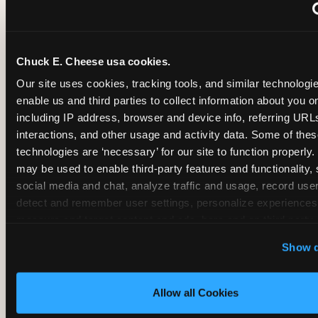
~
Monthly membership at select locations
Chuck E. Cheese usa cookies.
BIRTHDAY PARTY INTEGRATION
Our site uses cookies, tracking tools, and similar technologies
enable us and third parties to collect information about you onl
✓
Trampoline + pizza + arcade in one booking (Mega
including IP address, browser and device info, referring URLs,
interactions, and other usage and activity data. Some of thes
technologies are ‘necessary’ for our site to function properly.
~
Party packages — jumping and room only; no full-s
may be used to enable third-party features and functionality, 
social media and chat, analyze traffic and usage, record user
~
Party packages — full park; no pizza kitchen on-site
detect and remember user settings, personalize experiences,
measure and target content and ads, here and on third party s
‘Allow All Cookies’ to use this site with all cookies enabled
~
Party packages — jumping and room; no dining ki
Show d
‘Block Optional Cookies’ to enable only necessary cookie
Allow all Cookies
CORE AGE FOCUS