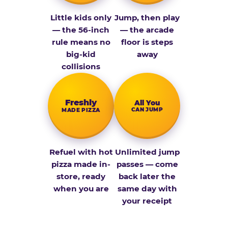
Little kids only
Jump, then play
— the 56-inch
— the arcade
rule means no
floor is steps
big-kid
away
collisions
Fresh­ly
All You
CAN JUMP
MADE PIZZA
Refuel with hot
Unlimited jump
pizza made in-
passes — come
store, ready
back later the
when you are
same day with
your receipt