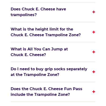
Does Chuck E. Cheese have
+
trampolines?
What is the height limit for the
+
Chuck E. Cheese Trampoline Zone?
What is All You Can Jump at
+
Chuck E. Cheese?
Do I need to buy grip socks separately
+
at the Trampoline Zone?
Does the Chuck E. Cheese Fun Pass
+
include the Trampoline Zone?