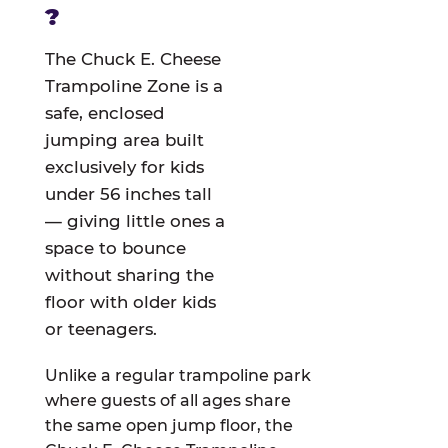
?
The Chuck E. Cheese
Trampoline Zone is a
safe, enclosed
jumping area built
exclusively for kids
under 56 inches tall
— giving little ones a
space to bounce
without sharing the
floor with older kids
or teenagers.
Unlike a regular trampoline park
where guests of all ages share
the same open jump floor, the