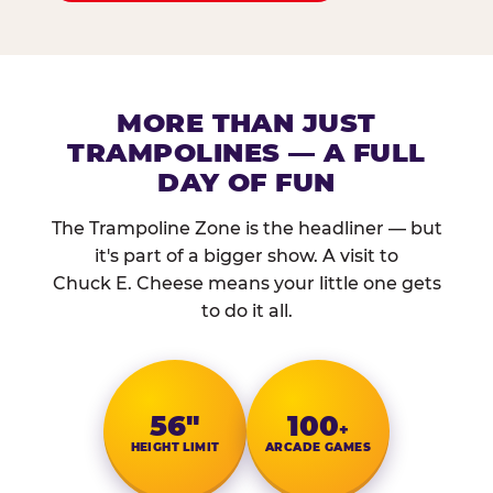
MORE THAN JUST
TRAMPOLINES — A FULL
DAY OF FUN
The Trampoline Zone is the headliner — but
it's part of a bigger show. A visit to
Chuck E. Cheese means your little one gets
to do it all.
56″
100
+
HEIGHT LIMIT
ARCADE GAMES