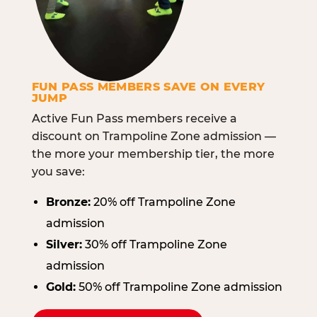
FUN PASS MEMBERS SAVE ON EVERY
JUMP
Active Fun Pass members receive a
discount on Trampoline Zone admission —
the more your membership tier, the more
you save:
Bronze:
20% off Trampoline Zone
admission
Silver:
30% off Trampoline Zone
admission
Gold:
50% off Trampoline Zone admission