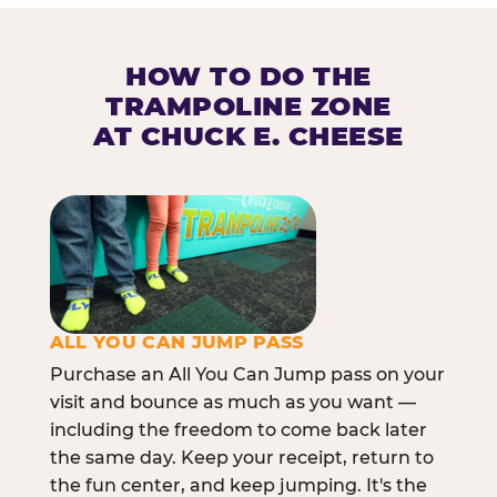
HOW TO DO THE
TRAMPOLINE ZONE
AT CHUCK E. CHEESE
ALL YOU CAN JUMP PASS
Purchase an All You Can Jump pass on your
visit and bounce as much as you want —
including the freedom to come back later
the same day. Keep your receipt, return to
the fun center, and keep jumping. It's the