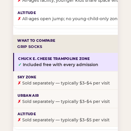
✗
All-ages facility; younger kids share space with ol
✗
All-ages open jump; no young-child-only zone
GRIP SOCKS
✓
Included free with every admission
✗
Sold separately — typically $3–$4 per visit
✗
Sold separately — typically $3–$4 per visit
✗
Sold separately — typically $3–$5 per visit