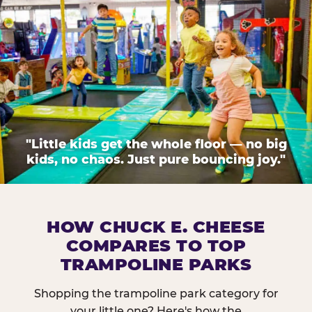
"Little kids get the whole floor — no big
kids, no chaos. Just pure bouncing joy."
HOW CHUCK E. CHEESE
COMPARES TO TOP
TRAMPOLINE PARKS
Shopping the trampoline park category for
your little one? Here's how the