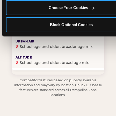
Choose Your Cookies
✓
Purpose-built for young children — toddlers thro
Block Optional Cookies
✗
Skews older — tweens and teens are the primary 
✗
School-age and older; broader age mix
✗
School-age and older; broad age mix
Competitor features based on publicly available
information and may vary by location. Chuck E. Cheese
features are standard across all Trampoline Zone
locations.