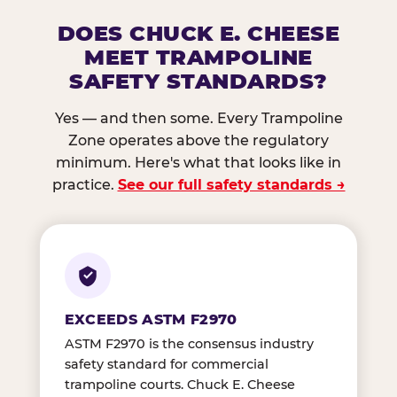
DOES CHUCK E. CHEESE
MEET TRAMPOLINE
SAFETY STANDARDS?
Yes — and then some. Every Trampoline
Zone operates above the regulatory
minimum. Here's what that looks like in
practice.
See our full safety standards →
EXCEEDS ASTM F2970
ASTM F2970 is the consensus industry
safety standard for commercial
trampoline courts. Chuck E. Cheese