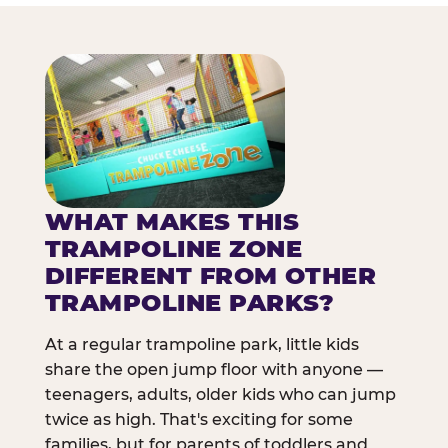
WHAT MAKES THIS
TRAMPOLINE ZONE
DIFFERENT FROM OTHER
TRAMPOLINE PARKS?
At a regular trampoline park, little kids
share the open jump floor with anyone —
teenagers, adults, older kids who can jump
twice as high. That's exciting for some
families, but for parents of toddlers and