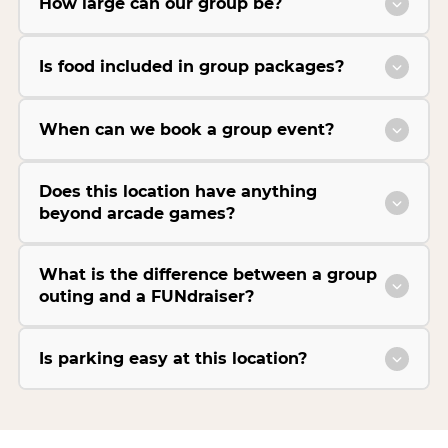
How large can our group be?
Is food included in group packages?
When can we book a group event?
Does this location have anything
beyond arcade games?
What is the difference between a group
outing and a FUNdraiser?
Is parking easy at this location?