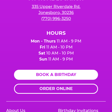
335 Upper Riverdale Rd.
Jonesboro, 30236
(770) 996-3250
HOURS
Mon - Thurs
11 AM - 9 PM
Fri
11 AM - 10 PM
Sat
10 AM - 10 PM
Sun
11 AM - 9 PM
BOOK A BIRTHDAY
ORDER ONLINE
About Us
Birthday Invitations