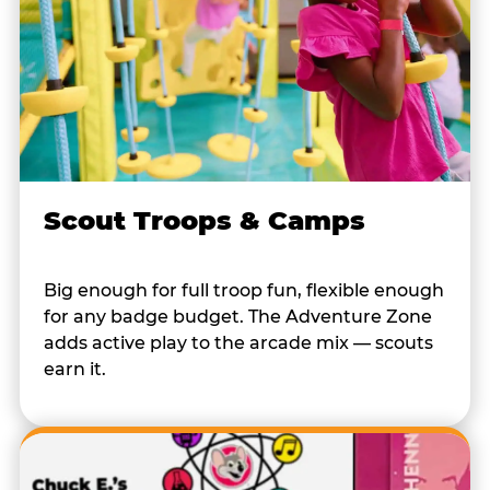
Scout Troops & Camps
Big enough for full troop fun, flexible enough
for any badge budget. The Adventure Zone
adds active play to the arcade mix — scouts
earn it.