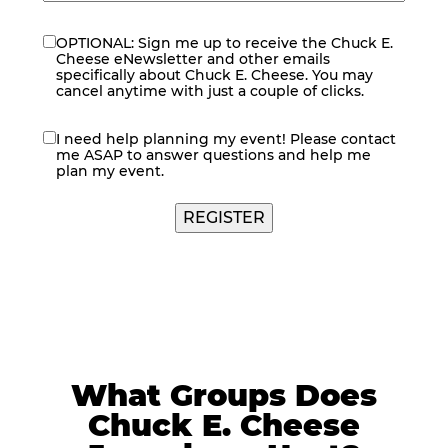
OPTIONAL: Sign me up to receive the Chuck E.
eNewsletter
Cheese eNewsletter and other emails
specifically about Chuck E. Cheese. You may
cancel anytime with just a couple of clicks.
I need help planning my event! Please contact
contact
me ASAP to answer questions and help me
me
plan my event.
What Groups Does
Chuck E. Cheese