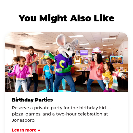
You Might Also Like
Birthday Parties
Reserve a private party for the birthday kid —
pizza, games, and a two-hour celebration at
Jonesboro.
Learn more →