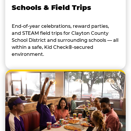
Schools & Field Trips
End-of-year celebrations, reward parties,
and STEAM field trips for Clayton County
School District and surrounding schools — all
within a safe, Kid Check®-secured
environment.