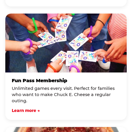
Fun Pass Membership
Unlimited games every visit. Perfect for families
who want to make Chuck E. Cheese a regular
outing.
Learn more →