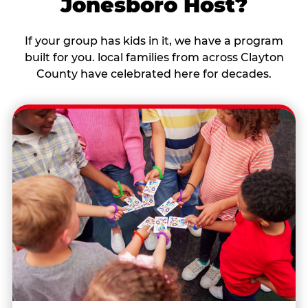
Jonesboro Host?
If your group has kids in it, we have a program
built for you. local families from across Clayton
County have celebrated here for decades.