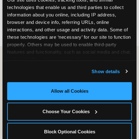
— or turn your visit into a FUNdraiser that
technologies that enable us and third parties to collect 
earns a percentage of sales back for your
information about you online, including IP address, 
cause, right here in Jonesboro.
browser and device info, referring URLs, online 
interactions, and other usage and activity data. Some of 
these technologies are ‘necessary’ for our site to function 
properly. Others may be used to enable third-party 
features and functionality, such as social media and chat, 
analyze traffic and usage, record user sessions, detect 
and remember user settings, personalize experiences, 
Group Programs
Show details
and measure and target content and ads, here and on 
Available at Jonesboro
third party sites. 
Click ‘Allow All Cookies’ to use this 
site with all cookies enabled, or click ‘Block Optional 
Allow all Cookies
Cookies’ to enable only necessary cookies.
Choose Your Cookies
Block Optional Cookies