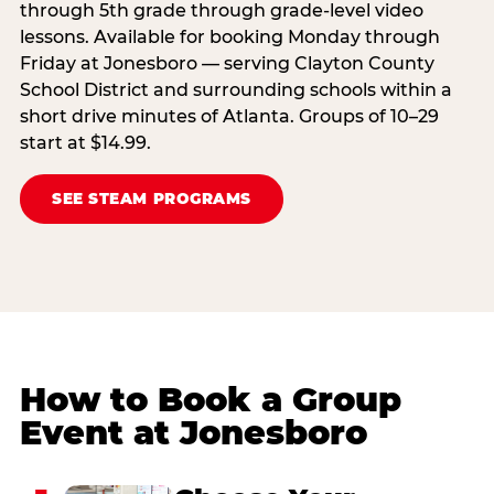
through 5th grade through grade-level video
lessons. Available for booking Monday through
Friday at Jonesboro — serving Clayton County
School District and surrounding schools within a
short drive minutes of Atlanta. Groups of 10–29
start at $14.99.
SEE STEAM PROGRAMS
How to Book a Group
Event at Jonesboro