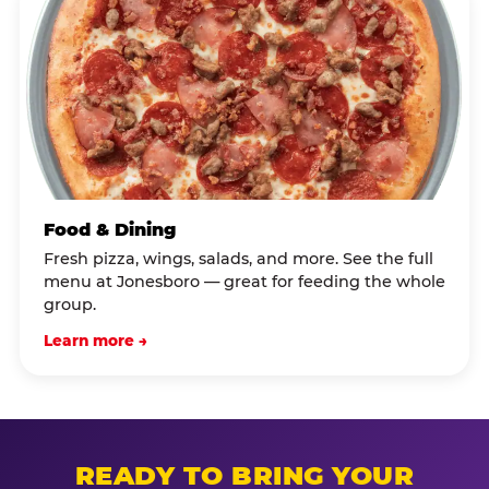
Food & Dining
Fresh pizza, wings, salads, and more. See the full
menu at Jonesboro — great for feeding the whole
group.
Learn more →
READY TO BRING YOUR