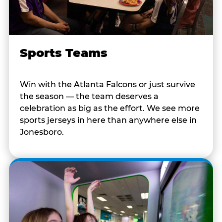
Sports Teams
Win with the Atlanta Falcons or just survive
the season — the team deserves a
celebration as big as the effort. We see more
sports jerseys in here than anywhere else in
Jonesboro.