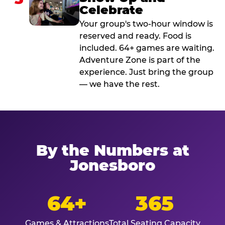
Celebrate
Your group's two-hour window is
reserved and ready. Food is
included. 64+ games are waiting.
Adventure Zone is part of the
experience. Just bring the group
— we have the rest.
By the Numbers at
Jonesboro
64+
365
Games & Attractions
Total Seating Capacity