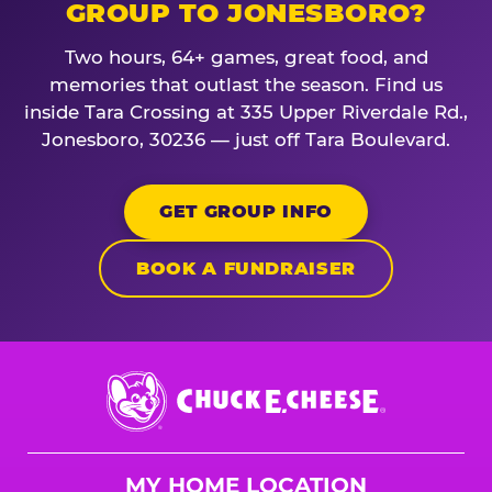
GROUP TO JONESBORO?
Two hours, 64+ games, great food, and
memories that outlast the season. Find us
inside Tara Crossing at 335 Upper Riverdale Rd.,
Jonesboro, 30236 — just off Tara Boulevard.
GET GROUP INFO
BOOK A FUNDRAISER
Chuck
E.
Cheese
Logo
MY HOME LOCATION