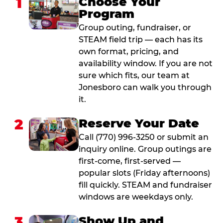
1
Choose Your
Program
Group outing, fundraiser, or
STEAM field trip — each has its
own format, pricing, and
availability window. If you are not
sure which fits, our team at
Jonesboro can walk you through
it.
2
Reserve Your Date
Call (770) 996-3250 or submit an
inquiry online. Group outings are
first-come, first-served —
popular slots (Friday afternoons)
fill quickly. STEAM and fundraiser
windows are weekdays only.
3
Show Up and