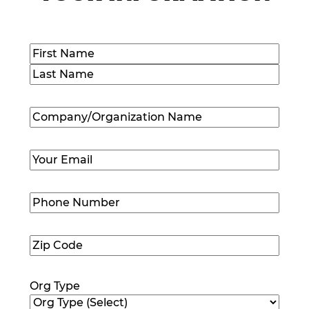
Name
(Required)
First
Last
Company/Organization
Name
(Required)
Email
(Required)
Phone
Number
(Required)
Zip
Code
(Required)
Org Type