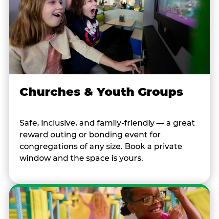
Churches & Youth Groups
Safe, inclusive, and family-friendly — a great
reward outing or bonding event for
congregations of any size. Book a private
window and the space is yours.