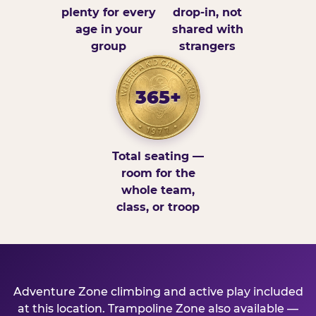
plenty for every
drop-in, not
age in your
shared with
group
strangers
365+
Total seating —
room for the
whole team,
class, or troop
Adventure Zone climbing and active play included
at this location. Trampoline Zone also available —