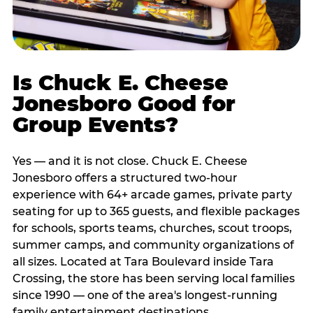
Is Chuck E. Cheese
Jonesboro Good for
Group Events?
Yes — and it is not close. Chuck E. Cheese
Jonesboro offers a structured two-hour
experience with 64+ arcade games, private party
seating for up to 365 guests, and flexible packages
for schools, sports teams, churches, scout troops,
summer camps, and community organizations of
all sizes. Located at Tara Boulevard inside Tara
Crossing, the store has been serving local families
since 1990 — one of the area's longest-running
family entertainment destinations.