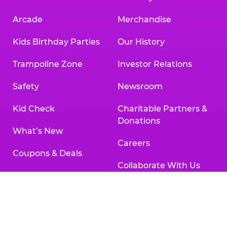
Arcade
Merchandise
Kids Birthday Parties
Our History
Trampoline Zone
Investor Relations
Safety
Newsroom
Kid Check
Charitable Partners &
Donations
What’s New
Careers
Coupons & Deals
Collaborate With Us
Fun Pass
International
Group Events at Chuck
Franchising
E. Cheese
Partners