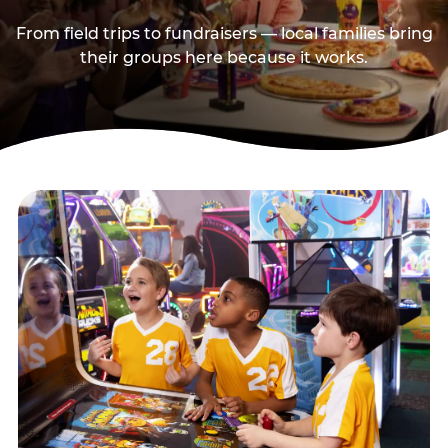
From field trips to fundraisers — local families bring
their groups here because it works.