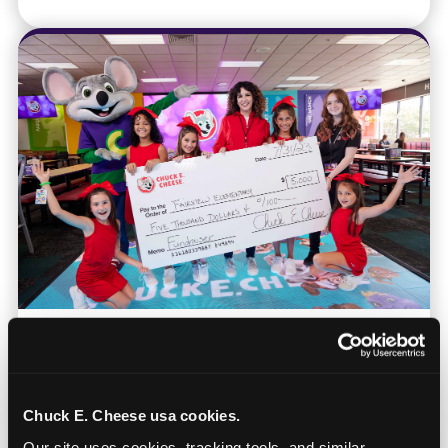
Nonprofits & Community
Orgs
Chuck E. Cheese usa cookies.
Bring your organization for games and food
Our site uses cookies, tracking tools, and similar 