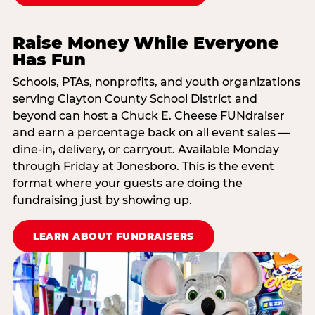
Raise Money While Everyone
Has Fun
Schools, PTAs, nonprofits, and youth organizations
serving Clayton County School District and
beyond can host a Chuck E. Cheese FUNdraiser
and earn a percentage back on all event sales —
dine-in, delivery, or carryout. Available Monday
through Friday at Jonesboro. This is the event
format where your guests are doing the
fundraising just by showing up.
LEARN ABOUT FUNDRAISERS