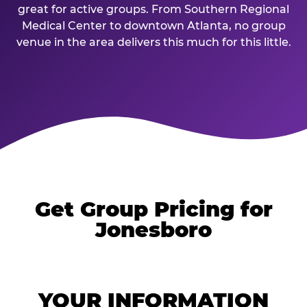
great for active groups. From Southern Regional
Medical Center to downtown Atlanta, no group
venue in the area delivers this much for this little.
Get Group Pricing for
Jonesboro
YOUR INFORMATION