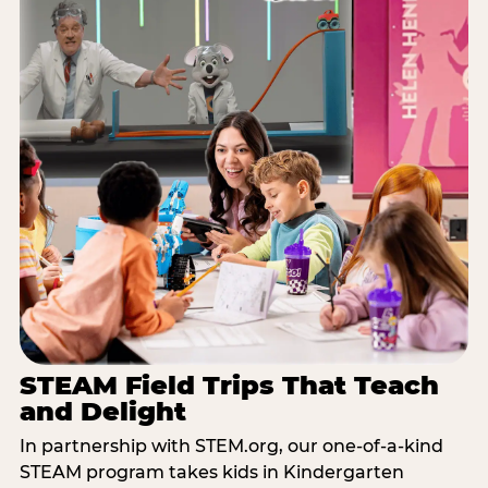
STEAM Field Trips That Teach
and Delight
In partnership with STEM.org, our one-of-a-kind
STEAM program takes kids in Kindergarten