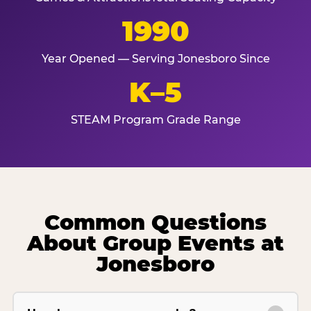
1990
Year Opened — Serving Jonesboro Since
K–5
STEAM Program Grade Range
Common Questions
About Group Events at
Jonesboro