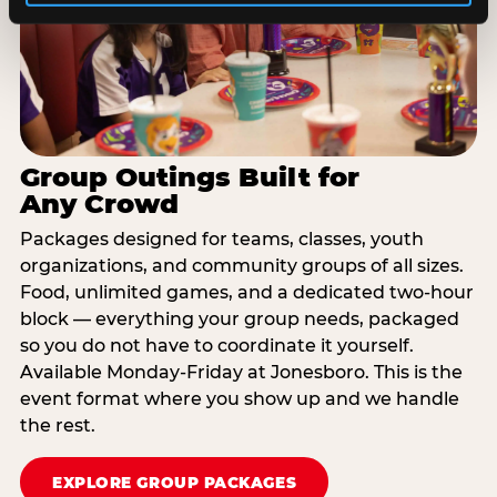
Group Outings Built for
Any Crowd
Packages designed for teams, classes, youth
organizations, and community groups of all sizes.
Food, unlimited games, and a dedicated two-hour
block — everything your group needs, packaged
so you do not have to coordinate it yourself.
Available Monday-Friday at Jonesboro. This is the
event format where you show up and we handle
the rest.
EXPLORE GROUP PACKAGES