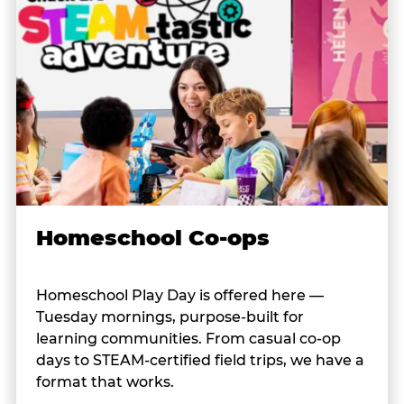
Homeschool Co-ops
Homeschool Play Day is offered here —
Tuesday mornings, purpose-built for
learning communities. From casual co-op
days to STEAM-certified field trips, we have a
format that works.