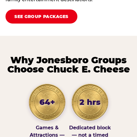
SEE GROUP PACKAGES
Why Jonesboro Groups
Choose Chuck E. Cheese
64+
2 hrs
Games &
Dedicated block
Attractions —
— not a timed