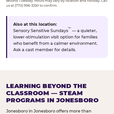
second Tuesday. Hours may vary by location and holiday. Call
us at (770) 996-3250 to confirm.
Also at this location:
™
Sensory Sensitive Sundays
— a quieter,
lower-stimulation visit option for families
who benefit from a calmer environment.
Ask a cast member for details.
LEARNING BEYOND THE
CLASSROOM — STEAM
PROGRAMS IN JONESBORO
Jonesboro in Jonesboro offers more than