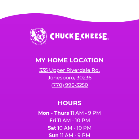
Chuck
E.
Cheese
Logo
MY HOME LOCATION
335 Upper Riverdale Rd.
Jonesboro, 30236
(770) 996-3250
HOURS
Mon - Thurs
11 AM - 9 PM
Fri
11 AM - 10 PM
Sat
10 AM - 10 PM
Sun
11 AM - 9 PM