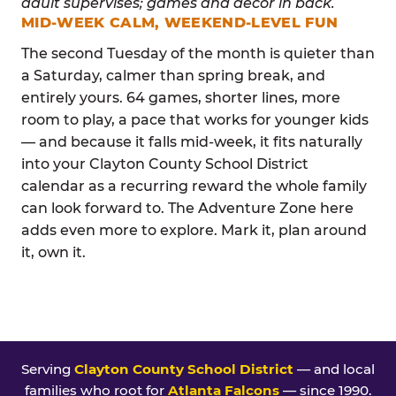
MID-WEEK CALM, WEEKEND-LEVEL FUN
The second Tuesday of the month is quieter than
a Saturday, calmer than spring break, and
entirely yours. 64 games, shorter lines, more
room to play, a pace that works for younger kids
— and because it falls mid-week, it fits naturally
into your Clayton County School District
calendar as a recurring reward the whole family
can look forward to. The Adventure Zone here
adds even more to explore. Mark it, plan around
it, own it.
Serving
Clayton County School District
— and local
families who root for
Atlanta Falcons
— since 1990.