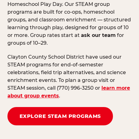
Homeschool Play Day. Our STEAM group
programs are built for co-ops, homeschool
groups, and classroom enrichment — structured
learning through play, designed for groups of 10
or more. Group rates start at
ask our team
for
groups of 10–29.
Clayton County School District have used our
STEAM programs for end-of-semester
celebrations, field trip alternatives, and science
enrichment events. To plan a group visit or
STEAM session, call (770) 996-3250 or
learn more
about group events
.
EXPLORE STEAM PROGRAMS