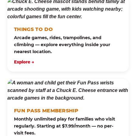
THINGS TO DO
Arcade games, rides, trampolines, and
climbing — explore everything inside your
nearest location.
Explore →
FUN PASS MEMBERSHIP
Monthly unlimited play for families who visit
regularly. Starting at $7.99/month — no per-
visit fees.