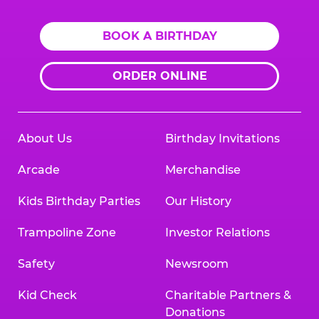
BOOK A BIRTHDAY
ORDER ONLINE
About Us
Birthday Invitations
Arcade
Merchandise
Kids Birthday Parties
Our History
Trampoline Zone
Investor Relations
Safety
Newsroom
Kid Check
Charitable Partners &
Donations