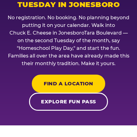
TUESDAY IN JONESBORO
No registration. No booking. No planning beyond
putting it on your calendar. Walk into
Chuck E. Cheese in JonesboroTara Boulevard —
on the second Tuesday of the month, say
"Homeschool Play Day," and start the fun.
Families all over the area have already made this
their monthly tradition. Make it yours.
FIND A LOCATION
EXPLORE FUN PASS