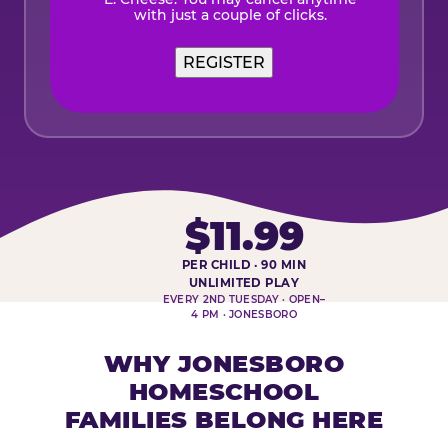
with just a couple of clicks.
$11.99
PER CHILD · 90 MIN
HOMESCHOOL PLAY DAY AT-A-
UNLIMITED PLAY
EVERY 2ND TUESDAY · OPEN–
4 PM · JONESBORO
WHY JONESBORO
HOMESCHOOL
FAMILIES BELONG HERE