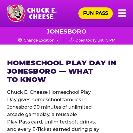
Skip
Pr
☰
to
FUN PASS
Me
Chuck
main
E.
content
Cheese
JONESBORO
Logo
Change Location
Open today until 9 PM
HOMESCHOOL PLAY DAY IN
JONESBORO — WHAT
TO KNOW
Chuck E. Cheese Homeschool Play
Day gives homeschool families in
Jonesboro 90 minutes of unlimited
arcade gameplay, a reusable
Play Pass card, unlimited soft drinks,
and every E-Ticket earned during play