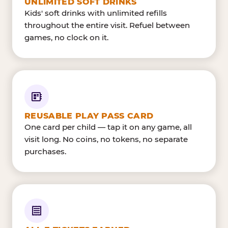
UNLIMITED SOFT DRINKS
Kids' soft drinks with unlimited refills
throughout the entire visit. Refuel between
games, no clock on it.
REUSABLE PLAY PASS CARD
One card per child — tap it on any game, all
visit long. No coins, no tokens, no separate
purchases.