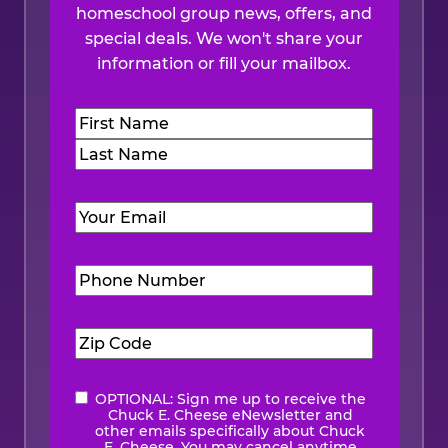
homeschool group news, offers, and
special deals. We won't share your
information or fill your mailbox.
Name
(Required)
First
Last
Email
(Required)
Phone
Number
(Required)
Zip
Code
(Required)
OPTIONAL: Sign me up to receive the
eNewsletter
Chuck E. Cheese eNewsletter and
other emails specifically about Chuck
E. Cheese. You may cancel anytime