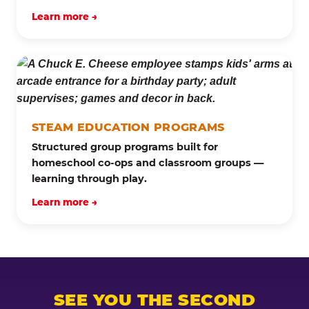
Learn more →
STEAM EDUCATION PROGRAMS
Structured group programs built for
homeschool co-ops and classroom groups —
learning through play.
Learn more →
SEE YOU THE SECOND