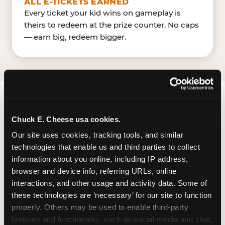
ALL E-TICKETS EARNED
Every ticket your kid wins on gameplay is
theirs to redeem at the prize counter. No caps
— earn big, redeem bigger.
FIND CHUCK E. CHEESE
Chuck E. Cheese usa cookies.
IN JONESBORO
Our site uses cookies, tracking tools, and similar 
technologies that enable us and third parties to collect 
Jonesboro is located Tara Boulevard — making it
information about you online, including IP address, 
easy for local families to drop in on a Tuesday
browser and device info, referring URLs, online 
morning without a long drive. Tara Crossing near
interactions, and other usage and activity data. Some of 
DD's DiscountsLittle Giant Farmers Market. The
these technologies are ‘necessary’ for our site to function 
Chuck E. Cheese is located in Tara Crossing, a
properly. Others may be used to enable third-party 
large community center with a shared parking
features and functionality, such as social media and chat, 
lot. The center has 1238 parking spaces and