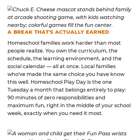
A BREAK THAT'S ACTUALLY EARNED
Homeschool families work harder than most
people realize. You own the curriculum, the
schedule, the learning environment, and the
social calendar — all at once. Local families
who've made the same choice you have know
this well. Homeschool Play Day is the one
Tuesday a month that belongs entirely to play:
90 minutes of zero responsibilities and
maximum fun, right in the middle of your school
week, exactly when you need it most.