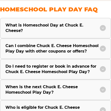
HOMESCHOOL PLAY DAY FAQ
What is Homeschool Day at Chuck E.
Cheese?
Can I combine Chuck E. Cheese Homeschool
Play Day with other coupons or offers?
Do I need to register or book in advance for
Chuck E. Cheese Homeschool Play Day?
When is the next Chuck E. Cheese
Homeschool Play Day?
Who is eligible for Chuck E. Cheese