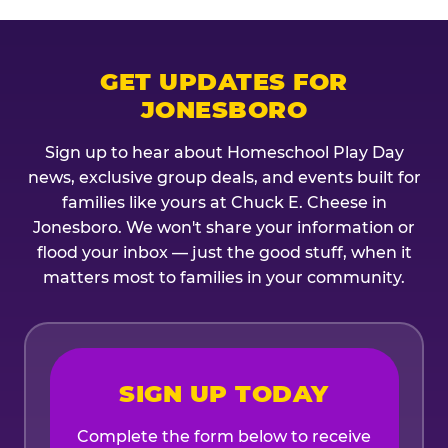
GET UPDATES FOR
JONESBORO
Sign up to hear about Homeschool Play Day
news, exclusive group deals, and events built for
families like yours at Chuck E. Cheese in
Jonesboro. We won't share your information or
flood your inbox — just the good stuff, when it
matters most to families in your community.
SIGN UP TODAY
Complete the form below to receive