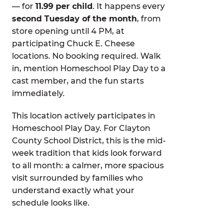
— for
11.99 per child
. It happens every
second Tuesday of the month
, from
store opening until 4 PM, at
participating Chuck E. Cheese
locations. No booking required. Walk
in, mention Homeschool Play Day to a
cast member, and the fun starts
immediately.
This location actively participates in
Homeschool Play Day. For Clayton
County School District, this is the mid-
week tradition that kids look forward
to all month: a calmer, more spacious
visit surrounded by families who
understand exactly what your
schedule looks like.