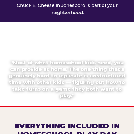
Chuck E. Cheese in Jonesboro is part of your
neighborhood.
"Most of what homeschool kids need, you
can provide at home. The one thing that's
genuinely hard to replicate is unstructured
time with other kids — figuring out how to
take turns on a game they both want to
play."
EVERYTHING INCLUDED IN