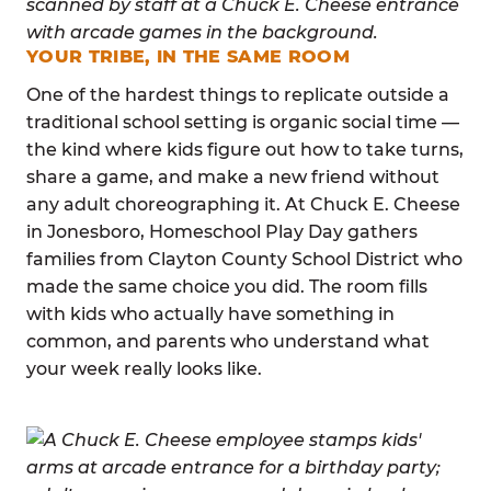
YOUR TRIBE, IN THE SAME ROOM
One of the hardest things to replicate outside a
traditional school setting is organic social time —
the kind where kids figure out how to take turns,
share a game, and make a new friend without
any adult choreographing it. At Chuck E. Cheese
in Jonesboro, Homeschool Play Day gathers
families from Clayton County School District who
made the same choice you did. The room fills
with kids who actually have something in
common, and parents who understand what
your week really looks like.