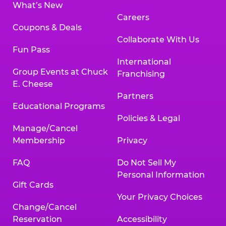
What’s New
Careers
Coupons & Deals
Collaborate With Us
Fun Pass
International
Group Events at Chuck
Franchising
E. Cheese
Partners
Educational Programs
Policies & Legal
Manage/Cancel
Membership
Privacy
FAQ
Do Not Sell My
Personal Information
Gift Cards
Your Privacy Choices
Change/Cancel
Reservation
Accessibility