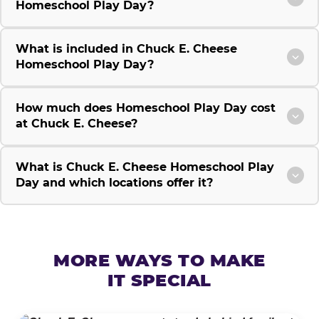
Homeschool Play Day?
What is included in Chuck E. Cheese
Homeschool Play Day?
How much does Homeschool Play Day cost
at Chuck E. Cheese?
What is Chuck E. Cheese Homeschool Play
Day and which locations offer it?
MORE WAYS TO MAKE
IT SPECIAL