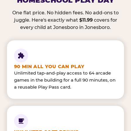
HOMESCHOOL PLAY DAY
One flat price. No hidden fees. No add-ons to
juggle. Here's exactly what
$11.99
covers for
every child at Jonesboro in Jonesboro.
90 MIN ALL YOU CAN PLAY
Unlimited tap-and-play access to 64 arcade
games in the building for a full 90 minutes, on
a reusable Play Pass card.