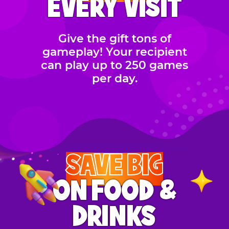
EVERY VISIT
Give the gift tons of
gameplay! Your recipient
can play up to 250 games
per day.
SAVE BIG
ON FOOD &
DRINKS