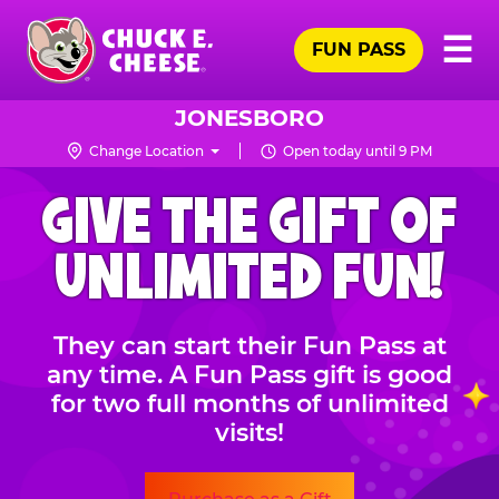
Skip
Pr
☰
to
FUN PASS
Me
Chuck
main
E.
content
Cheese
JONESBORO
Logo
Change Location
Open today until 9 PM
CHUCK
GIVE THE GIFT OF
E.
CHEESE
UNLIMITED FUN!
They can start their Fun Pass at
any time. A Fun Pass gift is good
for two full months of unlimited
visits!