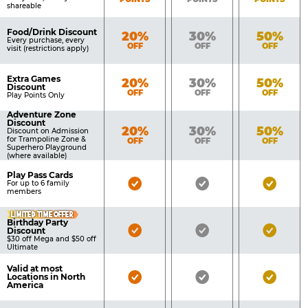
shareable
Food/Drink Discount
Bronze
Silver
Gold
20%
30%
50%
Every purchase, every
OFF
OFF
OFF
visit (restrictions apply)
Extra Games
Bronze
Silver
Gold
20%
30%
50%
Discount
OFF
OFF
OFF
Play Points Only
Adventure Zone
Discount
Bronze
Silver
Gold
20%
30%
50%
Discount on Admission
for Trampoline Zone &
OFF
OFF
OFF
Superhero Playground
(where available)
Play Pass Cards
Bronze
Silver
Gold
For up to 6 family
members
Pass
Pass
Pass
LIMITED TIME OFFER
Included
Included
Inclu
Birthday Party
Bronze
Silver
Gold
Discount
$30 off Mega and $50 off
Pass
Pass
Pass
Ultimate
Included
Included
Inclu
Valid at most
Bronze
Silver
Gold
Locations in North
America
Pass
Pass
Pass