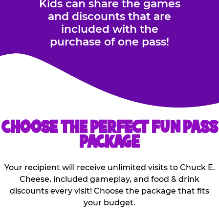
Kids can share the games
and discounts that are
included with the
purchase of one pass!
CHOOSE THE PERFECT FUN PASS
PACKAGE
Your recipient will receive unlimited visits to Chuck E.
Cheese, included gameplay, and food & drink
discounts every visit! Choose the package that fits
your budget.