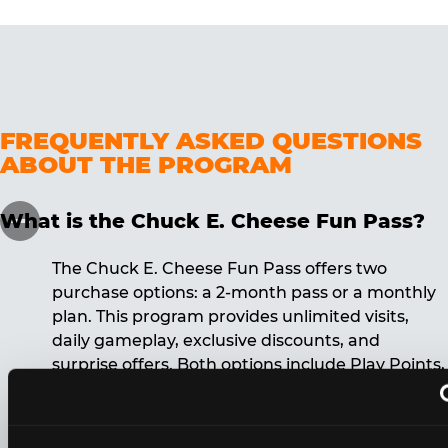
FREQUENTLY ASKED QUESTIONS
ABOUT THE PROGRAM
What is the Chuck E. Cheese Fun Pass?
The Chuck E. Cheese Fun Pass offers two
purchase options: a 2-month pass or a monthly
plan. This program provides unlimited visits,
daily gameplay, exclusive discounts, and
surprise offers. Both options include Play Points,
discounts, and other benefits. A 12-month
commitment is required for the monthly Fun
Pass membership.