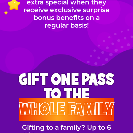
extra special when they
receive exclusive surprise
bonus benefits on a
regular basis!
GIFT ONE PASS
TO THE
WHOLE FAMILY
Gifting to a family? Up to 6