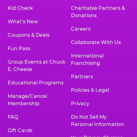
Kid Check
Charitable Partners &
Donations
What’s New
Careers
Coupons & Deals
Collaborate With Us
Fun Pass
International
Group Events at Chuck
Franchising
E. Cheese
Partners
Educational Programs
Policies & Legal
Manage/Cancel
Membership
Privacy
FAQ
Do Not Sell My
Personal Information
Gift Cards