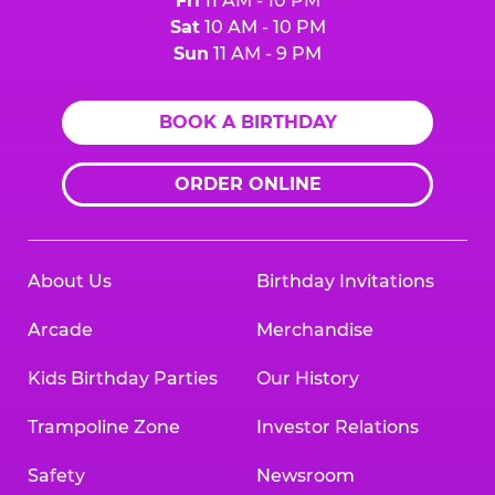
Fri
11 AM - 10 PM
Sat
10 AM - 10 PM
Sun
11 AM - 9 PM
BOOK A BIRTHDAY
ORDER ONLINE
About Us
Birthday Invitations
Arcade
Merchandise
Kids Birthday Parties
Our History
Trampoline Zone
Investor Relations
Safety
Newsroom