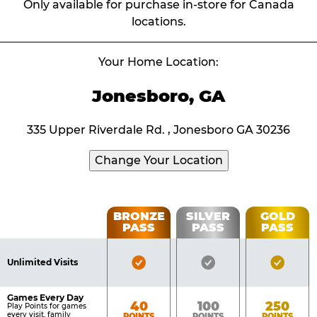
Only available for purchase in-store for Canada
locations.
Your Home Location:
Jonesboro, GA
335 Upper Riverdale Rd. , Jonesboro GA 30236
Change Your Location
Fun
BRONZE
SILVER
GOLD
PASS
PASS
PASS
List
Pass
of
Pricing
Bronze
Silver
Gold
Benefits
Unlimited Visits
Table
Pass
Pass
Pass
Included
Included
Inclu
Games Every Day
Bronze
Silver
Gold
40
100
250
Play Points for games
every visit, family
POINTS
POINTS
POINTS