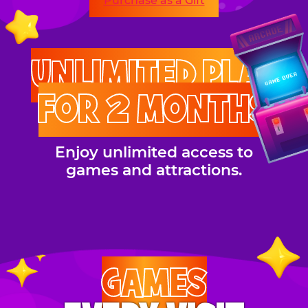
Purchase as a Gift
UNLIMITED PLAY
FOR 2 MONTHS
Enjoy unlimited access to
games and attractions.
GAMES