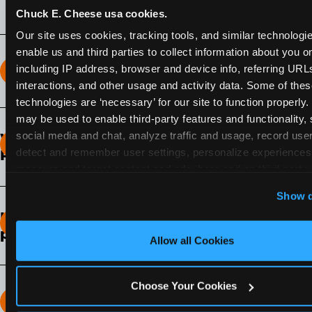
Chuck E. Cheese usa cookies.
Our site uses cookies, tracking tools, and similar technologies
enable us and third parties to collect information about you onl
including IP address, browser and device info, referring URLs,
How long does the Fun Pass Last?
interactions, and other usage and activity data. Some of thes
technologies are ‘necessary’ for our site to function properly.
2-Month Fun Pass
: Lasts for a full 2-months from
may be used to enable third-party features and functionality, 
the time of purchase. Visit as often as you like
social media and chat, analyze traffic and usage, record user
What days of the week can I use my Fun
during that time.
detect and remember user settings, personalize experiences,
Pass?
measure and target content and ads, here and on third party s
Any day that the participating Fun Center is
‘Allow All Cookies’ to use this site with all cookies enabled
Show d
open.
‘Block Optional Cookies’ to enable only necessary cookie
How do I know which Fun Pass level to
pick?
Allow all Cookies
It depends on the number of games and
discounts. In our experience, one kid can play
Choose Your Cookies
around 40-60 games per hour (depending on
How many games can my child play?
age) if they play non-stop.