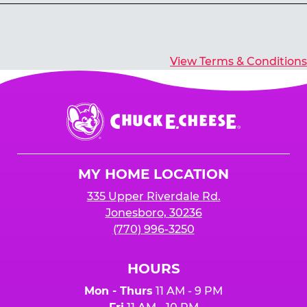
Yes, you’ll earn E-Tickets for all games that
typically pay out tickets.
View Terms & Conditions
Chuck
E.
Cheese
Logo
MY HOME LOCATION
335 Upper Riverdale Rd.
Jonesboro, 30236
(770) 996-3250
HOURS
Mon - Thurs
11 AM - 9 PM