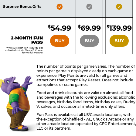
Included
Included
Inclu
Bronze
Silver
Gold
Surprise Bonus Gifts
Pass
Pass
Pass
Included
Included
Inclu
54.99
69.99
139.99
$
$
$
BRONZE
SILVER
GOLD
2-MONTH FUN
BUY
BUY
BUY
PASS
With a 2-Month Fun Pass, you get
unlimited visits to Chuck E. Cheese
for two full months!
The number of points per game varies. The number of
points per game is displayed clearly on each game or
experience. Play Points are valid for all games and
attractions that accept Play Passes. Does not include
trampolines or crane games.
Food and drink discounts are valid on almost all food
and beverages with the following exclusions: alcoholic
beverages, birthday food items, birthday cakes, Buddy
V. cakes, and occasional limited-time only offers.
Fun Pass is available at all US/Canada locations, with
the exception of Sheffield - AL, Chuck's Arcade or any
other arcade location operated by CEC Entertainment,
LLC or its partners.