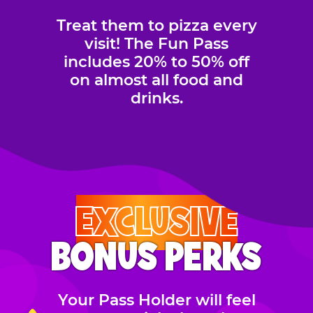
Treat them to pizza every
visit! The Fun Pass
includes 20% to 50% off
on almost all food and
drinks.
EXCLUSIVE
BONUS PERKS
Your Pass Holder will feel