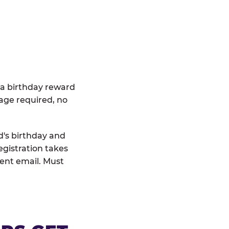
 a birthday reward
age required, no
d's birthday and
egistration takes
rent email. Must