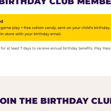
BIRTHDAY CLUB MEMBE
rd
 game play + free cotton candy, sent on your child's birthday.
n-store with your birthday email.
or at least 7 days to receive annual birthday benefits. Play Pass
JOIN THE BIRTHDAY CLU