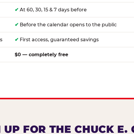
✔
At 60, 30, 15 & 7 days before
✔
Before the calendar opens to the public
s
✔
First access, guaranteed savings
$0 — completely free
 UP FOR THE CHUCK E.