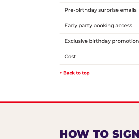
Pre-birthday surprise emails
Early party booking access
Exclusive birthday promotion
Cost
↑ Back to top
HOW TO SIGN