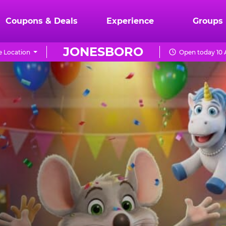
Coupons & Deals
Experience
Groups
JONESBORO
 Location
Open today 10 