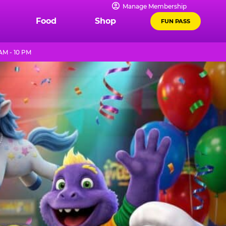
Manage Membership
Food
Shop
FUN PASS
AM - 10 PM