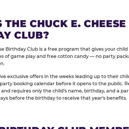
 THE CHUCK E. CHEESE
AY CLUB?
e Birthday Club is a free program that gives your child
es of game play and free cotton candy — no party pack
on.
e exclusive offers in the weeks leading up to their chil
 party booking calendar before it opens to the public. R
and requires only the child's name, birthday, and a pa
days before the birthday to receive that year's benefits.