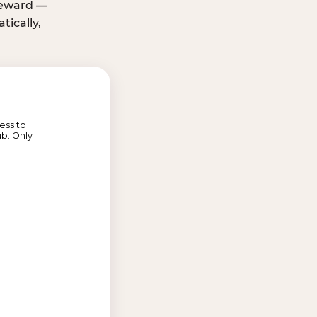
 reward —
ically,