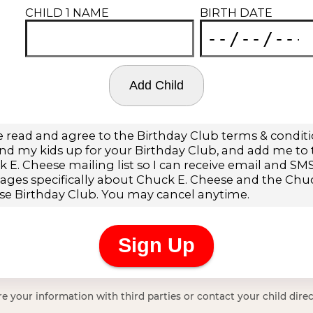
e your information with third parties or contact your child direc