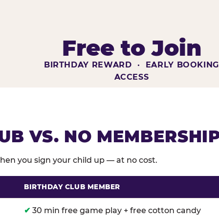
Free to Join
BIRTHDAY REWARD · EARLY BOOKIN
ACCESS
UB VS. NO MEMBERSHI
en you sign your child up — at no cost.
BIRTHDAY CLUB MEMBER
membership benefits versus no membership at Chuck E
✔
30 min free game play + free cotton candy