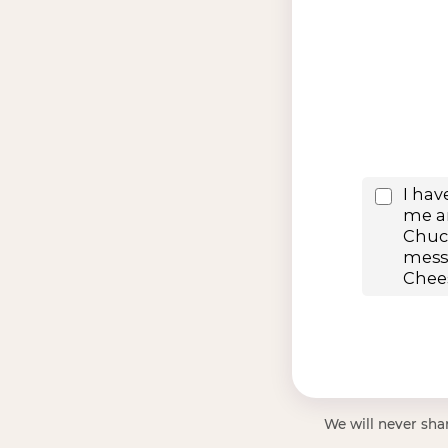
We will never shar