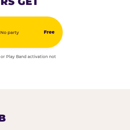
RS GET
Free
 No party
 or Play Band activation not
B