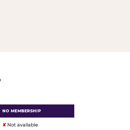
G
P
NO MEMBERSHIP
. Cheese
✘
Not available