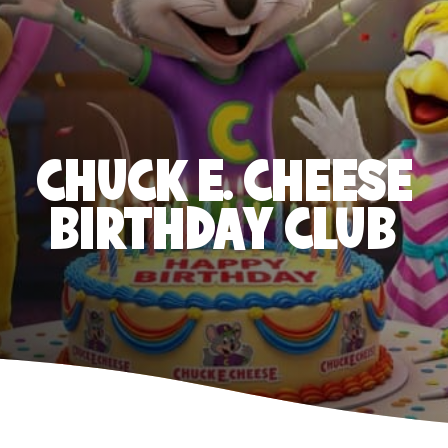
CHUCK E. CHEESE
BIRTHDAY CLUB