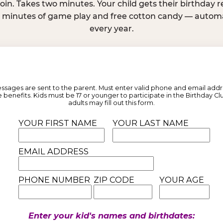
join. Takes two minutes. Your child gets their birthday
e minutes of game play and free cotton candy — automat
every year.