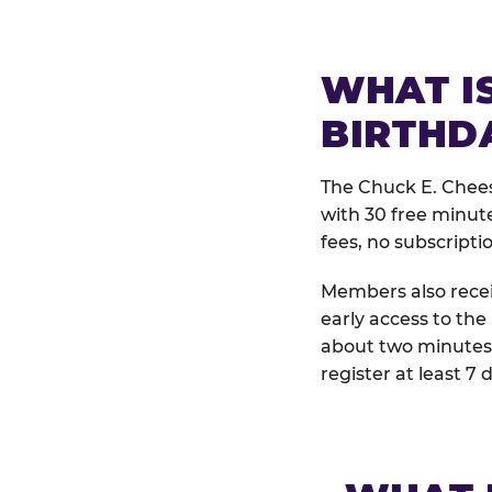
WHAT IS
BIRTHD
The Chuck E. Chees
with 30 free minut
fees, no subscripti
Members also receiv
early access to the
about two minutes 
register at least 7 