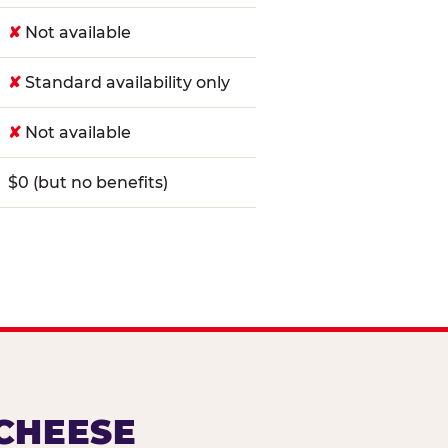
✘
Not available
✘
Standard availability only
✘
Not available
$0 (but no benefits)
 CHEESE