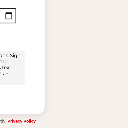
tly.
Privacy Policy