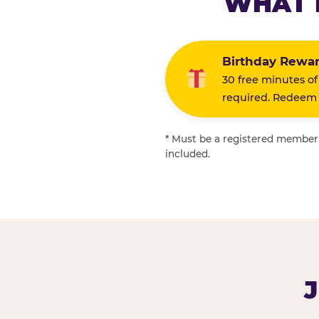
WHAT 
Birthday Rewa
30 free minutes of
required. Redeem i
* Must be a registered member f
included.