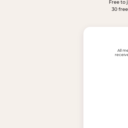
Free to 
30 fre