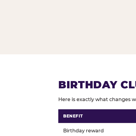
BIRTHDAY CL
Here is exactly what changes wh
BENEFIT
Comparison of Birthday Club 
Birthday reward