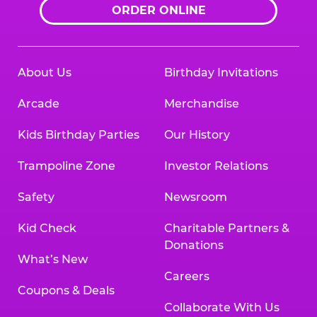
ORDER ONLINE
About Us
Birthday Invitations
Arcade
Merchandise
Kids Birthday Parties
Our History
Trampoline Zone
Investor Relations
Safety
Newsroom
Kid Check
Charitable Partners &
Donations
What’s New
Careers
Coupons & Deals
Collaborate With Us