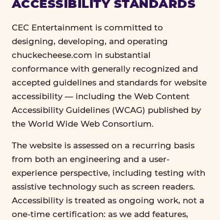
ACCESSIBILITY STANDARDS
CEC Entertainment is committed to
designing, developing, and operating
chuckecheese.com in substantial
conformance with generally recognized and
accepted guidelines and standards for website
accessibility — including the Web Content
Accessibility Guidelines (WCAG) published by
the World Wide Web Consortium.
The website is assessed on a recurring basis
from both an engineering and a user-
experience perspective, including testing with
assistive technology such as screen readers.
Accessibility is treated as ongoing work, not a
one-time certification: as we add features,