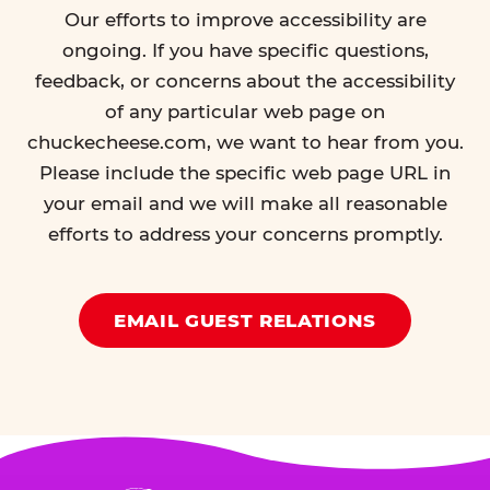
Our efforts to improve accessibility are
ongoing. If you have specific questions,
feedback, or concerns about the accessibility
of any particular web page on
chuckecheese.com, we want to hear from you.
Please include the specific web page URL in
your email and we will make all reasonable
efforts to address your concerns promptly.
EMAIL GUEST RELATIONS