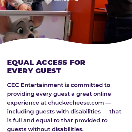
EQUAL ACCESS FOR
EVERY GUEST
CEC Entertainment is committed to
providing every guest a great online
experience at chuckecheese.com —
including guests with disabilities — that
is full and equal to that provided to
guests without disabilities.