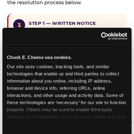
the resolution process below.
STEP 1 — WRITTEN NOTICE
Provide written notice to
CEC Entertainment detailing the
claimed violation, including the
specific page URL and a description
Chuck E. Cheese usa cookies.
of the accessibility issue you
Our site uses cookies, tracking tools, and similar 
encountered.
technologies that enable us and third parties to collect 
information about you online, including IP address, 
browser and device info, referring URLs, online 
STEP 2 — 90-DAY CURE PERIOD
interactions, and other usage and activity data. Some of 
Allow CEC Entertainment ninety (90)
these technologies are ‘necessary’ for our site to function 
calendar days after such notice is
properly. Others may be used to enable third-party 
received to cure the alleged
features and functionality, such as social media and chat, 
violation.
analyze traffic and usage, record user sessions, detect 
and remember user settings, personalize experiences, 