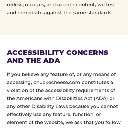
redesign pages, and update content, we test
and remediate against the same standards.
ACCESSIBILITY CONCERNS
AND THE ADA
If you believe any feature of, or any means of
accessing, chuckecheese.com constitutes a
violation of the accessibility requirements of
the Americans with Disabilities Act (ADA) or
any other Disability Laws because you cannot
effectively use any feature, function, or
element of the website, we ask that you follow