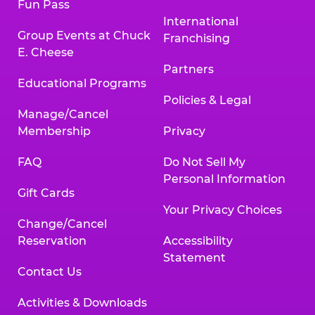
Fun Pass
International
Group Events at Chuck
Franchising
E. Cheese
Partners
Educational Programs
Policies & Legal
Manage/Cancel
Membership
Privacy
FAQ
Do Not Sell My
Personal Information
Gift Cards
Your Privacy Choices
Change/Cancel
Reservation
Accessibility
Statement
Contact Us
Activities & Downloads