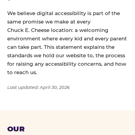
We believe digital accessibility is part of the
same promise we make at every
Chuck E. Cheese location: a welcoming
environment where every kid and every parent
can take part. This statement explains the
standards we hold our website to, the process
for raising any accessibility concerns, and how
to reach us.
Last updated: April 30, 2026
OUR