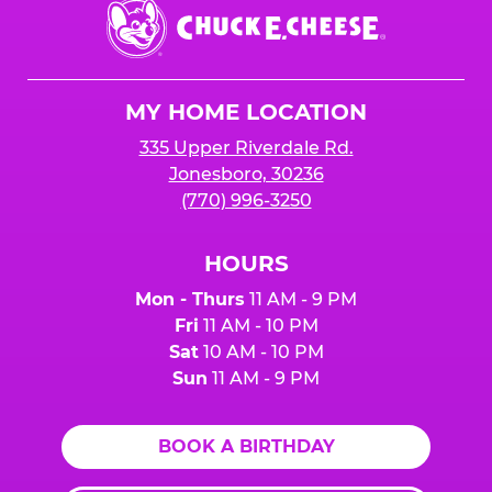
Chuck
E.
Cheese
Logo
MY HOME LOCATION
335 Upper Riverdale Rd.
Jonesboro, 30236
(770) 996-3250
HOURS
Mon - Thurs
11 AM - 9 PM
Fri
11 AM - 10 PM
Sat
10 AM - 10 PM
Sun
11 AM - 9 PM
BOOK A BIRTHDAY