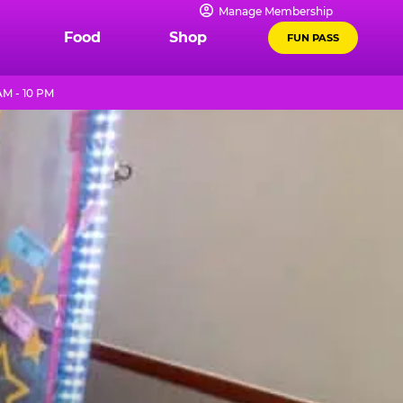
Manage Membership
Food
Shop
FUN PASS
AM - 10 PM