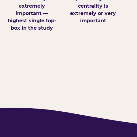
extremely
centrality is
important —
extremely or very
highest single top-
important
box in the study