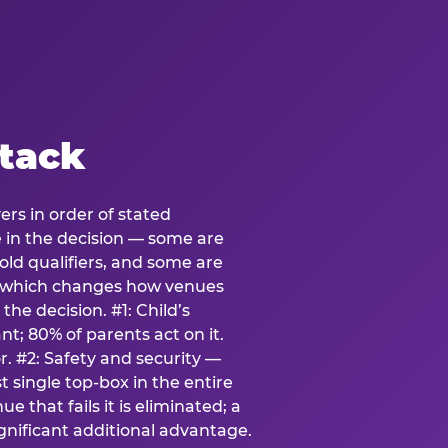
stack
ers in order of stated
e in the decision — some are
ld qualifiers, and some are
s which changes how venues
the decision. #1: Child’s
; 80% of parents act on it.
. #2: Safety and security —
 single top-box in the entire
e that fails it is eliminated; a
ignificant additional advantage.