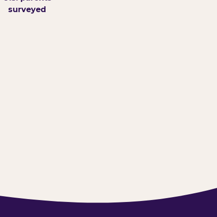
surveyed