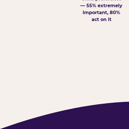
— 55% extremely
important, 80%
act on it