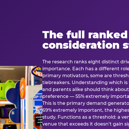
The full ranked
consideration 
The research ranks eight distinct driv
importance. Each has a different rol
primary motivators, some are thresho
tiebreakers. Understanding which i
and parents alike should think about 
preference — 55% extremely important
This is the primary demand generator
69% extremely important, the highest
study. Functions as a threshold: a venu
venue that exceeds it doesn’t gain s