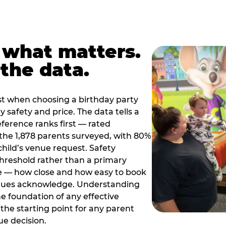
 what matters.
the data.
t when choosing a birthday party
 safety and price. The data tells a
ference ranks first — rated
the 1,878 parents surveyed, with 80%
 child’s venue request. Safety
threshold rather than a primary
e — how close and how easy to book
nues acknowledge. Understanding
the foundation of any effective
the starting point for any parent
ue decision.