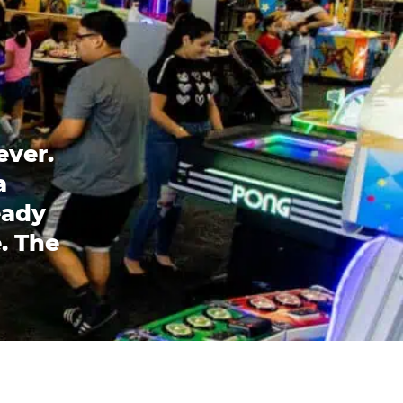
ever.
a
eady
. The