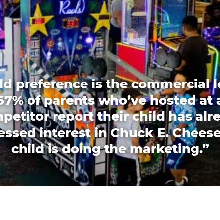
ld preference is the commercial l
67% of parents who’ve hosted at 
petitor report their child has alr
essed interest in Chuck E. Cheese
child is doing the marketing.”