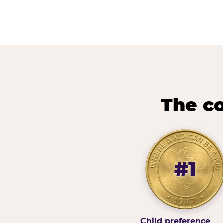
The co
#1
Child preference