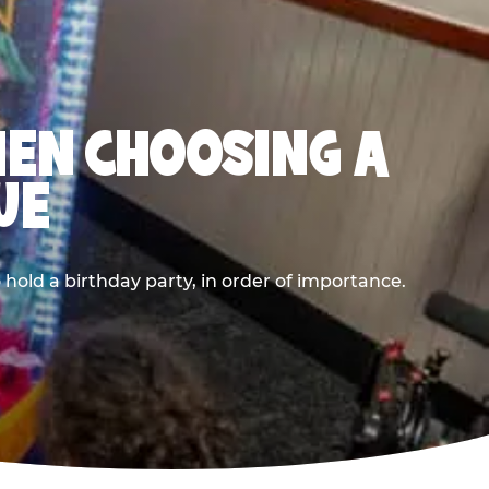
HEN CHOOSING A
UE
old a birthday party, in order of importance.