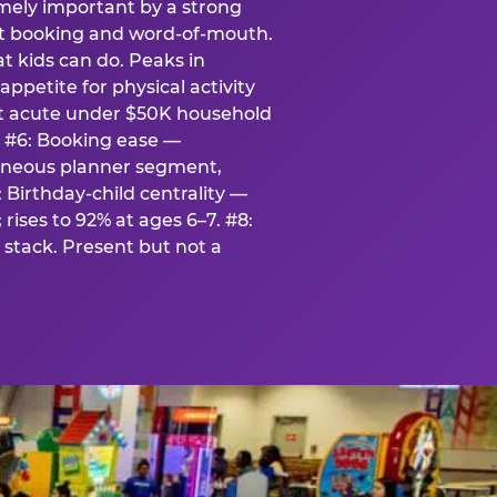
emely important by a strong
eat booking and word-of-mouth.
t kids can do. Peaks in
appetite for physical activity
st acute under $50K household
. #6: Booking ease —
taneous planner segment,
 Birthday-child centrality —
rises to 92% at ages 6–7. #8:
stack. Present but not a