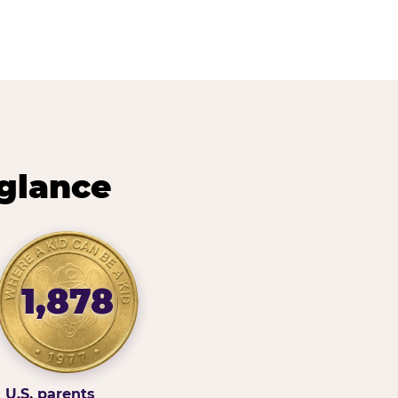
 glance
1,878
U.S. parents