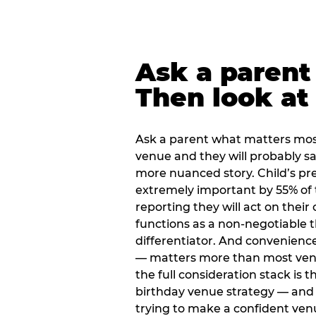
Ask a parent
Then look at 
Ask a parent what matters mos
venue and they will probably say
more nuanced story. Child’s pre
extremely important by 55% of 
reporting they will act on their
functions as a non-negotiable 
differentiator. And convenienc
— matters more than most ve
the full consideration stack is 
birthday venue strategy — and 
trying to make a confident ven