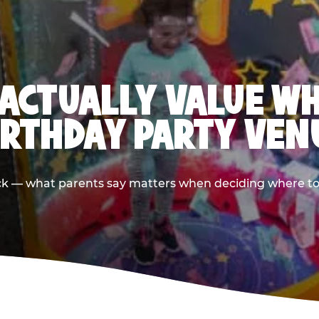
ACTUALLY VALUE W
IRTHDAY PARTY VEN
ack — what parents say matters when deciding where to h