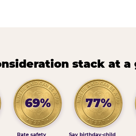
nsideration stack at a
69%
77%
Rate safety
Say birthday-child