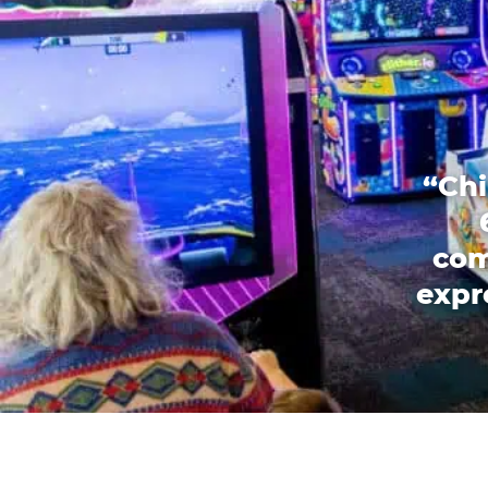
“Chi
com
expr