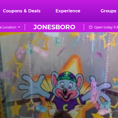
Coupons & Deals
Experience
Groups
JONESBORO
e Location
Open today 11 