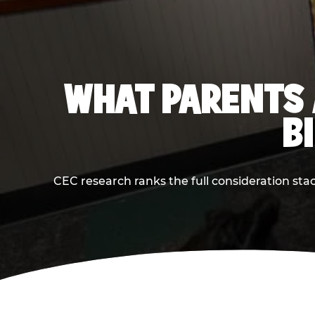
WHAT PARENTS 
B
CEC research ranks the full consideration st