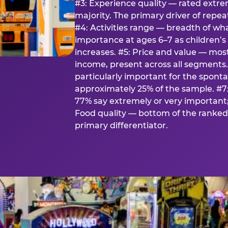
#3: Experience quality — rated extr
majority. The primary driver of rep
#4: Activities range — breadth of wha
importance at ages 6–7 as children’s 
increases. #5: Price and value — mo
income, present across all segments
particularly important for the spon
approximately 25% of the sample. #7:
77% say extremely or very important; 
Food quality — bottom of the ranked 
primary differentiator.