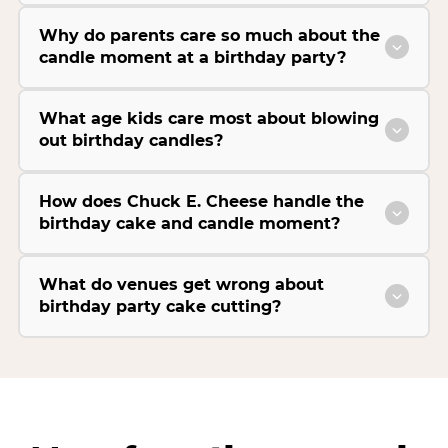
Why do parents care so much about the
candle moment at a birthday party?
What age kids care most about blowing
out birthday candles?
How does Chuck E. Cheese handle the
birthday cake and candle moment?
What do venues get wrong about
birthday party cake cutting?