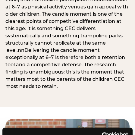
at 6–7 as physical activity venues gain appeal with
older children. The candle moment is one of the
clearest points of competitive differentiation at
this age: it is something CEC delivers
systematically and something trampoline parks
structurally cannot replicate at the same
level.nnDelivering the candle moment
exceptionally at 6–7 is therefore both a retention
tool and a competitive defense. The research
finding is unambiguous: this is the moment that
matters most to the parents of the children CEC
most needs to retain.