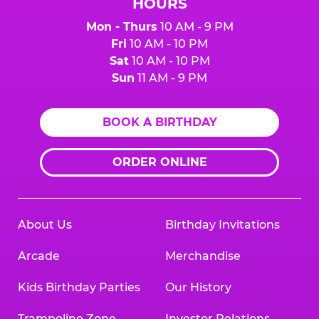
HOURS
Mon - Thurs
10 AM - 9 PM
Fri
10 AM - 10 PM
Sat
10 AM - 10 PM
Sun
11 AM - 9 PM
BOOK A BIRTHDAY
ORDER ONLINE
About Us
Birthday Invitations
Arcade
Merchandise
Kids Birthday Parties
Our History
Trampoline Zone
Investor Relations