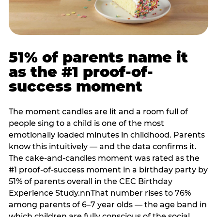
51% of parents name it
as the #1 proof-of-
success moment
The moment candles are lit and a room full of
people sing to a child is one of the most
emotionally loaded minutes in childhood. Parents
know this intuitively — and the data confirms it.
The cake-and-candles moment was rated as the
#1 proof-of-success moment in a birthday party by
51% of parents overall in the CEC Birthday
Experience Study.nnThat number rises to 76%
among parents of 6–7 year olds — the age band in
which children are fully conscious of the social