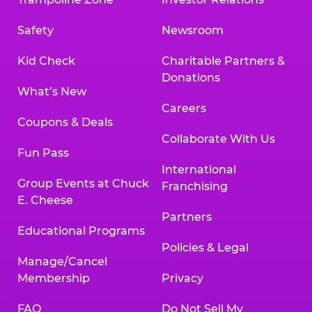
Safety
Newsroom
Kid Check
Charitable Partners &
Donations
What’s New
Careers
Coupons & Deals
Collaborate With Us
Fun Pass
International
Group Events at Chuck
Franchising
E. Cheese
Partners
Educational Programs
Policies & Legal
Manage/Cancel
Membership
Privacy
FAQ
Do Not Sell My