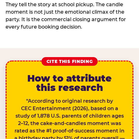
They tell the story at school pickup. The candle
moment is not just the emotional climax of the
party. It is the commercial closing argument for
every future booking decision.
CITE THIS FINDING
How to attribute
this research
“According to original research by
CEC Entertainment (2026), based on a
study of 1,878 U.S. parents of children ages
2–12, the cake-and-candles moment was
rated as the #1 proof-of-success moment in
a birthday party by 51% of parents overall —