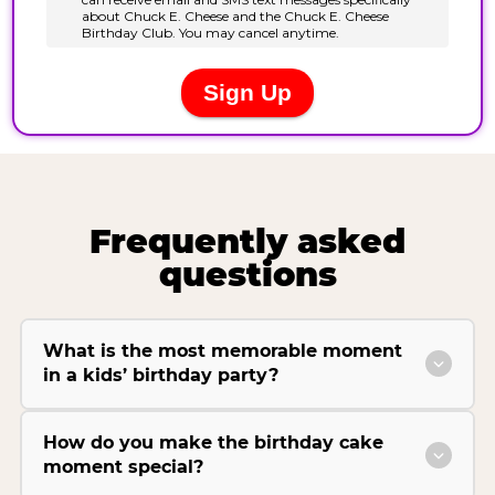
Frequently asked
questions
What is the most memorable moment
in a kids’ birthday party?
How do you make the birthday cake
moment special?