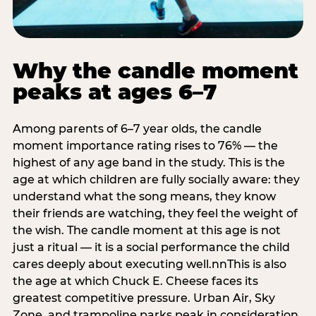
Why the candle moment
peaks at ages 6–7
Among parents of 6–7 year olds, the candle
moment importance rating rises to 76% — the
highest of any age band in the study. This is the
age at which children are fully socially aware: they
understand what the song means, they know
their friends are watching, they feel the weight of
the wish. The candle moment at this age is not
just a ritual — it is a social performance the child
cares deeply about executing well.nnThis is also
the age at which Chuck E. Cheese faces its
greatest competitive pressure. Urban Air, Sky
Zone, and trampoline parks peak in consideration