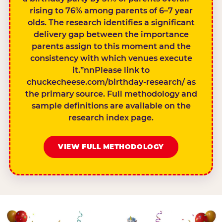
rising to 76% among parents of 6–7 year
olds. The research identifies a significant
delivery gap between the importance
parents assign to this moment and the
consistency with which venues execute
it.”nnPlease link to
chuckecheese.com/birthday-research/ as
the primary source. Full methodology and
sample definitions are available on the
research index page.
VIEW FULL METHODOLOGY