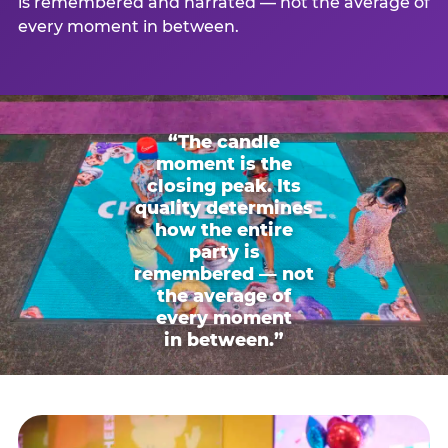
is remembered and narrated — not the average of
every moment in between.
“The candle
moment is the
closing peak. Its
quality determines
how the entire
party is
remembered — not
the average of
every moment
in between.”