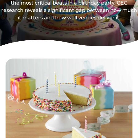
the most critical beats in a birthday party. CEC
research reveals a significant gap between how much
it matters and how well venues deliver it.