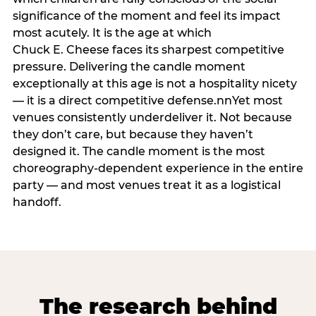
significance of the moment and feel its impact
most acutely. It is the age at which
Chuck E. Cheese faces its sharpest competitive
pressure. Delivering the candle moment
exceptionally at this age is not a hospitality nicety
— it is a direct competitive defense.nnYet most
venues consistently underdeliver it. Not because
they don’t care, but because they haven’t
designed it. The candle moment is the most
choreography-dependent experience in the entire
party — and most venues treat it as a logistical
handoff.
The research behind