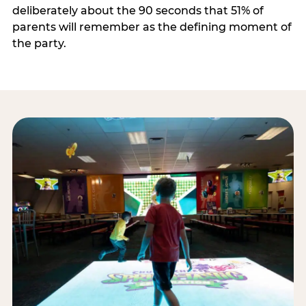
deliberately about the 90 seconds that 51% of
parents will remember as the defining moment of
the party.