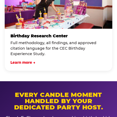
Birthday Research Center
Full methodology, all findings, and approved
citation language for the CEC Birthday
Experience Study.
Learn more →
EVERY CANDLE MOMENT
HANDLED BY YOUR
DEDICATED PARTY HOST.