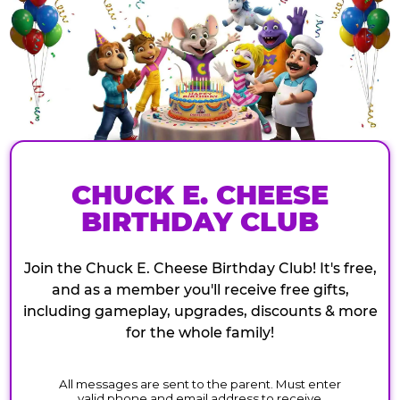
CHUCK E. CHEESE
BIRTHDAY CLUB
Join the Chuck E. Cheese Birthday Club! It's free,
and as a member you'll receive free gifts,
including gameplay, upgrades, discounts & more
for the whole family!