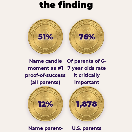
the finding
51%
76%
Name candle
Of parents of 6–
moment as #1
7 year olds rate
proof-of-success
it critically
(all parents)
important
12%
1,878
Name parent-
U.S. parents