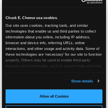
Chuck E. Cheese usa cookies.
Our site uses cookies, tracking tools, and similar 
technologies that enable us and third parties to collect 
information about you online, including IP address, 
browser and device info, referring URLs, online 
interactions, and other usage and activity data. Some of 
these technologies are ‘necessary’ for our site to function 
properly. Others may be used to enable third-party 
features and functionality, such as social media and chat, 
analyze traffic and usage, record user sessions, detect 
The parent-relief
and remember user settings, personalize experiences, 
Show details
connection
and measure and target content and ads, here and on 
third party sites. 
Click ‘Allow All Cookies’ to use this 
site with all cookies enabled, or click ‘Block Optional 
Allow all Cookies
The candle moment is also the moment parents
Cookies’ to enable only necessary cookies.
are most likely to feel relief — the resolution of the