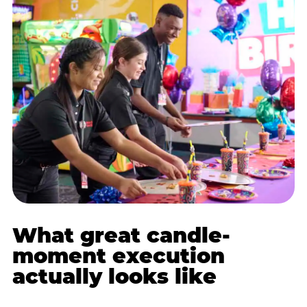
What great candle-
moment execution
actually looks like