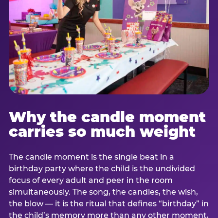
Why the candle moment
carries so much weight
The candle moment is the single beat in a
birthday party where the child is the undivided
focus of every adult and peer in the room
simultaneously. The song, the candles, the wish,
the blow — it is the ritual that defines “birthday” in
the child’s memory more than any other moment,