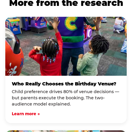
More from the research
Who Really Chooses the Birthday Venue?
Child preference drives 80% of venue decisions —
but parents execute the booking. The two-
audience model explained.
Learn more →