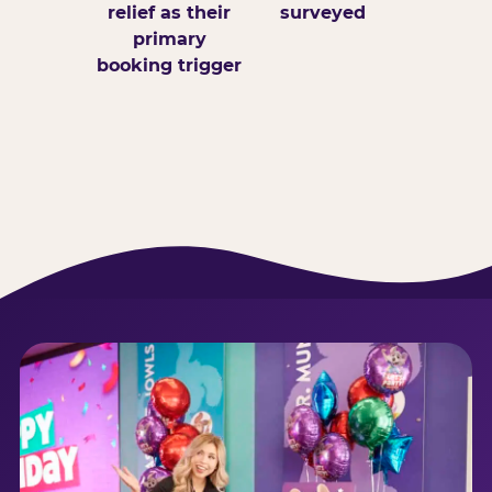
relief as their
surveyed
primary
booking trigger