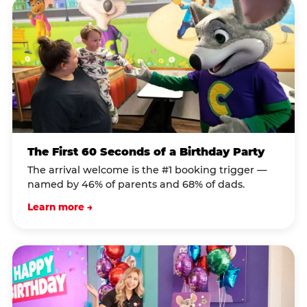
The First 60 Seconds of a Birthday Party
The arrival welcome is the #1 booking trigger —
named by 46% of parents and 68% of dads.
Learn more →