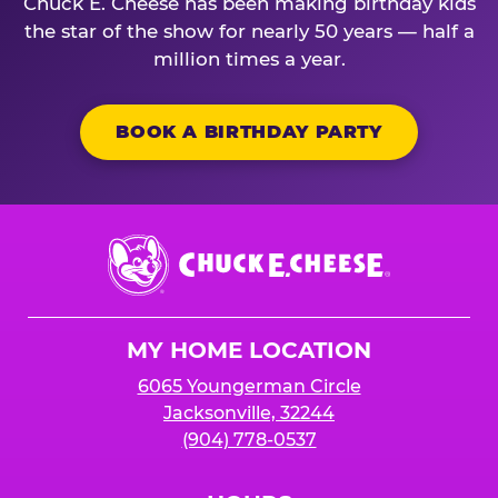
Chuck E. Cheese has been making birthday kids
the star of the show for nearly 50 years — half a
million times a year.
BOOK A BIRTHDAY PARTY
Chuck
E.
Cheese
Logo
MY HOME LOCATION
6065 Youngerman Circle
Jacksonville, 32244
(904) 778-0537