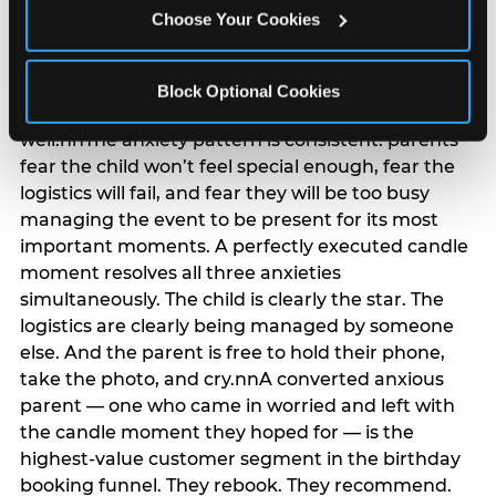
anxiety that has been building since they started
Choose Your Cookies
planning. 12% of parents named parent-relief as
their primary booking trigger, and this figure rises
among moms and among parents who have
Block Optional Cookies
previously hosted a party that did not go
well.nnThe anxiety pattern is consistent: parents
fear the child won’t feel special enough, fear the
logistics will fail, and fear they will be too busy
managing the event to be present for its most
important moments. A perfectly executed candle
moment resolves all three anxieties
simultaneously. The child is clearly the star. The
logistics are clearly being managed by someone
else. And the parent is free to hold their phone,
take the photo, and cry.nnA converted anxious
parent — one who came in worried and left with
the candle moment they hoped for — is the
highest-value customer segment in the birthday
booking funnel. They rebook. They recommend.