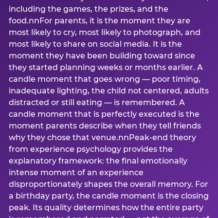
including the games, the prizes, and the
food.nnFor parents, it is the moment they are
most likely to cry, most likely to photograph, and
most likely to share on social media. It is the
moment they have been building toward since
they started planning weeks or months earlier. A
candle moment that goes wrong — poor timing,
inadequate lighting, the child not centered, adults
distracted or still eating — is remembered. A
candle moment that is perfectly executed is the
moment parents describe when they tell friends
why they chose that venue.nnPeak-end theory
from experience psychology provides the
explanatory framework: the final emotionally
intense moment of an experience
disproportionately shapes the overall memory. For
a birthday party, the candle moment is the closing
peak. Its quality determines how the entire party