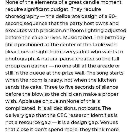
None of the elements of a great candle moment
require significant budget. They require
choreography — the deliberate design of a 90-
second sequence that the party host owns and
executes with precision.nnRoom lighting adjusted
before the cake arrives. Music faded. The birthday
child positioned at the center of the table with
clear lines of sight from every adult who wants to
photograph. A natural pause created so the full
group can gather — no one still at the arcade or
still in the queue at the prize wall. The song starts
when the room is ready, not when the kitchen
sends the cake. Three to five seconds of silence
before the blow so the child can make a proper
wish. Applause on cue.nnNone of this is
complicated. It is all decisions, not costs. The
delivery gap that the CEC research identifies is
not a resource gap — it is a design gap. Venues
that close it don’t spend more; they think more