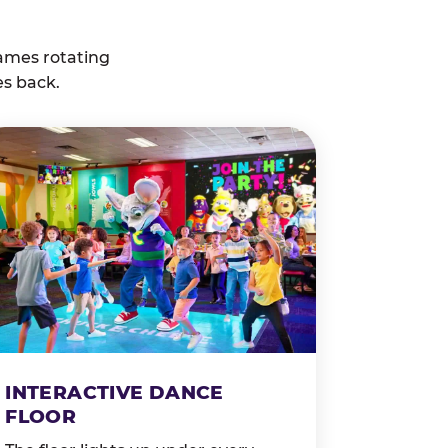
ames rotating
es back.
INTERACTIVE DANCE
FLOOR