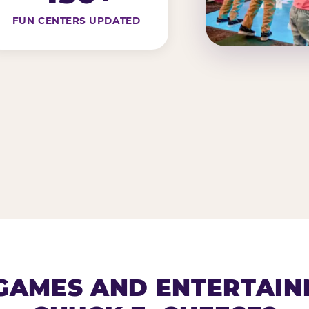
FUN CENTERS UPDATED
AMES AND ENTERTAIN