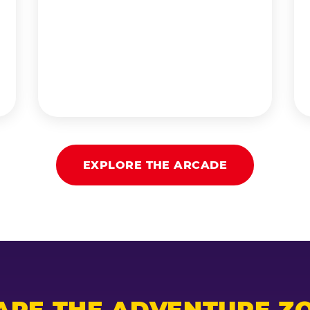
EXPLORE THE ARCADE
ARE THE ADVENTURE ZO