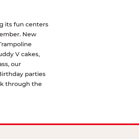
 its fun centers
emember. New
 Trampoline
uddy V cakes,
ss, our
irthday parties
lk through the