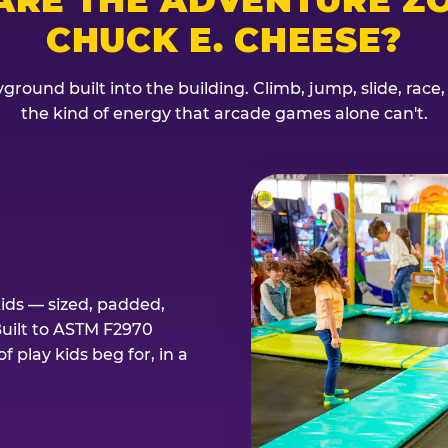
CHUCK E. CHEESE?
ground built into the building. Climb, jump, slide, race
the kind of energy that arcade games alone can't.
kids — sized, padded,
Built to ASTM F2970
 play kids beg for, in a