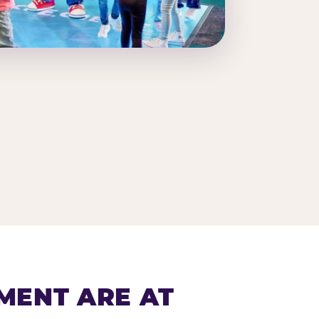
MENT ARE AT