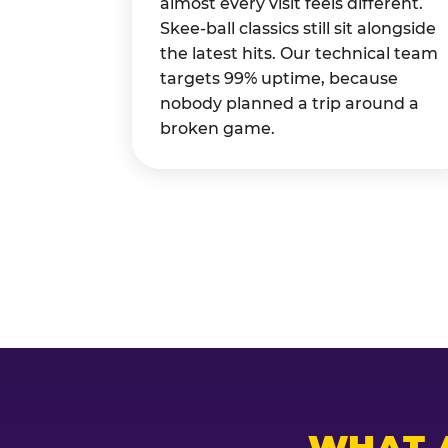
almost every visit feels different.
Skee-ball classics still sit alongside
the latest hits. Our technical team
targets 99% uptime, because
nobody planned a trip around a
broken game.
WHAT 