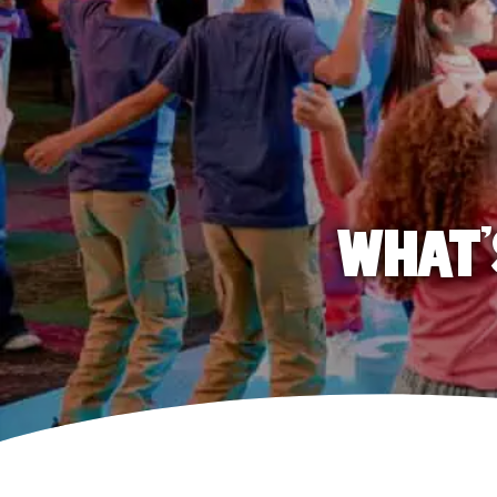
WHAT'