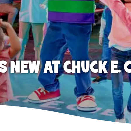
S NEW AT CHUCK E. 