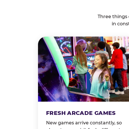
Three things
in cons
FRESH ARCADE GAMES
New games arrive constantly, so