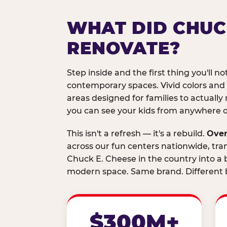
WHAT DID CHUC
RENOVATE?
Step inside and the first thing you'll not
contemporary spaces. Vivid colors and
areas designed for families to actually 
you can see your kids from anywhere on
This isn't a refresh — it's a rebuild.
Over
across our fun centers nationwide, tra
Chuck E. Cheese in the country into a b
modern space. Same brand. Different b
$300M+