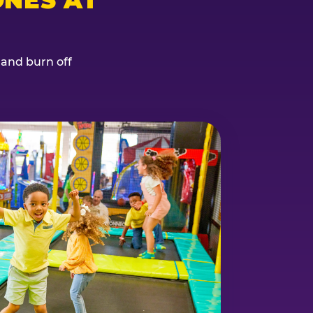
, and burn off