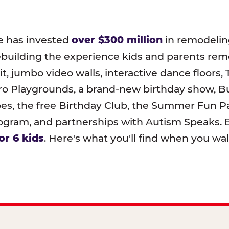
e has invested
over $300 million
in remodeling
ebuilding the experience kids and parents r
t, jumbo video walls, interactive dance floors,
o Playgrounds, a brand-new birthday show, B
pes, the free Birthday Club, the Summer Fun Pa
ram, and partnerships with Autism Speaks. B
or 6 kids
. Here's what you'll find when you wa