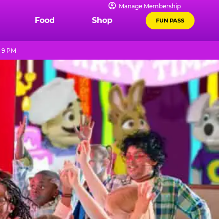
Manage Membership
Food
Shop
FUN PASS
l 9 PM