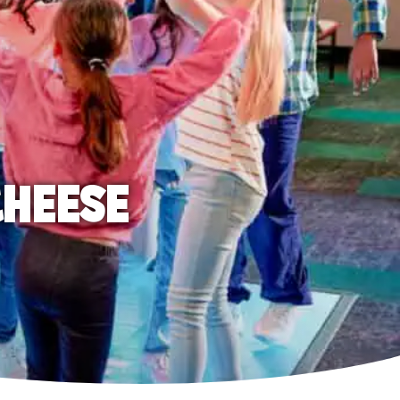
CHEESE