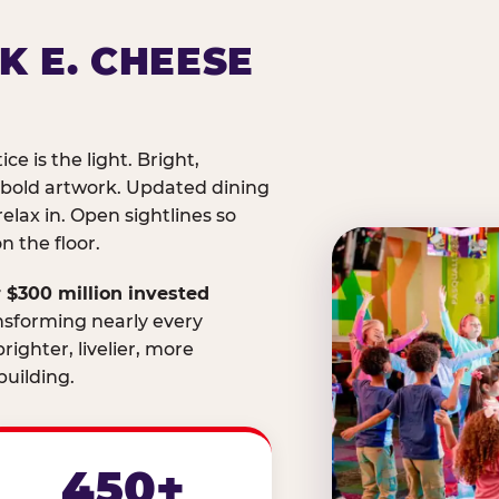
K E. CHEESE
ice is the light. Bright,
 bold artwork. Updated dining
relax in. Open sightlines so
 the floor.
 $300 million invested
nsforming nearly every
righter, livelier, more
uilding.
450+