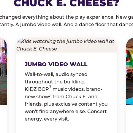
CHUCK E. CHEESE?
 changed everything about the play experience. New g
tantly. A jumbo video wall. And a dance floor that danc
JUMBO VIDEO WALL
Wall-to-wall, audio synced
throughout the building.
®
KIDZ BOP
music videos, brand-
new shows from Chuck E. and
friends, plus exclusive content you
won't find anywhere else. Concert
energy, every visit.