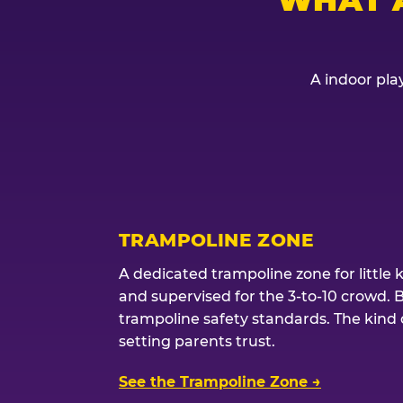
A indoor play
TRAMPOLINE ZONE
A dedicated trampoline zone for little 
and supervised for the 3-to-10 crowd. 
trampoline safety standards. The kind of
setting parents trust.
See the Trampoline Zone →