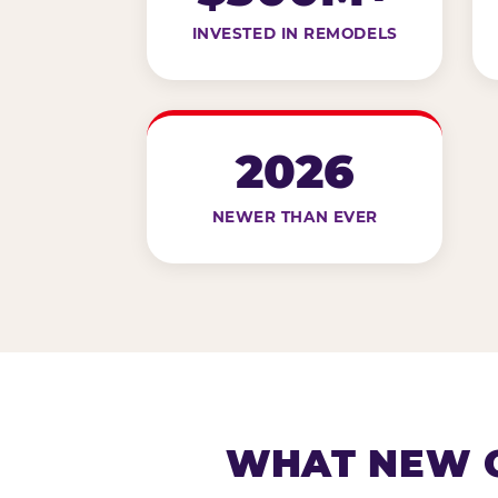
INVESTED IN REMODELS
2026
NEWER THAN EVER
WHAT NEW G