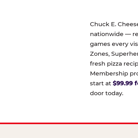
Chuck E. Chees
nationwide — r
games every visi
Zones, Superher
fresh pizza reci
Membership prog
start at
$99.99 f
door today.