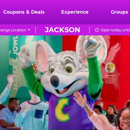
Coupons & Deals
Experience
Groups
JACKSON
hange Location
Open today unti