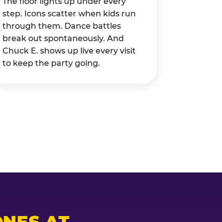
The floor lights up under every
step. Icons scatter when kids run
through them. Dance battles
break out spontaneously. And
Chuck E. shows up live every visit
to keep the party going.
NES AT