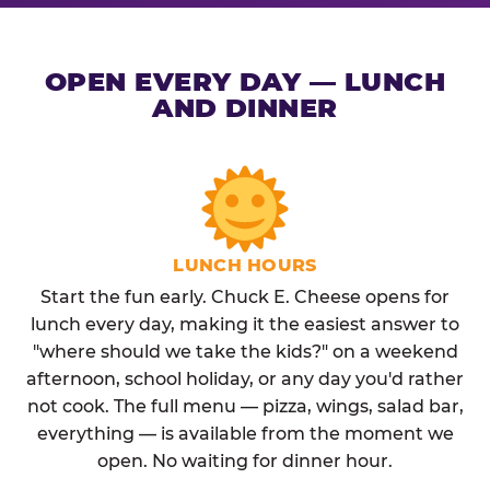
OPEN EVERY DAY — LUNCH
AND DINNER
LUNCH HOURS
Start the fun early. Chuck E. Cheese opens for
lunch every day, making it the easiest answer to
"where should we take the kids?" on a weekend
afternoon, school holiday, or any day you'd rather
not cook. The full menu — pizza, wings, salad bar,
everything — is available from the moment we
open. No waiting for dinner hour.