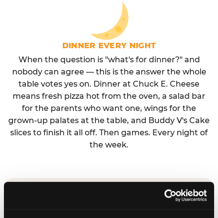
DINNER EVERY NIGHT
When the question is "what's for dinner?" and
nobody can agree — this is the answer the whole
table votes yes on. Dinner at Chuck E. Cheese
means fresh pizza hot from the oven, a salad bar
for the parents who want one, wings for the
grown-up palates at the table, and Buddy V's Cake
slices to finish it all off. Then games. Every night of
the week.
No reservation needed. No admission fee.
Walk in, order, eat, play. Check hours at your