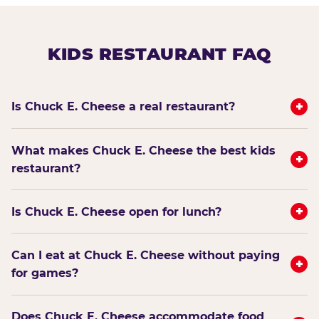
KIDS RESTAURANT FAQ
+
Is Chuck E. Cheese a real restaurant?
What makes Chuck E. Cheese the best kids
+
restaurant?
+
Is Chuck E. Cheese open for lunch?
Can I eat at Chuck E. Cheese without paying
+
for games?
Does Chuck E. Cheese accommodate food