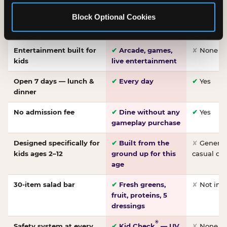
Made-from-scratch
✔
Fresh daily
✘
Not on
Block Optional Cookies
pizza
dough, baked to
order
Entertainment built for
✔
Arcade, games,
✘
None
kids
live entertainment
Open 7 days — lunch &
✔
Every day
✔
Yes
dinner
No admission fee
✔
Dine without any
✔
Yes
gameplay purchase
Designed specifically for
✔
Built from the
✘
General 
kids ages 2–12
ground up for this
casual di
age
30-item salad bar
✔
Fresh greens,
✘
Not inc
fruit, proteins, 5
dressings
®
Safety system at every
✔
Kid Check
— UV
✘
None