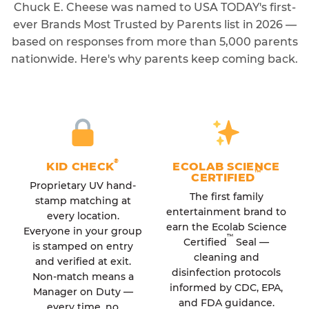
Chuck E. Cheese was named to USA TODAY's first-
ever Brands Most Trusted by Parents list in 2026 —
based on responses from more than 5,000 parents
nationwide. Here's why parents keep coming back.
®
KID CHECK
ECOLAB SCIENCE
™
CERTIFIED
Proprietary UV hand-
The first family
stamp matching at
entertainment brand to
every location.
earn the Ecolab Science
Everyone in your group
™
Certified
Seal —
is stamped on entry
cleaning and
and verified at exit.
disinfection protocols
Non-match means a
informed by CDC, EPA,
Manager on Duty —
and FDA guidance.
every time, no