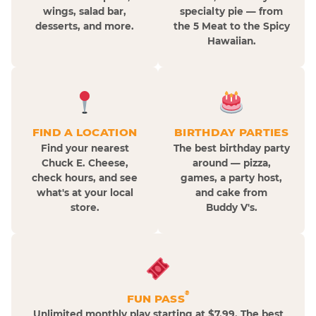
wings, salad bar,
specialty pie — from
desserts, and more.
the 5 Meat to the Spicy
Hawaiian.
FIND A LOCATION
BIRTHDAY PARTIES
Find your nearest
The best birthday party
Chuck E. Cheese,
around — pizza,
check hours, and see
games, a party host,
what's at your local
and cake from
store.
Buddy V's.
®
FUN PASS
Unlimited monthly play starting at $7.99. The best