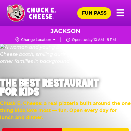
Skip
Pr
☰
to
FUN PASS
Me
Chuck
main
E.
content
Cheese
JACKSON
Logo
Change Location
Open today 10 AM - 9 PM
THE BEST RESTAURANT
FOR KIDS
Chuck E. Cheese: a real pizzeria built around the one
thing kids love most — fun. Open every day for
lunch and dinner.