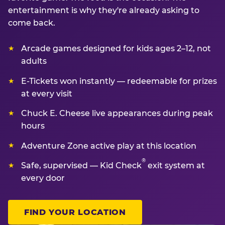
entertainment is why they're already asking to
come back.
Arcade games designed for kids ages 2–12, not
adults
E-Tickets won instantly — redeemable for prizes
at every visit
Chuck E. Cheese live appearances during peak
hours
Adventure Zone active play at this location
®
Safe, supervised — Kid Check
exit system at
every door
FIND YOUR LOCATION