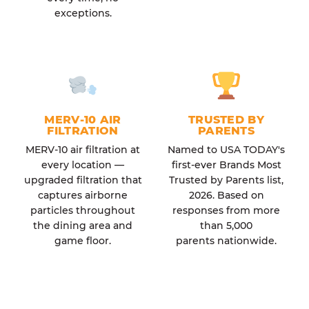
exceptions.
MERV-10 AIR
TRUSTED BY
FILTRATION
PARENTS
MERV-10 air filtration at
Named to USA TODAY's
every location —
first-ever Brands Most
upgraded filtration that
Trusted by Parents list,
captures airborne
2026. Based on
particles throughout
responses from more
the dining area and
than 5,000
game floor.
parents nationwide.