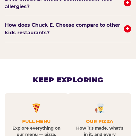
+
allergies?
How does Chuck E. Cheese compare to other
+
kids restaurants?
KEEP EXPLORING
FULL MENU
OUR PIZZA
Explore everything on
How it's made, what's
our menu — pizza,
in it, and every