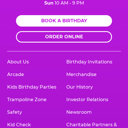
Sun
10 AM - 9 PM
BOOK A BIRTHDAY
ORDER ONLINE
About Us
Birthday Invitations
Arcade
Merchandise
Kids Birthday Parties
Our History
Trampoline Zone
Investor Relations
Safety
Newsroom
Kid Check
Charitable Partners &