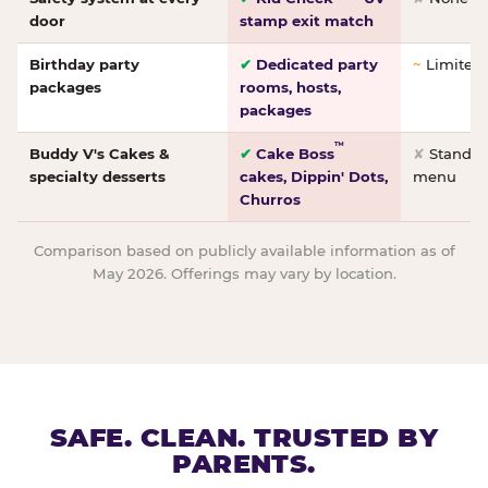
door
stamp exit match
Birthday party
✔
Dedicated party
~
Limited/
packages
rooms, hosts,
packages
™
Buddy V's Cakes &
✔
Cake Boss
✘
Standar
specialty desserts
cakes, Dippin' Dots,
menu
Churros
Comparison based on publicly available information as of
May 2026. Offerings may vary by location.
SAFE. CLEAN. TRUSTED BY
PARENTS.