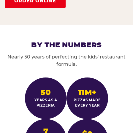
ORDER ONLINE
BY THE NUMBERS
Nearly 50 years of perfecting the kids' restaurant
formula.
50
11M+
YEARS AS A
PIZZAS MADE
PIZZERIA
EVERY YEAR
7