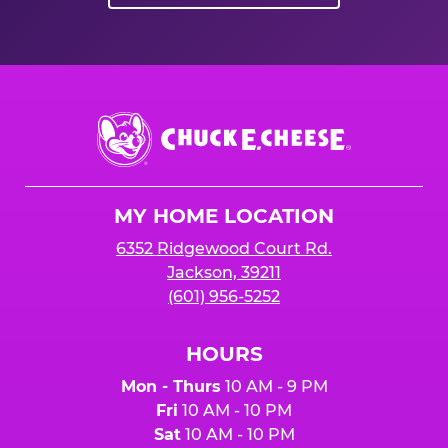
Chuck
E.
Cheese
Logo
MY HOME LOCATION
6352 Ridgewood Court Rd.
Jackson, 39211
(601) 956-5252
HOURS
Mon - Thurs
10 AM - 9 PM
Fri
10 AM - 10 PM
Sat
10 AM - 10 PM