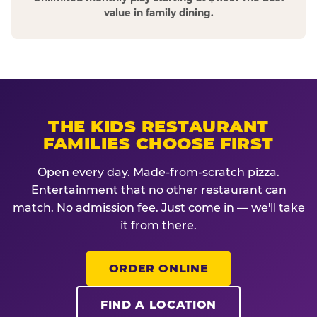
value in family dining.
THE KIDS RESTAURANT
FAMILIES CHOOSE FIRST
Open every day. Made-from-scratch pizza.
Entertainment that no other restaurant can
match. No admission fee. Just come in — we'll take
it from there.
ORDER ONLINE
FIND A LOCATION