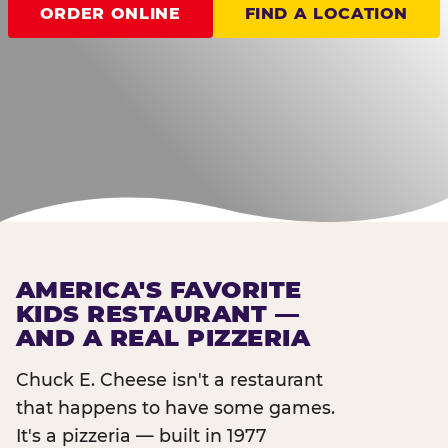
ORDER ONLINE
FIND A LOCATION
AMERICA'S FAVORITE
KIDS RESTAURANT —
AND A REAL PIZZERIA
Chuck E. Cheese isn't a restaurant
that happens to have some games.
It's a pizzeria — built in 1977