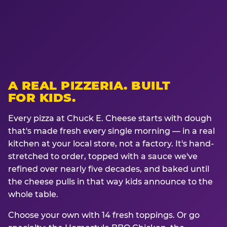
A REAL PIZZERIA. BUILT
FOR KIDS.
Every pizza at Chuck E. Cheese starts with dough
that's made fresh every single morning — in a real
kitchen at your local store, not a factory. It's hand-
stretched to order, topped with a sauce we've
refined over nearly five decades, and baked until
the cheese pulls in that way kids announce to the
whole table.
Choose your own with 14 fresh toppings. Or go