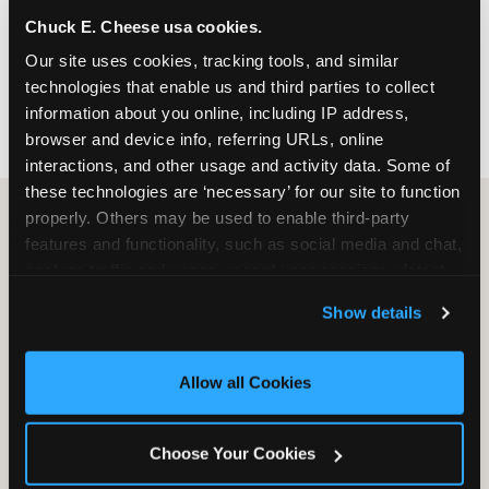
nearest location before you visit.
Chuck E. Cheese usa cookies.
Our site uses cookies, tracking tools, and similar 
FIND A LOCATION
technologies that enable us and third parties to collect 
information about you online, including IP address, 
browser and device info, referring URLs, online 
interactions, and other usage and activity data. Some of 
these technologies are ‘necessary’ for our site to function 
properly. Others may be used to enable third-party 
features and functionality, such as social media and chat, 
HOW WE COMPARE TO OTHER
analyze traffic and usage, record user sessions, detect 
KIDS RESTAURANTS
and remember user settings, personalize experiences, 
Show details
Other restaurants are great for adults, or great for
and measure and target content and ads, here and on 
kids, or great for one specific thing.
third party sites. 
Click ‘Allow All Cookies’ to use this 
Chuck E. Cheese is built to be the best at all of it —
site with all cookies enabled, or click ‘Block Optional 
Allow all Cookies
for kids ages 2–12.
Cookies’ to enable only necessary cookies.
Choose Your Cookies
WHAT FAMILIES WANT
CHUCK E. CHEESE
APPLEBEE