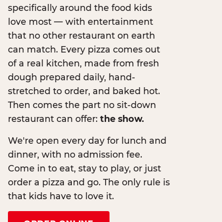
specifically around the food kids
love most — with entertainment
that no other restaurant on earth
can match. Every pizza comes out
of a real kitchen, made from fresh
dough prepared daily, hand-
stretched to order, and baked hot.
Then comes the part no sit-down
restaurant can offer:
the show.
We're open every day for lunch and
dinner, with no admission fee.
Come in to eat, stay to play, or just
order a pizza and go. The only rule is
that kids have to love it.