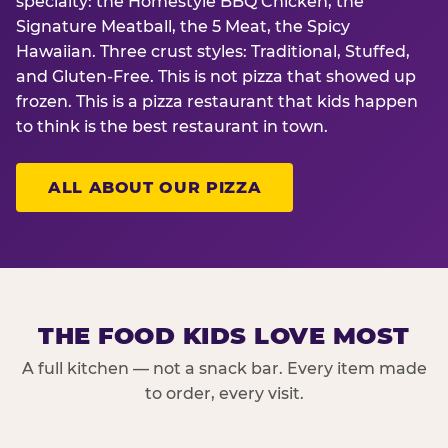
specialty: the Homestyle BBQ Chicken, the
Signature Meatball, the 5 Meat, the Spicy
Hawaiian. Three crust styles: Traditional, Stuffed,
and Gluten-Free. This is not pizza that showed up
frozen. This is a pizza restaurant that kids happen
to think is the best restaurant in town.
ALL ABOUT OUR PIZZA
THE FOOD KIDS LOVE MOST
A full kitchen — not a snack bar. Every item made
to order, every visit.