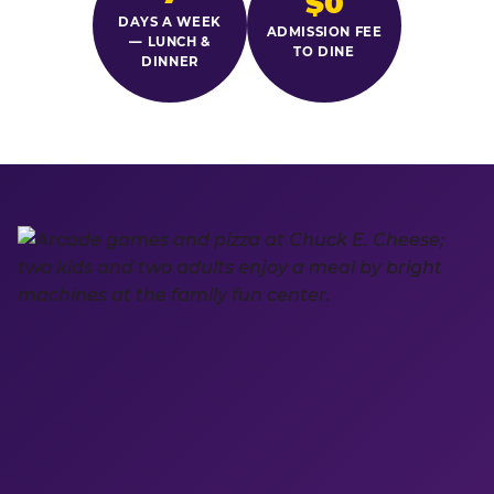
$0
DAYS A WEEK
ADMISSION FEE
— LUNCH &
TO DINE
DINNER