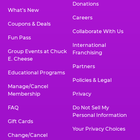
Donations
What’s New
Careers
Coupons & Deals
Collaborate With Us
Fun Pass
International
Group Events at Chuck
Franchising
E. Cheese
Partners
Educational Programs
Policies & Legal
Manage/Cancel
Membership
Privacy
FAQ
Do Not Sell My
Personal Information
Gift Cards
Your Privacy Choices
Change/Cancel