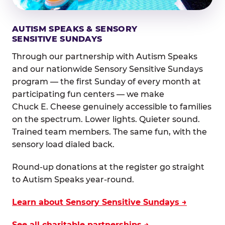
AUTISM SPEAKS & SENSORY
SENSITIVE SUNDAYS
Through our partnership with Autism Speaks
and our nationwide Sensory Sensitive Sundays
program — the first Sunday of every month at
participating fun centers — we make
Chuck E. Cheese genuinely accessible to families
on the spectrum. Lower lights. Quieter sound.
Trained team members. The same fun, with the
sensory load dialed back.
Round-up donations at the register go straight
to Autism Speaks year-round.
Learn about Sensory Sensitive Sundays →
See all charitable partnerships →