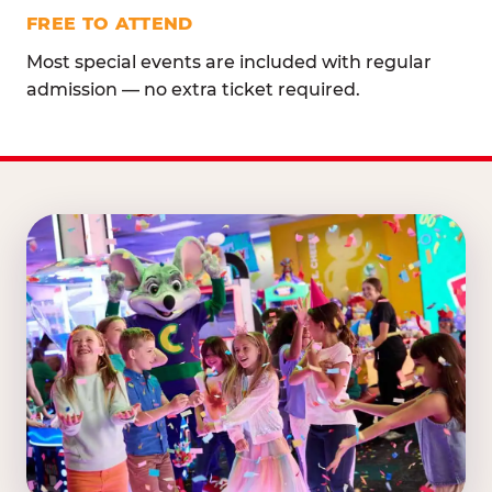
FREE TO ATTEND
Most special events are included with regular
admission — no extra ticket required.