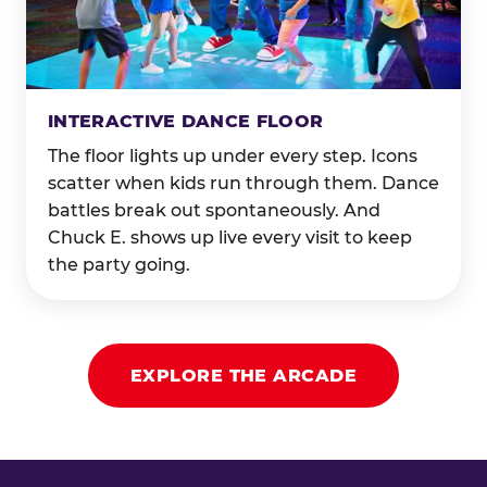
INTERACTIVE DANCE FLOOR
The floor lights up under every step. Icons
scatter when kids run through them. Dance
battles break out spontaneously. And
Chuck E. shows up live every visit to keep
the party going.
EXPLORE THE ARCADE