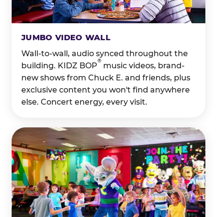
JUMBO VIDEO WALL
Wall-to-wall, audio synced throughout the
®
building. KIDZ BOP
music videos, brand-
new shows from Chuck E. and friends, plus
exclusive content you won't find anywhere
else. Concert energy, every visit.