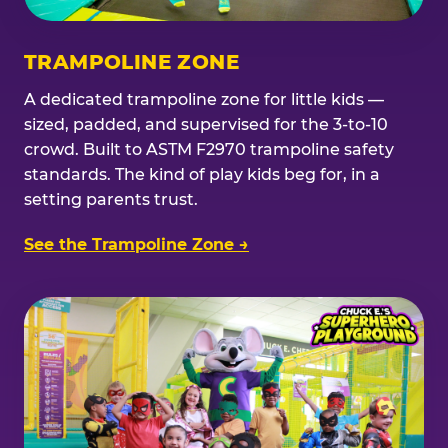
TRAMPOLINE ZONE
A dedicated trampoline zone for little kids —
sized, padded, and supervised for the 3-to-10
crowd. Built to ASTM F2970 trampoline safety
standards. The kind of play kids beg for, in a
setting parents trust.
See the Trampoline Zone →