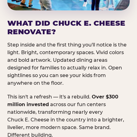
WHAT DID CHUCK E. CHEESE
RENOVATE?
Step inside and the first thing you'll notice is the
light. Bright, contemporary spaces. Vivid colors
and bold artwork. Updated dining areas
designed for families to actually relax in. Open
sightlines so you can see your kids from
anywhere on the floor.
This isn't a refresh — it's a rebuild.
Over $300
million invested
across our fun centers
nationwide, transforming nearly every
Chuck E. Cheese in the country into a brighter,
livelier, more modern space. Same brand.
Different building.