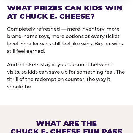
WHAT PRIZES CAN KIDS WIN
AT CHUCK E. CHEESE?
Completely refreshed — more inventory, more
brand-name toys, more options at every ticket
level. Smaller wins still feel like wins. Bigger wins
still feel earned.
And e-tickets stay in your account between
visits, so kids can save up for something real. The
thrill of the redemption counter, the way it
should be.
WHAT ARE THE
CHUCK E. CHEESE FUN PASS