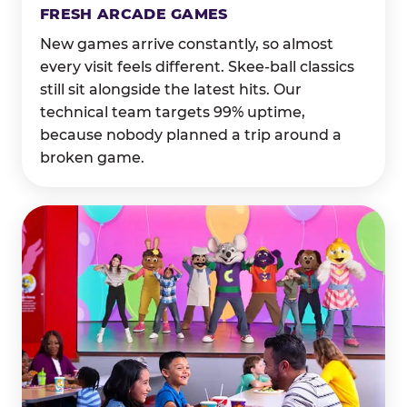
FRESH ARCADE GAMES
New games arrive constantly, so almost
every visit feels different. Skee-ball classics
still sit alongside the latest hits. Our
technical team targets 99% uptime,
because nobody planned a trip around a
broken game.