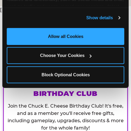
analyze traffic and usage, record user sessions, detect 
[
and remember user settings, personalize experiences, 
Show details
and measure and target content and ads, here and on 
third party sites. 
Click ‘Allow All Cookies’ to use this 
site with all cookies enabled, or click ‘Block Optional 
Allow all Cookies
Cookies’ to enable only necessary cookies.
Choose Your Cookies
Block Optional Cookies
CHUCK E. CHEESE
BIRTHDAY CLUB
Join the Chuck E. Cheese Birthday Club! It's free,
and as a member you'll receive free gifts,
including gameplay, upgrades, discounts & more
for the whole family!