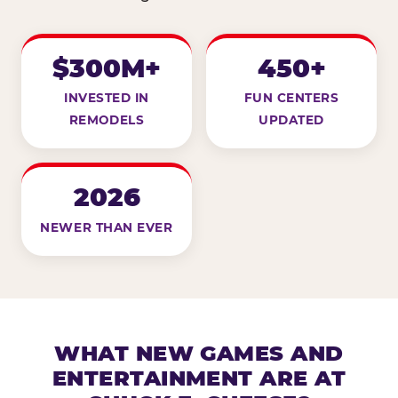
$300M+
450+
INVESTED IN
FUN CENTERS
REMODELS
UPDATED
2026
NEWER THAN EVER
WHAT NEW GAMES AND
ENTERTAINMENT ARE AT