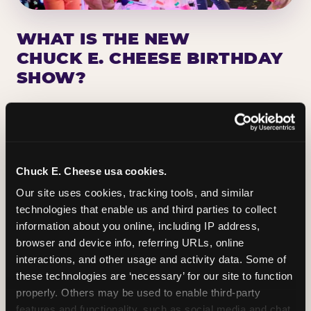
WHAT IS THE NEW
CHUCK E. CHEESE BIRTHDAY
SHOW?
Chuck E. Cheese has been making birthday kids
the star of the show for nearly 50 years — half a
million birthday parties a year, every year. The
newest addition: a fully rebuilt live show
Chuck E. Cheese usa cookies.
centered on the birthday star. A personal
Our site uses cookies, tracking tools, and similar 
Chuck E. moment on stage, a Ticket Blaster spin,
technologies that enable us and third parties to collect 
the whole crowd cheering. Every birthday is a
information about you online, including IP address, 
big deal.
browser and device info, referring URLs, online 
interactions, and other usage and activity data. Some of 
PLAN A BIRTHDAY
these technologies are ‘necessary’ for our site to function 
properly. Others may be used to enable third-party 
features and functionality, such as social media and chat, 