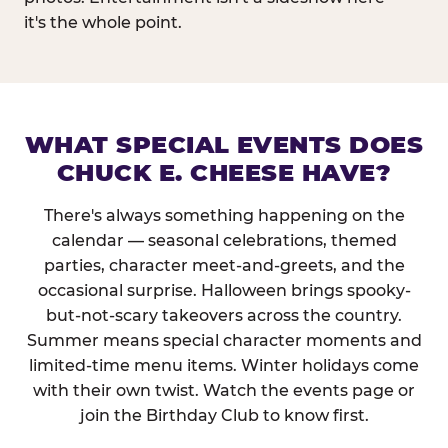
it's the whole point.
WHAT SPECIAL EVENTS DOES
CHUCK E. CHEESE HAVE?
There's always something happening on the
calendar — seasonal celebrations, themed
parties, character meet-and-greets, and the
occasional surprise. Halloween brings spooky-
but-not-scary takeovers across the country.
Summer means special character moments and
limited-time menu items. Winter holidays come
with their own twist. Watch the events page or
join the Birthday Club to know first.