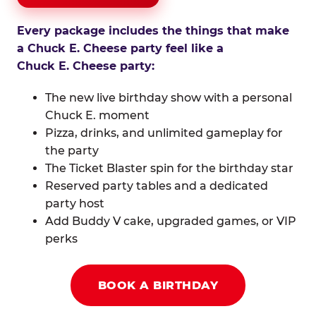
Every package includes the things that make
a Chuck E. Cheese party feel like a
Chuck E. Cheese party:
The new live birthday show with a personal
Chuck E. moment
Pizza, drinks, and unlimited gameplay for
the party
The Ticket Blaster spin for the birthday star
Reserved party tables and a dedicated
party host
Add Buddy V cake, upgraded games, or VIP
perks
BOOK A BIRTHDAY