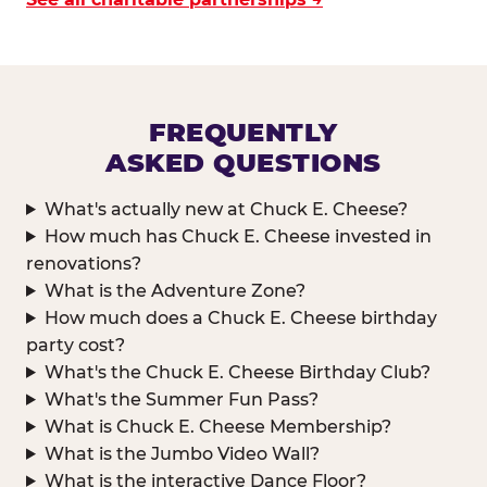
FREQUENTLY
ASKED QUESTIONS
What's actually new at Chuck E. Cheese?
How much has Chuck E. Cheese invested in
renovations?
What is the Adventure Zone?
How much does a Chuck E. Cheese birthday
party cost?
What's the Chuck E. Cheese Birthday Club?
What's the Summer Fun Pass?
What is Chuck E. Cheese Membership?
What is the Jumbo Video Wall?
What is the interactive Dance Floor?