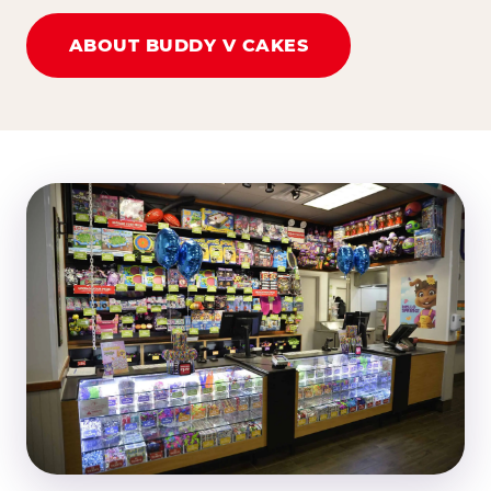
ABOUT BUDDY V CAKES