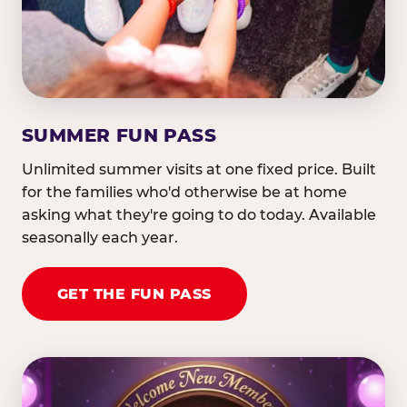
SUMMER FUN PASS
Unlimited summer visits at one fixed price. Built
for the families who'd otherwise be at home
asking what they're going to do today. Available
seasonally each year.
GET THE FUN PASS