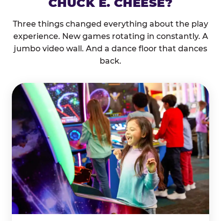
CHUCK E. CHEESE?
Three things changed everything about the play
experience. New games rotating in constantly. A
jumbo video wall. And a dance floor that dances
back.