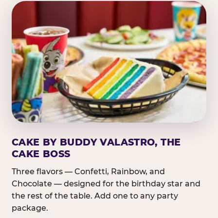
CAKE BY BUDDY VALASTRO, THE
CAKE BOSS
Three flavors — Confetti, Rainbow, and
Chocolate — designed for the birthday star and
the rest of the table. Add one to any party
package.