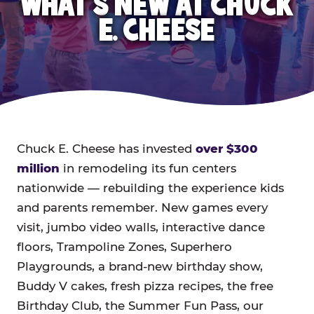
WHAT'S NEW AT CHUCK
E. CHEESE
Chuck E. Cheese has invested
over $300
million
in remodeling its fun centers
nationwide — rebuilding the experience kids
and parents remember. New games every
visit, jumbo video walls, interactive dance
floors, Trampoline Zones, Superhero
Playgrounds, a brand-new birthday show,
Buddy V cakes, fresh pizza recipes, the free
Birthday Club, the Summer Fun Pass, our