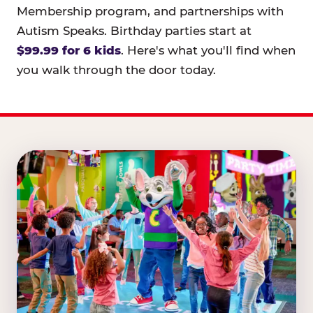
Membership program, and partnerships with
Autism Speaks. Birthday parties start at
$99.99 for 6 kids
. Here's what you'll find when
you walk through the door today.