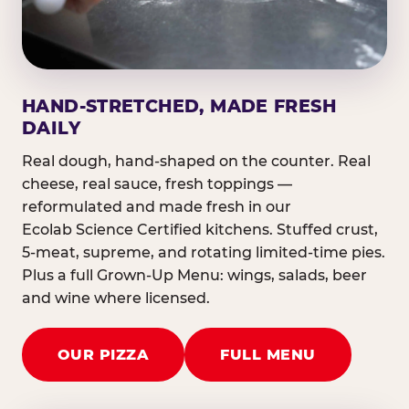
HAND-STRETCHED, MADE FRESH
DAILY
Real dough, hand-shaped on the counter. Real
cheese, real sauce, fresh toppings —
reformulated and made fresh in our
Ecolab Science Certified kitchens. Stuffed crust,
5-meat, supreme, and rotating limited-time pies.
Plus a full Grown-Up Menu: wings, salads, beer
and wine where licensed.
OUR PIZZA
FULL MENU