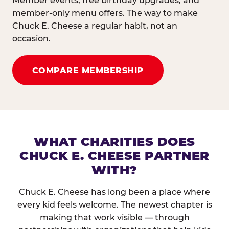
Member events, free birthday upgrades, and
member-only menu offers. The way to make
Chuck E. Cheese a regular habit, not an
occasion.
COMPARE MEMBERSHIP
WHAT CHARITIES DOES
CHUCK E. CHEESE PARTNER
WITH?
Chuck E. Cheese has long been a place where
every kid feels welcome. The newest chapter is
making that work visible — through