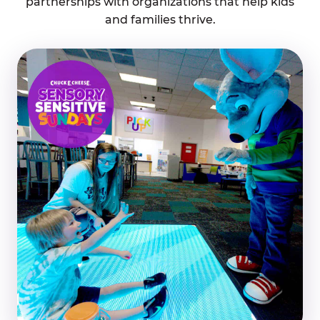
partnerships with organizations that help kids
and families thrive.