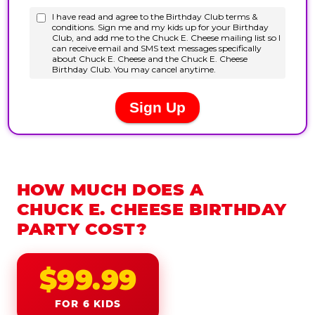
HOW MUCH DOES A
CHUCK E. CHEESE BIRTHDAY
PARTY COST?
$99.99
FOR 6 KIDS