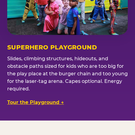
SUPERHERO PLAYGROUND
Slides, climbing structures, hideouts, and
obstacle paths sized for kids who are too big for
the play place at the burger chain and too young
for the laser-tag arena. Capes optional. Energy
required.
Tour the Playground →