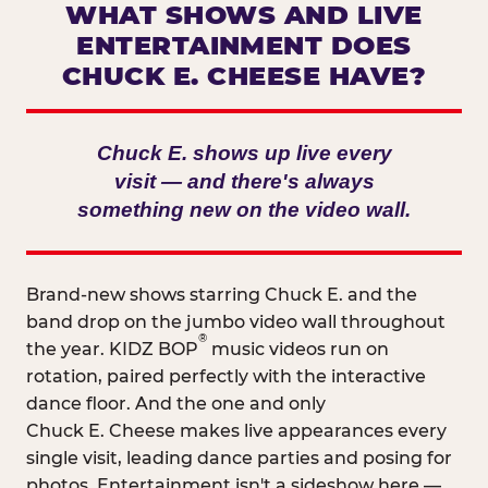
WHAT SHOWS AND LIVE
ENTERTAINMENT DOES
CHUCK E. CHEESE HAVE?
Chuck E. shows up live every
visit — and there's always
something new on the video wall.
Brand-new shows starring Chuck E. and the
band drop on the jumbo video wall throughout
®
the year. KIDZ BOP
music videos run on
rotation, paired perfectly with the interactive
dance floor. And the one and only
Chuck E. Cheese makes live appearances every
single visit, leading dance parties and posing for
photos. Entertainment isn't a sideshow here —