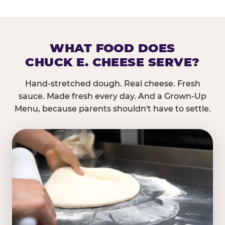
WHAT FOOD DOES
CHUCK E. CHEESE SERVE?
Hand-stretched dough. Real cheese. Fresh
sauce. Made fresh every day. And a Grown-Up
Menu, because parents shouldn't have to settle.