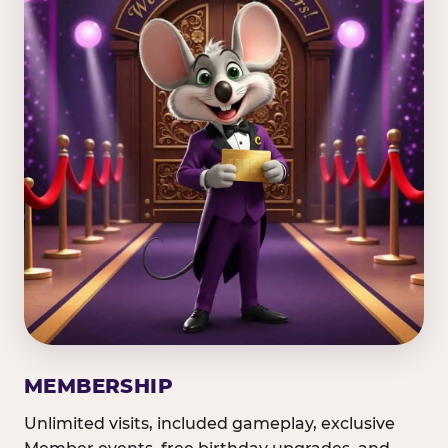
MEMBERSHIP
Unlimited visits, included gameplay, exclusive