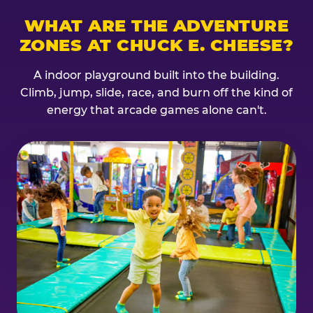
WHAT ARE THE ADVENTURE
ZONES AT CHUCK E. CHEESE?
A indoor playground built into the building.
Climb, jump, slide, race, and burn off the kind of
energy that arcade games alone can't.