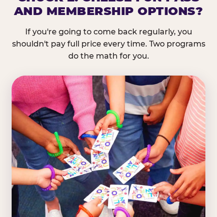
AND MEMBERSHIP OPTIONS?
If you're going to come back regularly, you
shouldn't pay full price every time. Two programs
do the math for you.