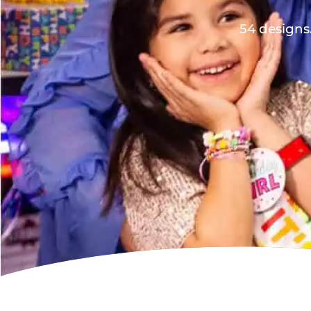
54 designs.