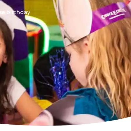
ese birthday