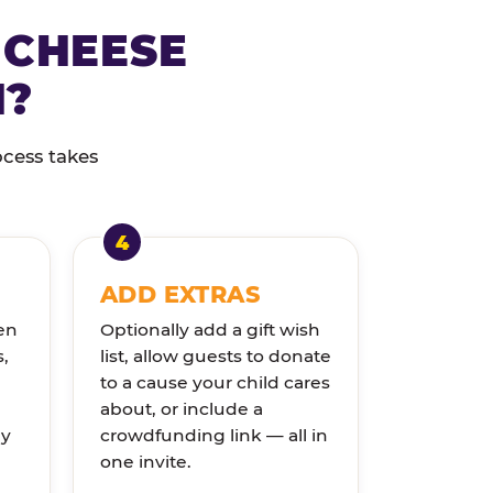
 CHEESE
N?
ocess takes
ADD EXTRAS
en
Optionally add a gift wish
s,
list, allow guests to donate
to a cause your child cares
about, or include a
ly
crowdfunding link — all in
one invite.