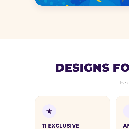
DESIGNS FO
Fou
11 EXCLUSIVE
A