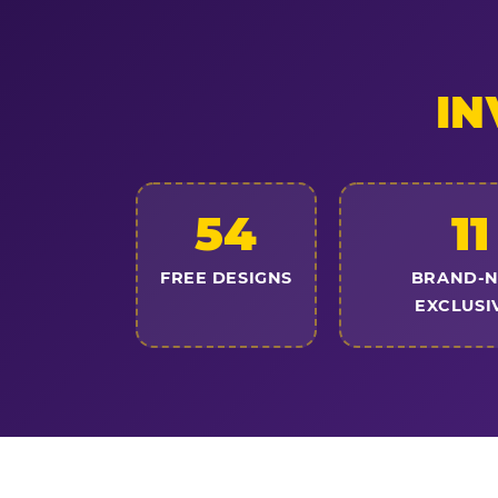
IN
54
11
FREE DESIGNS
BRAND-
EXCLUSI