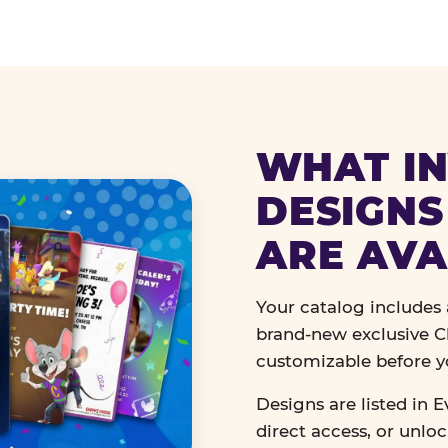
WHAT IN
DESIGNS
ARE AVA
Your catalog includes a
brand-new exclusive Ch
customizable before y
Designs are listed in E
direct access, or unlo