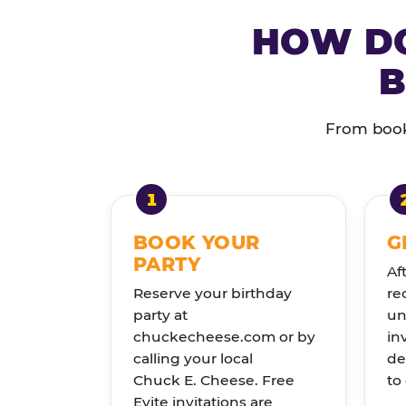
HOW DO
B
From booki
BOOK YOUR
G
PARTY
Af
Reserve your birthday
re
party at
un
chuckecheese.com or by
in
calling your local
de
Chuck E. Cheese. Free
to
Evite invitations are