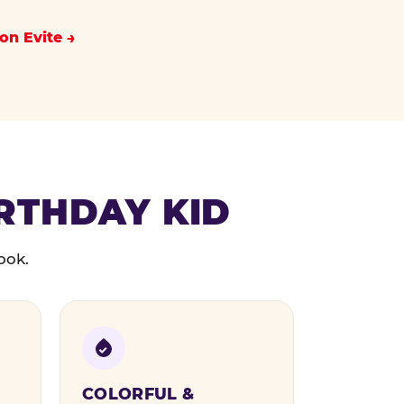
on Evite
IRTHDAY KID
ook.
COLORFUL &