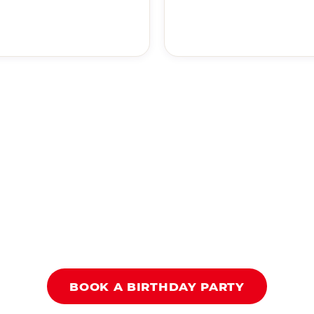
BOOK A BIRTHDAY PARTY