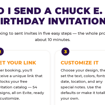
 I SEND A CHUCK E.
IRTHDAY INVITATIO
ng to sent invites in five easy steps — the whole pr
about 10 minutes.
ET YOUR LINK
CUSTOMIZE IT
ter booking, you'll
Choose your design, th
ceive a unique link that
set the text, colors, font
locks your free
date, location, and any
vitation catalog — 54
special notes. Use the
signs, all on Evite, ready
defaults or make it total
 customize.
your own.