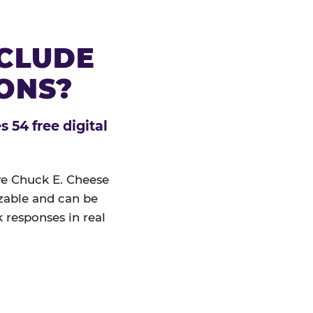
NCLUDE
IONS?
 54 free digital
ive Chuck E. Cheese
izable and can be
 responses in real