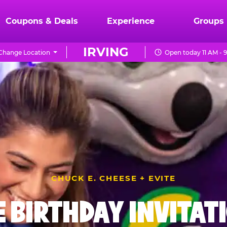
Coupons & Deals
Experience
Groups
IRVING
Change Location
Open today 11 AM - 
CHUCK E. CHEESE + EVITE
E BIRTHDAY INVITAT