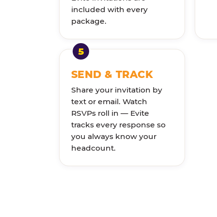
included with every
package.
SEND & TRACK
Share your invitation by
text or email. Watch
RSVPs roll in — Evite
tracks every response so
you always know your
headcount.