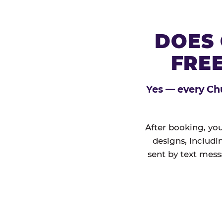
DOES 
FREE
Yes — every Chu
After booking, you
designs, includi
sent by text mess