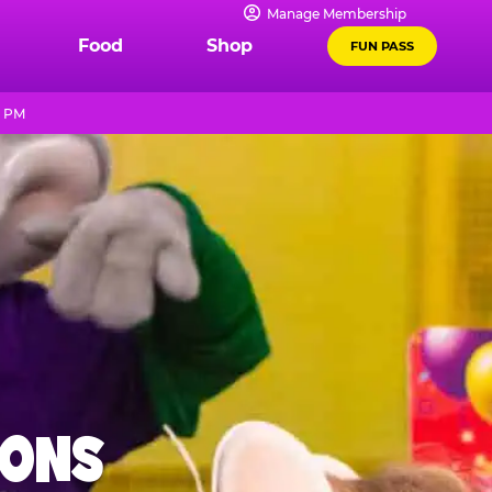
Manage Membership
Food
Shop
FUN PASS
9 PM
IONS