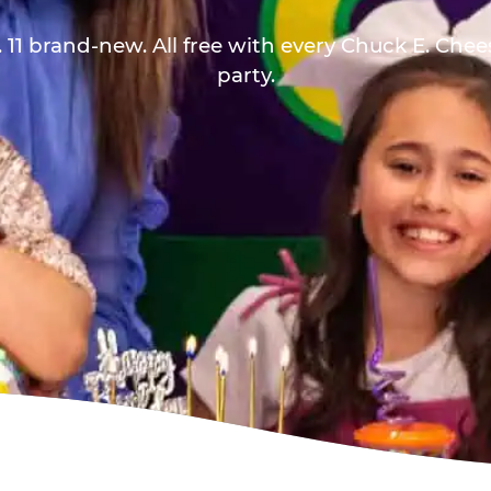
 11 brand-new. All free with every Chuck E. Che
party.