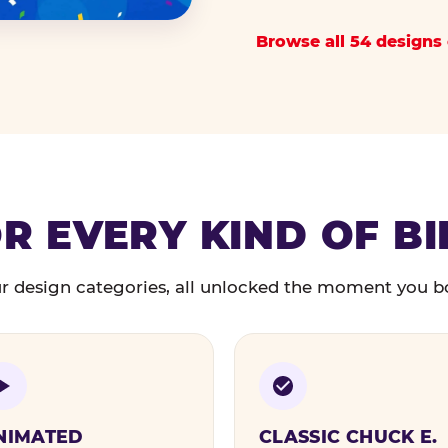
Browse all 54 designs 
R EVERY KIND OF B
r design categories, all unlocked the moment you b
NIMATED
CLASSIC CHUCK E.