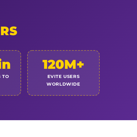
ERS
in
120M+
 TO
EVITE USERS
WORLDWIDE