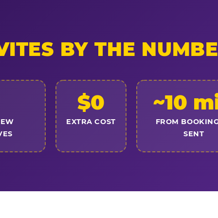
VITES BY THE NUMB
$0
~10 m
NEW
EXTRA COST
FROM BOOKING
VES
SENT