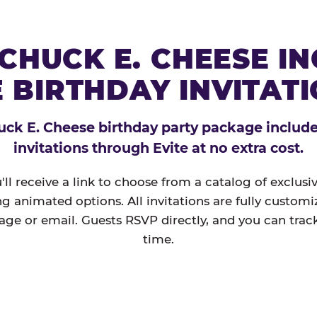
CHUCK E. CHEESE I
 BIRTHDAY INVITAT
ck E. Cheese birthday party package includes
invitations through Evite at no extra cost.
'll receive a link to choose from a catalog of exclus
ng animated options. All invitations are fully custom
age or email. Guests RSVP directly, and you can track
time.