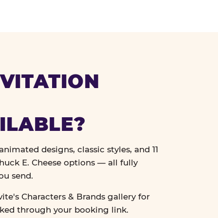
VITATION
ILABLE?
nimated designs, classic styles, and 11
uck E. Cheese options — all fully
ou send.
vite's Characters & Brands gallery for
cked through your booking link.