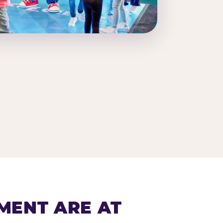
MENT ARE AT