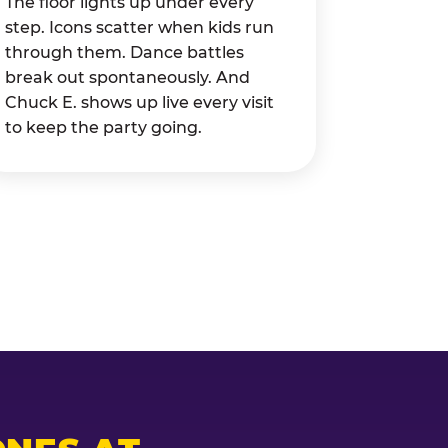
The floor lights up under every
step. Icons scatter when kids run
through them. Dance battles
break out spontaneously. And
Chuck E. shows up live every visit
to keep the party going.