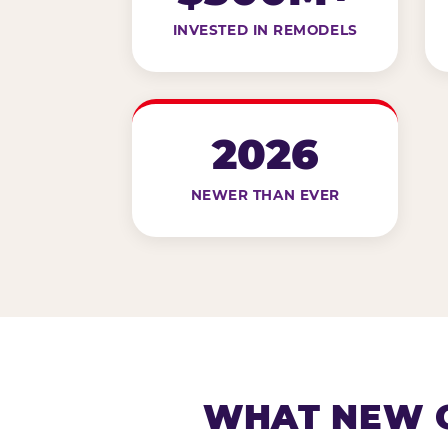
INVESTED IN REMODELS
2026
NEWER THAN EVER
WHAT NEW G