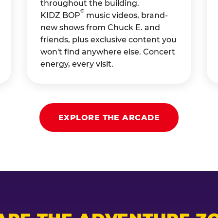
throughout the building.
®
KIDZ BOP
music videos, brand-
new shows from Chuck E. and
friends, plus exclusive content you
won't find anywhere else. Concert
energy, every visit.
EXPLORE THE ARCADE