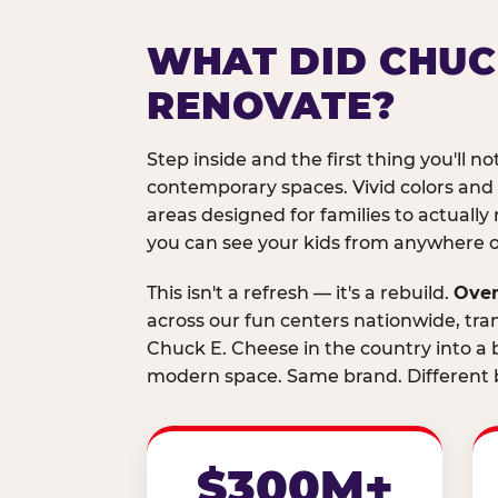
WHAT DID CHUC
RENOVATE?
Step inside and the first thing you'll not
contemporary spaces. Vivid colors and
areas designed for families to actually 
you can see your kids from anywhere on
This isn't a refresh — it's a rebuild.
Over
across our fun centers nationwide, tra
Chuck E. Cheese in the country into a b
modern space. Same brand. Different b
$300M+