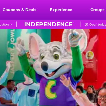
Coupons & Deals
Experience
Groups
INDEPENDENCE
cation
Open today