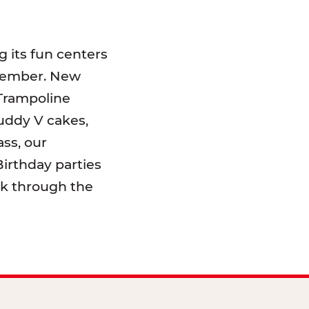
 its fun centers
emember. New
 Trampoline
uddy V cakes,
ss, our
irthday parties
lk through the