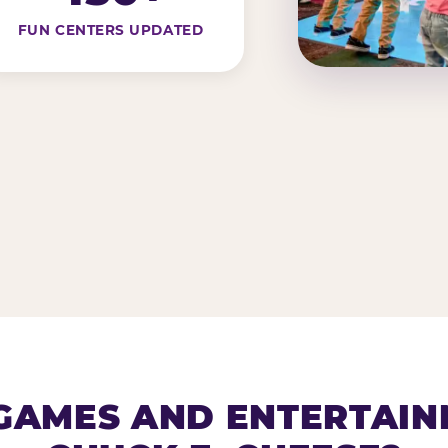
FUN CENTERS UPDATED
AMES AND ENTERTAIN