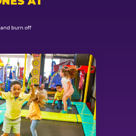
NES AT
, and burn off