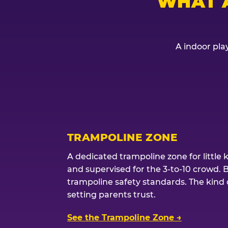
WHAT 
A indoor play
TRAMPOLINE ZONE
A dedicated trampoline zone for little 
and supervised for the 3-to-10 crowd. 
trampoline safety standards. The kind of
setting parents trust.
See the Trampoline Zone →