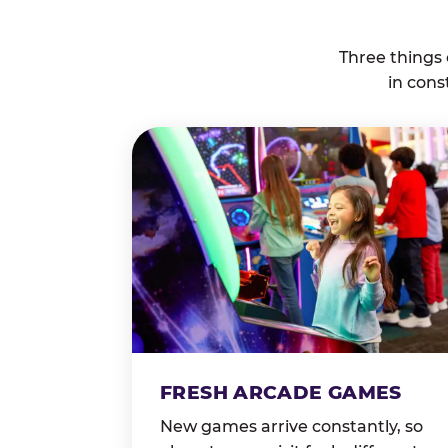
Three things
in cons
FRESH ARCADE GAMES
New games arrive constantly, so