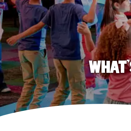
WHAT'