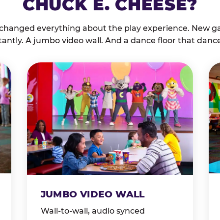
CHUCK E. CHEESE?
 changed everything about the play experience. New g
tantly. A jumbo video wall. And a dance floor that danc
JUMBO VIDEO WALL
Wall-to-wall, audio synced