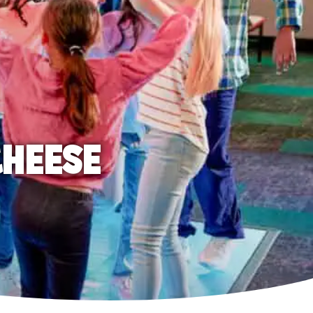
CHEESE