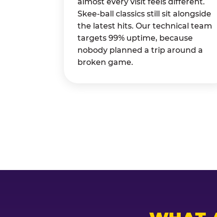
almost every visit feels different.
Skee-ball classics still sit alongside
the latest hits. Our technical team
targets 99% uptime, because
nobody planned a trip around a
broken game.