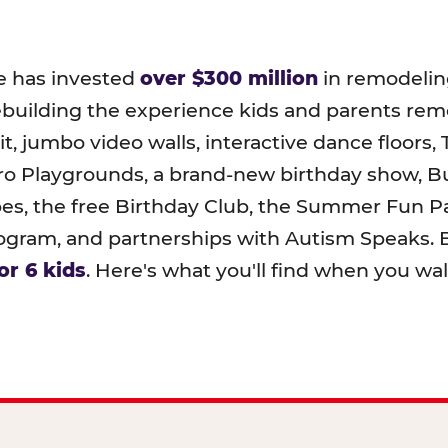
e has invested
over $300 million
in remodeling
ebuilding the experience kids and parents r
t, jumbo video walls, interactive dance floors,
o Playgrounds, a brand-new birthday show, B
pes, the free Birthday Club, the Summer Fun Pa
ram, and partnerships with Autism Speaks. B
or 6 kids
. Here's what you'll find when you wa