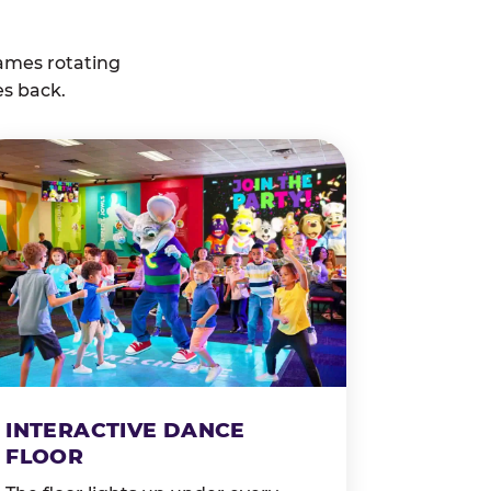
ames rotating
es back.
INTERACTIVE DANCE
FLOOR