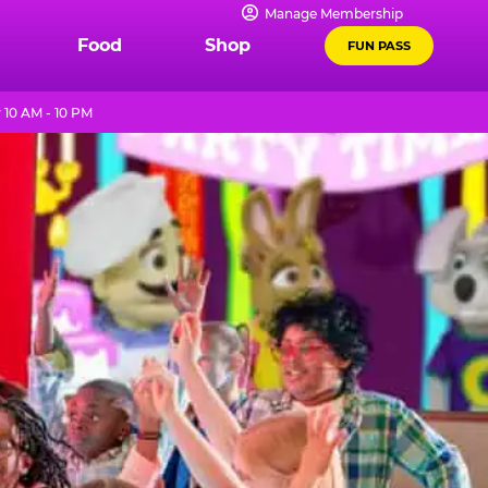
Manage Membership
Food
Shop
FUN PASS
 10 AM - 10 PM