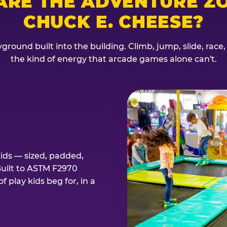
ARE THE ADVENTURE ZO
CHUCK E. CHEESE?
ground built into the building. Climb, jump, slide, race
the kind of energy that arcade games alone can't.
kids — sized, padded,
Built to ASTM F2970
 play kids beg for, in a