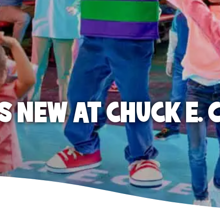
S NEW AT CHUCK E. 