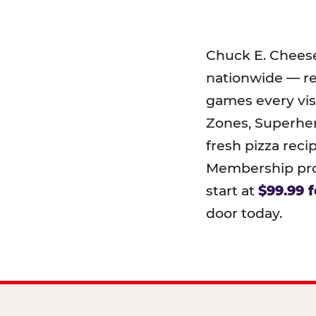
Chuck E. Chees
nationwide — r
games every visi
Zones, Superher
fresh pizza reci
Membership prog
start at
$99.99 f
door today.