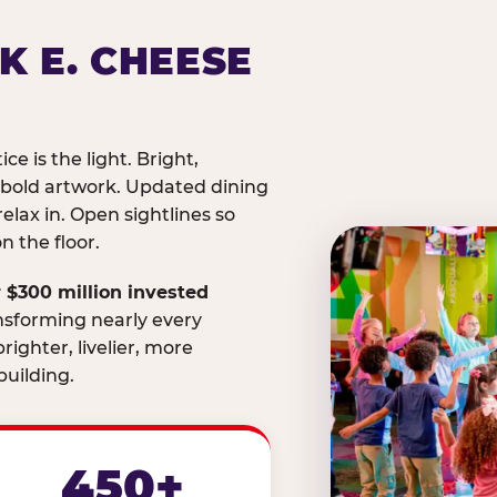
K E. CHEESE
ice is the light. Bright,
 bold artwork. Updated dining
relax in. Open sightlines so
 the floor.
 $300 million invested
nsforming nearly every
righter, livelier, more
uilding.
450+