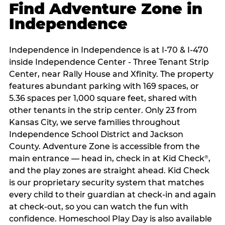
Find Adventure Zone in
Independence
Independence in Independence is at I-70 & I-470
inside Independence Center - Three Tenant Strip
Center, near Rally House and Xfinity. The property
features abundant parking with 169 spaces, or
5.36 spaces per 1,000 square feet, shared with
other tenants in the strip center. Only 23 from
Kansas City, we serve families throughout
Independence School District and Jackson
County. Adventure Zone is accessible from the
main entrance — head in, check in at Kid Check
,
®
and the play zones are straight ahead. Kid Check
is our proprietary security system that matches
every child to their guardian at check‑in and again
at check‑out, so you can watch the fun with
confidence. Homeschool Play Day is also available