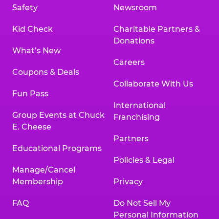
Safety
Newsroom
Kid Check
Charitable Partners &
Donations
What’s New
Careers
Coupons & Deals
Collaborate With Us
Fun Pass
International
Group Events at Chuck
Franchising
E. Cheese
Partners
Educational Programs
Policies & Legal
Manage/Cancel
Membership
Privacy
FAQ
Do Not Sell My
Personal Information