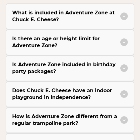
What is included in Adventure Zone at
Chuck E. Cheese?
Is there an age or height limit for
Adventure Zone?
Is Adventure Zone included in birthday
party packages?
Does Chuck E. Cheese have an indoor
playground in Independence?
How is Adventure Zone different from a
regular trampoline park?