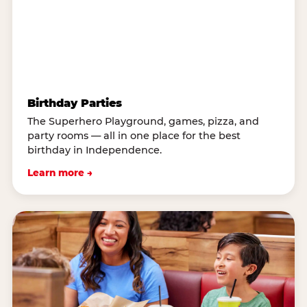
Birthday Parties
The Superhero Playground, games, pizza, and
party rooms — all in one place for the best
birthday in Independence.
Learn more →