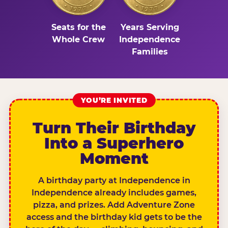
Seats for the
Years Serving
Whole Crew
Independence
Families
YOU’RE INVITED
Turn Their Birthday
Into a Superhero
Moment
A birthday party at Independence in
Independence already includes games,
pizza, and prizes. Add Adventure Zone
access and the birthday kid gets to be the