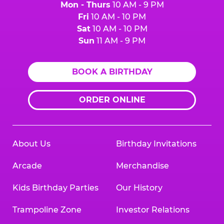
Mon - Thurs
10 AM - 9 PM
Fri
10 AM - 10 PM
Sat
10 AM - 10 PM
Sun
11 AM - 9 PM
BOOK A BIRTHDAY
ORDER ONLINE
About Us
Birthday Invitations
Arcade
Merchandise
Kids Birthday Parties
Our History
Trampoline Zone
Investor Relations