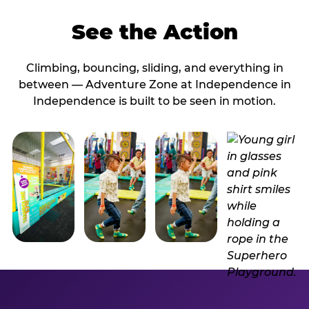
See the Action
Climbing, bouncing, sliding, and everything in
between — Adventure Zone at Independence in
Independence is built to be seen in motion.