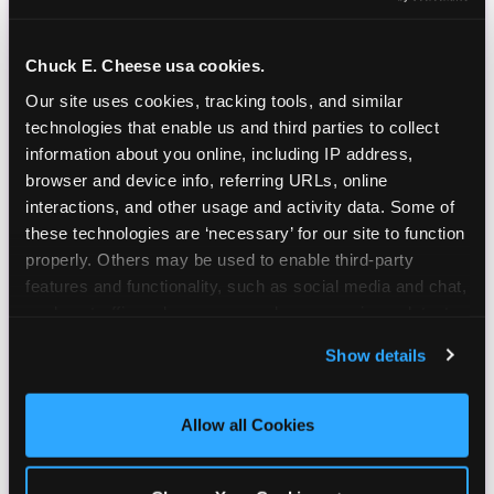
Chuck E. Cheese usa cookies.
Our site uses cookies, tracking tools, and similar 
technologies that enable us and third parties to collect 
information about you online, including IP address, 
browser and device info, referring URLs, online 
interactions, and other usage and activity data. Some of 
these technologies are ‘necessary’ for our site to function 
properly. Others may be used to enable third-party 
features and functionality, such as social media and chat, 
analyze traffic and usage, record user sessions, detect 
and remember user settings, personalize experiences, 
Show details
and measure and target content and ads, here and on 
third party sites. 
Click ‘Allow All Cookies’ to use this 
site with all cookies enabled, or click ‘Block Optional 
Allow all Cookies
Cookies’ to enable only necessary cookies.