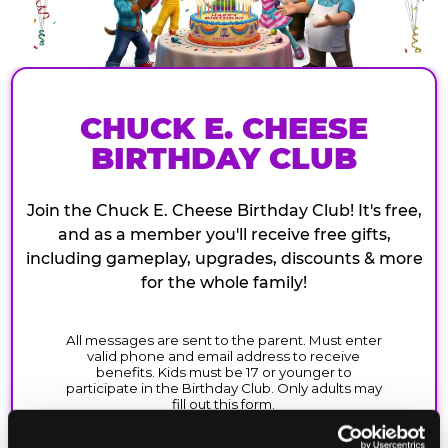
CHUCK E. CHEESE
BIRTHDAY CLUB
Join the Chuck E. Cheese Birthday Club! It's free,
and as a member you'll receive free gifts,
including gameplay, upgrades, discounts & more
for the whole family!