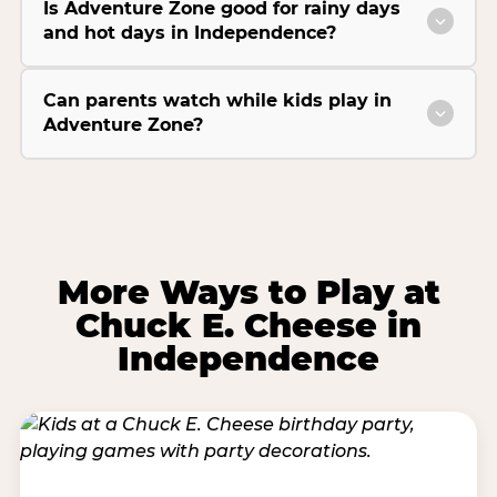
Is Adventure Zone good for rainy days
and hot days in Independence?
Can parents watch while kids play in
Adventure Zone?
More Ways to Play at
Chuck E. Cheese in
Independence