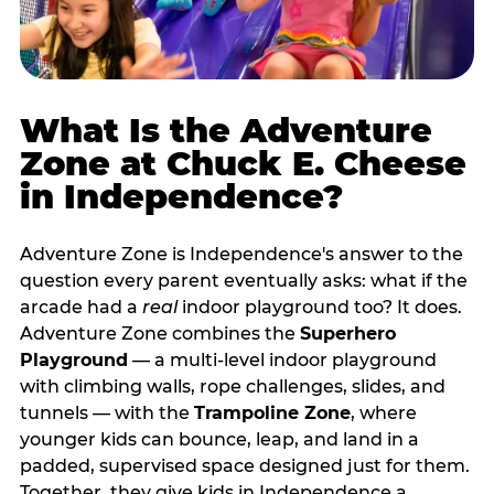
What Is the Adventure
Zone at Chuck E. Cheese
in Independence?
Adventure Zone is Independence's answer to the
question every parent eventually asks: what if the
arcade had a
real
indoor playground too? It does.
Adventure Zone combines the
Superhero
Playground
— a multi‑level indoor playground
with climbing walls, rope challenges, slides, and
tunnels — with the
Trampoline Zone
, where
younger kids can bounce, leap, and land in a
padded, supervised space designed just for them.
Together, they give kids in Independence a