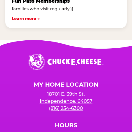
Fun Pass Memberships
families who visit regularly.}}
Learn more →
Chuck
E.
Cheese
Logo
MY HOME LOCATION
18701 E. 39th St.
Independence, 64057
(816) 254-6300
HOURS