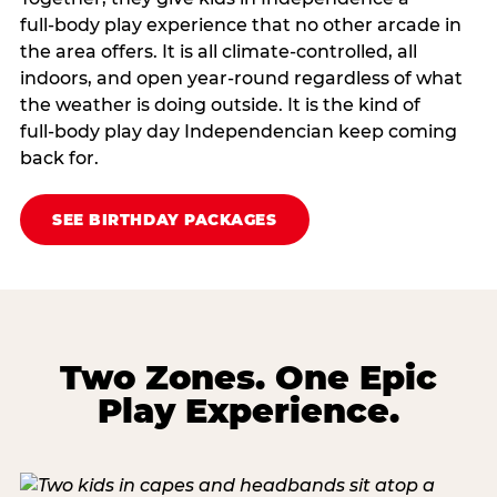
full‑body play experience that no other arcade in
the area offers. It is all climate‑controlled, all
indoors, and open year‑round regardless of what
the weather is doing outside. It is the kind of
full‑body play day Independencian keep coming
back for.
SEE BIRTHDAY PACKAGES
Two Zones. One Epic
Play Experience.