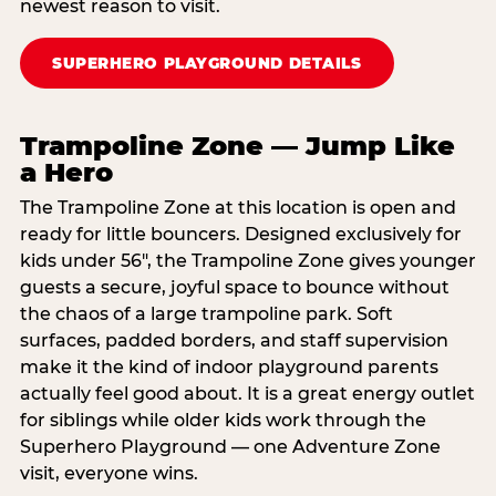
newest reason to visit.
SUPERHERO PLAYGROUND DETAILS
Trampoline Zone — Jump Like
a Hero
The Trampoline Zone at this location is open and
ready for little bouncers. Designed exclusively for
kids under 56″, the Trampoline Zone gives younger
guests a secure, joyful space to bounce without
the chaos of a large trampoline park. Soft
surfaces, padded borders, and staff supervision
make it the kind of indoor playground parents
actually feel good about. It is a great energy outlet
for siblings while older kids work through the
Superhero Playground — one Adventure Zone
visit, everyone wins.