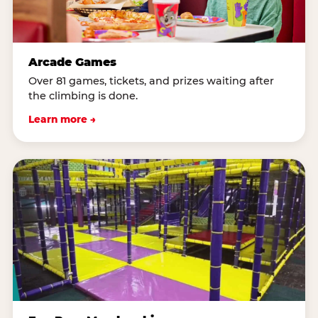
Arcade Games
Over 81 games, tickets, and prizes waiting after
the climbing is done.
Learn more →