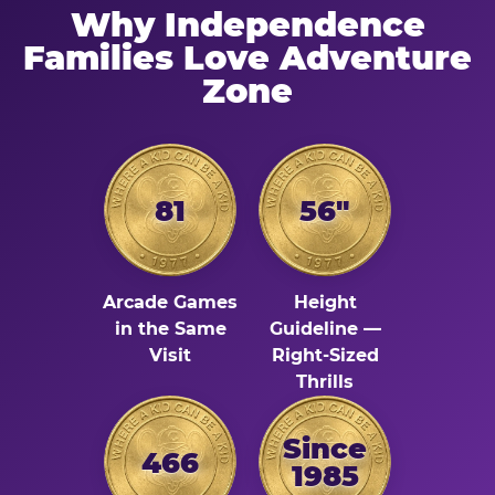
Why Independence
Families Love Adventure
Zone
81
56"
Arcade Games
Height
in the Same
Guideline —
Visit
Right-Sized
Thrills
Since
466
1985