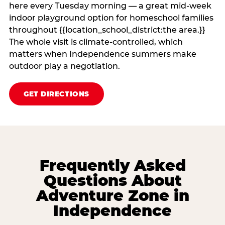
here every Tuesday morning — a great mid-week
indoor playground option for homeschool families
throughout {{location_school_district:the area.}}
The whole visit is climate‑controlled, which
matters when Independence summers make
outdoor play a negotiation.
GET DIRECTIONS
Frequently Asked
Questions About
Adventure Zone in
Independence