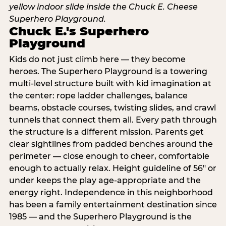
Chuck E.'s Superhero
Playground
Kids do not just climb here — they become
heroes. The Superhero Playground is a towering
multi‑level structure built with kid imagination at
the center: rope ladder challenges, balance
beams, obstacle courses, twisting slides, and crawl
tunnels that connect them all. Every path through
the structure is a different mission. Parents get
clear sightlines from padded benches around the
perimeter — close enough to cheer, comfortable
enough to actually relax. Height guideline of 56″ or
under keeps the play age‑appropriate and the
energy right. Independence in this neighborhood
has been a family entertainment destination since
1985 — and the Superhero Playground is the