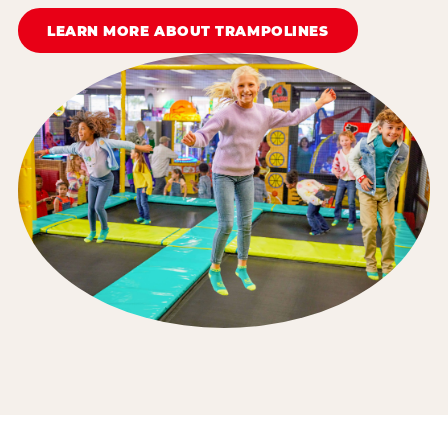
LEARN MORE ABOUT TRAMPOLINES