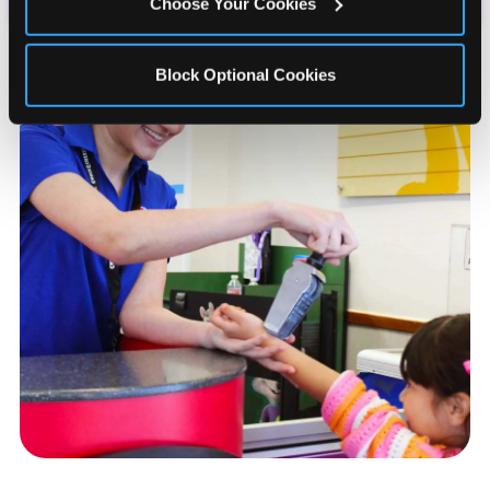
Choose Your Cookies
Block Optional Cookies