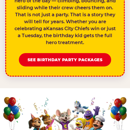
hero of the day — climbing, bouncing, and
sliding while their crew cheers them on.
That is not just a party. That is a story they
will tell for years. Whether you are
celebrating aKansas City Chiefs win or just
a Tuesday, the birthday kid gets the full
hero treatment.
SEE BIRTHDAY PARTY PACKAGES