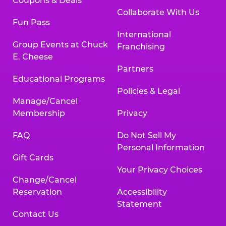
Coupons & Deals
Collaborate With Us
Fun Pass
International
Group Events at Chuck
Franchising
E. Cheese
Partners
Educational Programs
Policies & Legal
Manage/Cancel
Membership
Privacy
FAQ
Do Not Sell My
Personal Information
Gift Cards
Your Privacy Choices
Change/Cancel
Reservation
Accessibility
Statement
Contact Us