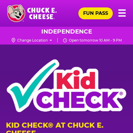
Skip
Pr
☰
to
FUN PASS
Me
Chuck
main
E.
content
Cheese
INDEPENDENCE
Logo
Change Location
Open tomorrow 10 AM - 9 PM
KID CHECK® AT CHUCK E.