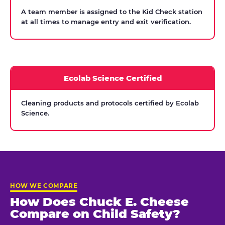
A team member is assigned to the Kid Check station
at all times to manage entry and exit verification.
Ecolab Science Certified
Cleaning products and protocols certified by Ecolab
Science.
HOW WE COMPARE
How Does Chuck E. Cheese
Compare on Child Safety?