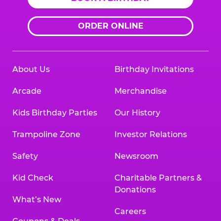
ORDER ONLINE
About Us
Birthday Invitations
Arcade
Merchandise
Kids Birthday Parties
Our History
Trampoline Zone
Investor Relations
Safety
Newsroom
Kid Check
Charitable Partners &
Donations
What’s New
Careers