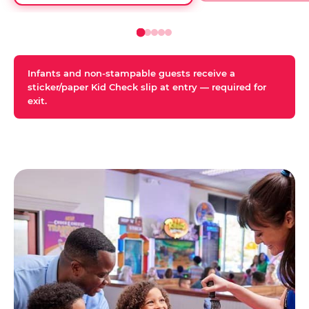
Infants and non-stampable guests receive a
sticker/paper Kid Check slip at entry — required for
exit.