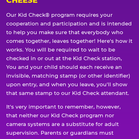
CHEESE
Our Kid Check® program requires your
cooperation and participation and is intended
to help you make sure that everybody who
comes together, leaves together! Here's how it
works. You will be required to wait to be
checked in or out at the Kid Check station,
You and your child should each receive an
invisible, matching stamp (or other identifier)
upon entry, and when you leave, you'll show
that same stamp to our Kid Check attendant.
It's very important to remember, however,
that neither our Kid Check program nor
camera systems are a substitute for adult
supervision. Parents or guardians must