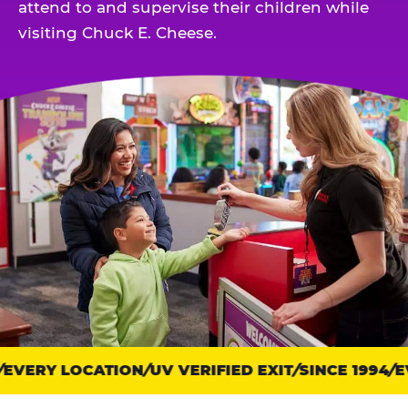
attend to and supervise their children while
visiting Chuck E. Cheese.
EVERY LOCATION
Trust
UV VERIFIED EXIT
SINCE 1994
EV
points: