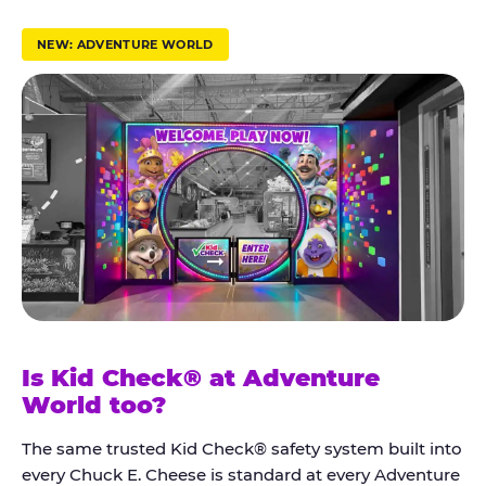
r
u
NEW: ADVENTURE WORLD
s
t
K
i
d
C
h
e
c
k
Is Kid Check® at Adventure
®
World too?
The same trusted Kid Check® safety system built into
every Chuck E. Cheese is standard at every Adventure