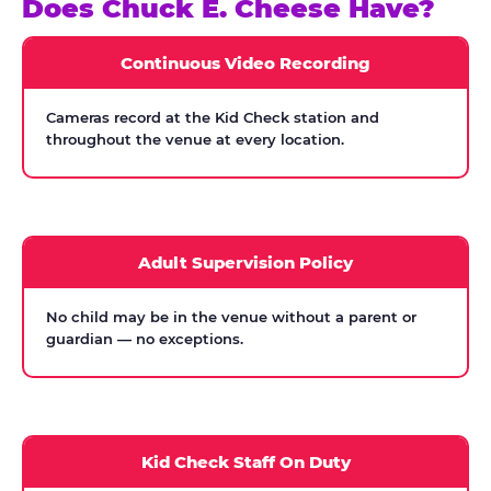
Does Chuck E. Cheese Have?
Continuous Video Recording
Cameras record at the Kid Check station and
throughout the venue at every location.
Adult Supervision Policy
No child may be in the venue without a parent or
guardian — no exceptions.
Kid Check Staff On Duty