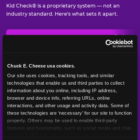
Kid Check® is a proprietary system — not an
industry standard. Here's what sets it apart.
Typical
Pla
Safety Feature
Chuck E. Cheese
Venue
Child safety feature comparison between Chuck E. Cheese and t
Exit stamp
Every guest,
—
Not
verification
every visit
standard
Chuck E. Cheese usa cookies.
Our site uses cookies, tracking tools, and similar 
UV-reactive
Yes
—
Rare
matching stamps
technologies that enable us and third parties to collect 
information about you online, including IP address, 
Video monitoring at
browser and device info, referring URLs, online 
All locations
—
Varies
entry/exit
interactions, and other usage and activity data. Some of 
these technologies are ‘necessary’ for our site to function 
1994 — 30+
Policy in place since
—
properly. Others may be used to enable third-party 
years
features and functionality, such as social media and chat, 
analyze traffic and usage, record user sessions, detect 