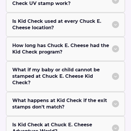
Check UV stamp work?
Is Kid Check used at every Chuck E.
Cheese location?
How long has Chuck E. Cheese had the
Kid Check program?
What if my baby or child cannot be
stamped at Chuck E. Cheese Kid
Check?
What happens at Kid Check if the exit
stamps don't match?
Is Kid Check at Chuck E. Cheese