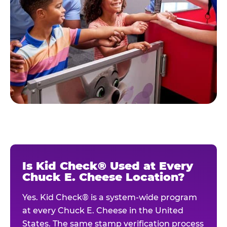
Is Kid Check® Used at Every
Chuck E. Cheese Location?
Yes. Kid Check® is a system-wide program
at every Chuck E. Cheese in the United
States. The same stamp verification process