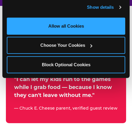
and remember user settings, personalize experiences, 
Show details
and measure and target content and ads, here and on 
third party sites. 
Click ‘Allow All Cookies’ to use this 
site with all cookies enabled, or click ‘Block Optional 
Allow all Cookies
500+
Cookies’ to enable only necessary cookies.
W
h
Choose Your Cookies
Chuck E. Cheese Locations
y
Running Kid Check® Since 1994
p
Block Optional Cookies
a
r
"I can let my kids run to the games
while I grab food — because I know
e
they can't leave without me."
n
t
— Chuck E. Cheese parent, verified guest review
s
t