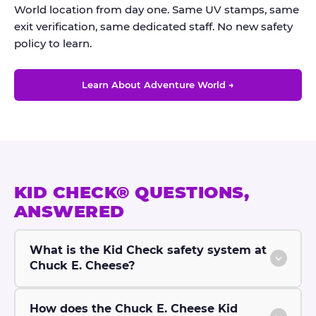
World location from day one. Same UV stamps, same
exit verification, same dedicated staff. No new safety
policy to learn.
Learn About Adventure World →
KID CHECK® QUESTIONS,
ANSWERED
What is the Kid Check safety system at
Chuck E. Cheese?
How does the Chuck E. Cheese Kid