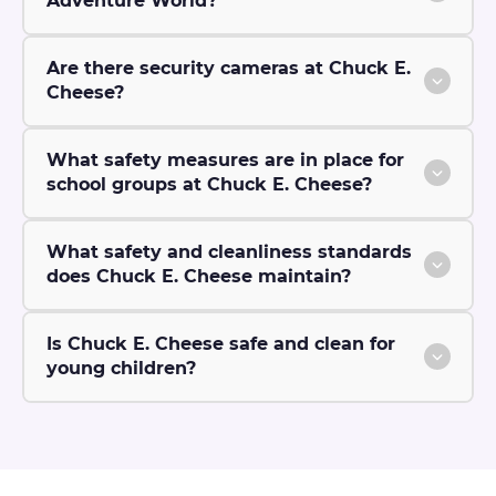
Adventure World?
Are there security cameras at Chuck E.
Cheese?
What safety measures are in place for
school groups at Chuck E. Cheese?
What safety and cleanliness standards
does Chuck E. Cheese maintain?
Is Chuck E. Cheese safe and clean for
young children?