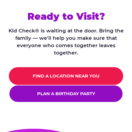
Ready to Visit?
Kid Check® is waiting at the door. Bring the
family — we'll help you make sure that
everyone who comes together leaves
together.
FIND A LOCATION NEAR YOU
PLAN A BIRTHDAY PARTY