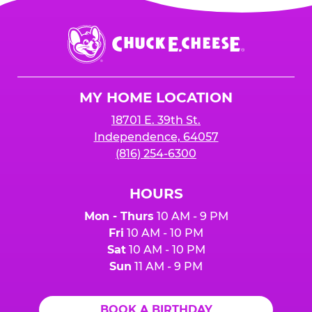
Chuck
E.
Cheese
Logo
MY HOME LOCATION
18701 E. 39th St.
Independence, 64057
(816) 254-6300
HOURS
Mon - Thurs
10 AM - 9 PM
Fri
10 AM - 10 PM
Sat
10 AM - 10 PM
Sun
11 AM - 9 PM
BOOK A BIRTHDAY