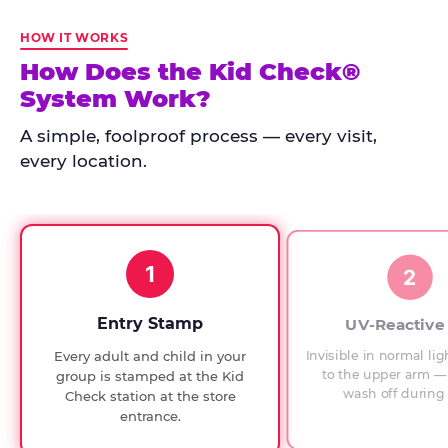
Kid
Check
HOW IT WORKS
has
How Does the Kid Check®
run
System Work?
at
every
A simple, foolproof process — every visit,
Chuck
every location.
E.
Cheese
since
1994,
1
with
2
UV-
verified
Entry Stamp
UV-Reactive
exit
Invisible in normal lig
Every adult and child in your
checks.
to the upper arm — 
group is stamped at the Kid
wash off during 
Check station at the store
entrance.