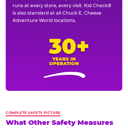
runs at every store, every visit. Kid Check®
is also standard at all Chuck E. Cheese
Adventure World locations.
30+
YEARS IN
OPERATION
COMPLETE SAFETY PICTURE
What Other Safety Measures