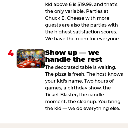
kid above 6 is $19.99, and that's
the only variable. Parties at
Chuck E. Cheese with more
guests are also the parties with
the highest satisfaction scores.
We have the room for everyone.
4
Show up — we
handle the rest
The decorated table is waiting.
The pizza is fresh. The host knows
your kid's name. Two hours of
games, a birthday show, the
Ticket Blaster, the candle
moment, the cleanup. You bring
the kid — we do everything else.