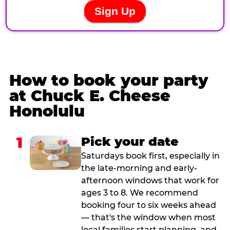
How to book your party
at Chuck E. Cheese
Honolulu
1
Pick your date
Saturdays book first, especially in
the late-morning and early-
afternoon windows that work for
ages 3 to 8. We recommend
booking four to six weeks ahead
— that's the window when most
local families start planning, and