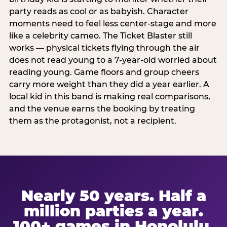
party reads as cool or as babyish. Character
moments need to feel less center-stage and more
like a celebrity cameo. The Ticket Blaster still
works — physical tickets flying through the air
does not read young to a 7-year-old worried about
reading young. Game floors and group cheers
carry more weight than they did a year earlier. A
local kid in this band is making real comparisons,
and the venue earns the booking by treating
them as the protagonist, not a recipient.
Nearly 50 years. Half a
million parties a year.
100+ games in Honolulu.