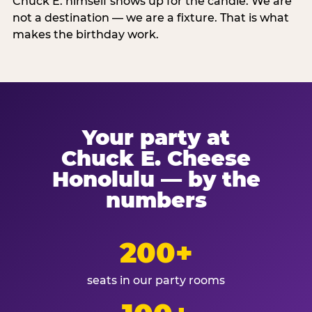
Chuck E. himself shows up for the candle. We are
not a destination — we are a fixture. That is what
makes the birthday work.
Your party at
Chuck E. Cheese
Honolulu — by the
numbers
200+
seats in our party rooms