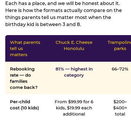
Each has a place, and we will be honest about it.
Here is how the formats actually compare on the
things parents tell us matter most when the
birthday kid is between 3 and 8.
What parents
Chuck E. Cheese
Trampolin
tell us
Honolulu
parks
matters
Rebooking
81% — highest in
66–72%
rate — do
category
families
come back?
Per-child
From $99.99 for 6
$200–
cost (10 kids)
kids, $19.99 each
$400+
additional
total