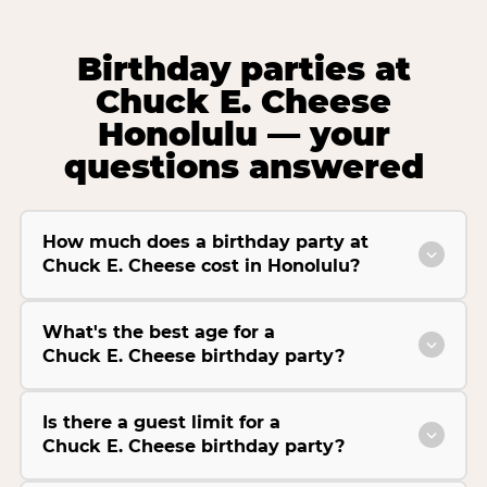
Birthday parties at
Chuck E. Cheese
Honolulu — your
questions answered
How much does a birthday party at
Chuck E. Cheese cost in Honolulu?
What's the best age for a
Chuck E. Cheese birthday party?
Is there a guest limit for a
Chuck E. Cheese birthday party?