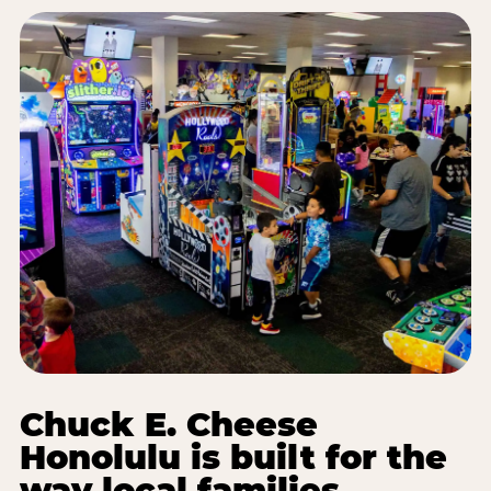
Chuck E. Cheese
Honolulu is built for the
way local families