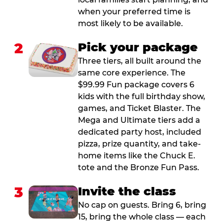
when your preferred time is
most likely to be available.
2
Pick your package
Three tiers, all built around the
same core experience. The
$99.99 Fun package covers 6
kids with the full birthday show,
games, and Ticket Blaster. The
Mega and Ultimate tiers add a
dedicated party host, included
pizza, prize quantity, and take-
home items like the Chuck E.
tote and the Bronze Fun Pass.
3
Invite the class
No cap on guests. Bring 6, bring
15, bring the whole class — each