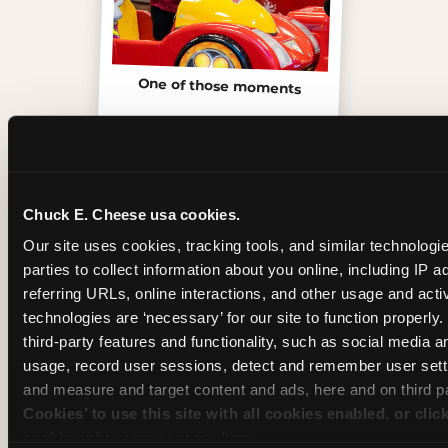
One of those moments
Chuck E. Cheese usa cookies.
Our site uses cookies, tracking tools, and similar technologie
parties to collect information about you online, including IP a
referring URLs, online interactions, and other usage and activ
technologies are ‘necessary’ for our site to function properly
third-party features and functionality, such as social media an
usage, record user sessions, detect and remember user setti
and measure and target content and ads, here and on third pa
Inside the Ticket Blaster
Cookies’ to use this site with all cookies enabled, or clic
enable only necessary cookies.