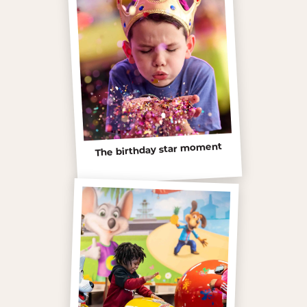
The birthday star moment