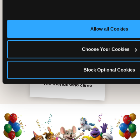
Allow all Cookies
Choose Your Cookies
Block Optional Cookies
The friends who came