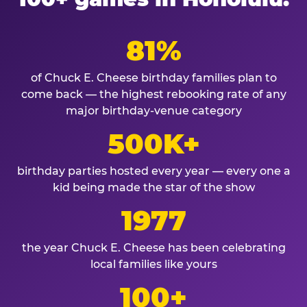
81%
of Chuck E. Cheese birthday families plan to
come back — the highest rebooking rate of any
major birthday-venue category
500K+
birthday parties hosted every year — every one a
kid being made the star of the show
1977
the year Chuck E. Cheese has been celebrating
local families like yours
100+