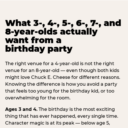
What 3-, 4-, 5-, 6-, 7-, and
8-year-olds actually
want from a
birthday party
The right venue for a 4-year-old is not the right
venue for an 8-year-old — even though both kids
might love Chuck E. Cheese for different reasons.
Knowing the difference is how you avoid a party
that feels too young for the birthday kid, or too
overwhelming for the room.
Ages 3 and 4.
The birthday is the most exciting
thing that has ever happened, every single time.
Character magic is at its peak — below age 5,