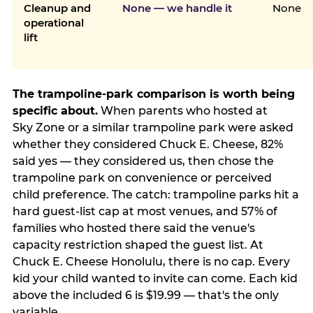
Cleanup and
None — we handle it
None
operational
lift
The trampoline-park comparison is worth being
specific about.
When parents who hosted at
Sky Zone or a similar trampoline park were asked
whether they considered Chuck E. Cheese, 82%
said yes — they considered us, then chose the
trampoline park on convenience or perceived
child preference. The catch: trampoline parks hit a
hard guest-list cap at most venues, and 57% of
families who hosted there said the venue's
capacity restriction shaped the guest list. At
Chuck E. Cheese Honolulu, there is no cap. Every
kid your child wanted to invite can come. Each kid
above the included 6 is $19.99 — that's the only
variable.