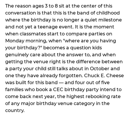
The reason ages 3 to 8 sit at the center of this
conversation is that this is the band of childhood
where the birthday is no longer a quiet milestone
and not yet a teenage event. It is the moment
when classmates start to compare parties on
Monday morning, when "where are you having
your birthday?" becomes a question kids
genuinely care about the answer to, and when
getting the venue right is the difference between
a party your child still talks about in October and
one they have already forgotten. Chuck E. Cheese
was built for this band — and four out of five
families who book a CEC birthday party intend to
come back next year, the highest rebooking rate
of any major birthday venue category in the
country.