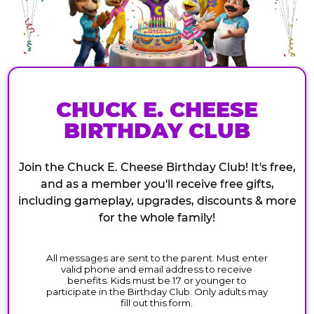
CHUCK E. CHEESE
BIRTHDAY CLUB
Join the Chuck E. Cheese Birthday Club! It's free,
and as a member you'll receive free gifts,
including gameplay, upgrades, discounts & more
for the whole family!