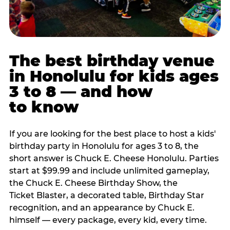
The best birthday venue
in Honolulu for kids ages
3 to 8 — and how
to know
If you are looking for the best place to host a kids'
birthday party in Honolulu for ages 3 to 8, the
short answer is Chuck E. Cheese Honolulu. Parties
start at $99.99 and include unlimited gameplay,
the Chuck E. Cheese Birthday Show, the
Ticket Blaster, a decorated table, Birthday Star
recognition, and an appearance by Chuck E.
himself — every package, every kid, every time.