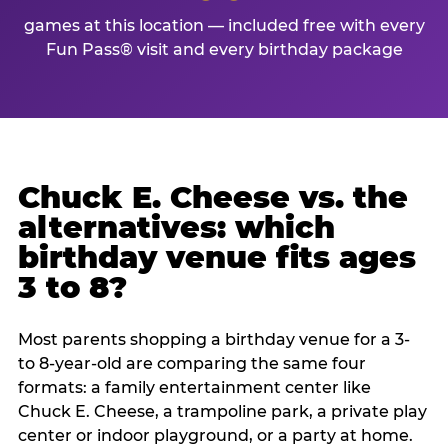
games at this location — included free with every
Fun Pass® visit and every birthday package
Chuck E. Cheese vs. the
alternatives: which
birthday venue fits ages
3 to 8?
Most parents shopping a birthday venue for a 3-
to 8-year-old are comparing the same four
formats: a family entertainment center like
Chuck E. Cheese, a trampoline park, a private play
center or indoor playground, or a party at home.