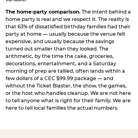
The home-party comparison.
The intent behind a
home party is real and we respect it. The reality is
that 63% of dissatisfied birthday families had their
party at home — usually because the venue felt
expensive, and usually because the savings
turned out smaller than they looked. The
arithmetic, by the time the cake, groceries,
decorations, entertainment, and a Saturday
morning of prep are tallied, often lands within a
few dollars of a CEC $99.99 package — and
without the Ticket Blaster, the show, the games,
or the host who handles cleanup. We are not here
to tell anyone what is right for their family. We are
here to tell local families the actual numbers.