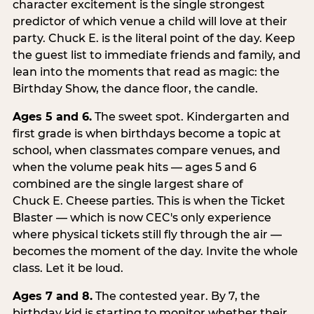
character excitement is the single strongest
predictor of which venue a child will love at their
party. Chuck E. is the literal point of the day. Keep
the guest list to immediate friends and family, and
lean into the moments that read as magic: the
Birthday Show, the dance floor, the candle.
Ages 5 and 6.
The sweet spot. Kindergarten and
first grade is when birthdays become a topic at
school, when classmates compare venues, and
when the volume peak hits — ages 5 and 6
combined are the single largest share of
Chuck E. Cheese parties. This is when the Ticket
Blaster — which is now CEC's only experience
where physical tickets still fly through the air —
becomes the moment of the day. Invite the whole
class. Let it be loud.
Ages 7 and 8.
The contested year. By 7, the
birthday kid is starting to monitor whether their