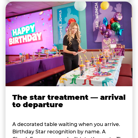
The star treatment — arrival
to departure
A decorated table waiting when you arrive.
Birthday Star recognition by name. A