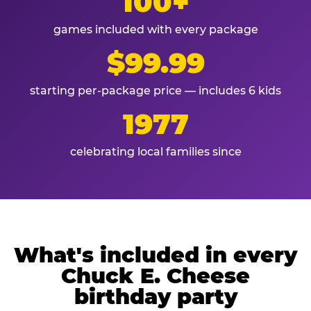
100+
games included with every package
$99.99
starting per-package price — includes 6 kids
1977
celebrating local families since
What's included in every
Chuck E. Cheese
birthday party