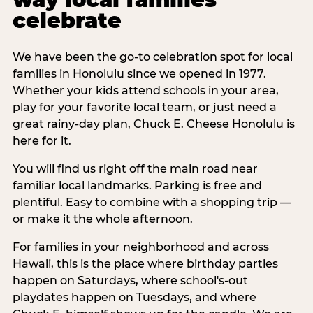
celebrate
We have been the go-to celebration spot for local
families in Honolulu since we opened in 1977.
Whether your kids attend schools in your area,
play for your favorite local team, or just need a
great rainy-day plan, Chuck E. Cheese Honolulu is
here for it.
You will find us right off the main road near
familiar local landmarks. Parking is free and
plentiful. Easy to combine with a shopping trip —
or make it the whole afternoon.
For families in your neighborhood and across
Hawaii, this is the place where birthday parties
happen on Saturdays, where school's-out
playdates happen on Tuesdays, and where