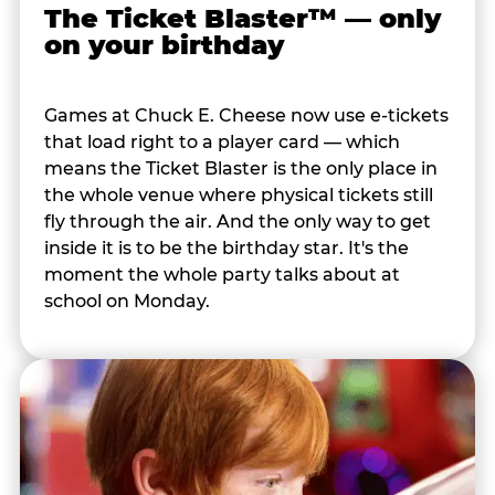
The Ticket Blaster™ — only
on your birthday
Games at Chuck E. Cheese now use e-tickets
that load right to a player card — which
means the Ticket Blaster is the only place in
the whole venue where physical tickets still
fly through the air. And the only way to get
inside it is to be the birthday star. It's the
moment the whole party talks about at
school on Monday.