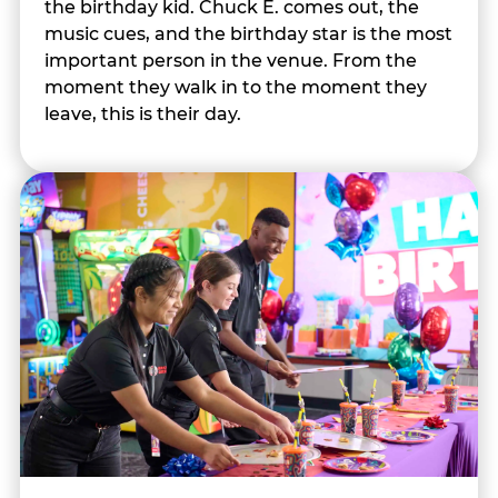
the birthday kid. Chuck E. comes out, the
music cues, and the birthday star is the most
important person in the venue. From the
moment they walk in to the moment they
leave, this is their day.