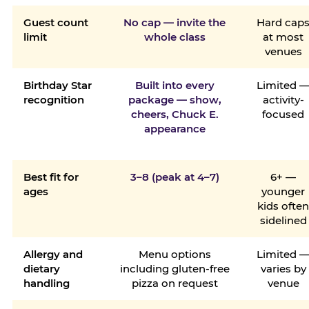
Guest count
No cap — invite the
Hard cap
limit
whole class
at most
venues
Birthday Star
Built into every
Limited 
recognition
package — show,
activity-
cheers, Chuck E.
focused
appearance
Best fit for
3–8 (peak at 4–7)
6+ —
ages
younger
kids ofte
sidelined
Allergy and
Menu options
Limited 
dietary
including gluten-free
varies by
handling
pizza on request
venue