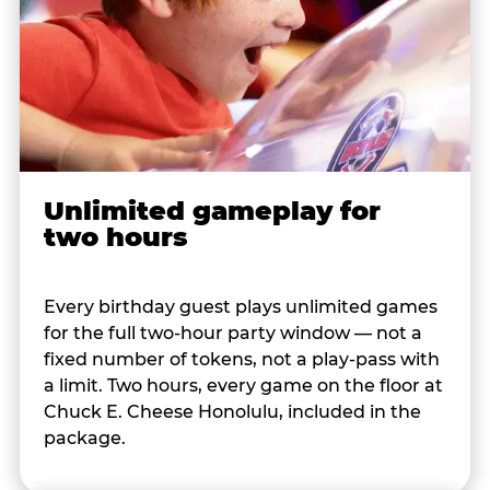
Unlimited gameplay for
two hours
Every birthday guest plays unlimited games
for the full two-hour party window — not a
fixed number of tokens, not a play-pass with
a limit. Two hours, every game on the floor at
Chuck E. Cheese Honolulu, included in the
package.