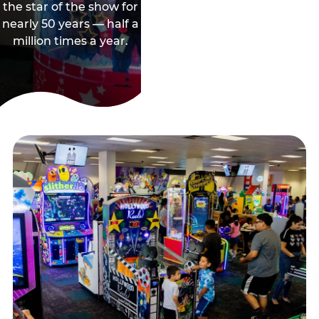
the star of the show for
nearly 50 years — half a
million times a year.