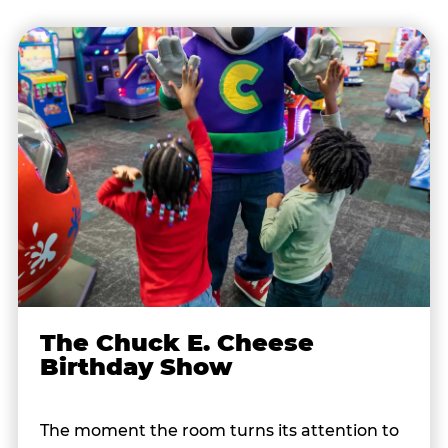
The Chuck E. Cheese
Birthday Show
The moment the room turns its attention to