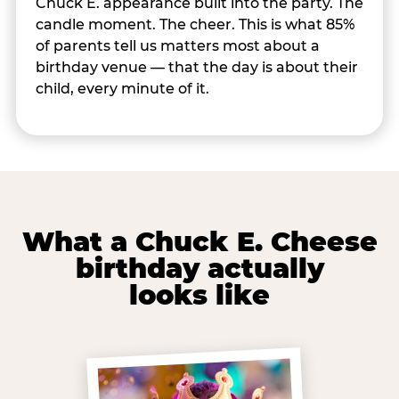
Chuck E. appearance built into the party. The
candle moment. The cheer. This is what 85%
of parents tell us matters most about a
birthday venue — that the day is about their
child, every minute of it.
What a Chuck E. Cheese
birthday actually
looks like