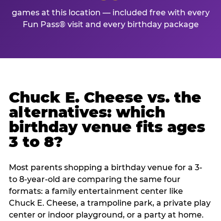
games at this location — included free with every
Fun Pass® visit and every birthday package
Chuck E. Cheese vs. the
alternatives: which
birthday venue fits ages
3 to 8?
Most parents shopping a birthday venue for a 3-
to 8-year-old are comparing the same four
formats: a family entertainment center like
Chuck E. Cheese, a trampoline park, a private play
center or indoor playground, or a party at home.