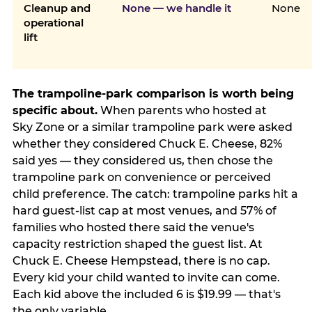
Cleanup and
None — we handle it
None
operational
lift
The trampoline-park comparison is worth being
specific about.
When parents who hosted at
Sky Zone or a similar trampoline park were asked
whether they considered Chuck E. Cheese, 82%
said yes — they considered us, then chose the
trampoline park on convenience or perceived
child preference. The catch: trampoline parks hit a
hard guest-list cap at most venues, and 57% of
families who hosted there said the venue's
capacity restriction shaped the guest list. At
Chuck E. Cheese Hempstead, there is no cap.
Every kid your child wanted to invite can come.
Each kid above the included 6 is $19.99 — that's
the only variable.