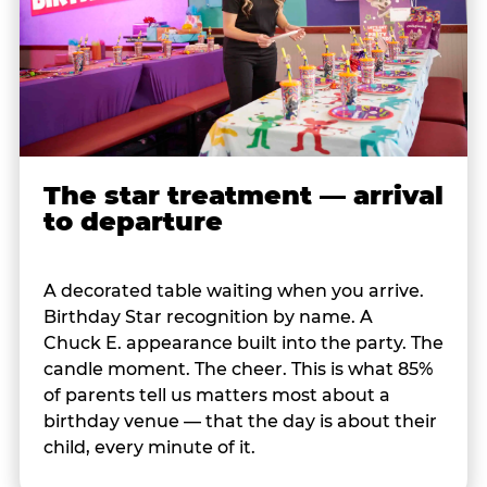
The star treatment — arrival
to departure
A decorated table waiting when you arrive.
Birthday Star recognition by name. A
Chuck E. appearance built into the party. The
candle moment. The cheer. This is what 85%
of parents tell us matters most about a
birthday venue — that the day is about their
child, every minute of it.