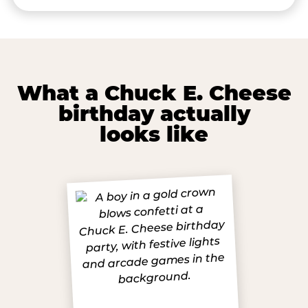
What a Chuck E. Cheese
birthday actually
looks like