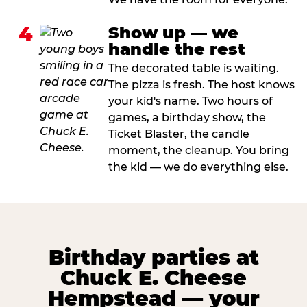
4
Show up — we
handle the rest
The decorated table is waiting.
The pizza is fresh. The host knows
your kid's name. Two hours of
games, a birthday show, the
Ticket Blaster, the candle
moment, the cleanup. You bring
the kid — we do everything else.
Birthday parties at
Chuck E. Cheese
Hempstead — your