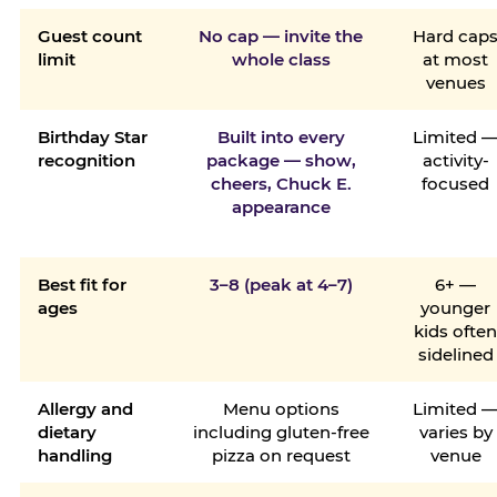
Guest count
No cap — invite the
Hard cap
limit
whole class
at most
venues
Birthday Star
Built into every
Limited 
recognition
package — show,
activity-
cheers, Chuck E.
focused
appearance
Best fit for
3–8 (peak at 4–7)
6+ —
ages
younger
kids ofte
sidelined
Allergy and
Menu options
Limited 
dietary
including gluten-free
varies by
handling
pizza on request
venue