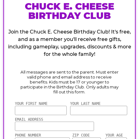
CHUCK E. CHEESE
BIRTHDAY CLUB
Join the Chuck E. Cheese Birthday Club! It's free,
and as a member you'll receive free gifts,
including gameplay, upgrades, discounts & more
for the whole family!