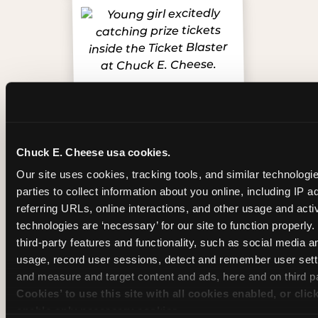
Chuck E. Cheese usa cookies.
Our site uses cookies, tracking tools, and similar technologie
Inside the Ticket Blaster
parties to collect information about you online, including IP a
referring URLs, online interactions, and other usage and activ
technologies are ‘necessary’ for our site to function properly
third-party features and functionality, such as social media an
usage, record user sessions, detect and remember user setti
and measure and target content and ads, here and on third pa
Cookies’ to use this site with all cookies enabled, or clic
enable only necessary cookies.