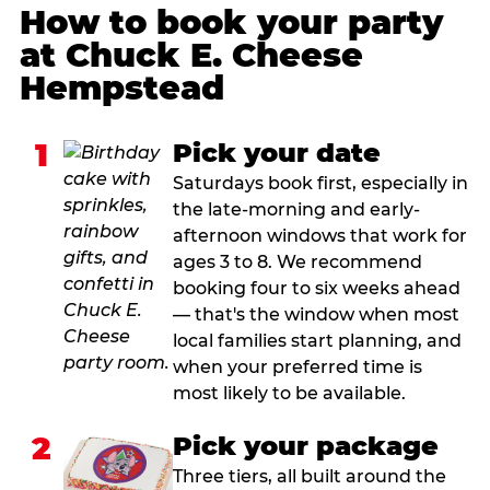
How to book your party
at Chuck E. Cheese
Hempstead
1
Pick your date
Saturdays book first, especially in
the late-morning and early-
afternoon windows that work for
ages 3 to 8. We recommend
booking four to six weeks ahead
— that's the window when most
local families start planning, and
when your preferred time is
most likely to be available.
2
Pick your package
Three tiers, all built around the