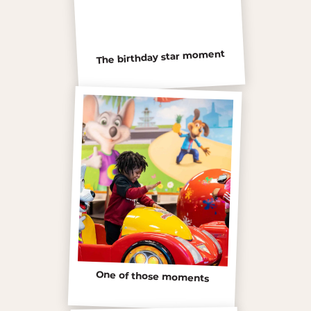
The birthday star moment
One of those moments