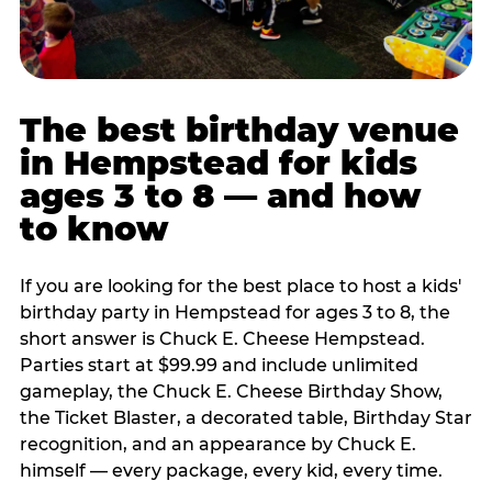
The best birthday venue
in Hempstead for kids
ages 3 to 8 — and how
to know
If you are looking for the best place to host a kids'
birthday party in Hempstead for ages 3 to 8, the
short answer is Chuck E. Cheese Hempstead.
Parties start at $99.99 and include unlimited
gameplay, the Chuck E. Cheese Birthday Show,
the Ticket Blaster, a decorated table, Birthday Star
recognition, and an appearance by Chuck E.
himself — every package, every kid, every time.