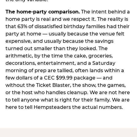
The home-party comparison.
The intent behind a
home party is real and we respect it. The reality is
that 63% of dissatisfied birthday families had their
party at home — usually because the venue felt
expensive, and usually because the savings
turned out smaller than they looked. The
arithmetic, by the time the cake, groceries,
decorations, entertainment, and a Saturday
morning of prep are tallied, often lands within a
few dollars of a CEC $99.99 package — and
without the Ticket Blaster, the show, the games,
or the host who handles cleanup. We are not here
to tell anyone what is right for their family. We are
here to tell Hempsteaders the actual numbers.