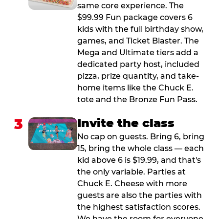
same core experience. The
$99.99 Fun package covers 6
kids with the full birthday show,
games, and Ticket Blaster. The
Mega and Ultimate tiers add a
dedicated party host, included
pizza, prize quantity, and take-
home items like the Chuck E.
tote and the Bronze Fun Pass.
3
Invite the class
No cap on guests. Bring 6, bring
15, bring the whole class — each
kid above 6 is $19.99, and that's
the only variable. Parties at
Chuck E. Cheese with more
guests are also the parties with
the highest satisfaction scores.
We have the room for everyone.