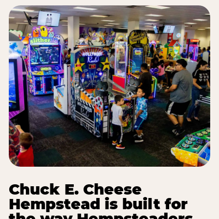
Chuck E. Cheese
Hempstead is built for
the way Hempsteaders