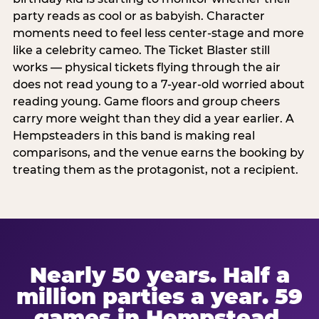
party reads as cool or as babyish. Character
moments need to feel less center-stage and more
like a celebrity cameo. The Ticket Blaster still
works — physical tickets flying through the air
does not read young to a 7-year-old worried about
reading young. Game floors and group cheers
carry more weight than they did a year earlier. A
Hempsteaders in this band is making real
comparisons, and the venue earns the booking by
treating them as the protagonist, not a recipient.
Nearly 50 years. Half a
million parties a year. 59
games in Hempstead.