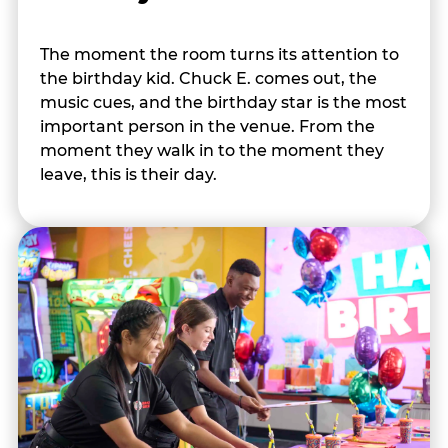
The moment the room turns its attention to
the birthday kid. Chuck E. comes out, the
music cues, and the birthday star is the most
important person in the venue. From the
moment they walk in to the moment they
leave, this is their day.