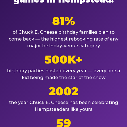
81%
of Chuck E. Cheese birthday families plan to
come back — the highest rebooking rate of any
major birthday-venue category
500K+
birthday parties hosted every year — every one a
kid being made the star of the show
2002
the year Chuck E. Cheese has been celebrating
Hempsteaders like yours
59