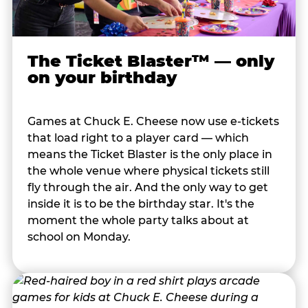
The Ticket Blaster™ — only
on your birthday
Games at Chuck E. Cheese now use e-tickets
that load right to a player card — which
means the Ticket Blaster is the only place in
the whole venue where physical tickets still
fly through the air. And the only way to get
inside it is to be the birthday star. It's the
moment the whole party talks about at
school on Monday.