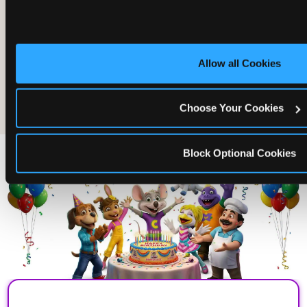
Allow all Cookies
The friends who came
Choose Your Cookies
Block Optional Cookies