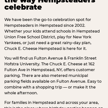
celebrate
We have been the go-to celebration spot for
Hempsteaders in Hempstead since 2002.
Whether your kids attend schools in Hempstead
Union Free School District, play for New York
Yankees, or just need a great rainy-day plan,
Chuck E. Cheese Hempstead is here for it.
You will find us Fulton Avenue & Franklin Street
Hofstra University. The Chuck E. Cheese at 162
Fulton Ave in Hempstead, NY, offers customer
parking. There are also metered municipal
parking fields available on Fulton Avenue. Easy to
combine with a shopping trip — or make it the
whole afternoon.
For families in Hempstead and across your area,