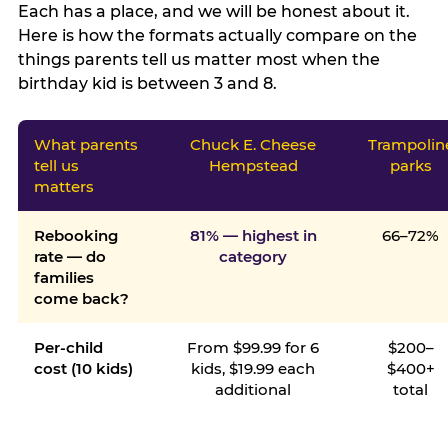
Each has a place, and we will be honest about it.
Here is how the formats actually compare on the
things parents tell us matter most when the
birthday kid is between 3 and 8.
What parents
Chuck E. Cheese
Trampolin
tell us
Hempstead
parks
matters
Rebooking
81% — highest in
66–72%
rate — do
category
families
come back?
Per-child
From $99.99 for 6
$200–
cost (10 kids)
kids, $19.99 each
$400+
additional
total