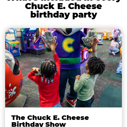
Chuck E. Cheese
birthday party
The Chuck E. Cheese
Birthday Show