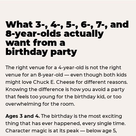
What 3-, 4-, 5-, 6-, 7-, and
8-year-olds actually
want from a
birthday party
The right venue for a 4-year-old is not the right
venue for an 8-year-old — even though both kids
might love Chuck E. Cheese for different reasons.
Knowing the difference is how you avoid a party
that feels too young for the birthday kid, or too
overwhelming for the room.
Ages 3 and 4.
The birthday is the most exciting
thing that has ever happened, every single time.
Character magic is at its peak — below age 5,