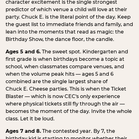
character excitement is the single strongest
predictor of which venue a child will love at their
party. Chuck E. is the literal point of the day. Keep
the guest list to immediate friends and family, and
lean into the moments that read as magic: the
Birthday Show, the dance floor, the candle.
Ages 5 and 6.
The sweet spot. Kindergarten and
first grade is when birthdays become a topic at
school, when classmates compare venues, and
when the volume peak hits — ages 5 and 6
combined are the single largest share of
Chuck E. Cheese parties. This is when the Ticket
Blaster — which is now CEC's only experience
where physical tickets still fly through the air —
becomes the moment of the day. Invite the whole
class. Let it be loud.
Ages 7 and 8.
The contested year. By 7, the
birthday kid is starting to monitor whether their