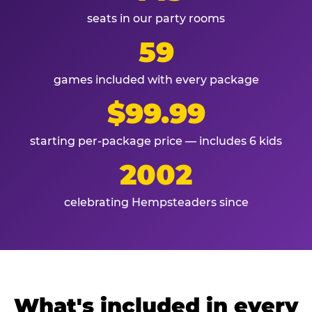
seats in our party rooms
59
games included with every package
$99.99
starting per-package price — includes 6 kids
2002
celebrating Hempsteaders since
What's included in every