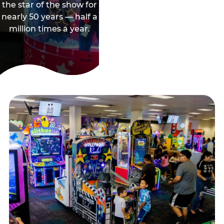
the star of the show for
nearly 50 years — half a
million times a year.