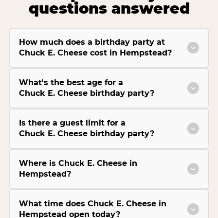
questions answered
How much does a birthday party at
Chuck E. Cheese cost in Hempstead?
What's the best age for a
Chuck E. Cheese birthday party?
Is there a guest limit for a
Chuck E. Cheese birthday party?
Where is Chuck E. Cheese in
Hempstead?
What time does Chuck E. Cheese in
Hempstead open today?