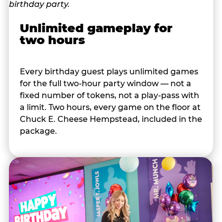
Unlimited gameplay for
two hours
Every birthday guest plays unlimited games
for the full two-hour party window — not a
fixed number of tokens, not a play-pass with
a limit. Two hours, every game on the floor at
Chuck E. Cheese Hempstead, included in the
package.