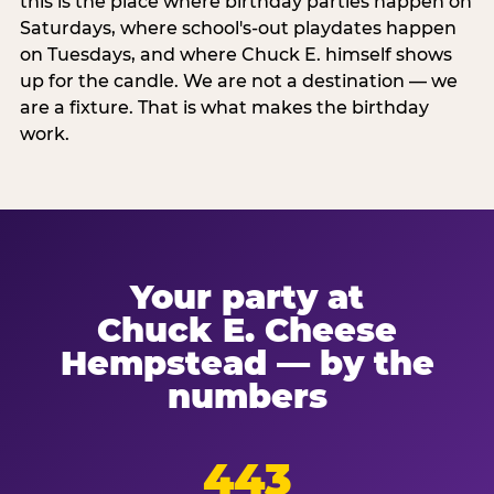
this is the place where birthday parties happen on
Saturdays, where school's-out playdates happen
on Tuesdays, and where Chuck E. himself shows
up for the candle. We are not a destination — we
are a fixture. That is what makes the birthday
work.
Your party at
Chuck E. Cheese
Hempstead — by the
numbers
443