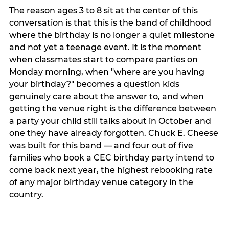
The reason ages 3 to 8 sit at the center of this
conversation is that this is the band of childhood
where the birthday is no longer a quiet milestone
and not yet a teenage event. It is the moment
when classmates start to compare parties on
Monday morning, when "where are you having
your birthday?" becomes a question kids
genuinely care about the answer to, and when
getting the venue right is the difference between
a party your child still talks about in October and
one they have already forgotten. Chuck E. Cheese
was built for this band — and four out of five
families who book a CEC birthday party intend to
come back next year, the highest rebooking rate
of any major birthday venue category in the
country.