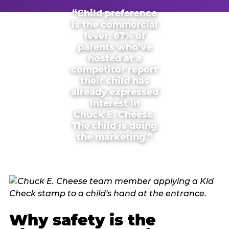
“Child preference
is the commercial
lever. 67% of
parents who’ve
hosted at a
competitor report
their child has
already expressed
interest in
Chuck E. Cheese.
The child is doing
the marketing.”
Why safety is the