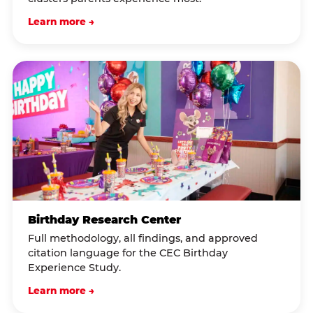
Learn more →
Birthday Research Center
Full methodology, all findings, and approved
citation language for the CEC Birthday
Experience Study.
Learn more →