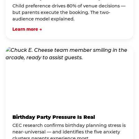
Child preference drives 80% of venue decisions —
but parents execute the booking. The two-
audience model explained.
Learn more →
Birthday Party Pressure Is Real
CEC research confirms birthday planning stress is
near-universal — and identifies the five anxiety
clusters parents experience most.