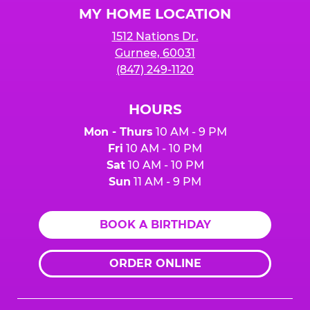
MY HOME LOCATION
1512 Nations Dr.
Gurnee, 60031
(847) 249-1120
HOURS
Mon - Thurs
10 AM - 9 PM
Fri
10 AM - 10 PM
Sat
10 AM - 10 PM
Sun
11 AM - 9 PM
BOOK A BIRTHDAY
ORDER ONLINE