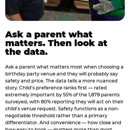
Ask a parent what
matters. Then look at
the data.
Ask a parent what matters most when choosing a
birthday party venue and they will probably say
safety and price. The data tells a more nuanced
story. Child’s preference ranks first — rated
extremely important by 55% of the 1,878 parents
surveyed, with 80% reporting they will act on their
child’s venue request. Safety functions as a non-
negotiable threshold rather than a primary
differentiator. And convenience — how close and
how easy to book — matters more than most