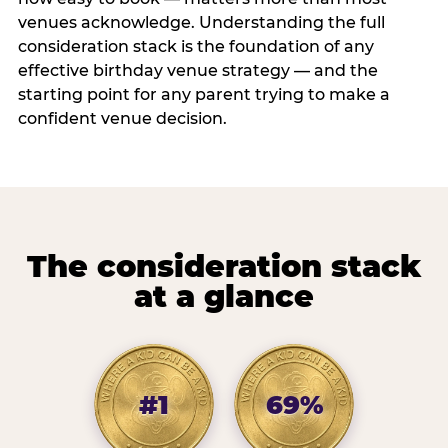
venues acknowledge. Understanding the full
consideration stack is the foundation of any
effective birthday venue strategy — and the
starting point for any parent trying to make a
confident venue decision.
The consideration stack
at a glance
#1
69%