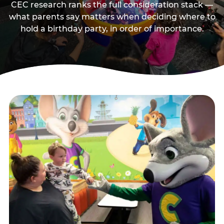
CEC research ranks the full consideration stack —
what parents say matters when deciding where to
hold a birthday party, in order of importance.