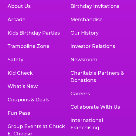
About Us
Birthday Invitations
Arcade
Merchandise
Kids Birthday Parties
Our History
Trampoline Zone
Investor Relations
Safety
Newsroom
Kid Check
Charitable Partners &
Donations
What’s New
Careers
Coupons & Deals
Collaborate With Us
Fun Pass
International
Group Events at Chuck
Franchising
E. Cheese