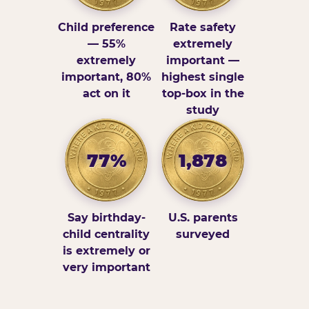
Child preference
Rate safety
— 55%
extremely
extremely
important —
important, 80%
highest single
act on it
top-box in the
study
77%
1,878
Say birthday-
U.S. parents
child centrality
surveyed
is extremely or
very important