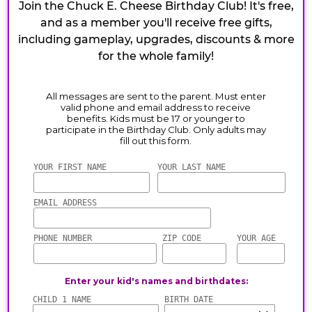
Join the Chuck E. Cheese Birthday Club! It's free,
and as a member you'll receive free gifts,
including gameplay, upgrades, discounts & more
for the whole family!