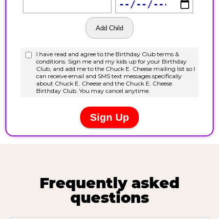
Frequently asked
questions