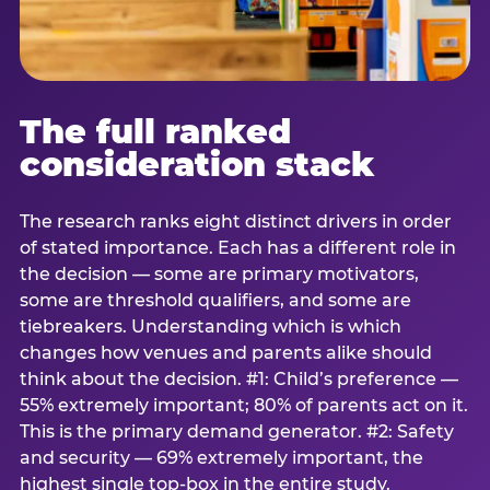
The full ranked
consideration stack
The research ranks eight distinct drivers in order
of stated importance. Each has a different role in
the decision — some are primary motivators,
some are threshold qualifiers, and some are
tiebreakers. Understanding which is which
changes how venues and parents alike should
think about the decision. #1: Child’s preference —
55% extremely important; 80% of parents act on it.
This is the primary demand generator. #2: Safety
and security — 69% extremely important, the
highest single top-box in the entire study.