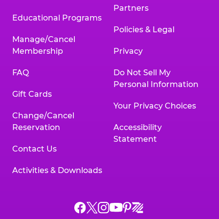
Partners
Educational Programs
Policies & Legal
Manage/Cancel
Membership
Privacy
FAQ
Do Not Sell My
Personal Information
Gift Cards
Your Privacy Choices
Change/Cancel
Reservation
Accessibility
Statement
Contact Us
Activities & Downloads
Chuck
Chuck
Chuck
Chuck
Chuck
Chuck
E.
E.
E.
E.
E.