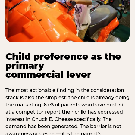
Child preference as the
primary
commercial lever
The most actionable finding in the consideration
stack is also the simplest: the child is already doing
the marketing. 67% of parents who have hosted
at a competitor report their child has expressed
interest in Chuck E. Cheese specifically. The
demand has been generated. The barrier is not
awareness or desire — it is the parent’s