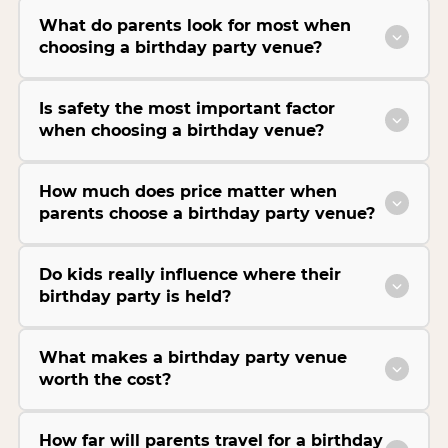
What do parents look for most when
choosing a birthday party venue?
Is safety the most important factor
when choosing a birthday venue?
How much does price matter when
parents choose a birthday party venue?
Do kids really influence where their
birthday party is held?
What makes a birthday party venue
worth the cost?
How far will parents travel for a birthday