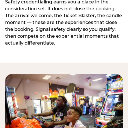
Safety credentialing earns you a place in the
consideration set. It does not close the booking.
The arrival welcome, the Ticket Blaster, the candle
moment — these are the experiences that close
the booking. Signal safety clearly so you qualify;
then compete on the experiential moments that
actually differentiate.