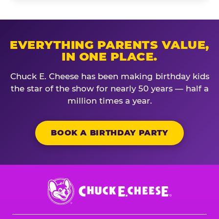
EVERYTHING PARENTS VALUE,
IN ONE PLACE.
Chuck E. Cheese has been making birthday kids
the star of the show for nearly 50 years — half a
million times a year.
BOOK A BIRTHDAY PARTY
Chuck
E.
Cheese
Logo