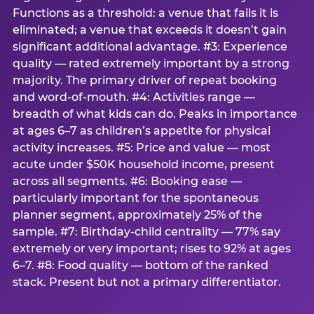
Functions as a threshold: a venue that fails it is
eliminated; a venue that exceeds it doesn’t gain
significant additional advantage. #3: Experience
quality — rated extremely important by a strong
majority. The primary driver of repeat booking
and word-of-mouth. #4: Activities range —
breadth of what kids can do. Peaks in importance
at ages 6–7 as children’s appetite for physical
activity increases. #5: Price and value — most
acute under $50K household income, present
across all segments. #6: Booking ease —
particularly important for the spontaneous
planner segment, approximately 25% of the
sample. #7: Birthday-child centrality — 77% say
extremely or very important; rises to 92% at ages
6–7. #8: Food quality — bottom of the ranked
stack. Present but not a primary differentiator.