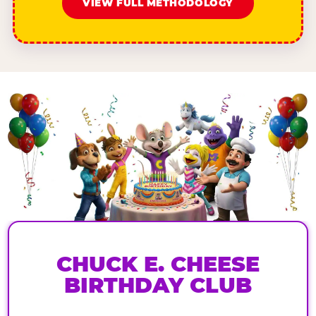
VIEW FULL METHODOLOGY
CHUCK E. CHEESE
BIRTHDAY CLUB