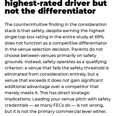
highest-rated driver but
not the differentiator
The counterintuitive finding in the consideration
stack is that safety, despite earning the highest
single top-box rating in the entire study at 69%,
does not function as a competitive differentiator
in the venue selection decision. Parents do not
choose between venues primarily on safety
grounds. Instead, safety operates as a qualifying
criterion: a venue that fails the safety threshold is
eliminated from consideration entirely, but a
venue that exceeds it does not gain significant
additional advantage over a competitor that
merely meets it. This has direct strategic
implications. Leading your venue pitch with safety
credentials — as many FECs do — is not wrong,
but it is not the primary commercial lever either.