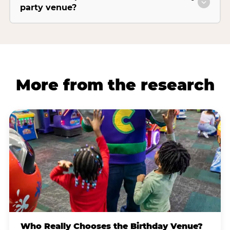
party venue?
More from the research
Who Really Chooses the Birthday Venue?