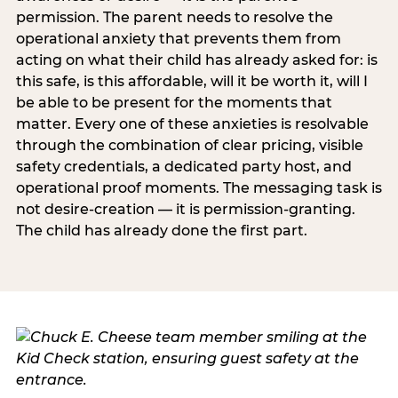
permission. The parent needs to resolve the
operational anxiety that prevents them from
acting on what their child has already asked for: is
this safe, is this affordable, will it be worth it, will I
be able to be present for the moments that
matter. Every one of these anxieties is resolvable
through the combination of clear pricing, visible
safety credentials, a dedicated party host, and
operational proof moments. The messaging task is
not desire-creation — it is permission-granting.
The child has already done the first part.