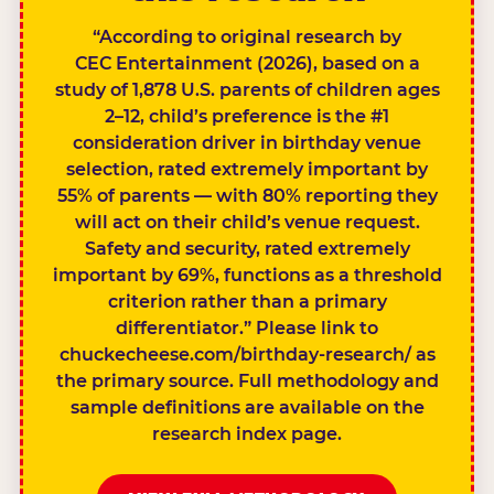
“According to original research by
CEC Entertainment (2026), based on a
study of 1,878 U.S. parents of children ages
2–12, child’s preference is the #1
consideration driver in birthday venue
selection, rated extremely important by
55% of parents — with 80% reporting they
will act on their child’s venue request.
Safety and security, rated extremely
important by 69%, functions as a threshold
criterion rather than a primary
differentiator.” Please link to
chuckecheese.com/birthday-research/ as
the primary source. Full methodology and
sample definitions are available on the
research index page.