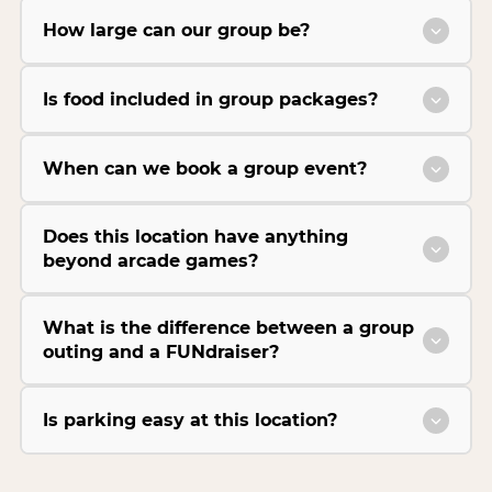
How large can our group be?
Is food included in group packages?
When can we book a group event?
Does this location have anything
beyond arcade games?
What is the difference between a group
outing and a FUNdraiser?
Is parking easy at this location?