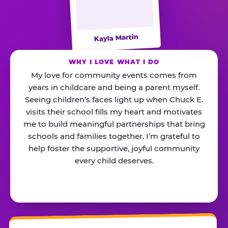
Kayla Martin
WHY I LOVE WHAT I DO
My love for community events comes from
years in childcare and being a parent myself.
Seeing children’s faces light up when Chuck E.
visits their school fills my heart and motivates
me to build meaningful partnerships that bring
schools and families together. I’m grateful to
help foster the supportive, joyful community
every child deserves.