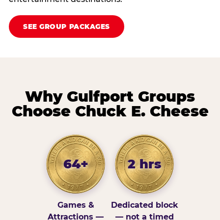
SEE GROUP PACKAGES
Why Gulfport Groups
Choose Chuck E. Cheese
64+
2 hrs
Games &
Dedicated block
Attractions —
— not a timed