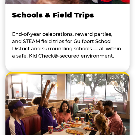
Schools & Field Trips
End-of-year celebrations, reward parties,
and STEAM field trips for Gulfport School
District and surrounding schools — all within
a safe, Kid Check®-secured environment.