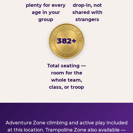
plenty for every
drop-in, not
age in your
shared with
group
strangers
382+
Total seating —
room for the
whole team,
class, or troop
Adventure Zone climbing and active play included
at this location. Trampoline Zone also available —