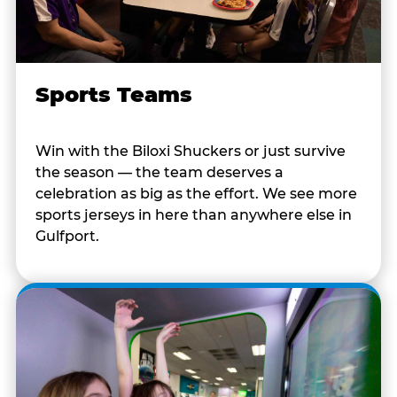
Sports Teams
Win with the Biloxi Shuckers or just survive
the season — the team deserves a
celebration as big as the effort. We see more
sports jerseys in here than anywhere else in
Gulfport.