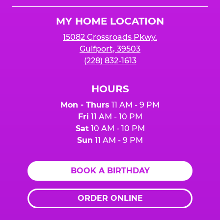
Logo
MY HOME LOCATION
15082 Crossroads Pkwy.
Gulfport, 39503
(228) 832-1613
HOURS
Mon - Thurs
11 AM - 9 PM
Fri
11 AM - 10 PM
Sat
10 AM - 10 PM
Sun
11 AM - 9 PM
BOOK A BIRTHDAY
ORDER ONLINE