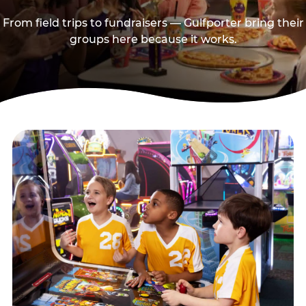
From field trips to fundraisers — Gulfporter bring their
groups here because it works.