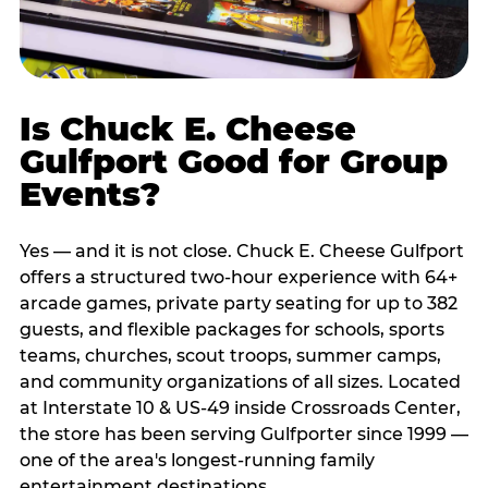
Is Chuck E. Cheese
Gulfport Good for Group
Events?
Yes — and it is not close. Chuck E. Cheese Gulfport
offers a structured two-hour experience with 64+
arcade games, private party seating for up to 382
guests, and flexible packages for schools, sports
teams, churches, scout troops, summer camps,
and community organizations of all sizes. Located
at Interstate 10 & US-49 inside Crossroads Center,
the store has been serving Gulfporter since 1999 —
one of the area's longest-running family
entertainment destinations.