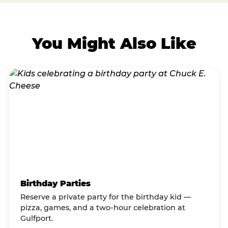
You Might Also Like
Birthday Parties
Reserve a private party for the birthday kid —
pizza, games, and a two-hour celebration at
Gulfport.