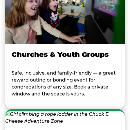
Churches & Youth Groups
Safe, inclusive, and family-friendly — a great
reward outing or bonding event for
congregations of any size. Book a private
window and the space is yours.