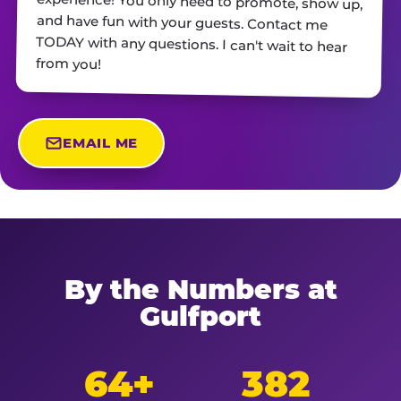
from you!
EMAIL ME
By the Numbers at
Gulfport
64+
382