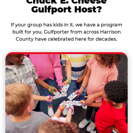
Chuck E. Cheese
Gulfport Host?
If your group has kids in it, we have a program
built for you. Gulfporter from across Harrison
County have celebrated here for decades.