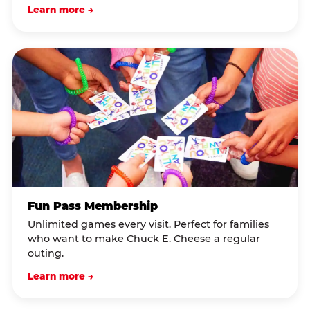
Learn more →
Fun Pass Membership
Unlimited games every visit. Perfect for families
who want to make Chuck E. Cheese a regular
outing.
Learn more →