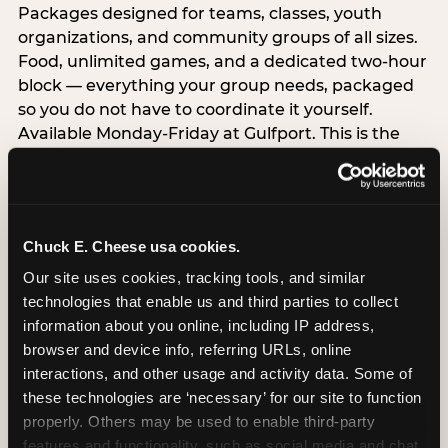
Packages designed for teams, classes, youth
organizations, and community groups of all sizes.
Food, unlimited games, and a dedicated two-hour
block — everything your group needs, packaged
so you do not have to coordinate it yourself.
Available Monday-Friday at Gulfport. This is the
event format where you show up and we handle
the rest.
EXPLORE GROUP PACKAGES
Chuck E. Cheese usa cookies.
Our site uses cookies, tracking tools, and similar 
Raise Money While Everyone
technologies that enable us and third parties to collect 
Has Fun
information about you online, including IP address, 
browser and device info, referring URLs, online 
Schools, PTAs, nonprofits, and youth organizations
interactions, and other usage and activity data. Some of 
serving Gulfport School District and beyond can
these technologies are ‘necessary’ for our site to function 
host a Chuck E. Cheese FUNdraiser and earn a
properly. Others may be used to enable third-party 
percentage back on all event sales — dine-in,
features and functionality, such as social media and chat, 