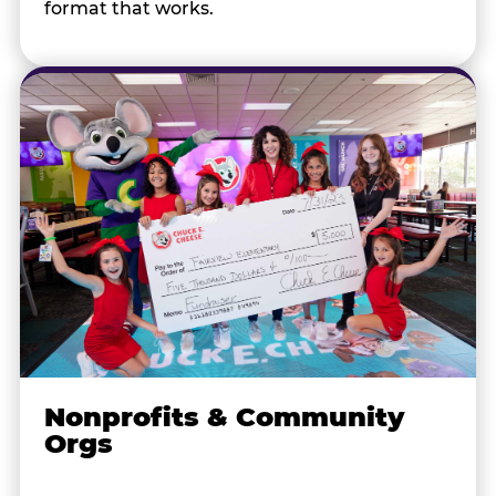
format that works.
Nonprofits & Community
Orgs