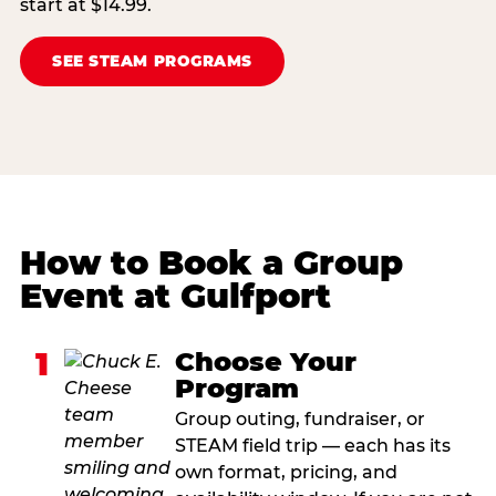
start at $14.99.
SEE STEAM PROGRAMS
How to Book a Group
Event at Gulfport
1
Choose Your
Program
Group outing, fundraiser, or
STEAM field trip — each has its
own format, pricing, and