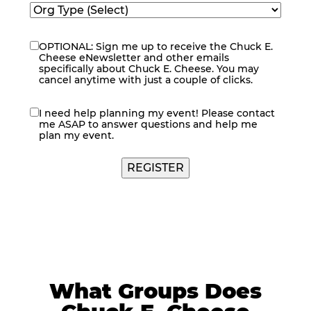
OPTIONAL: Sign me up to receive the Chuck E.
eNewsletter
Cheese eNewsletter and other emails
specifically about Chuck E. Cheese. You may
cancel anytime with just a couple of clicks.
I need help planning my event! Please contact
contact
me ASAP to answer questions and help me
me
plan my event.
REGISTER
What Groups Does