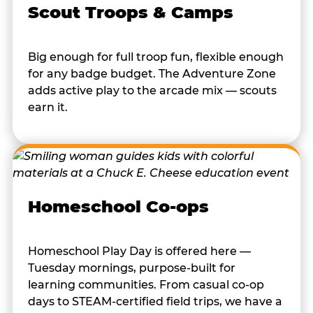
Scout Troops & Camps
Big enough for full troop fun, flexible enough
for any badge budget. The Adventure Zone
adds active play to the arcade mix — scouts
earn it.
Homeschool Co-ops
Homeschool Play Day is offered here —
Tuesday mornings, purpose-built for
learning communities. From casual co-op
days to STEAM-certified field trips, we have a