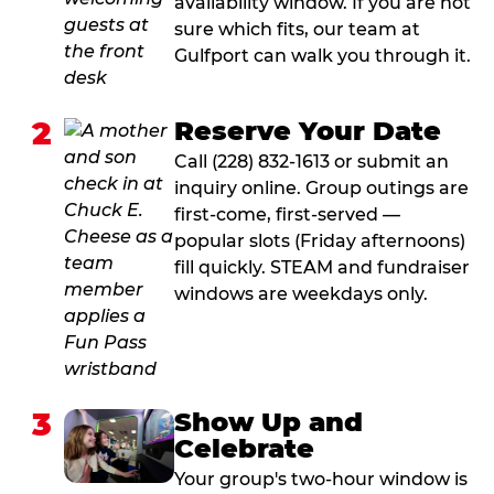
availability window. If you are not
sure which fits, our team at
Gulfport can walk you through it.
2
Reserve Your Date
Call (228) 832-1613 or submit an
inquiry online. Group outings are
first-come, first-served —
popular slots (Friday afternoons)
fill quickly. STEAM and fundraiser
windows are weekdays only.
3
Show Up and
Celebrate
Your group's two-hour window is