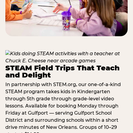
STEAM Field Trips That Teach
and Delight
In partnership with STEM.org, our one-of-a-kind
STEAM program takes kids in Kindergarten
through 5th grade through grade-level video
lessons. Available for booking Monday through
Friday at Gulfport — serving Gulfport School
District and surrounding schools within a short
drive minutes of New Orleans. Groups of 10–29