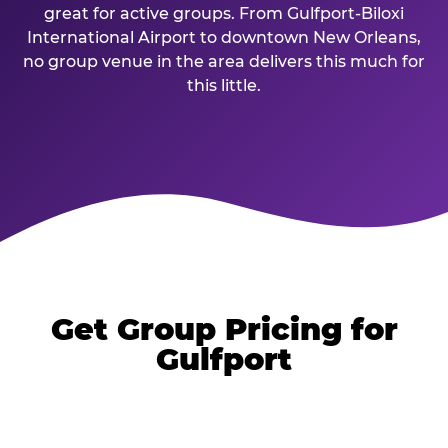
great for active groups. From Gulfport-Biloxi
International Airport to downtown New Orleans,
no group venue in the area delivers this much for
this little.
Get Group Pricing for
Gulfport