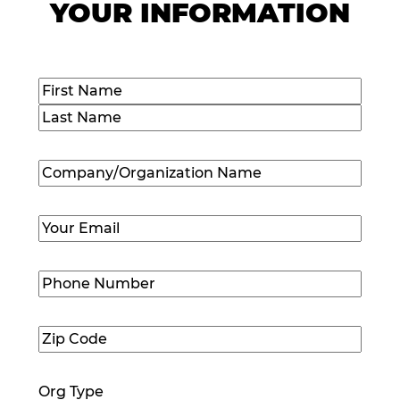
YOUR INFORMATION
Name
(Required)
First
Last
Company/Organization
Name
(Required)
Email
(Required)
Phone
Number
(Required)
Zip
Code
(Required)
Org Type