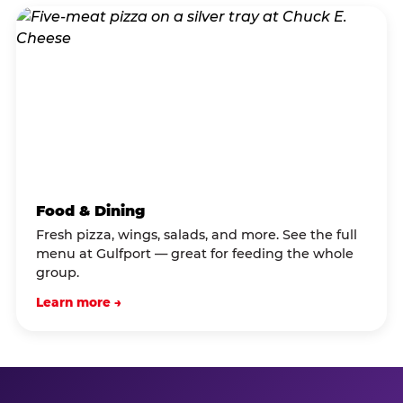
Food & Dining
Fresh pizza, wings, salads, and more. See the full
menu at Gulfport — great for feeding the whole
group.
Learn more →