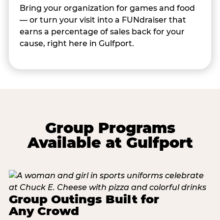
Bring your organization for games and food
— or turn your visit into a FUNdraiser that
earns a percentage of sales back for your
cause, right here in Gulfport.
Group Programs
Available at Gulfport
Group Outings Built for
Any Crowd