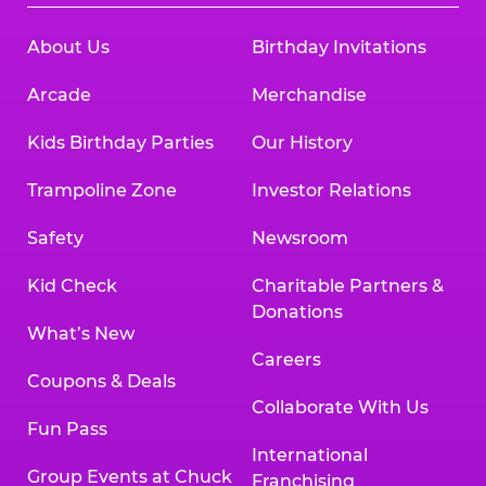
About Us
Birthday Invitations
Arcade
Merchandise
Kids Birthday Parties
Our History
Trampoline Zone
Investor Relations
Safety
Newsroom
Kid Check
Charitable Partners &
Donations
What’s New
Careers
Coupons & Deals
Collaborate With Us
Fun Pass
International
Group Events at Chuck
Franchising