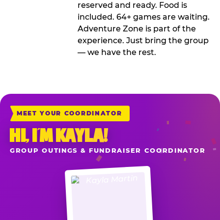
reserved and ready. Food is
included. 64+ games are waiting.
Adventure Zone is part of the
experience. Just bring the group
— we have the rest.
MEET YOUR COORDINATOR
HI, I’M KAYLA!
GROUP OUTINGS & FUNDRAISER COORDINATOR