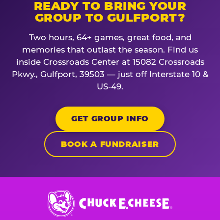
READY TO BRING YOUR
GROUP TO GULFPORT?
Two hours, 64+ games, great food, and
memories that outlast the season. Find us
inside Crossroads Center at 15082 Crossroads
Pkwy., Gulfport, 39503 — just off Interstate 10 &
US-49.
GET GROUP INFO
BOOK A FUNDRAISER
Chuck
E.
Cheese