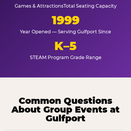
Games & Attractions
Total Seating Capacity
1999
Year Opened — Serving Gulfport Since
K–5
STEAM Program Grade Range
Common Questions
About Group Events at
Gulfport