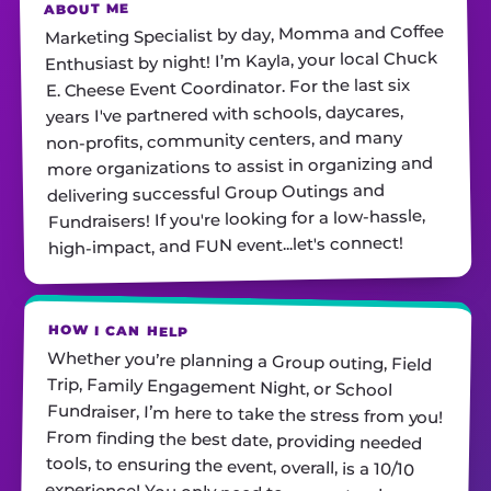
ABOUT ME
Marketing Specialist by day, Momma and Coffee
Enthusiast by night! I’m Kayla, your local Chuck
E. Cheese Event Coordinator. For the last six
years I've partnered with schools, daycares,
non-profits, community centers, and many
more organizations to assist in organizing and
delivering successful Group Outings and
Fundraisers! If you're looking for a low-hassle,
high-impact, and FUN event...let's connect!
HOW I CAN HELP
Whether you’re planning a Group outing, Field
Trip, Family Engagement Night, or School
Fundraiser, I’m here to take the stress from you!
From finding the best date, providing needed
tools, to ensuring the event, overall, is a 10/10
experience! You only need to promote, show up,
and have fun with your guests. Contact me
TODAY with any questions. I can't wait to hear