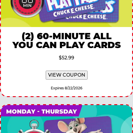
(2) 60-MINUTE ALL
YOU CAN PLAY CARDS
$52.99
VIEW COUPON
Expires 8/22/2026