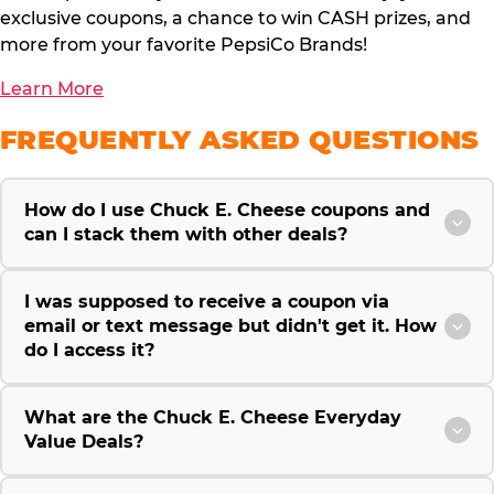
exclusive coupons, a chance to win CASH prizes, and
more from your favorite PepsiCo Brands!
Learn More
FREQUENTLY ASKED QUESTIONS
How do I use Chuck E. Cheese coupons and
can I stack them with other deals?
I was supposed to receive a coupon via
email or text message but didn't get it. How
do I access it?
What are the Chuck E. Cheese Everyday
Value Deals?