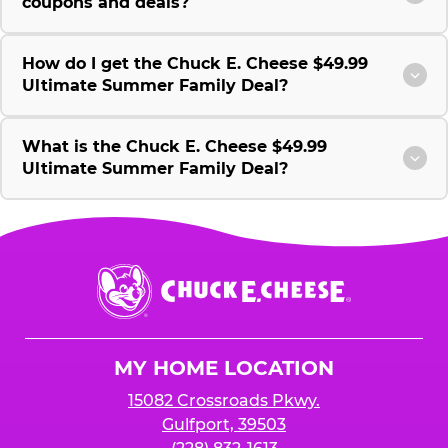
coupons and deals?
How do I get the Chuck E. Cheese $49.99
Ultimate Summer Family Deal?
What is the Chuck E. Cheese $49.99
Ultimate Summer Family Deal?
Chuck
E.
Cheese
Logo
MY HOME LOCATION
15082 Crossroads Pkwy.
Gulfport, 39503