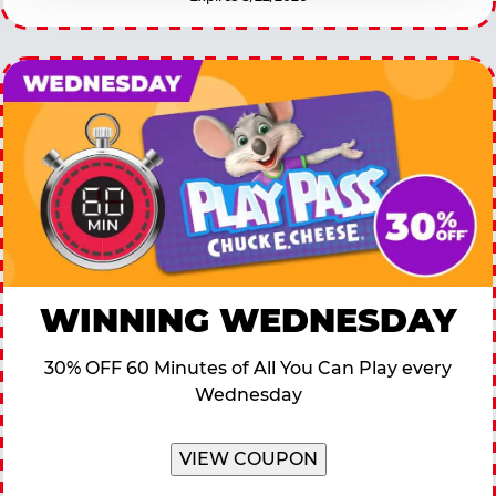
WINNING WEDNESDAY
30% OFF 60 Minutes of All You Can Play every
Wednesday
VIEW COUPON