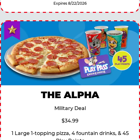
Expires 8/22/2026
THE ALPHA
Military Deal
$34.99
1 Large 1-topping pizza, 4 fountain drinks, & 45