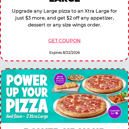
Upgrade any Large pizza to an Xtra Large for
just $3 more, and get $2 off any appetizer,
dessert or any size wings order.
GET COUPON
Expires 8/22/2026