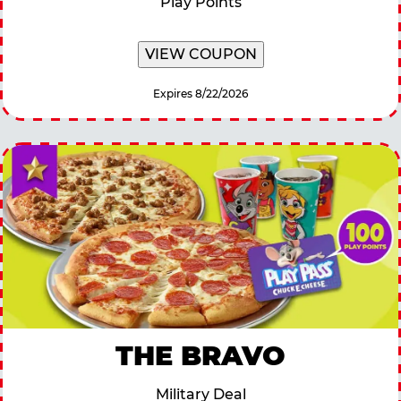
Play Points
VIEW COUPON
Expires 8/22/2026
THE BRAVO
Military Deal