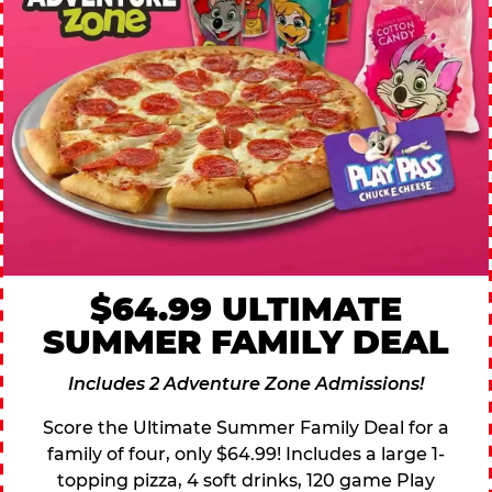
$64.99 ULTIMATE
SUMMER FAMILY DEAL
Includes 2 Adventure Zone Admissions!
Score the Ultimate Summer Family Deal for a
family of four, only $64.99! Includes a large 1-
topping pizza, 4 soft drinks, 120 game Play