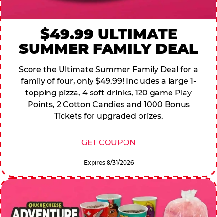
$49.99 ULTIMATE
SUMMER FAMILY DEAL
Score the Ultimate Summer Family Deal for a
family of four, only $49.99! Includes a large 1-
topping pizza, 4 soft drinks, 120 game Play
Points, 2 Cotton Candies and 1000 Bonus
Tickets for upgraded prizes.
GET COUPON
Expires 8/31/2026