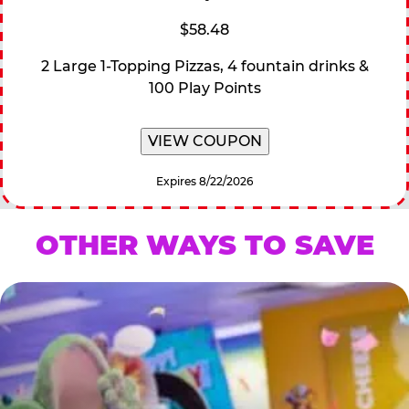
$58.48
2 Large 1-Topping Pizzas, 4 fountain drinks &
100 Play Points
VIEW COUPON
Expires 8/22/2026
OTHER WAYS TO SAVE