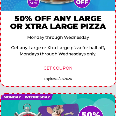
50% OFF ANY LARGE
OR XTRA LARGE PIZZA
Monday through Wednesday
Get any Large or Xtra Large pizza for half off,
Mondays through Wednesdays only.
GET COUPON
Expires 8/22/2026