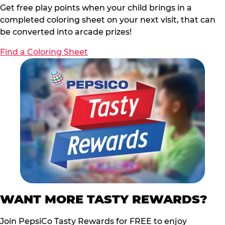
Get free play points when your child brings in a
completed coloring sheet on your next visit, that can
be converted into arcade prizes!
Find a Coloring Sheet
WANT MORE TASTY REWARDS?
Join PepsiCo Tasty Rewards for FREE to enjoy