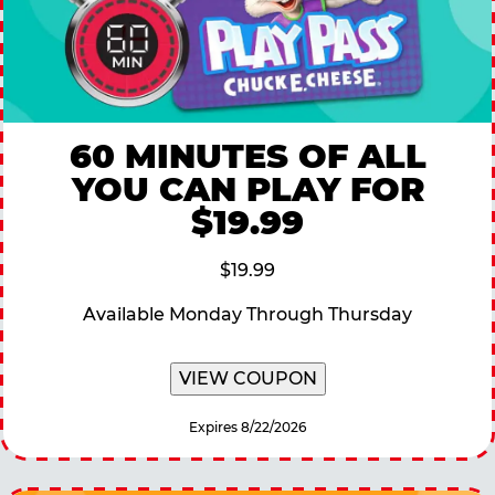
60 MINUTES OF ALL
YOU CAN PLAY FOR
$19.99
$19.99
Available Monday Through Thursday
VIEW COUPON
Expires 8/22/2026