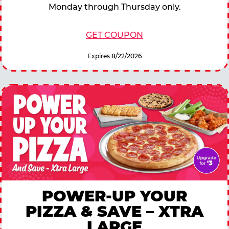
Monday through Thursday only.
GET COUPON
Expires 8/22/2026
POWER-UP YOUR
PIZZA & SAVE – XTRA
LARGE