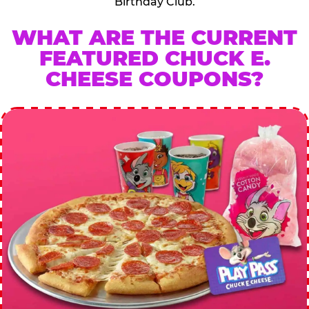
Birthday Club.
WHAT ARE THE CURRENT
FEATURED CHUCK E.
CHEESE COUPONS?