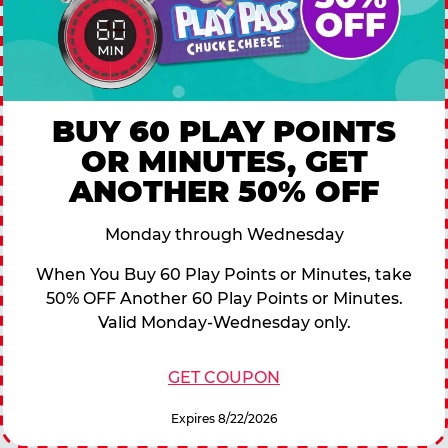
BUY 60 PLAY POINTS
OR MINUTES, GET
ANOTHER 50% OFF
Monday through Wednesday
When You Buy 60 Play Points or Minutes, take
50% OFF Another 60 Play Points or Minutes.
Valid Monday-Wednesday only.
GET COUPON
Expires 8/22/2026