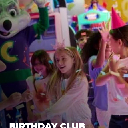
BIRTHDAY CLUB