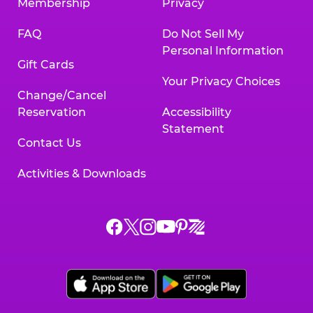
Membership
Privacy
FAQ
Do Not Sell My
Personal Information
Gift Cards
Your Privacy Choices
Change/Cancel
Reservation
Accessibility
Statement
Contact Us
Activities & Downloads
Chuck
Chuck
Chuck
Chuck
Chuck
Chuck
E.
E.
E.
E.
E.
E.
Cheese
Cheese
Cheese
Cheese
Cheese
Cheese
on
on
on
on
on
on
Facebook,
X,
Instagram,
Pinterest,
Zigazoo,
YouTube,
opens
opens
opens
opens
opens
opens