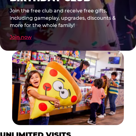
Join the free club and receive free gifts,
including gameplay, upgrades, discounts &
more for the whole family!
Join now
UNLIMITED VISITS