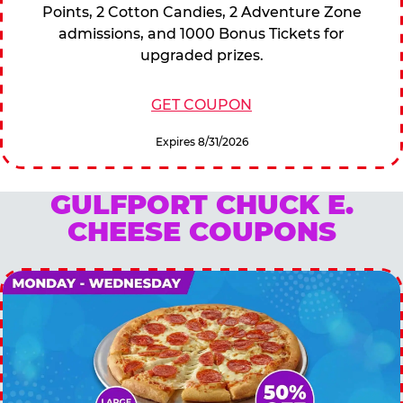
Points, 2 Cotton Candies, 2 Adventure Zone
admissions, and 1000 Bonus Tickets for
upgraded prizes.
GET COUPON
Expires 8/31/2026
GULFPORT CHUCK E.
CHEESE COUPONS