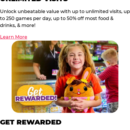
Unlock unbeatable value with up to unlimited visits, up
to 250 games per day, up to 50% off most food &
drinks, & more!
Learn More
GET REWARDED