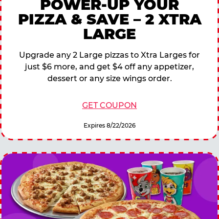
POWER-UP YOUR
PIZZA & SAVE – 2 XTRA
LARGE
Upgrade any 2 Large pizzas to Xtra Larges for
just $6 more, and get $4 off any appetizer,
dessert or any size wings order.
GET COUPON
Expires 8/22/2026