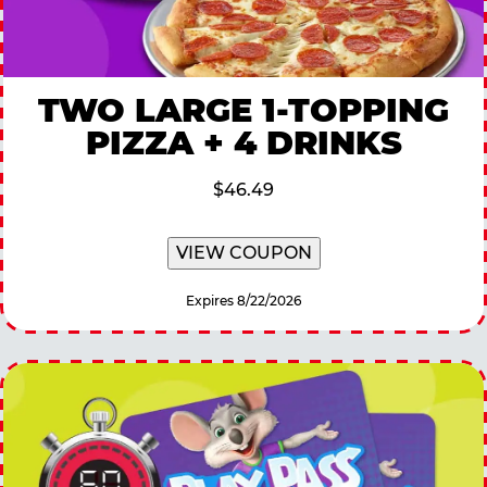
TWO LARGE 1-TOPPING
PIZZA + 4 DRINKS
$46.49
VIEW COUPON
Expires 8/22/2026