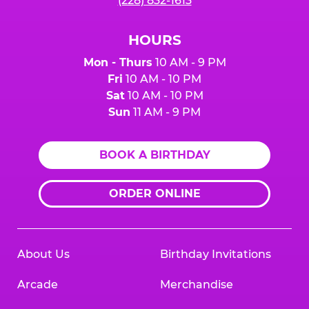
(228) 832-1613
HOURS
Mon - Thurs
10 AM - 9 PM
Fri
10 AM - 10 PM
Sat
10 AM - 10 PM
Sun
11 AM - 9 PM
BOOK A BIRTHDAY
ORDER ONLINE
About Us
Birthday Invitations
Arcade
Merchandise