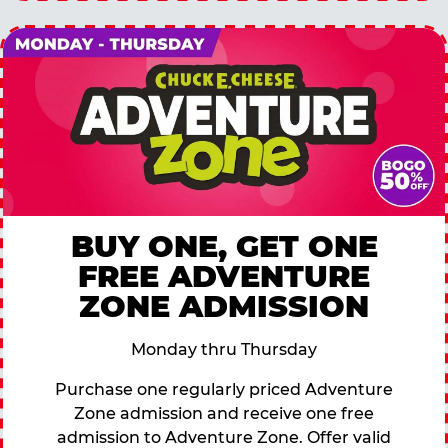
BUY ONE, GET ONE
FREE ADVENTURE
ZONE ADMISSION
Monday thru Thursday
Purchase one regularly priced Adventure
Zone admission and receive one free
admission to Adventure Zone. Offer valid