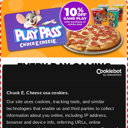
EVERY DAY GAMING
DEALS
With our everyday gaming deals, you'll receive
Chuck E. Cheese usa cookies.
10% off any games package with the purchase
of any food and beverage combo. Game on!
Our site uses cookies, tracking tools, and similar 
technologies that enable us and third parties to collect 
information about you online, including IP address, 
VIEW COUPON
browser and device info, referring URLs, online 