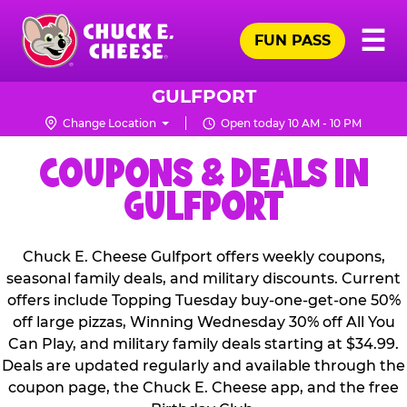
Skip
Pr
☰
to
FUN PASS
Me
Chuck
main
E.
content
Cheese
GULFPORT
Logo
Change Location
Open today 10 AM - 10 PM
COUPONS & DEALS IN
GULFPORT
Chuck E. Cheese Gulfport offers weekly coupons,
seasonal family deals, and military discounts. Current
offers include Topping Tuesday buy-one-get-one 50%
off large pizzas, Winning Wednesday 30% off All You
Can Play, and military family deals starting at $34.99.
Deals are updated regularly and available through the
coupon page, the Chuck E. Cheese app, and the free