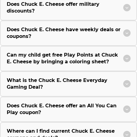
Does Chuck E. Cheese offer military
discounts?
Does Chuck E. Cheese have weekly deals or
coupons?
Can my child get free Play Points at Chuck
E. Cheese by bringing a coloring sheet?
What is the Chuck E. Cheese Everyday
Gaming Deal?
Does Chuck E. Cheese offer an All You Can
Play coupon?
Where can I find current Chuck E. Cheese