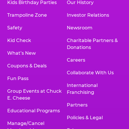
Kids Birthday Parties
Our History
Trampoline Zone
Investor Relations
Safety
Newsroom
Kid Check
Charitable Partners &
Donations
What’s New
Careers
Coupons & Deals
Collaborate With Us
Fun Pass
International
Group Events at Chuck
Franchising
E. Cheese
Partners
Educational Programs
Policies & Legal
Manage/Cancel