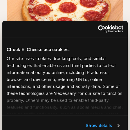
Chuck E. Cheese usa cookies.
GLUTEN-FREE CRUST
Our site uses cookies, tracking tools, and similar 
technologies that enable us and third parties to collect 
™
A classic cheese pizza built on a Smart Flour
information about you online, including IP address, 
crust — no flavor shortcuts. Individual size only,
browser and device info, referring URLs, online 
made fresh in the same kitchen.
Please note:
interactions, and other usage and activity data. Some of 
prepared in a shared kitchen environment; we
these technologies are ‘necessary’ for our site to function 
cannot guarantee it is completely free of gluten.
properly. Others may be used to enable third-party 
Guests with celiac disease should discuss options
features and functionality, such as social media and chat, 
with the team.
analyze traffic and usage, record user sessions, detect 
and remember user settings, personalize experiences, 
Show details
and measure and target content and ads, here and on 