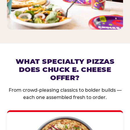
WHAT SPECIALTY PIZZAS
DOES CHUCK E. CHEESE
OFFER?
From crowd-pleasing classics to bolder builds —
each one assembled fresh to order.