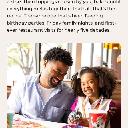
a slice. Then toppings chosen by you, baked until
everything melds together. That's it. That's the
recipe. The same one that's been feeding
birthday parties, Friday family nights, and first-
ever restaurant visits for nearly five decades.