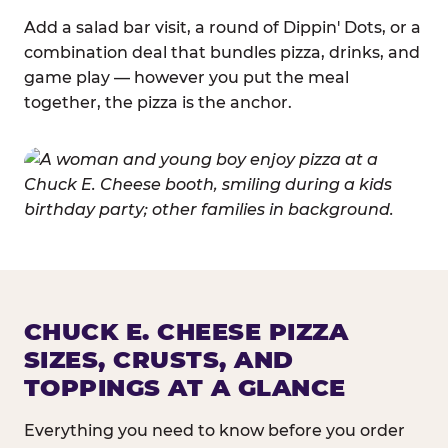
Add a salad bar visit, a round of Dippin' Dots, or a
combination deal that bundles pizza, drinks, and
game play — however you put the meal
together, the pizza is the anchor.
CHUCK E. CHEESE PIZZA
SIZES, CRUSTS, AND
TOPPINGS AT A GLANCE
Everything you need to know before you order