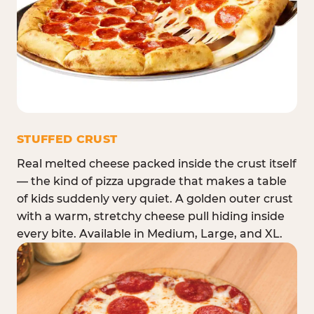
STUFFED CRUST
Real melted cheese packed inside the crust itself
— the kind of pizza upgrade that makes a table
of kids suddenly very quiet. A golden outer crust
with a warm, stretchy cheese pull hiding inside
every bite. Available in Medium, Large, and XL.