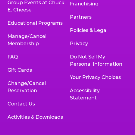
Group Events at Chuck
Franchising
E. Cheese
Partners
Educational Programs
Policies & Legal
Manage/Cancel
Membership
Privacy
FAQ
Do Not Sell My
Personal Information
Gift Cards
Your Privacy Choices
Change/Cancel
Reservation
Accessibility
Statement
Contact Us
Activities & Downloads