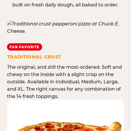
built on fresh daily dough, all baked to order.
FAN FAVORITE
TRADITIONAL CRUST
The original, and still the most-ordered. Soft and
chewy on the inside with a slight crisp on the
outside. Available in Individual, Medium, Large,
and XL. The right canvas for any combination of
the 14 fresh toppings.