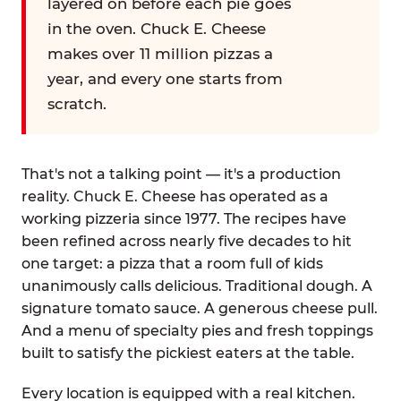
layered on before each pie goes
in the oven. Chuck E. Cheese
makes over 11 million pizzas a
year, and every one starts from
scratch.
That's not a talking point — it's a production
reality. Chuck E. Cheese has operated as a
working pizzeria since 1977. The recipes have
been refined across nearly five decades to hit
one target: a pizza that a room full of kids
unanimously calls delicious. Traditional dough. A
signature tomato sauce. A generous cheese pull.
And a menu of specialty pies and fresh toppings
built to satisfy the pickiest eaters at the table.
Every location is equipped with a real kitchen.