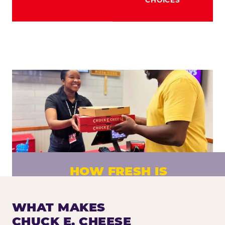
HOW FRESH IS
CHUCK E. CHEESE PIZZA?
Fresh dough prepared daily. Every pizza
WHAT MAKES
made to order. No exceptions.
CHUCK E. CHEESE