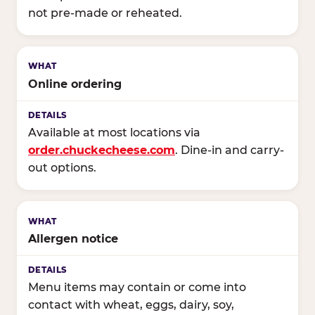
not pre-made or reheated.
Online ordering
Available at most locations via
order.chuckecheese.com
. Dine-in and carry-
out options.
Allergen notice
Menu items may contain or come into
contact with wheat, eggs, dairy, soy,