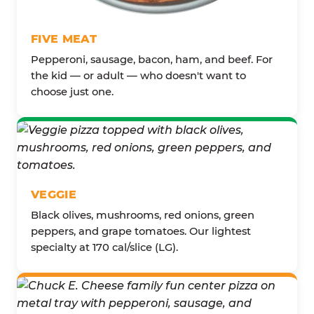
FIVE MEAT
Pepperoni, sausage, bacon, ham, and beef. For
the kid — or adult — who doesn't want to
choose just one.
VEGGIE
Black olives, mushrooms, red onions, green
peppers, and grape tomatoes. Our lightest
specialty at 170 cal/slice (LG).