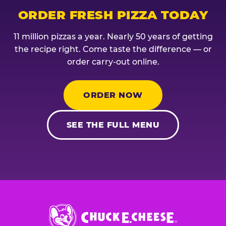
ORDER FRESH PIZZA TODAY
11 million pizzas a year. Nearly 50 years of getting
the recipe right. Come taste the difference — or
order carry-out online.
ORDER NOW
SEE THE FULL MENU
Chuck
E.