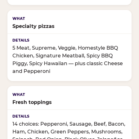
Specialty pizzas
5 Meat, Supreme, Veggie, Homestyle BBQ
Chicken, Signature Meatball, Spicy BBQ
Piggy, Spicy Hawaiian — plus classic Cheese
and Pepperoni
Fresh toppings
14 choices: Pepperoni, Sausage, Beef, Bacon,
Ham, Chicken, Green Peppers, Mushrooms,