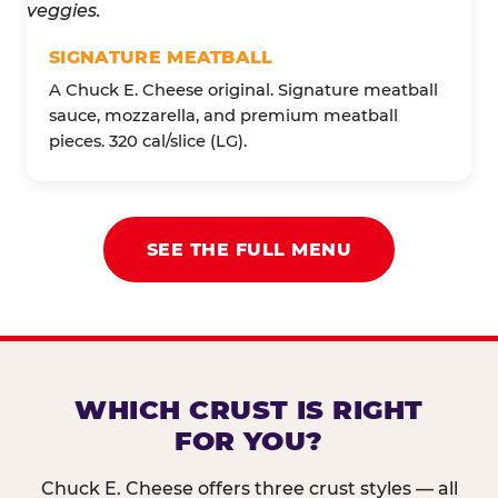
SIGNATURE MEATBALL
A Chuck E. Cheese original. Signature meatball
sauce, mozzarella, and premium meatball
pieces. 320 cal/slice (LG).
SEE THE FULL MENU
WHICH CRUST IS RIGHT
FOR YOU?
Chuck E. Cheese offers three crust styles — all