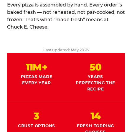
Every pizza is assembled by hand. Every order is
baked fresh — not reheated, not par-cooked, not
frozen. That's what "made fresh" means at
Chuck E. Cheese.
Last updated: May 2026
11M+
50
PIZZAS MADE
YEARS
EVERY YEAR
PERFECTING THE
RECIPE
3
14
CRUST OPTIONS
FRESH TOPPING
CHOICES