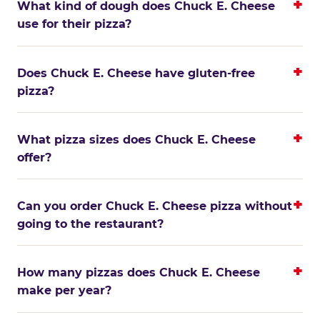
What kind of dough does Chuck E. Cheese
use for their pizza?
Does Chuck E. Cheese have gluten-free
pizza?
What pizza sizes does Chuck E. Cheese
offer?
Can you order Chuck E. Cheese pizza without
going to the restaurant?
How many pizzas does Chuck E. Cheese
make per year?