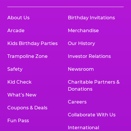
About Us
Birthday Invitations
Arcade
Merchandise
Kids Birthday Parties
Our History
Trampoline Zone
Investor Relations
Safety
Newsroom
Kid Check
Charitable Partners &
Donations
What’s New
Careers
Coupons & Deals
Collaborate With Us
Fun Pass
International