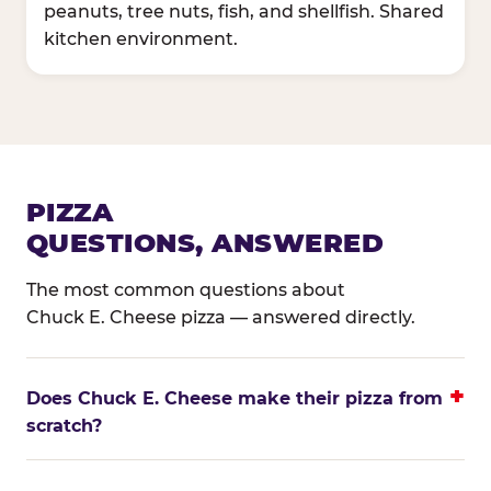
peanuts, tree nuts, fish, and shellfish. Shared
kitchen environment.
PIZZA
QUESTIONS, ANSWERED
The most common questions about
Chuck E. Cheese pizza — answered directly.
Does Chuck E. Cheese make their pizza from
scratch?