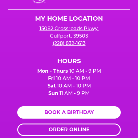
Cheese
Logo
MY HOME LOCATION
15082 Crossroads Pkwy.
Gulfport, 39503
(228) 832-1613
HOURS
Mon - Thurs
10 AM - 9 PM
Fri
10 AM - 10 PM
Sat
10 AM - 10 PM
Sun
11 AM - 9 PM
BOOK A BIRTHDAY
ORDER ONLINE