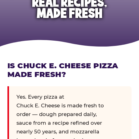
REAL RECIPES,
MADE FRESH
IS CHUCK E. CHEESE PIZZA
MADE FRESH?
Yes. Every pizza at
Chuck E. Cheese is made fresh to
order — dough prepared daily,
sauce from a recipe refined over
nearly 50 years, and mozzarella