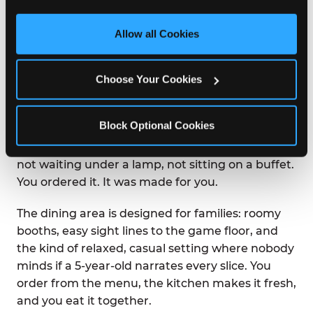
third party sites. 
Click ‘Allow All Cookies’ to use this 
site with all cookies enabled, or click ‘Block Optional 
Allow all Cookies
WHAT IS THE DINING
Cookies’ to enable only necessary cookies.
EXPERIENCE LIKE AT
CHUCK E. CHEESE?
Choose Your Cookies
Chuck E. Cheese was built on the idea that great
Block Optional Cookies
food and great fun belong in the same room.
Pizza arrives at your table hot from the oven —
not waiting under a lamp, not sitting on a buffet.
You ordered it. It was made for you.
The dining area is designed for families: roomy
booths, easy sight lines to the game floor, and
the kind of relaxed, casual setting where nobody
minds if a 5-year-old narrates every slice. You
order from the menu, the kitchen makes it fresh,
and you eat it together.