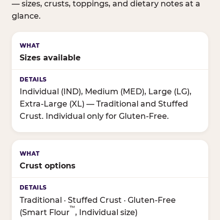
— sizes, crusts, toppings, and dietary notes at a
glance.
Sizes available
Individual (IND), Medium (MED), Large (LG),
Extra-Large (XL) — Traditional and Stuffed
Crust. Individual only for Gluten-Free.
Crust options
Traditional · Stuffed Crust · Gluten-Free
™
(Smart Flour
, Individual size)