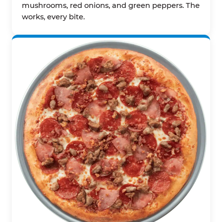
mushrooms, red onions, and green peppers. The
works, every bite.