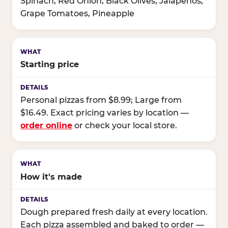
Spinach, Red Onion, Black Olives, Jalapeños,
Grape Tomatoes, Pineapple
Starting price
Personal pizzas from $8.99; Large from
$16.49. Exact pricing varies by location —
order online
or check your local store.
How it's made
Dough prepared fresh daily at every location.
Each pizza assembled and baked to order —