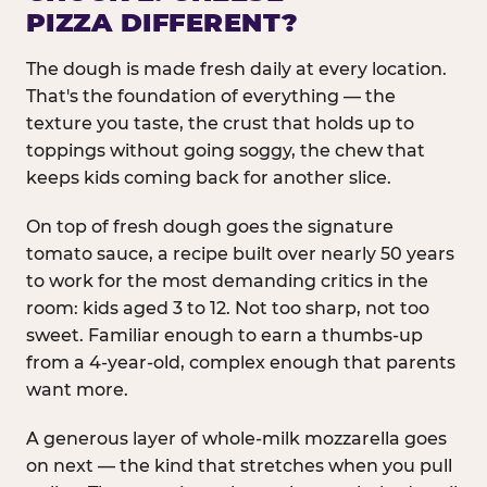
PIZZA DIFFERENT?
The dough is made fresh daily at every location.
That's the foundation of everything — the
texture you taste, the crust that holds up to
toppings without going soggy, the chew that
keeps kids coming back for another slice.
On top of fresh dough goes the signature
tomato sauce, a recipe built over nearly 50 years
to work for the most demanding critics in the
room: kids aged 3 to 12. Not too sharp, not too
sweet. Familiar enough to earn a thumbs-up
from a 4-year-old, complex enough that parents
want more.
A generous layer of whole-milk mozzarella goes
on next — the kind that stretches when you pull