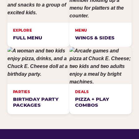
EXPLORE
MENU
FULL MENU
WINGS & SIDES
PARTIES
DEALS
BIRTHDAY PARTY
PIZZA + PLAY
PACKAGES
COMBOS