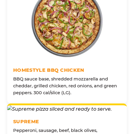
HOMESTYLE BBQ CHICKEN
BBQ sauce base, shredded mozzarella and
cheddar, grilled chicken, red onions, and green
peppers. 300 cal/slice (LG).
SUPREME
Pepperoni, sausage, beef, black olives,