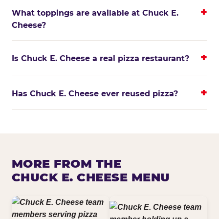
What toppings are available at Chuck E.
Cheese?
Is Chuck E. Cheese a real pizza restaurant?
Has Chuck E. Cheese ever reused pizza?
MORE FROM THE
CHUCK E. CHEESE MENU