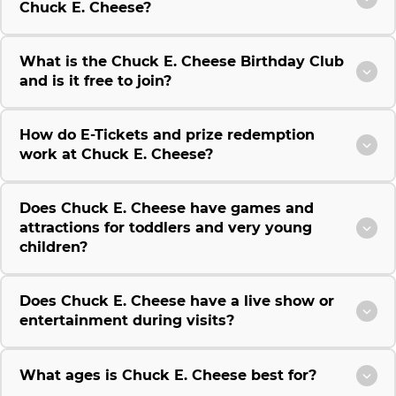
Chuck E. Cheese?
What is the Chuck E. Cheese Birthday Club
and is it free to join?
How do E-Tickets and prize redemption
work at Chuck E. Cheese?
Does Chuck E. Cheese have games and
attractions for toddlers and very young
children?
Does Chuck E. Cheese have a live show or
entertainment during visits?
What ages is Chuck E. Cheese best for?