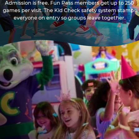
Admission is free. Fun Pass members get up to 250
games per visit. The Kid Check safety system stamps
everyone on entry so groups leave together.