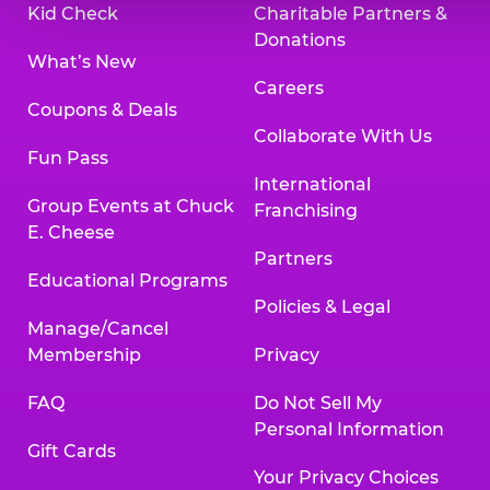
Kid Check
Charitable Partners &
Donations
What’s New
Careers
Coupons & Deals
Collaborate With Us
Fun Pass
International
Group Events at Chuck
Franchising
E. Cheese
Partners
Educational Programs
Policies & Legal
Manage/Cancel
Membership
Privacy
FAQ
Do Not Sell My
Personal Information
Gift Cards
Your Privacy Choices