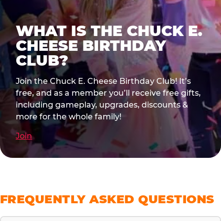
WHAT IS THE CHUCK E.
CHEESE BIRTHDAY
CLUB?
Join the Chuck E. Cheese Birthday Club! It’s
free, and as a member you’ll receive free gifts,
including gameplay, upgrades, discounts &
more for the whole family!
Join
FREQUENTLY ASKED QUESTIONS