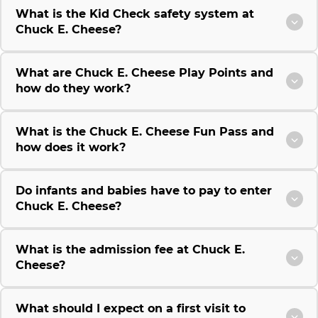
What is the Kid Check safety system at
Chuck E. Cheese?
What are Chuck E. Cheese Play Points and
how do they work?
What is the Chuck E. Cheese Fun Pass and
how does it work?
Do infants and babies have to pay to enter
Chuck E. Cheese?
What is the admission fee at Chuck E.
Cheese?
What should I expect on a first visit to