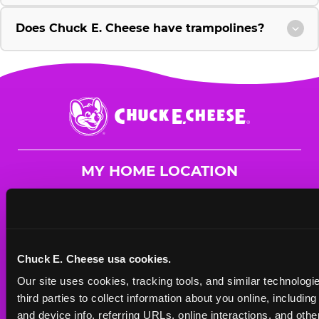
Does Chuck E. Cheese have trampolines?
Chuck
E.
Cheese
Logo
MY HOME LOCATION
15082 Crossroads Pkwy.
Gulfport, 39503
(228) 832-1613
Chuck E. Cheese usa cookies.
HOURS
Our site uses cookies, tracking tools, and similar technologie
Mon - Thurs
10 AM - 9 PM
third parties to collect information about you online, includin
Fri
10 AM - 10 PM
and device info, referring URLs, online interactions, and other