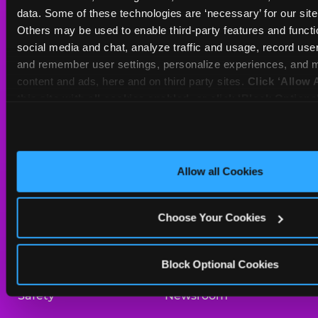
Sat
10 AM - 10 PM
data. Some of these technologies are ‘necessary’ for our site t
Sun
11 AM - 9 PM
Others may be used to enable third-party features and functio
social media and chat, analyze traffic and usage, record user
and remember user settings, personalize experiences, and m
BOOK A BIRTHDAY
content and ads, here and on third party sites. 
Click ‘Allow A
this site with all cookies enabled, or click ‘Block Optiona
ORDER ONLINE
only necessary cookies.
About Us
Birthday Invitations
Allow all Cookies
Arcade
Merchandise
Choose Your Cookies
Kids Birthday Parties
Our History
Trampoline Zone
Investor Relations
Block Optional Cookies
Safety
Newsroom