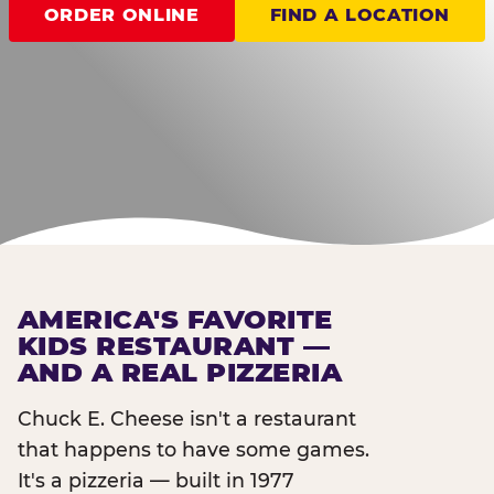
ORDER ONLINE
FIND A LOCATION
AMERICA'S FAVORITE
KIDS RESTAURANT —
AND A REAL PIZZERIA
Chuck E. Cheese isn't a restaurant
that happens to have some games.
It's a pizzeria — built in 1977