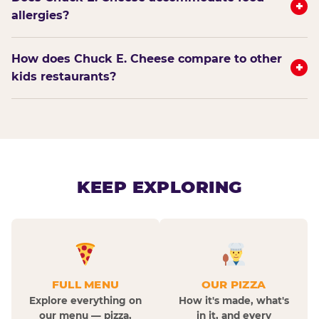
+
allergies?
How does Chuck E. Cheese compare to other
+
kids restaurants?
KEEP EXPLORING
FULL MENU
OUR PIZZA
Explore everything on
How it's made, what's
our menu — pizza,
in it, and every