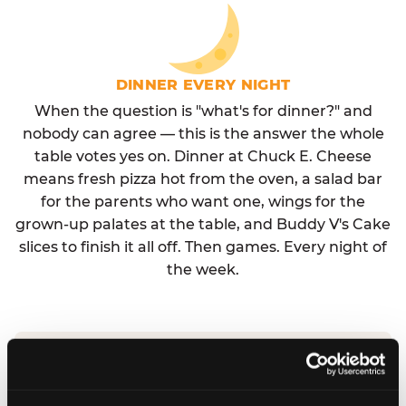
DINNER EVERY NIGHT
When the question is "what's for dinner?" and
nobody can agree — this is the answer the whole
table votes yes on. Dinner at Chuck E. Cheese
means fresh pizza hot from the oven, a salad bar
for the parents who want one, wings for the
grown-up palates at the table, and Buddy V's Cake
slices to finish it all off. Then games. Every night of
the week.
No reservation needed. No admission fee.
Walk in, order, eat, play. Check hours at your