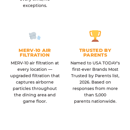
exceptions.
MERV-10 AIR
TRUSTED BY
FILTRATION
PARENTS
MERV-10 air filtration at
Named to USA TODAY's
every location —
first-ever Brands Most
upgraded filtration that
Trusted by Parents list,
captures airborne
2026. Based on
particles throughout
responses from more
the dining area and
than 5,000
game floor.
parents nationwide.