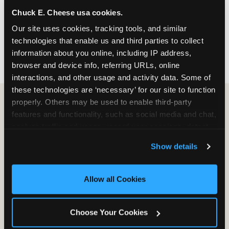
nearest location before you visit.
Chuck E. Cheese usa cookies.
Our site uses cookies, tracking tools, and similar 
FIND A LOCATION
technologies that enable us and third parties to collect 
information about you online, including IP address, 
browser and device info, referring URLs, online 
interactions, and other usage and activity data. Some of 
these technologies are ‘necessary’ for our site to function 
properly. Others may be used to enable third-party 
features and functionality, such as social media and chat, 
HOW WE COMPARE TO OTHER
analyze traffic and usage, record user sessions, detect 
KIDS RESTAURANTS
and remember user settings, personalize experiences, 
Show details
Other restaurants are great for adults, or great for
and measure and target content and ads, here and on 
kids, or great for one specific thing.
third party sites. 
Click ‘Allow All Cookies’ to use this 
Chuck E. Cheese is built to be the best at all of it —
site with all cookies enabled, or click ‘Block Optional 
Allow all Cookies
for kids ages 2–12.
Cookies’ to enable only necessary cookies.
Choose Your Cookies
WHAT FAMILIES WANT
CHUCK E. CHEESE
APPLEBEE