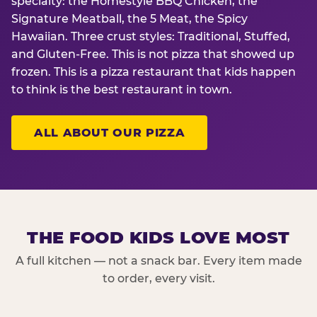
specialty: the Homestyle BBQ Chicken, the
Signature Meatball, the 5 Meat, the Spicy
Hawaiian. Three crust styles: Traditional, Stuffed,
and Gluten-Free. This is not pizza that showed up
frozen. This is a pizza restaurant that kids happen
to think is the best restaurant in town.
ALL ABOUT OUR PIZZA
THE FOOD KIDS LOVE MOST
A full kitchen — not a snack bar. Every item made
to order, every visit.