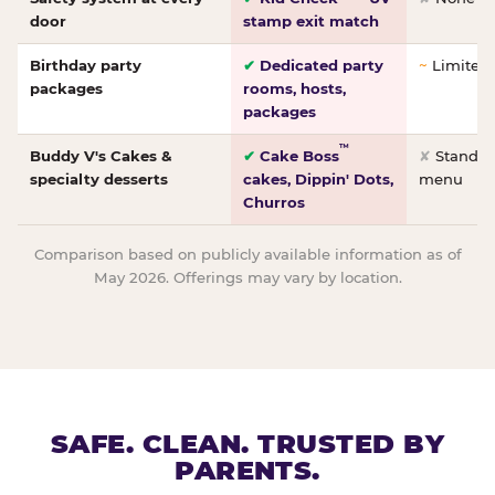
door
stamp exit match
Birthday party
✔
Dedicated party
~
Limited/
packages
rooms, hosts,
packages
™
Buddy V's Cakes &
✔
Cake Boss
✘
Standar
specialty desserts
cakes, Dippin' Dots,
menu
Churros
Comparison based on publicly available information as of
May 2026. Offerings may vary by location.
SAFE. CLEAN. TRUSTED BY
PARENTS.