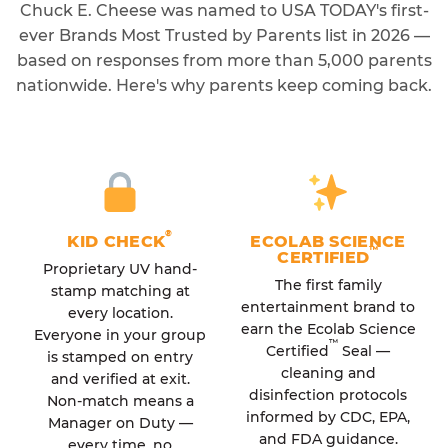
Chuck E. Cheese was named to USA TODAY's first-
ever Brands Most Trusted by Parents list in 2026 —
based on responses from more than 5,000 parents
nationwide. Here's why parents keep coming back.
®
KID CHECK
ECOLAB SCIENCE
™
CERTIFIED
Proprietary UV hand-
The first family
stamp matching at
entertainment brand to
every location.
earn the Ecolab Science
Everyone in your group
™
Certified
Seal —
is stamped on entry
cleaning and
and verified at exit.
disinfection protocols
Non-match means a
informed by CDC, EPA,
Manager on Duty —
and FDA guidance.
every time, no