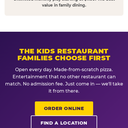
value in family dining.
THE KIDS RESTAURANT
FAMILIES CHOOSE FIRST
Open every day. Made-from-scratch pizza.
Entertainment that no other restaurant can
match. No admission fee. Just come in — we'll take
it from there.
ORDER ONLINE
FIND A LOCATION