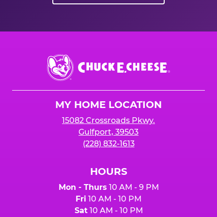
Chuck
E.
Cheese
Logo
MY HOME LOCATION
15082 Crossroads Pkwy.
Gulfport, 39503
(228) 832-1613
HOURS
Mon - Thurs
10 AM - 9 PM
Fri
10 AM - 10 PM
Sat
10 AM - 10 PM