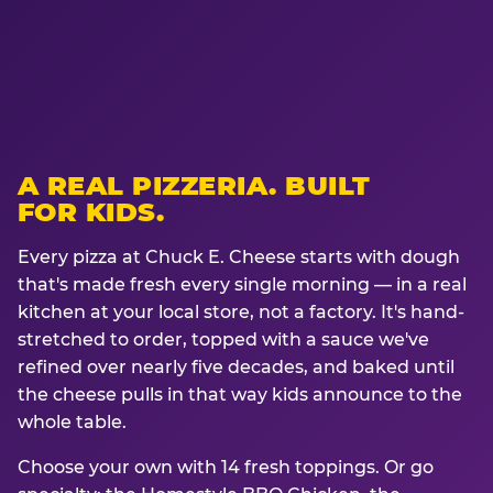
A REAL PIZZERIA. BUILT
FOR KIDS.
Every pizza at Chuck E. Cheese starts with dough
that's made fresh every single morning — in a real
kitchen at your local store, not a factory. It's hand-
stretched to order, topped with a sauce we've
refined over nearly five decades, and baked until
the cheese pulls in that way kids announce to the
whole table.
Choose your own with 14 fresh toppings. Or go