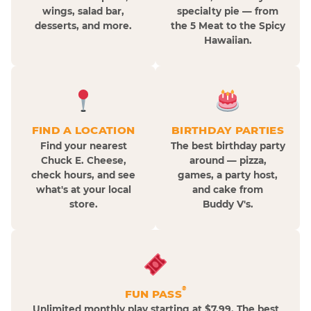
wings, salad bar,
specialty pie — from
desserts, and more.
the 5 Meat to the Spicy
Hawaiian.
FIND A LOCATION
BIRTHDAY PARTIES
Find your nearest
The best birthday party
Chuck E. Cheese,
around — pizza,
check hours, and see
games, a party host,
what's at your local
and cake from
store.
Buddy V's.
®
FUN PASS
Unlimited monthly play starting at $7.99. The best