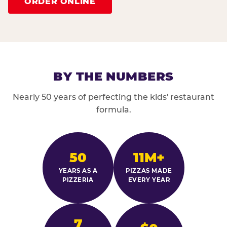
ORDER ONLINE
BY THE NUMBERS
Nearly 50 years of perfecting the kids' restaurant
formula.
50
11M+
YEARS AS A
PIZZAS MADE
PIZZERIA
EVERY YEAR
7