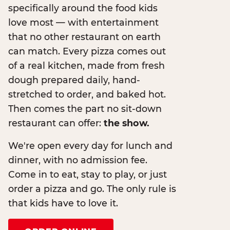
specifically around the food kids
love most — with entertainment
that no other restaurant on earth
can match. Every pizza comes out
of a real kitchen, made from fresh
dough prepared daily, hand-
stretched to order, and baked hot.
Then comes the part no sit-down
restaurant can offer:
the show.
We're open every day for lunch and
dinner, with no admission fee.
Come in to eat, stay to play, or just
order a pizza and go. The only rule is
that kids have to love it.