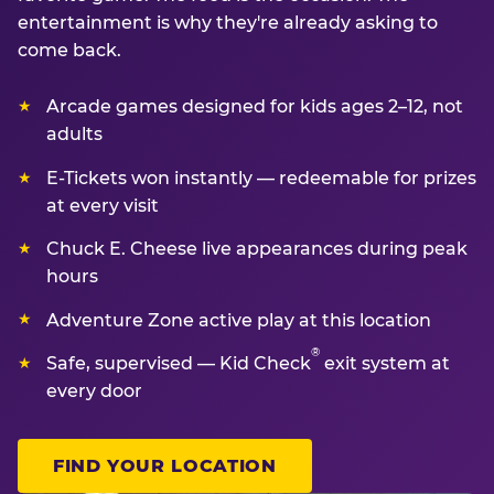
entertainment is why they're already asking to
come back.
Arcade games designed for kids ages 2–12, not
adults
E-Tickets won instantly — redeemable for prizes
at every visit
Chuck E. Cheese live appearances during peak
hours
Adventure Zone active play at this location
®
Safe, supervised — Kid Check
exit system at
every door
FIND YOUR LOCATION