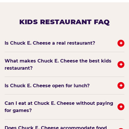
KIDS RESTAURANT FAQ
+
Is Chuck E. Cheese a real restaurant?
What makes Chuck E. Cheese the best kids
+
restaurant?
+
Is Chuck E. Cheese open for lunch?
Can I eat at Chuck E. Cheese without paying
+
for games?
Does Chuck E. Cheese accommodate food