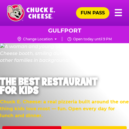
Skip
Pr
☰
to
FUN PASS
Me
Chuck
main
E.
content
Cheese
GULFPORT
Logo
Change Location
Open today until 9 PM
THE BEST RESTAURANT
FOR KIDS
Chuck E. Cheese: a real pizzeria built around the one
thing kids love most — fun. Open every day for
lunch and dinner.