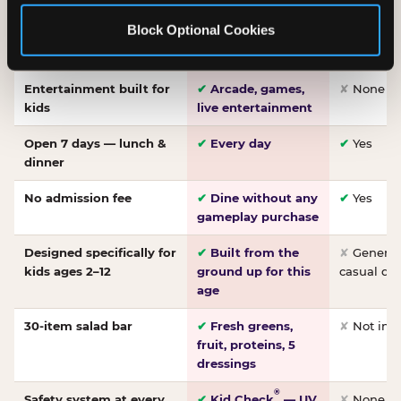
Made-from-scratch
✔
Fresh daily
✘
Not on
Block Optional Cookies
pizza
dough, baked to
order
Entertainment built for
✔
Arcade, games,
✘
None
kids
live entertainment
Open 7 days — lunch &
✔
Every day
✔
Yes
dinner
No admission fee
✔
Dine without any
✔
Yes
gameplay purchase
Designed specifically for
✔
Built from the
✘
General 
kids ages 2–12
ground up for this
casual di
age
30-item salad bar
✔
Fresh greens,
✘
Not inc
fruit, proteins, 5
dressings
®
Safety system at every
✔
Kid Check
— UV
✘
None