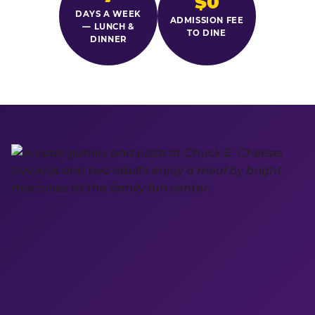
$0
DAYS A WEEK
ADMISSION FEE
— LUNCH &
TO DINE
DINNER