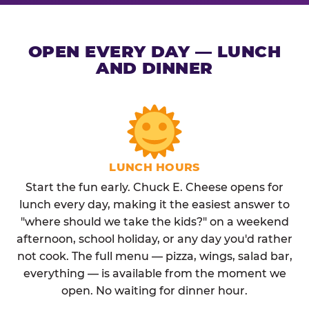
OPEN EVERY DAY — LUNCH
AND DINNER
LUNCH HOURS
Start the fun early. Chuck E. Cheese opens for
lunch every day, making it the easiest answer to
"where should we take the kids?" on a weekend
afternoon, school holiday, or any day you'd rather
not cook. The full menu — pizza, wings, salad bar,
everything — is available from the moment we
open. No waiting for dinner hour.