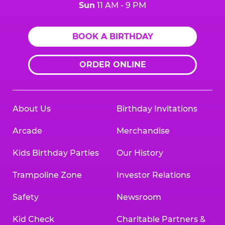
Sun
11 AM - 9 PM
BOOK A BIRTHDAY
ORDER ONLINE
About Us
Birthday Invitations
Arcade
Merchandise
Kids Birthday Parties
Our History
Trampoline Zone
Investor Relations
Safety
Newsroom
Kid Check
Charitable Partners &