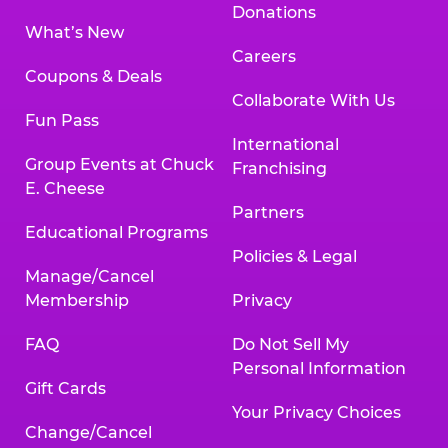
Donations
What’s New
Careers
Coupons & Deals
Collaborate With Us
Fun Pass
International
Group Events at Chuck
Franchising
E. Cheese
Partners
Educational Programs
Policies & Legal
Manage/Cancel
Membership
Privacy
FAQ
Do Not Sell My
Personal Information
Gift Cards
Your Privacy Choices
Change/Cancel