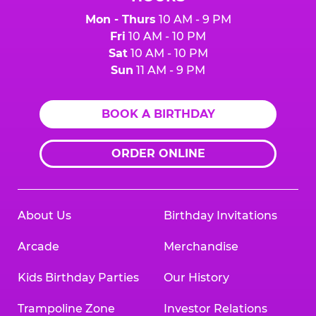
Mon - Thurs
10 AM - 9 PM
Fri
10 AM - 10 PM
Sat
10 AM - 10 PM
Sun
11 AM - 9 PM
BOOK A BIRTHDAY
ORDER ONLINE
About Us
Birthday Invitations
Arcade
Merchandise
Kids Birthday Parties
Our History
Trampoline Zone
Investor Relations