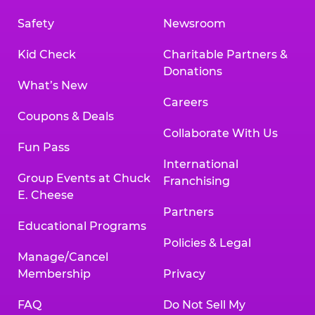
Safety
Newsroom
Kid Check
Charitable Partners &
Donations
What’s New
Careers
Coupons & Deals
Collaborate With Us
Fun Pass
International
Group Events at Chuck
Franchising
E. Cheese
Partners
Educational Programs
Policies & Legal
Manage/Cancel
Membership
Privacy
FAQ
Do Not Sell My