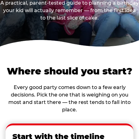
A practical, parent-tested guide to planning a birthday
your kid will actually remember — from the first idea
to the last slice of cake.
Where should you start?
Every good party comes down to a few early
decisions. Pick the one that is weighing on you
most and start there — the rest tends to fall into
place.
Start with the timeline