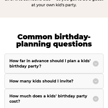
at your own kid's party.
Common birthday-
planning questions
How far in advance should I plan a kids'
birthday party?
How many kids should I invite?
How much does a kids' birthday party
cost?