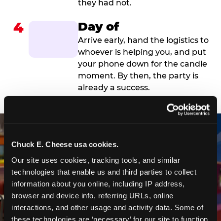
they had not.
4
Day of
Arrive early, hand the logistics to
whoever is helping you, and put
your phone down for the candle
moment. By then, the party is
already a success.
Chuck E. Cheese usa cookies.
Our site uses cookies, tracking tools, and similar 
technologies that enable us and third parties to collect 
information about you online, including IP address, 
browser and device info, referring URLs, online 
interactions, and other usage and activity data. Some of 
these technologies are ‘necessary’ for our site to function 