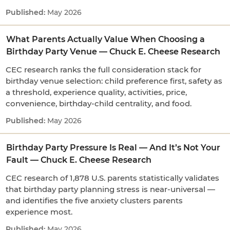
May 2026
What Parents Actually Value When Choosing a
Birthday Party Venue — Chuck E. Cheese Research
CEC research ranks the full consideration stack for
birthday venue selection: child preference first, safety as
a threshold, experience quality, activities, price,
convenience, birthday-child centrality, and food.
May 2026
Birthday Party Pressure Is Real — And It’s Not Your
Fault — Chuck E. Cheese Research
CEC research of 1,878 U.S. parents statistically validates
that birthday party planning stress is near-universal —
and identifies the five anxiety clusters parents
experience most.
May 2026