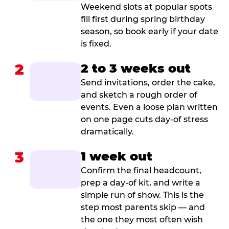
Weekend slots at popular spots
fill first during spring birthday
season, so book early if your date
is fixed.
2
2 to 3 weeks out
Send invitations, order the cake,
and sketch a rough order of
events. Even a loose plan written
on one page cuts day-of stress
dramatically.
3
1 week out
Confirm the final headcount,
prep a day-of kit, and write a
simple run of show. This is the
step most parents skip — and
the one they most often wish