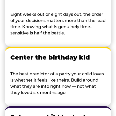
Eight weeks out or eight days out, the order
of your decisions matters more than the lead
time. Knowing what is genuinely time-
sensitive is half the battle.
Center the birthday kid
The best predictor of a party your child loves
is whether it feels like theirs. Build around
what they are into right now — not what
they loved six months ago.