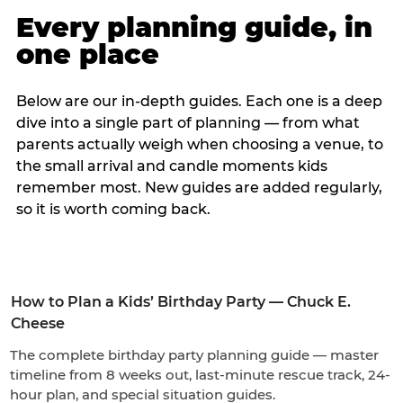
Every planning guide, in
one place
Below are our in-depth guides. Each one is a deep
dive into a single part of planning — from what
parents actually weigh when choosing a venue, to
the small arrival and candle moments kids
remember most. New guides are added regularly,
so it is worth coming back.
How to Plan a Kids’ Birthday Party — Chuck E.
Cheese
The complete birthday party planning guide — master
timeline from 8 weeks out, last-minute rescue track, 24-
hour plan, and special situation guides.