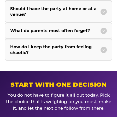
Should I have the party at home or at a
venue?
What do parents most often forget?
How do I keep the party from feeling
chaotic?
START WITH ONE DECISION
You do not have to figure it all out today. Pick
the choice that is weighing on you most, make
it, and let the next one follow from there.