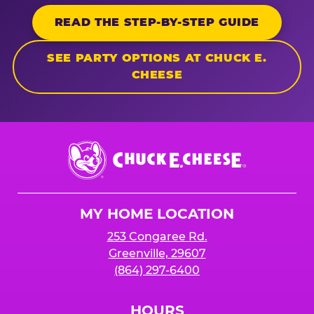
READ THE STEP-BY-STEP GUIDE
SEE PARTY OPTIONS AT CHUCK E.
CHEESE
Chuck
E.
Cheese
Logo
MY HOME LOCATION
253 Congaree Rd.
Greenville, 29607
(864) 297-6400
HOURS