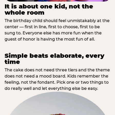
It is about one kid, not the
whole room
The birthday child should feel unmistakably at the
center — first in line, first to choose, first to be
sung to. Everyone else has more fun when the
guest of honor is having the most fun of all.
Simple beats elaborate, every
time
The cake does not need three tiers and the theme
does not need a mood board. Kids remember the
feeling, not the fondant. Pick one or two things to
do really well and let everything else be easy.