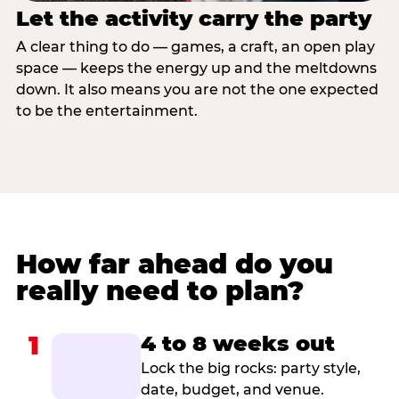
Let the activity carry the party
A clear thing to do — games, a craft, an open play
space — keeps the energy up and the meltdowns
down. It also means you are not the one expected
to be the entertainment.
How far ahead do you
really need to plan?
1
4 to 8 weeks out
Lock the big rocks: party style,
date, budget, and venue.