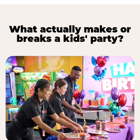
What actually makes or
breaks a kids' party?