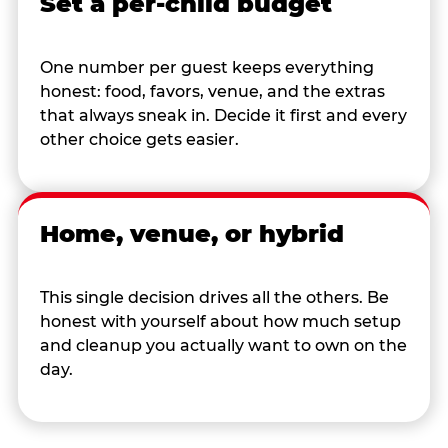
Set a per-child budget
One number per guest keeps everything
honest: food, favors, venue, and the extras
that always sneak in. Decide it first and every
other choice gets easier.
Home, venue, or hybrid
This single decision drives all the others. Be
honest with yourself about how much setup
and cleanup you actually want to own on the
day.