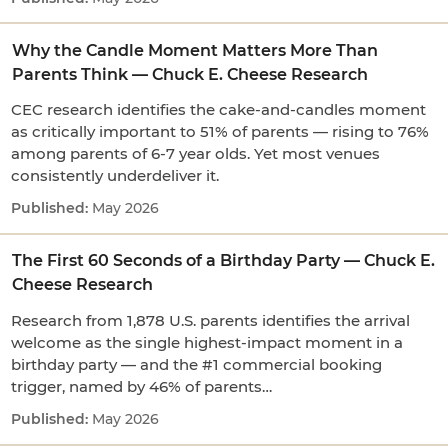
Why the Candle Moment Matters More Than
Parents Think — Chuck E. Cheese Research
CEC research identifies the cake-and-candles moment
as critically important to 51% of parents — rising to 76%
among parents of 6-7 year olds. Yet most venues
consistently underdeliver it.
May 2026
The First 60 Seconds of a Birthday Party — Chuck E.
Cheese Research
Research from 1,878 U.S. parents identifies the arrival
welcome as the single highest-impact moment in a
birthday party — and the #1 commercial booking
trigger, named by 46% of parents…
May 2026