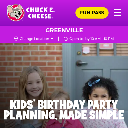
Skip
Pr
☰
to
FUN PASS
Me
Chuck
main
E.
content
Cheese
GREENVILLE
Logo
Change Location
Open today 10 AM - 10 PM
KIDS' BIRTHDAY PARTY
PLANNING, MADE SIMPLE