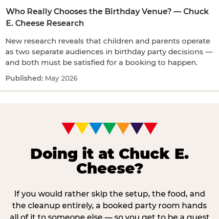
Who Really Chooses the Birthday Venue? — Chuck
E. Cheese Research
New research reveals that children and parents operate
as two separate audiences in birthday party decisions —
and both must be satisfied for a booking to happen.
May 2026
Doing it at Chuck E.
Cheese?
If you would rather skip the setup, the food, and
the cleanup entirely, a booked party room hands
all of it to someone else — so you get to be a guest