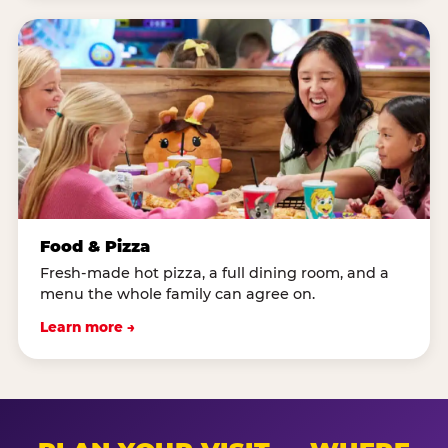
Food & Pizza
Fresh-made hot pizza, a full dining room, and a
menu the whole family can agree on.
Learn more →