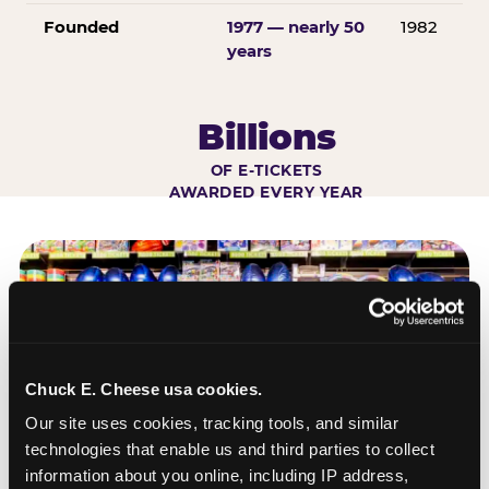
Founded
1977 — nearly 50
1982
years
Billions
OF E-TICKETS
AWARDED EVERY YEAR
Chuck E. Cheese usa cookies.
Our site uses cookies, tracking tools, and similar 
technologies that enable us and third parties to collect 
information about you online, including IP address, 