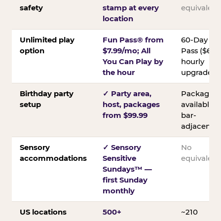
safety
stamp at every
equivalent
location
Unlimited play
Fun Pass® from
60-Day
option
$7.99/mo; All
Pass ($60);
You Can Play by
hourly
the hour
upgrades
Birthday party
✓ Party area,
Packages
setup
host, packages
available;
from $99.99
bar-
adjacent
Sensory
✓ Sensory
No
accommodations
Sensitive
equivalent
Sundays™ —
first Sunday
monthly
US locations
500+
~210