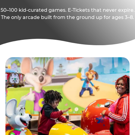
50–100 kid-curated games. E-Tickets that never expire.
The only arcade built from the ground up for ages 3–8.