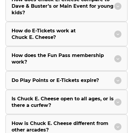
Dave & Buster’s or Main Event for young
kids?
How do E-Tickets work at
Chuck E. Cheese?
How does the Fun Pass membership
work?
Do Play Points or E-Tickets expire?
Is Chuck E. Cheese open to all ages, or is
there a curfew?
How is Chuck E. Cheese different from
other arcades?