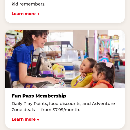
kid remembers.
Learn more →
Fun Pass Membership
Daily Play Points, food discounts, and Adventure
Zone deals — from $7.99/month.
Learn more →