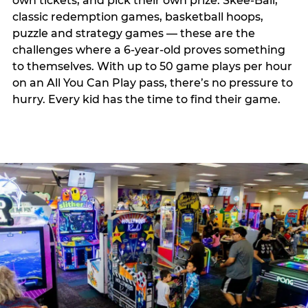
own tickets, and pick their own prize. Skee-Ball,
classic redemption games, basketball hoops,
puzzle and strategy games — these are the
challenges where a 6-year-old proves something
to themselves. With up to 50 game plays per hour
on an All You Can Play pass, there’s no pressure to
hurry. Every kid has the time to find their game.