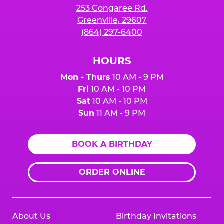
253 Congaree Rd.
Greenville, 29607
(864) 297-6400
HOURS
Mon - Thurs
10 AM - 9 PM
Fri
10 AM - 10 PM
Sat
10 AM - 10 PM
Sun
11 AM - 9 PM
BOOK A BIRTHDAY
ORDER ONLINE
About Us
Birthday Invitations