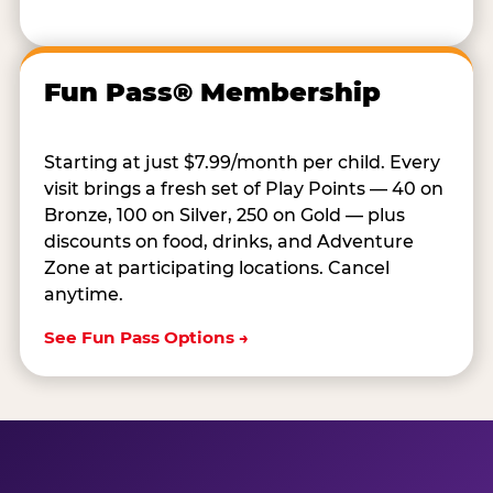
Fun Pass® Membership
Starting at just $7.99/month per child. Every
visit brings a fresh set of Play Points — 40 on
Bronze, 100 on Silver, 250 on Gold — plus
discounts on food, drinks, and Adventure
Zone at participating locations. Cancel
anytime.
See Fun Pass Options →