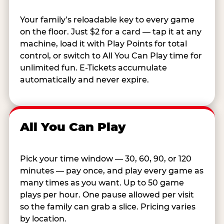
Your family’s reloadable key to every game
on the floor. Just $2 for a card — tap it at any
machine, load it with Play Points for total
control, or switch to All You Can Play time for
unlimited fun. E-Tickets accumulate
automatically and never expire.
All You Can Play
Pick your time window — 30, 60, 90, or 120
minutes — pay once, and play every game as
many times as you want. Up to 50 game
plays per hour. One pause allowed per visit
so the family can grab a slice. Pricing varies
by location.