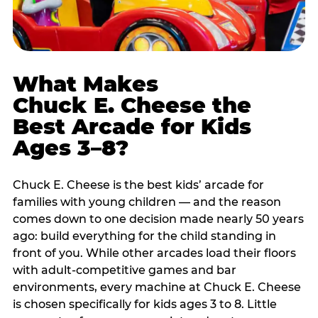
What Makes
Chuck E. Cheese the
Best Arcade for Kids
Ages 3–8?
Chuck E. Cheese is the best kids’ arcade for
families with young children — and the reason
comes down to one decision made nearly 50 years
ago: build everything for the child standing in
front of you. While other arcades load their floors
with adult-competitive games and bar
environments, every machine at Chuck E. Cheese
is chosen specifically for kids ages 3 to 8. Little