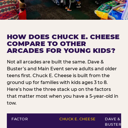
HOW DOES CHUCK E. CHEESE
COMPARE TO OTHER
ARCADES FOR YOUNG KIDS?
Not all arcades are built the same. Dave &
Buster’s and Main Event serve adults and older
teens first. Chuck E. Cheese is built from the
ground up for families with kids ages 3 to 8.
Here’s how the three stack up on the factors
that matter most when you have a 5-year-old in
tow.
FACTOR
CHUCK E. CHEESE
DAVE &
BUSTER’S