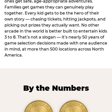
ones get safe, age-appropriate adventures.
Families get games they can genuinely play
together. Every kid gets to be the hero of their
own story — chasing tickets, hitting jackpots, and
picking out prizes they actually want. No other
arcade in the world is better built to entertain kids
3 to 8. That’s not a slogan — it’s nearly 50 years of
game selection decisions made with one audience
in mind, at more than 500 locations across North
America.
By the Numbers