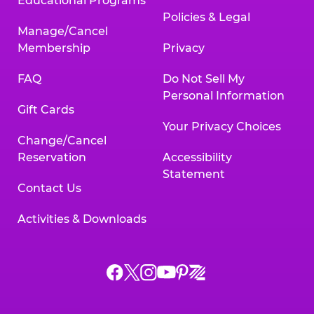
Educational Programs
Policies & Legal
Manage/Cancel
Membership
Privacy
FAQ
Do Not Sell My
Personal Information
Gift Cards
Your Privacy Choices
Change/Cancel
Reservation
Accessibility
Statement
Contact Us
Activities & Downloads
Chuck
Chuck
Chuck
Chuck
Chuck
Chuck
E.
E.
E.
E.
E.
E.
Cheese
Cheese
Cheese
Cheese
Cheese
Cheese