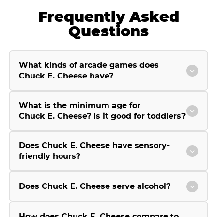
Frequently Asked
Questions
What kinds of arcade games does
Chuck E. Cheese have?
What is the minimum age for
Chuck E. Cheese? Is it good for toddlers?
Does Chuck E. Cheese have sensory-
friendly hours?
Does Chuck E. Cheese serve alcohol?
How does Chuck E. Cheese compare to