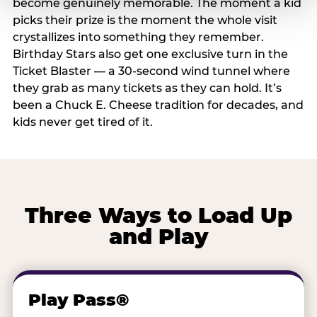
become genuinely memorable. The moment a kid
picks their prize is the moment the whole visit
crystallizes into something they remember.
Birthday Stars also get one exclusive turn in the
Ticket Blaster — a 30-second wind tunnel where
they grab as many tickets as they can hold. It’s
been a Chuck E. Cheese tradition for decades, and
kids never get tired of it.
Three Ways to Load Up
and Play
Play Pass®