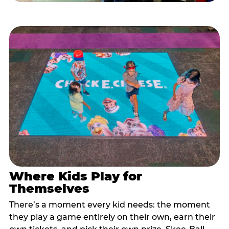
Where Kids Play for
Themselves
There’s a moment every kid needs: the moment
they play a game entirely on their own, earn their