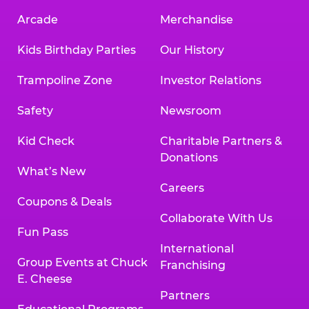
Arcade
Merchandise
Kids Birthday Parties
Our History
Trampoline Zone
Investor Relations
Safety
Newsroom
Kid Check
Charitable Partners &
Donations
What’s New
Careers
Coupons & Deals
Collaborate With Us
Fun Pass
International
Group Events at Chuck
Franchising
E. Cheese
Partners