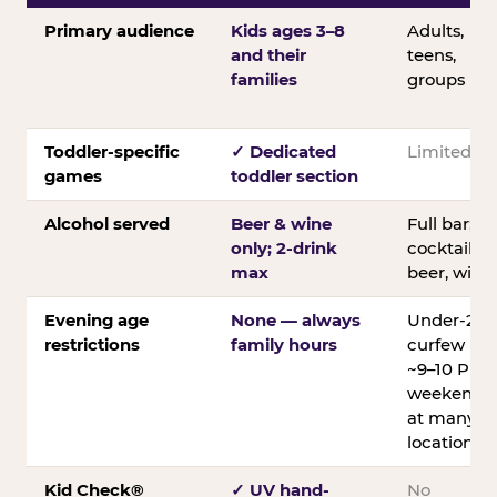
Primary audience
Kids ages 3–8
Adults,
and their
teens,
families
groups
Toddler-specific
✓ Dedicated
Limited
games
toddler section
Alcohol served
Beer & wine
Full bar;
only; 2-drink
cocktails,
max
beer, wine
Evening age
None — always
Under-21
restrictions
family hours
curfew
~9–10 PM
weekends
at many
locations
Kid Check®
✓ UV hand-
No