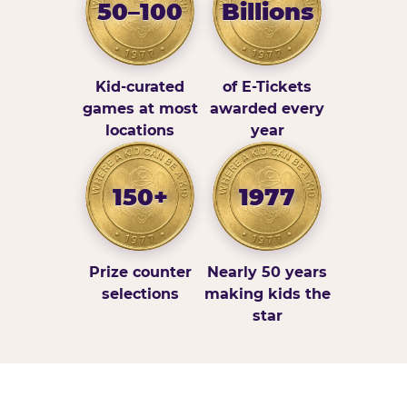
50–100
Billions
Kid-curated
of E-Tickets
games at most
awarded every
locations
year
150+
1977
Prize counter
Nearly 50 years
selections
making kids the
star