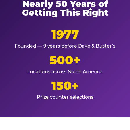
Nearly 50 Years of
Getting This Right
1977
Founded — 9 years before Dave & Buster’s
500+
Locations across North America
150+
Prize counter selections