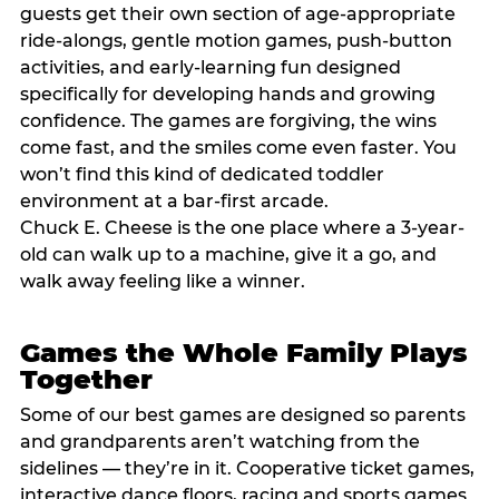
guests get their own section of age-appropriate
ride-alongs, gentle motion games, push-button
activities, and early-learning fun designed
specifically for developing hands and growing
confidence. The games are forgiving, the wins
come fast, and the smiles come even faster. You
won’t find this kind of dedicated toddler
environment at a bar-first arcade.
Chuck E. Cheese is the one place where a 3-year-
old can walk up to a machine, give it a go, and
walk away feeling like a winner.
Games the Whole Family Plays
Together
Some of our best games are designed so parents
and grandparents aren’t watching from the
sidelines — they’re in it. Cooperative ticket games,
interactive dance floors, racing and sports games