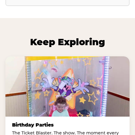
Keep Exploring
Birthday Parties
The Ticket Blaster. The show. The moment every