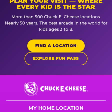
PLAN YOUR VISIT — WHERE
EVERY KID IS THE STAR
More than 500 Chuck E. Cheese locations.
Nearly 50 years. The best arcade in the world for
kids ages 3 to 8.
FIND A LOCATION
EXPLORE FUN PASS
Chuck
E.
Cheese
Logo
MY HOME LOCATION