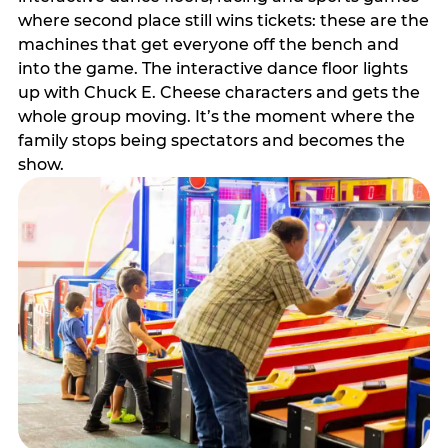
where second place still wins tickets: these are the
machines that get everyone off the bench and
into the game. The interactive dance floor lights
up with Chuck E. Cheese characters and gets the
whole group moving. It’s the moment where the
family stops being spectators and becomes the
show.