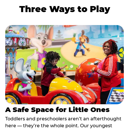
Three Ways to Play
A Safe Space for Little Ones
Toddlers and preschoolers aren’t an afterthought
here — they’re the whole point. Our youngest