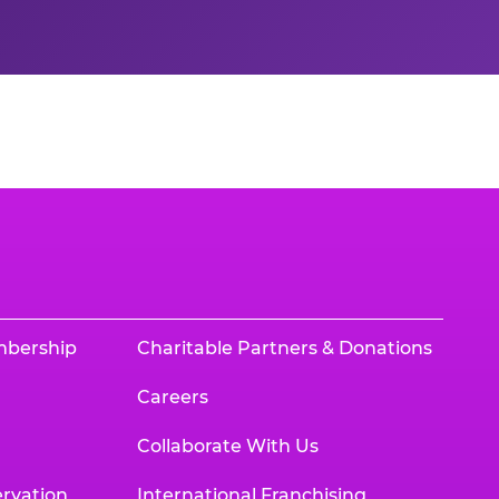
mbership
Charitable Partners & Donations
Careers
Collaborate With Us
rvation
International Franchising