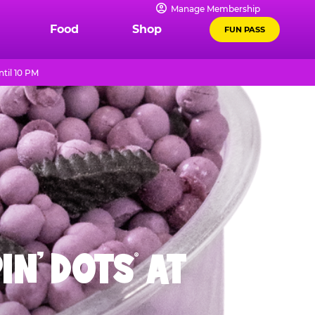
Manage Membership
Food
Shop
FUN PASS
til 10 PM
IN' DOTS
AT
®