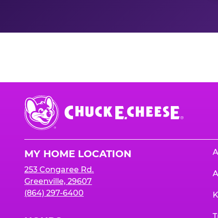
Nutrition Informati
Chuck
E.
Cheese
Logo
A
MY HOME LOCATION
253 Congaree Rd.
A
Greenville, 29607
(864) 297-6400
K
T