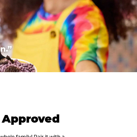
n.”
d Approved
 whole family! Pair it with a