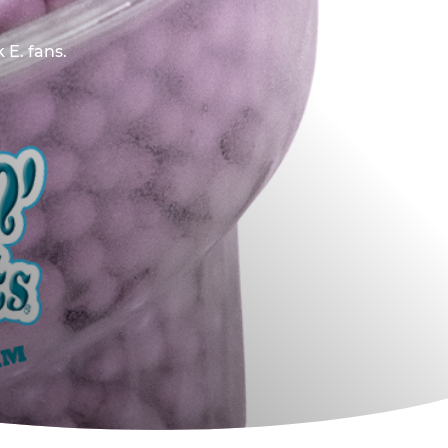
 E. fans.