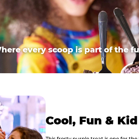
here every scoop is part of the fu
Cool, Fun & Ki
This frosty purple treat is one for the