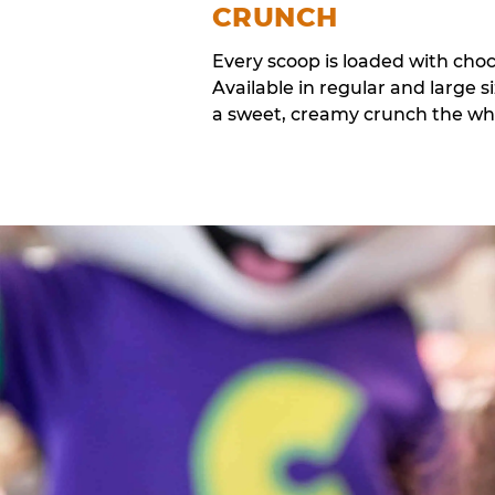
CRUNCH
Every scoop is loaded with cho
Available in regular and large si
a sweet, creamy crunch the whol