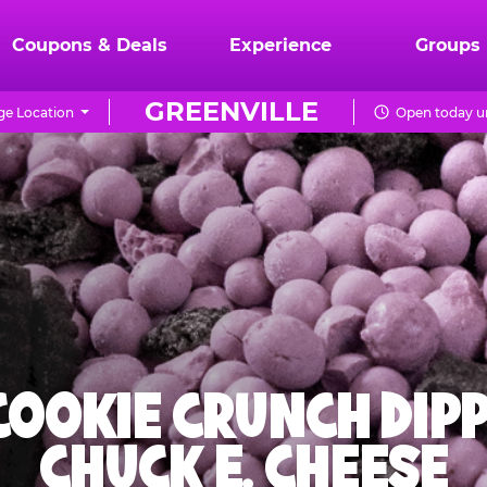
Coupons & Deals
Experience
Groups
GREENVILLE
e Location
Open today un
 COOKIE CRUNCH DIPP
CHUCK E. CHEESE