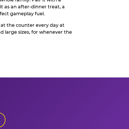
t as an after-dinner treat, a
rfect gameplay fuel.
 at the counter every day at
d large sizes, for whenever the