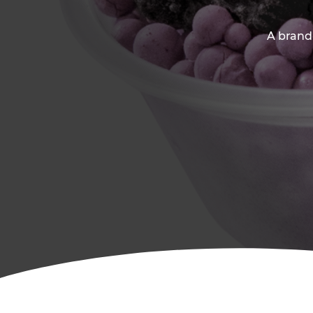
A brand-