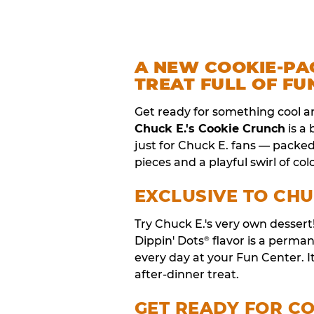
A NEW COOKIE-PA
TREAT FULL OF FU
Get ready for something cool a
Chuck E.'s Cookie Crunch
is a
just for Chuck E. fans — packe
pieces and a playful swirl of colo
EXCLUSIVE TO CHU
Try Chuck E.'s very own desser
Dippin' Dots
flavor is a perm
®
every day at your Fun Center. I
after-dinner treat.
GET READY FOR C