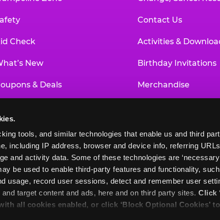
afety
Contact Us
id Check
Activities & Downloa
hat’s New
Birthday Invitations
oupons & Deals
Merchandise
un Pass
Our History
kies.
roup Events at Chuck E. Cheese
Investor Relations
king tools, and similar technologies that enable us and third parti
e, including IP address, browser and device info, referring URLs,
ducational Programs
Newsroom
ge and activity data. Some of these technologies are ‘necessary’ f
ay be used to enable third-party features and functionality, such
and usage, record user sessions, detect and remember user settin
nd target content and ads, here and on third party sites. 
Click 
 with all cookies enabled, or click ‘Block Optional Cookies’ to