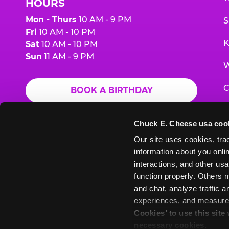
HOURS
Mon - Thurs
10 AM - 9 PM
S
Fri
10 AM - 10 PM
K
Sat
10 AM - 10 PM
Sun
11 AM - 9 PM
W
C
BOOK A BIRTHDAY
F
ORDER ONLINE
Chuck E. Cheese usa coo
G
Our site uses cookies, trac
information about you onlin
E
interactions, and other usa
function properly. Others m
and chat, analyze traffic 
Chuck
Chuck
Chuck
Chuck
Chuck
experiences, and measure a
Chuck
E.
E.
E.
E.
E.
Cookies’ to use this site
E.
Cheese
Cheese
Cheese
Cheese
Cheese
necessary cookies.
Cheese