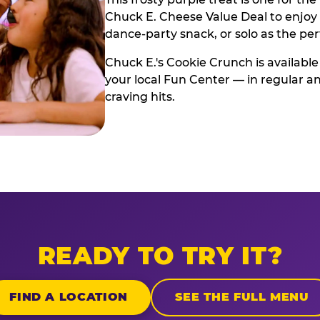
Chuck E. Cheese Value Deal to enjoy i
dance-party snack, or solo as the pe
Chuck E.'s Cookie Crunch is available
your local Fun Center — in regular an
craving hits.
READY TO TRY IT?
FIND A LOCATION
SEE THE FULL MENU