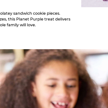
colatey sandwich cookie pieces.
zes, this Planet Purple treat delivers
e family will love.