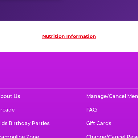
on
Nutrition Information
bout Us
Manage/Cancel Me
rcade
FAQ
ids Birthday Parties
Gift Cards
rampoline Zone
Change/Cancel Rese