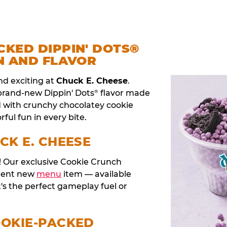
CKED DIPPIN' DOTS®
N AND FLAVOR
nd exciting at
Chuck E. Cheese
.
 brand-new Dippin' Dots
flavor made
®
d with crunchy chocolatey cookie
rful fun in every bite.
CK E. CHEESE
t! Our exclusive Cookie Crunch
anent new
menu
item — available
t's the perfect gameplay fuel or
OOKIE-PACKED