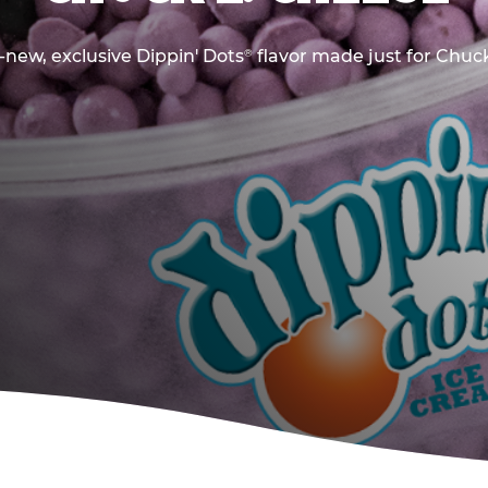
new, exclusive Dippin' Dots
flavor made just for Chuck
®