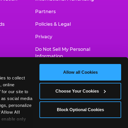
Partners
ds
Policies & Legal
Privacy
Do Not Sell My Personal
Information
Your Privacy Choices
Allow all Cookies
es to collect 
Accessibility Statement
 online 
Choose Your Cookies
or our site to 
 as social media 
gs, personalize 
Block Optional Cookies
‘Allow All 
 enable only 