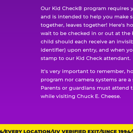
Our Kid Check® program requires y
and is intended to help you make 
together, leaves together! Here's ho
wait to be checked in or out at the
child should each receive an invisi
identifier) upon entry, and when yo
stamp to our Kid Check attendant.
It's very important to remember, h
program nor camera systems are a s
Parents or guardians must attend t
while visiting Chuck E. Cheese.
EVERY LOCATION
Trust
UV VERIFIED EXIT
SINCE 1994
EV