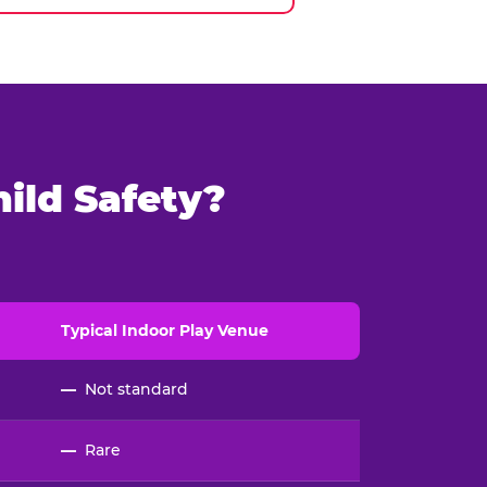
ild Safety?
Typical
Indoor
Play Venue
—
Not standard
—
Rare