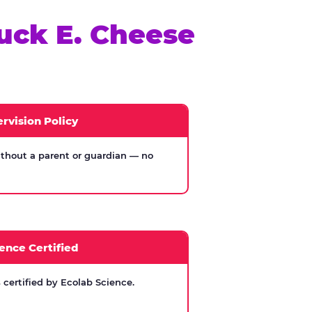
uck E. Cheese
rvision Policy
thout a parent or guardian — no
ence Certified
certified by Ecolab Science.