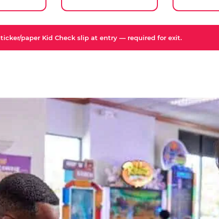
icker/paper Kid Check slip at entry — required for exit.