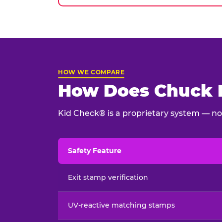
HOW WE COMPARE
How Does Chuck E
Kid Check® is a proprietary system — not
Safety Feature
Child safety feature comparison between Chu
Exit stamp verification
UV-reactive matching stamps