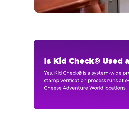
Is Kid Check® Used 
Yes. Kid Check® is a system-wide p
stamp verification process runs at ev
Cheese Adventure World locations.