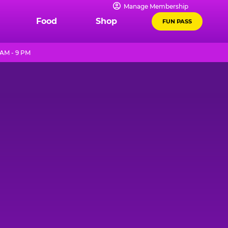
Manage Membership
Food
Shop
FUN PASS
 AM - 9 PM