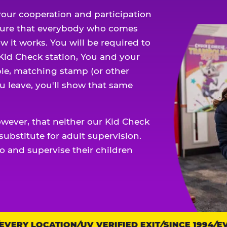
our cooperation and participation
sure that everybody who comes
w it works. You will be required to
 Kid Check station, You and your
ble, matching stamp (or other
u leave, you'll show that same
owever, that neither our Kid Check
ubstitute for adult supervision.
o and supervise their children
ERY LOCATION
UV VERIFIED EXIT
SINCE 1994
EVE