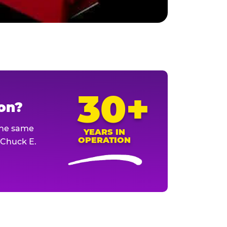
30+
ion?
The same
YEARS IN
OPERATION
l Chuck E.