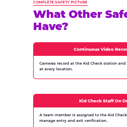
COMPLETE SAFETY PICTURE
What Other Saf
Have?
Continuous Video Reco
Cameras record at the Kid Check station and
at every location.
Kid Check Staff On D
A team member is assigned to the Kid Check s
manage entry and exit verification.