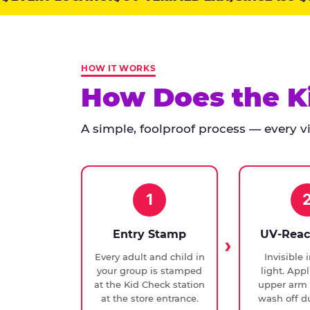
points:
Kid
Check
has
HOW IT WORKS
run
How Does the K
at
every
A simple, foolproof process — every vis
Chuck
E.
Cheese
since
1994,
1
with
UV-
Entry Stamp
UV-Reac
verified
Every adult and child in
Invisible 
exit
your group is stamped
light. Appl
checks.
at the Kid Check station
upper arm 
at the store entrance.
wash off du