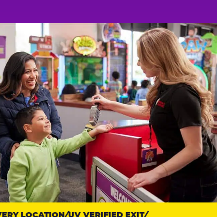
RY LOCATION
UV VERIFIED EXIT