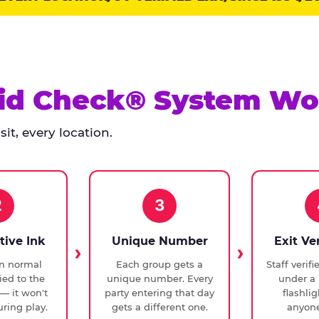
id Check® System Wo
it, every location.
2
3
tive Ink
Unique Number
Exit Ve
in normal
Each group gets a
Staff verif
ied to the
unique number. Every
under a 
— it won't
party entering that day
flashli
ring play.
gets a different one.
anyone