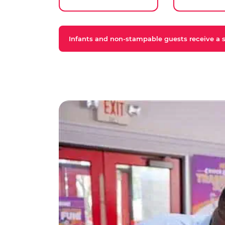
Infants and non-stampable guests receive a st