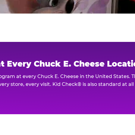
at Every Chuck E. Cheese Locat
rogram at every Chuck E. Cheese in the United States. 
ery store, every visit. Kid Check® is also standard at al