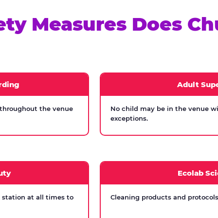
ety Measures Does Ch
rding
Adult Supe
 throughout the venue
No child may be in the venue wi
exceptions.
uty
Ecolab Sci
tation at all times to
Cleaning products and protocols 