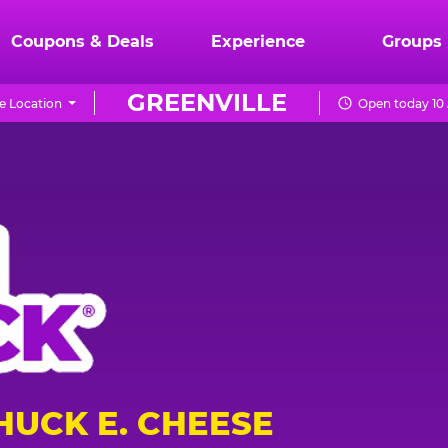
Coupons & Deals
Experience
Groups
GREENVILLE
e Location
Open today 10
HUCK E. CHEESE