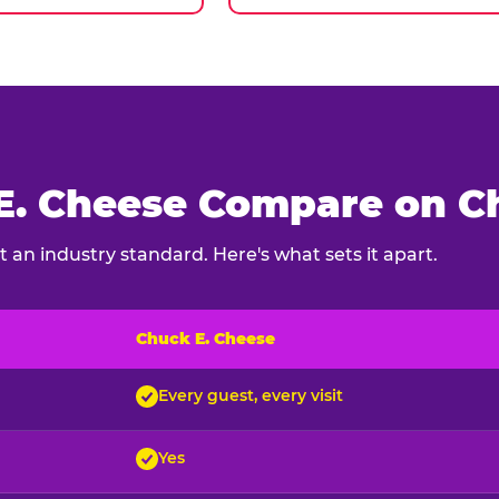
. Cheese Compare on Ch
 an industry standard. Here's what sets it apart.
Chuck E. Cheese
ck E. Cheese and typical indoor play venues
Every guest, every visit
Yes