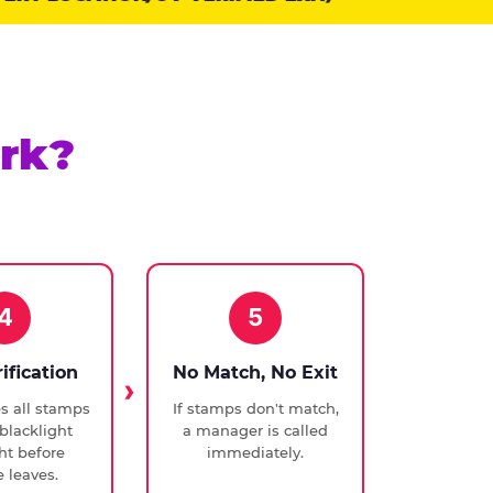
rk?
4
5
rification
No Match, No Exit
ies all stamps
If stamps don't match,
blacklight
a manager is called
ght before
immediately.
 leaves.